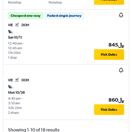
Nonstop
Nonstop
Cheapest one-way
Fastest single journey
VIE
DOH
Sun 10/11
12:40 pm
-
845﷼
12:45 am
11h 05m
Pick Dates
1 stop
VIE
DOH
Mon 10/26
4:45 pm
-
860﷼
3:10 am
32h 25m
Pick Dates
2 stops
Showing 1-10 of 18 results