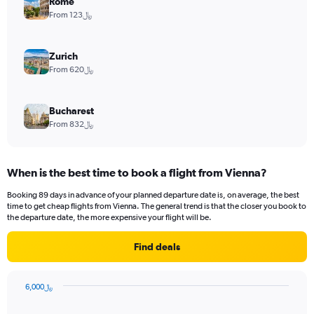
Rome
From 123﷼
Zurich
From 620﷼
Bucharest
From 832﷼
When is the best time to book a flight from Vienna?
Booking 89 days in advance of your planned departure date is, on average, the best
time to get cheap flights from Vienna. The general trend is that the closer you book to
the departure date, the more expensive your flight will be.
Find deals
6,000﷼
Chart
Chart
graphic.
with