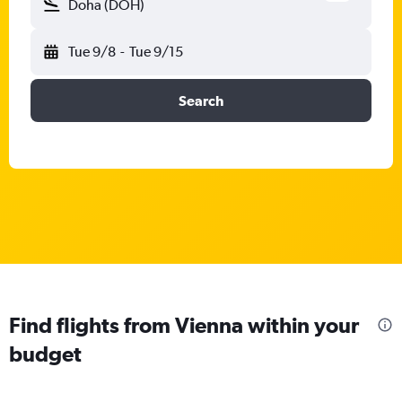
Doha (DOH)
Tue 9/8
-
Tue 9/15
Search
Find flights from Vienna within your
budget