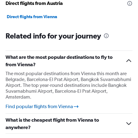
Direct flights from Austria
0
to
6000.
Direct flights from Vienna
Related info for your journey
What are the most popular destinations to fly to
from Vienna?
The most popular destinations from Vienna this month are
Belgrade, Barcelona-El Prat Airport, Bangkok Suvarnabhumi
Airport. The top year-round destinations include Bangkok
Suvarnabhumi Airport, Barcelona-El Prat Airport,
Amsterdam.
Find popular flights from Vienna
What is the cheapest flight from Vienna to
anywhere?