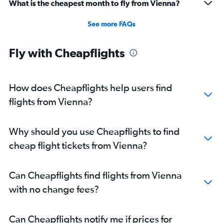
What is the cheapest month to fly from Vienna?
See more FAQs
Fly with Cheapflights
How does Cheapflights help users find
flights from Vienna?
Why should you use Cheapflights to find
cheap flight tickets from Vienna?
Can Cheapflights find flights from Vienna
with no change fees?
Can Cheapflights notify me if prices for