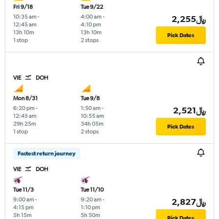
Fri 9/18
Tue 9/22
10:35 am
-
4:00 am
-
2,255﷼
12:45 am
4:10 pm
13h 10m
13h 10m
Pick Dates
1 stop
2 stops
VIE
DOH
Mon 8/31
Tue 9/8
6:20 pm
-
1:50 am
-
2,521﷼
12:45 am
10:55 am
29h 25m
34h 05m
Pick Dates
1 stop
2 stops
Fastest return journey
VIE
DOH
Tue 11/3
Tue 11/10
9:00 am
-
9:20 am
-
2,827﷼
4:15 pm
1:10 pm
5h 15m
5h 50m
Pick Dates