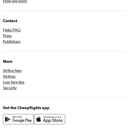
How we work
Contact
Help/FAQ
Press
Publishers
More
Airline fees
Airlines
Low fare tips
Security
Get the Cheapflights app