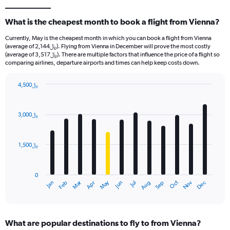
What is the cheapest month to book a flight from Vienna?
Currently, May is the cheapest month in which you can book a flight from Vienna
(average of 2,144﷼). Flying from Vienna in December will prove the most costly
(average of 3,517﷼). There are multiple factors that influence the price of a flight so
comparing airlines, departure airports and times can help keep costs down.
4,500﷼
Bar
Chart
graphic.
chart
with
3,000﷼
12
bars.
1,500﷼
The
chart
has
0
1
Oct
Dec
May
Nov
Jan
Apr
Jul
Mar
Jun
Sep
Feb
Aug
X
End
of
axis
interactive
displaying
chart
categories.
What are popular destinations to fly to from Vienna?
Range: