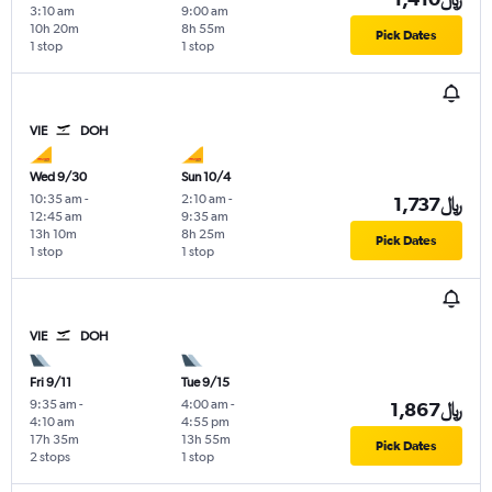
3:10 am
9:00 am
10h 20m
8h 55m
Pick Dates
1 stop
1 stop
VIE
DOH
Wed 9/30
Sun 10/4
10:35 am
-
2:10 am
-
1,737﷼
12:45 am
9:35 am
13h 10m
8h 25m
Pick Dates
1 stop
1 stop
VIE
DOH
Fri 9/11
Tue 9/15
9:35 am
-
4:00 am
-
1,867﷼
4:10 am
4:55 pm
17h 35m
13h 55m
Pick Dates
2 stops
1 stop