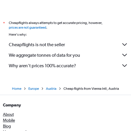
Cheapflights always attempts to get accurate pricing, however,
*
prices are not guaranteed
.
Here's why:
Cheapflights is not the seller
We aggregate tonnes of data for you
Why aren’t prices 100% accurate?
Home
Europe
Austria
Cheap flights from Vienna Intl, Austria
Company
About
Mobile
Blog