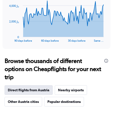
91
4,000﷼
data
points.
The
2,000﷼
chart
has
1
0
X
End
90 days before
60 days before
30 days before
Same …
of
axis
interactive
displaying
chart
categories.
Range:
Browse thousands of different
91
options on Cheapflights for your next
categories.
The
trip
chart
has
1
Direct flights from Austria
Nearby airports
Y
axis
Other Austria cities
Popular destinations
displaying
values.
Range: