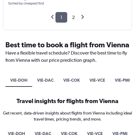
Sorted by cheapest first
1
2
Best time to book a flight from Vienna
Have a flexible travel schedule? Discover the best time to fly
from Vienna with our price prediction graph.
VIE-DOH
VIE-DAC
VIE-COK
VIE-VCE
VIE-PMI
Travel insights for flights from Vienna
Get recent, data-driven insights about flights from Vienna including ideal
travel times, pricing trends, and more.
VIE-DOH
VIE-DAC
VIE-COK
VIE-VCE
VIE-PMI