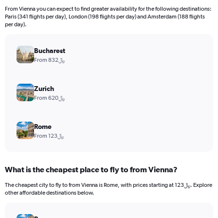
12
From Vienna you can expect to find greater availability for the following destinations:
categories.
Paris (341 flights per day), London (198 flights per day) and Amsterdam (188 flights
The
per day).
chart
has
Bucharest
1
Y
From 832﷼
axis
displaying
values.
Zurich
Range:
From 620﷼
0
to
4500.
Rome
From 123﷼
What is the cheapest place to fly to from Vienna?
The cheapest city to fly to from Vienna is Rome, with prices starting at 123﷼. Explore
other affordable destinations below.