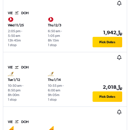
VIE
DOH
Wed 11/25
Thu 12/3
2:05 pm
-
6:50 am
-
1,942﷼
5:50 am
1:05 pm
13h 45m
8h 15m
Pick Dates
1 stop
1 stop
VIE
DOH
Tue 1/12
Thu 1/14
10:50 am
-
10:55 pm
-
2,018﷼
8:50 pm
6:00 am
8h 00m
9h 05m
Pick Dates
1 stop
1 stop
VIE
DOH