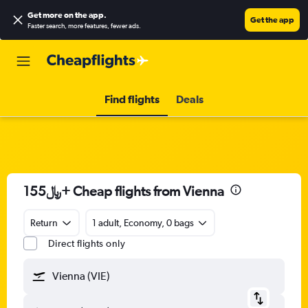
Get more on the app
.
Get the app
Faster search, more features, fewer ads.
Find flights
Deals
155﷼+ Cheap flights from Vienna
Return
1 adult, Economy, 0 bags
Direct flights only
Vienna (VIE)