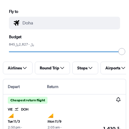
Fly to
Budget
845﷼ - 2,827﷼
Airlines
Round Trip
Stops
Airports
Depart
Return
Cheapest return flight
VIE
DOH
Tue 11/3
Mon 11/9
2:50 pm
-
2:05 am
-
1,410﷼