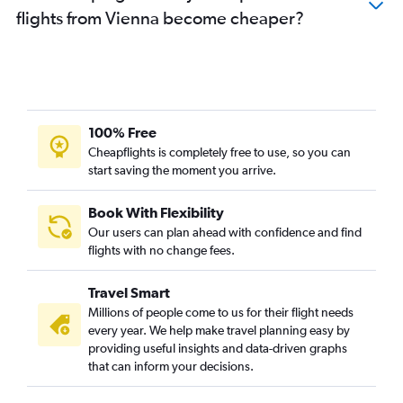
flights from Vienna become cheaper?
100% Free
Cheapflights is completely free to use, so you can
start saving the moment you arrive.
Book With Flexibility
Our users can plan ahead with confidence and find
flights with no change fees.
Travel Smart
Millions of people come to us for their flight needs
every year. We help make travel planning easy by
providing useful insights and data-driven graphs
that can inform your decisions.