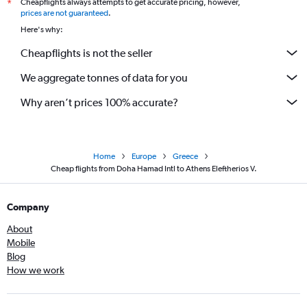
Cheapflights always attempts to get accurate pricing, however,
*
prices are not guaranteed
.
Here's why:
Cheapflights is not the seller
We aggregate tonnes of data for you
Why aren’t prices 100% accurate?
Home
Europe
Greece
Cheap flights from Doha Hamad Intl to Athens Eleftherios V.
Company
About
Mobile
Blog
How we work