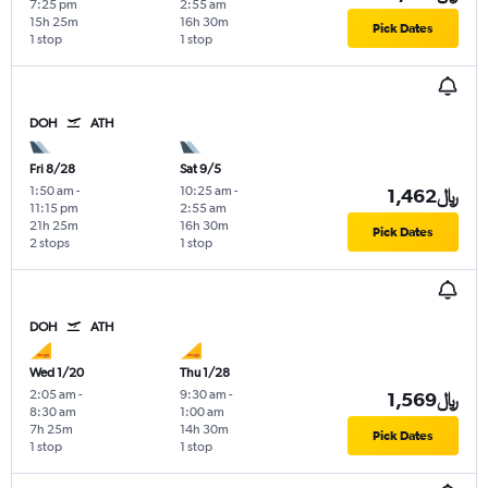
7:25 pm
2:55 am
15h 25m
16h 30m
Pick Dates
1 stop
1 stop
DOH
ATH
Fri 8/28
Sat 9/5
1:50 am
-
10:25 am
-
1,462﷼
11:15 pm
2:55 am
21h 25m
16h 30m
Pick Dates
2 stops
1 stop
DOH
ATH
Wed 1/20
Thu 1/28
2:05 am
-
9:30 am
-
1,569﷼
8:30 am
1:00 am
7h 25m
14h 30m
Pick Dates
1 stop
1 stop