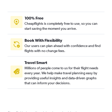
100% Free
Cheapflights is completely free to use, so you can
start saving the moment you arrive.
Book With Flexibility
Our users can plan ahead with confidence and find
flights with no change fees.
Travel Smart
Millions of people come to us for their flight needs
every year. We help make travel planning easy by
providing useful insights and data-driven graphs
that can inform your decisions.