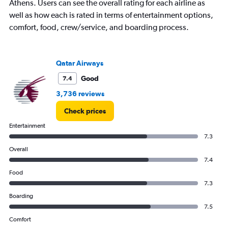
Athens. Users can see the overall rating for each airline as
well as how each is rated in terms of entertainment options,
comfort, food, crew/service, and boarding process.
Qatar Airways
Good
7.4
3,736 reviews
Check prices
Entertainment
7.3
Overall
7.4
Food
7.3
Boarding
7.5
Comfort