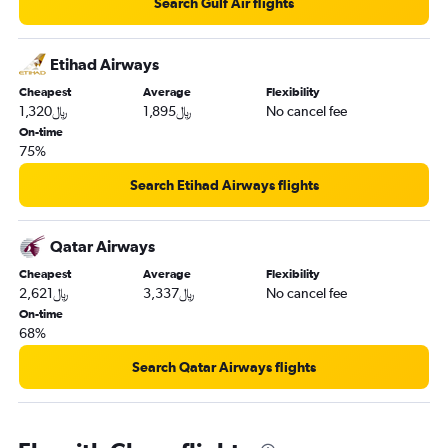
Search Gulf Air flights
Etihad Airways
Cheapest
Average
Flexibility
1,320﷼
1,895﷼
No cancel fee
On-time
75%
Search Etihad Airways flights
Qatar Airways
Cheapest
Average
Flexibility
2,621﷼
3,337﷼
No cancel fee
On-time
68%
Search Qatar Airways flights