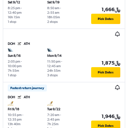
Sat 9/12
Sat 9/19
8:25 pm
-
8:50 am
-
1,666﷼
12:40 pm
2:55 am
16h 15m
18h 05m
Pick Dates
1 stop
2 stops
DOH
ATH
Sun 8/16
Mon 9/14
2:05 pm
-
11:50 pm
-
1,875﷼
10:00 pm
12:45 am
7h 55m
24h 55m
Pick Dates
1 stop
3 stops
Fastest return journey
DOH
ATH
Fri 9/18
Tue 9/22
10:55 pm
-
7:20 am
-
1,946﷼
12:35 pm
2:45 pm
13h 40m
7h 25m
Pick Dates