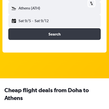
Athens (ATH)
Sat 9/5
-
Sat 9/12
Search
Cheap flight deals from Doha to
Athens