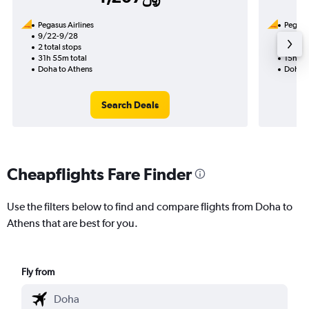
Pegasus Airlines
Pegasus
9/22-9/28
9/13
2 total stops
1 total
31h 55m total
15h 25
Doha to Athens
Doha t
Search Deals
Cheapflights Fare Finder
Use the filters below to find and compare flights from Doha to
Athens that are best for you.
Fly from