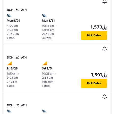
DOH
ATH
Mon 8/24
Mon 8/31
4:00 am
-
10:15 pm
-
1,573﷼
9:25 am
12:45 am
29h 25m
26h 30m
Pick Dates
1 stop
3 stops
DOH
ATH
Fri 8/28
Sat 9/5
1:50 am
-
10:25 am
-
1,591﷼
9:25 am
2:55 am
7h 35m
16h 30m
Pick Dates
1 stop
1 stop
DOH
ATH