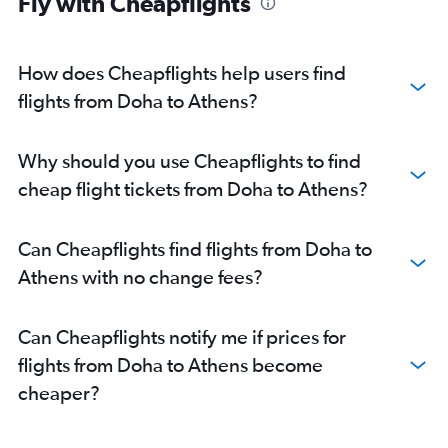
Fly with Cheapflights
How does Cheapflights help users find
flights from Doha to Athens?
Why should you use Cheapflights to find
cheap flight tickets from Doha to Athens?
Can Cheapflights find flights from Doha to
Athens with no change fees?
Can Cheapflights notify me if prices for
flights from Doha to Athens become
cheaper?