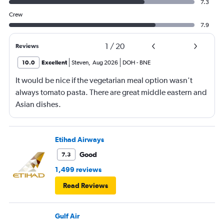
7.3
Crew
7.9
1
/
20
Reviews
10.0
Excellent
Steven
,
Aug 2026
DOH
-
BNE
It would be nice if the vegetarian meal option wasn't
always tomato pasta. There are great middle eastern and
Asian dishes.
Etihad Airways
Good
7.3
1,499 reviews
Read Reviews
Gulf Air