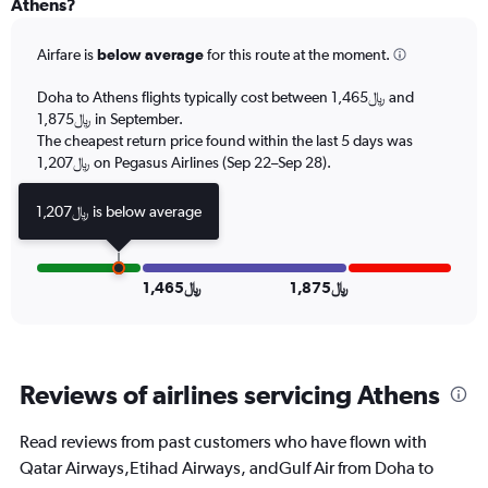
Athens?
Range:
6
Airfare is
below average
for this route at the moment.
categories.
The
chart
Doha to Athens flights typically cost between 1,465﷼ and
has
1,875﷼ in September.
2
The cheapest return price found within the last 5 days was
Y
1,207﷼ on Pegasus Airlines (Sep 22–Sep 28).
axes
displaying
1,207﷼ is below average
Avg.
Price
and
Number
1,465﷼
1,875﷼
of
flights.
Reviews of airlines servicing Athens
Read reviews from past customers who have flown with
Qatar Airways,Etihad Airways, andGulf Air from Doha to