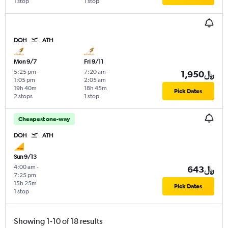
1 stop
1 stop
DOH
ATH
Mon 9/7
Fri 9/11
5:25 pm
-
7:20 am
-
1,950﷼
1:05 pm
2:05 am
19h 40m
18h 45m
Pick Dates
2 stops
1 stop
Cheapest one-way
DOH
ATH
Sun 9/13
4:00 am
-
643﷼
7:25 pm
15h 25m
Pick Dates
1 stop
Showing 1-10 of 18 results