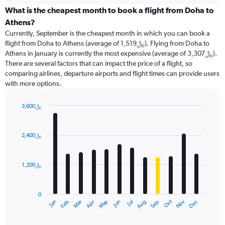
displaying
categories.
What is the cheapest month to book a flight from Doha to
Range:
Athens?
91
Currently, September is the cheapest month in which you can book a
categories.
flight from Doha to Athens (average of 1,519﷼). Flying from Doha to
The
Athens in January is currently the most expensive (average of 3,307﷼).
chart
There are several factors that can impact the price of a flight, so
has
comparing airlines, departure airports and flight times can provide users
1
with more options.
Y
axis
displaying
3,600﷼
values.
Bar
Chart
Range:
graphic.
chart
with
0
2,400﷼
12
to
bars.
4500.
1,200﷼
The
chart
has
0
1
Dec
Oct
May
Nov
Mar
Jun
Sep
Jan
Apr
Jul
Feb
Aug
X
End
of
axis
interactive
chart