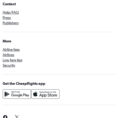
Contact
Help/FAQ
Press
Publishers
More
Airline fees
Airlines
Low fare tips
Security
Get the Cheapflights app