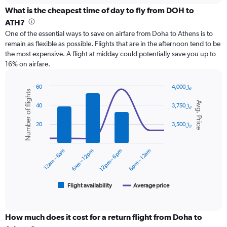
displaying
categories.
What is the cheapest time of day to fly from DOH to
Range:
ATH?
12
One of the essential ways to save on airfare from Doha to Athens is to
categories.
remain as flexible as possible. Flights that are in the afternoon tend to be
The
the most expensive. A flight at midday could potentially save you up to
chart
16% on airfare.
has
1
Y
60
4,000﷼
Number of flights
axis
Combination
Chart
Avg. Price
graphic.
chart
displaying
40
3,750﷼
with
values.
2
Range:
20
3,500﷼
data
0
series.
to
12am – 6am
6am – 12pm
12pm – 6pm
6pm – 12am
3600.
The
chart
has
1
Flight availability
Average price
End
of
X
interactive
axis
chart
displaying
How much does it cost for a return flight from Doha to
categories.