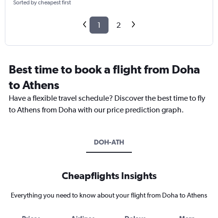
Sorted by cheapest first
1
2
Best time to book a flight from Doha
to Athens
Have a flexible travel schedule? Discover the best time to fly
to Athens from Doha with our price prediction graph.
DOH-ATH
Cheapflights Insights
Everything you need to know about your flight from Doha to Athens