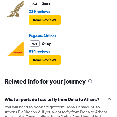
Good
7.2
239 reviews
Read Reviews
Pegasus Airlines
Okay
6.6
634 reviews
Read Reviews
Related info for your journey
What airports do I use to fly from Doha to Athens?
You will need to book a flight from Doha Hamad Intl to
Athens Eleftherios V. if you want to fly from Doha to Athens.
At least 4 different airlines have flights from Hamad Intl