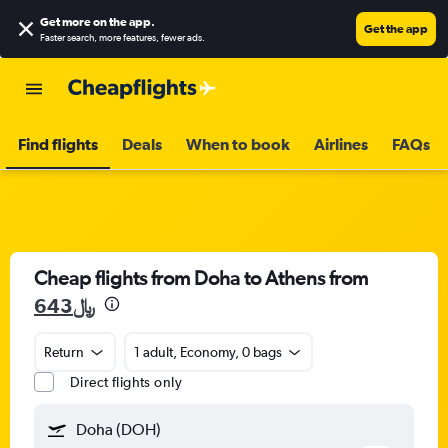
Get more on the app
.
Get the app
Faster search, more features, fewer ads.
Find flights
Deals
When to book
Airlines
FAQs
Cheap flights from Doha to Athens from
643﷼
Return
1 adult, Economy, 0 bags
Direct flights only
Doha (DOH)