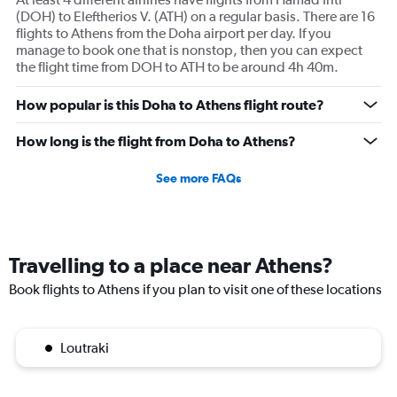
(DOH) to Eleftherios V. (ATH) on a regular basis. There are 16
flights to Athens from the Doha airport per day. If you
manage to book one that is nonstop, then you can expect
the flight time from DOH to ATH to be around 4h 40m.
How popular is this Doha to Athens flight route?
How long is the flight from Doha to Athens?
See more FAQs
Travelling to a place near Athens?
Book flights to Athens if you plan to visit one of these locations
Loutraki