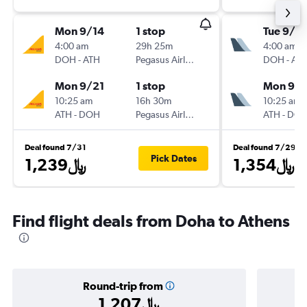
Mon 9/14
1 stop
Tue 9/2
4:00 am
29h 25m
4:00 am
DOH
-
ATH
Pegasus Airlines
DOH
-
AT
Mon 9/21
1 stop
Mon 9/
10:25 am
16h 30m
10:25 am
ATH
-
DOH
Pegasus Airlines
ATH
-
DO
Deal found 7/31
Deal found 7/29
Pick Dates
1,239﷼
1,354﷼
Find flight deals from Doha to Athens
Round-trip from
1,207﷼