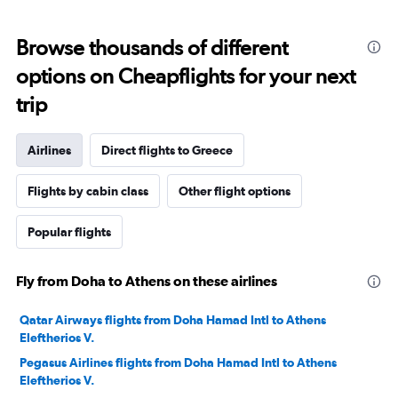
Browse thousands of different
options on Cheapflights for your next
trip
Airlines
Direct flights to Greece
Flights by cabin class
Other flight options
Popular flights
Fly from Doha to Athens on these airlines
Qatar Airways flights from Doha Hamad Intl to Athens
Eleftherios V.
Pegasus Airlines flights from Doha Hamad Intl to Athens
Eleftherios V.