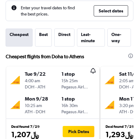
Enter your travel dates to find
Select dates
the best prices.
Cheapest
Best
Direct
Last-
One-
minute
way
Cheapest flights from Doha to Athens
Tue 9/22
1 stop
Sat 11/2
4:00 am
15h 25m
2:05 am
DOH
-
ATH
Pegasus Airlines
DOH
-
AT
Mon 9/28
1 stop
Mon 11/
10:25 am
16h 30m
3:20 pm
ATH
-
DOH
Pegasus Airlines
ATH
-
DO
Deal found 7/29
Deal found 7/29
Pick Dates
1,207﷼
1,293﷼