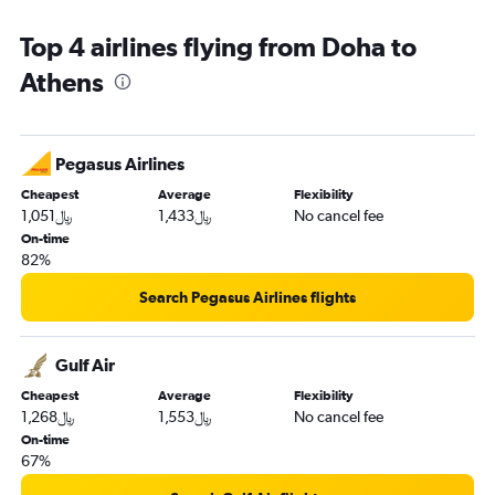
Top 4 airlines flying from Doha to
Athens
Pegasus Airlines
Cheapest
Average
Flexibility
1,051﷼
1,433﷼
No cancel fee
On-time
82%
Search Pegasus Airlines flights
Gulf Air
Cheapest
Average
Flexibility
1,268﷼
1,553﷼
No cancel fee
On-time
67%