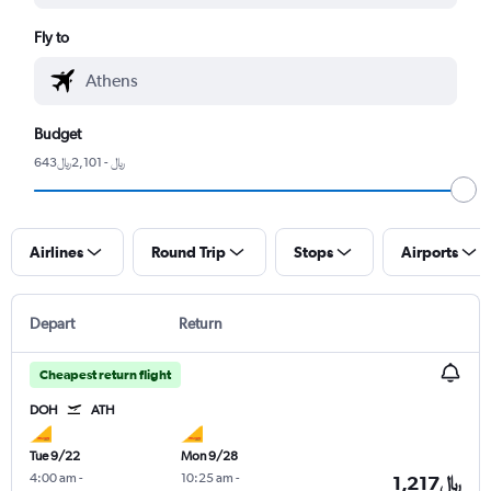
Fly to
Budget
643﷼ - 2,101﷼
Airlines
Round Trip
Stops
Airports
Depart
Return
Cheapest return flight
DOH
ATH
Tue 9/22
Mon 9/28
4:00 am
-
10:25 am
-
1,217﷼