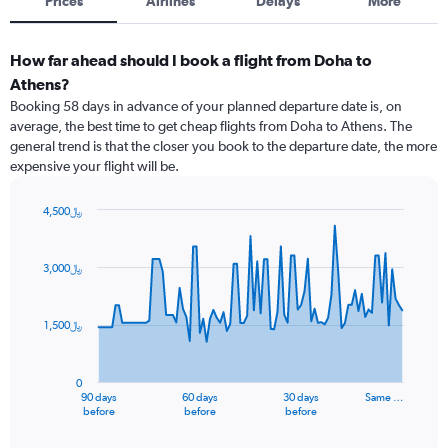
Prices
Airlines
Delays
More
How far ahead should I book a flight from Doha to
Athens?
Booking 58 days in advance of your planned departure date is, on
average, the best time to get cheap flights from Doha to Athens. The
general trend is that the closer you book to the departure date, the more
expensive your flight will be.
4,500﷼
Chart
Chart
graphic.
with
91
3,000﷼
data
points.
1,500﷼
The
chart
has
0
1
90 days
60 days
30 days
Same …
X
End
before
before
before
of
axis
interactive
chart