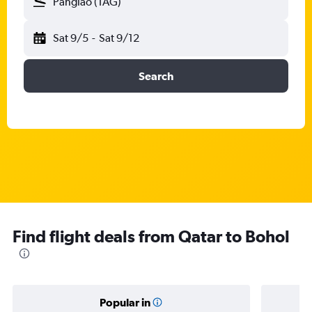
Panglao (TAG)
Sat 9/5
-
Sat 9/12
Search
Find flight deals from Qatar to Bohol
Popular in