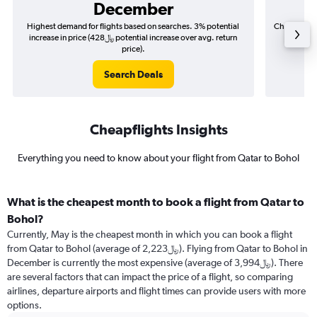
December
Highest demand for flights based on searches. 3% potential
Cheapest fl
increase in price (428﷼ potential increase over avg. return
price).
Search Deals
Cheapflights Insights
Everything you need to know about your flight from Qatar to Bohol
What is the cheapest month to book a flight from Qatar to
Bohol?
Currently, May is the cheapest month in which you can book a flight
from Qatar to Bohol (average of 2,223﷼). Flying from Qatar to Bohol in
December is currently the most expensive (average of 3,994﷼). There
are several factors that can impact the price of a flight, so comparing
airlines, departure airports and flight times can provide users with more
options.