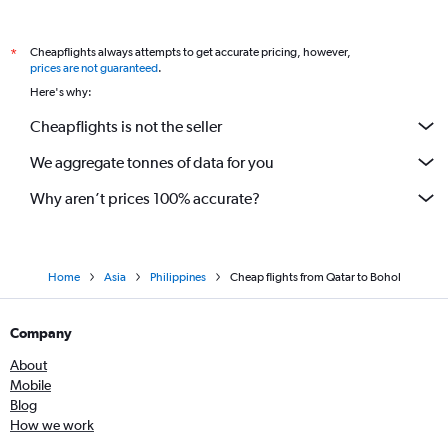
Cheapflights always attempts to get accurate pricing, however,
*
prices are not guaranteed
.
Here's why:
Cheapflights is not the seller
We aggregate tonnes of data for you
Why aren’t prices 100% accurate?
Home
Asia
Philippines
Cheap flights from Qatar to Bohol
Company
About
Mobile
Blog
How we work