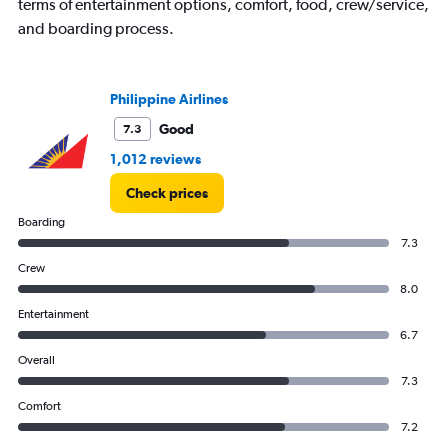
terms of entertainment options, comfort, food, crew/service,
axis
displaying
and boarding process.
values.
Range:
0
Philippine Airlines
to
4500.
Good
7.3
1,012 reviews
Check prices
Boarding
7.3
Crew
8.0
Entertainment
6.7
Overall
7.3
Comfort
7.2