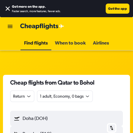
Get more on the app
.
Get the app
Faster search, more features, fewer ads.
Find flights
When to book
Airlines
Cheap flights from Qatar to Bohol
Return
1 adult, Economy, 0 bags
Doha (DOH)