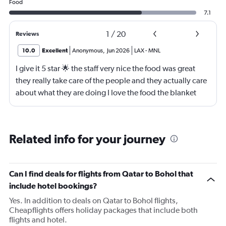
Food
7.1
1
/
20
Reviews
10.0
Excellent
Anonymous
,
Jun 2026
LAX
-
MNL
I give it 5 star 🌟 the staff very nice the food was great
they really take care of the people and they actually care
about what they are doing I love the food the blanket
they give you to use
Related info for your journey
Can I find deals for flights from Qatar to Bohol that
include hotel bookings?
Yes. In addition to deals on Qatar to Bohol flights,
Cheapflights offers holiday packages that include both
flights and hotel.