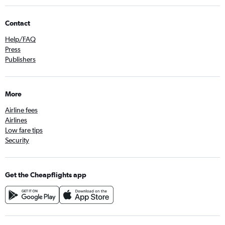
Contact
Help/FAQ
Press
Publishers
More
Airline fees
Airlines
Low fare tips
Security
Get the Cheapflights app