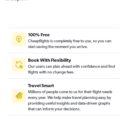
100% Free
Cheapflights is completely free to use, so you can
start saving the moment you arrive.
Book With Flexibility
Our users can plan ahead with confidence and find
flights with no change fees.
Travel Smart
Millions of people come to us for their flight needs
every year. We help make travel planning easy by
providing useful insights and data-driven graphs
that can inform your decisions.