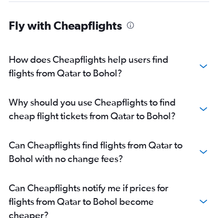
Fly with Cheapflights
How does Cheapflights help users find
flights from Qatar to Bohol?
Why should you use Cheapflights to find
cheap flight tickets from Qatar to Bohol?
Can Cheapflights find flights from Qatar to
Bohol with no change fees?
Can Cheapflights notify me if prices for
flights from Qatar to Bohol become
cheaper?