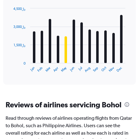
4,500﷼
Bar
Chart
graphic.
chart
with
3,000﷼
12
bars.
1,500﷼
The
chart
has
0
1
Dec
Oct
May
Nov
Mar
Jun
Sep
Jan
Apr
Jul
Feb
Aug
X
End
of
axis
interactive
displaying
chart
categories.
Range:
12
Reviews of airlines servicing Bohol
categories.
The
chart
Read through reviews of airlines operating flights from Qatar
has
to Bohol, such as Philippine Airlines. Users can see the
1
overall rating for each airline as well as how each is rated in
Y