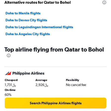
Alternative routes for Qatar to Bohol
Doha to Manila flights
Doha to Davao City flights
Doha to Laguindingan International flights
Doha to Angeles City flights
Top airline flying from Qatar to Bohol
Philippine Airlines
Cheapest
Average
Flexibility
1,731﷼
2,926﷼
No cancel fee
On-time
60%
Search Philippine Airlines flights