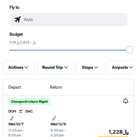
Fly to
Budget
539﷼ - 2,625﷼
Airlines
Round Trip
Stops
Airports
Depart
Return
Cheapest return flight
DOH
DAC
Wed 10/7
Wed 12/9
11:25 am
-
9:50 am
-
1,228﷼
8:55 am
5:20 pm