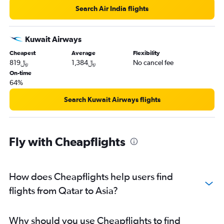
Search Air India flights
Kuwait Airways
Cheapest
Average
Flexibility
819﷼
1,384﷼
No cancel fee
On-time
64%
Search Kuwait Airways flights
Fly with Cheapflights
How does Cheapflights help users find
flights from Qatar to Asia?
Why should you use Cheapflights to find