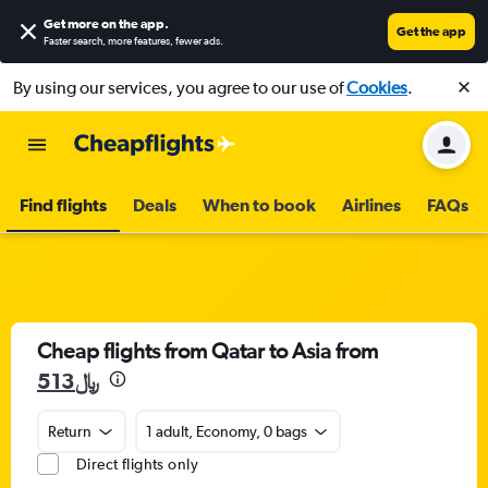
Get more on the app
.
Get the app
Faster search, more features, fewer ads.
By using our services, you agree to our use of
Cookies
.
Find flights
Deals
When to book
Airlines
FAQs
Cheap flights from Qatar to Asia from
513﷼
Return
1 adult, Economy, 0 bags
Direct flights only