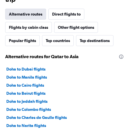
Alternative routes
Direct flights to
Flights by cabin class
Other flight options
Popular flights
Top countries
Top destinations
Alternative routes for Qatar to Asia
Doha to Dubai flights
Doha to Manila flights
Doha to Cairo flights
Doha to Beirut flights
Doha to Jeddah flights
Doha to Colombo flights
Doha to Charles de Gaulle flights
Doha to Narita flights