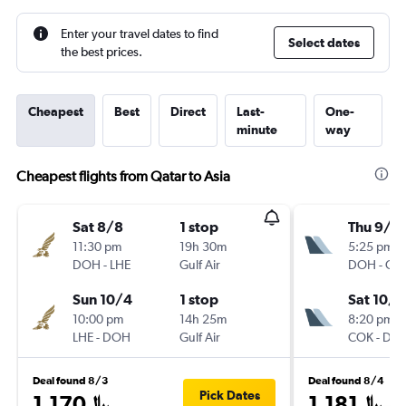
Enter your travel dates to find
Select dates
the best prices.
Cheapest
Best
Direct
Last-
One-
minute
way
Cheapest flights from Qatar to Asia
Sat 8/8
1 stop
Thu 9/1
11:30 pm
19h 30m
5:25 pm
DOH
-
LHE
Gulf Air
DOH
-
CO
Sun 10/4
1 stop
Sat 10/3
10:00 pm
14h 25m
8:20 pm
LHE
-
DOH
Gulf Air
COK
-
DO
Deal found 8/3
Deal found 8/4
Pick Dates
1,170﷼
1,181﷼