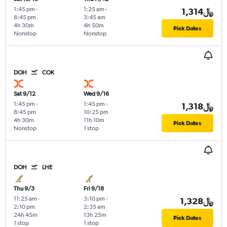
1:45 pm
-
1:25 am
-
1,314﷼
8:45 pm
3:45 am
4h 30m
4h 50m
Pick Dates
Nonstop
Nonstop
DOH
COK
Sat 9/12
Wed 9/16
1:45 pm
-
1:45 pm
-
1,318﷼
8:45 pm
10:25 pm
4h 30m
11h 10m
Pick Dates
Nonstop
1 stop
DOH
LHE
Thu 9/3
Fri 9/18
11:25 am
-
3:10 pm
-
1,328﷼
2:10 pm
2:35 am
24h 45m
13h 25m
Pick Dates
1 stop
1 stop