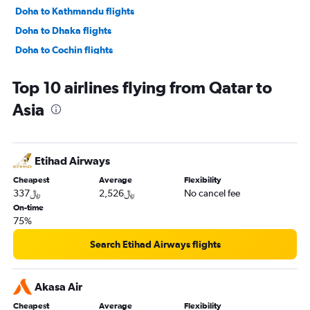
Doha to Kathmandu flights
Doha to Dhaka flights
Doha to Cochin flights
Doha to Queen Alia Intl flights
Top 10 airlines flying from Qatar to
Doha to Heathrow flights
Asia
Doha to Tunis flights
Doha to Islamabad flights
Doha to Tbilisi flights
Etihad Airways
Doha to Denpasar flights
Cheapest
Average
Flexibility
Doha to Melbourne flights
337﷼
2,526﷼
No cancel fee
Doha to Sydney flights
On-time
75%
Doha to Madrid flights
Doha to Casablanca flights
Search Etihad Airways flights
Doha to Lahore flights
Doha to Phuket City flights
Akasa Air
Doha to Malé flights
Cheapest
Average
Flexibility