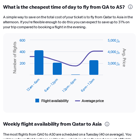
categories.
What is the cheapest time of day to fly from QA to AS?
Range:
12
A simple way to save on the total cost of your ticket is to fly from Qatar to Asia in the
categories.
afternoon. If you’re flexible enough to do this you can expect to save up to 31% on
The
your trip compared to booking a flight in the evening.
chart
has
600
5,000﷼
1
Number of flights
Combination
Chart
Y
Avg. Price
graphic.
chart
400
4,000﷼
axis
with
displaying
2
200
3,000﷼
data
values.
series.
Range:
0
12am – 6am
6am – 12pm
12pm – 6pm
6pm – 12am
The
to
chart
2400.
has
1
Flight availability
Average price
End
of
X
interactive
axis
chart
displaying
Weekly flight availability from Qatar to Asia
categories.
Range:
The most flights from QA0 to AS0 are scheduled on a Tuesday (40 on average). You
6