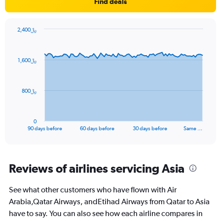
1
Find deals
Y
axis
displaying
2,400﷼
values.
Chart
Chart
Range:
graphic.
with
91
0
1,600﷼
data
to
points.
45.
The
800﷼
chart
has
1
0
X
End
90 days before
60 days before
30 days before
Same …
of
axis
interactive
displaying
chart
categories.
Range:
Reviews of airlines servicing Asia
91
categories.
See what other customers who have flown with Air
The
Arabia,Qatar Airways, andEtihad Airways from Qatar to Asia
chart
has
have to say. You can also see how each airline compares in