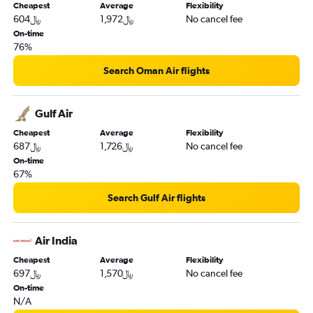
Cheapest
Average
Flexibility
604﷼
1,972﷼
No cancel fee
On-time
76%
Search Oman Air flights
Gulf Air
Cheapest
Average
Flexibility
687﷼
1,726﷼
No cancel fee
On-time
67%
Search Gulf Air flights
Air India
Cheapest
Average
Flexibility
697﷼
1,570﷼
No cancel fee
On-time
N/A