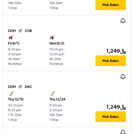
18h 30m
10h 30m
Pick Dates
1 stop
1 stop
DOH
COK
Fri 9/11
Mon 9/21
8:10 am
-
10:15 am
-
1,249﷼
3:20 pm
12:05 pm
4h 40m
4h 20m
Pick Dates
Nonstop
Nonstop
DOH
DAC
Thu 12/10
Thu 12/24
10:35 pm
-
9:50 am
-
1,249﷼
6:55 pm
5:20 pm
17h 20m
10h 30m
Pick Dates
1 stop
1 stop