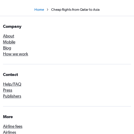
Home
Cheap flights from Qatar to Asia
Company
About
Mobile
Blog
How we work
Contact
Help/FAQ
Press
Publishers
More
Airline fees
Airlines