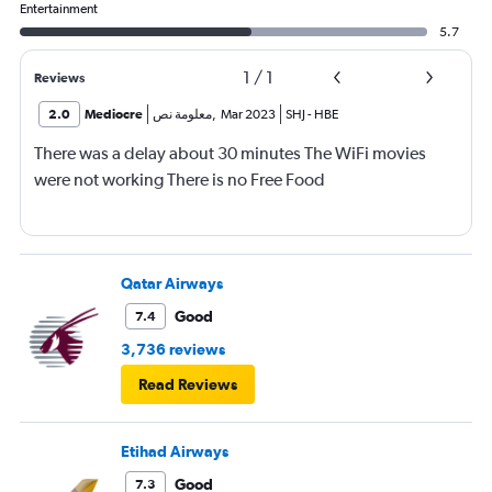
Entertainment
5.7
1
/
1
Reviews
2.0
Mediocre
معلومة نص
,
Mar 2023
SHJ
-
HBE
There was a delay about 30 minutes The WiFi movies
were not working There is no Free Food
Qatar Airways
Good
7.4
3,736 reviews
Read Reviews
Etihad Airways
Good
7.3