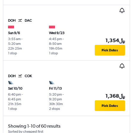
DOH
DAC
Sun 9/6
Wed 9/23
3:55 am
-
4:45 pm
-
1,354﷼
5:20 am
8:50 am
22h 25m
19h 05m
Pick Dates
1 stop
1 stop
DOH
COK
Sat 10/10
Fri 11/13
6:40 pm
-
5:20 pm
-
1,368﷼
6:45 pm
9:20 pm
21h 35m
30h 30m
Pick Dates
1 stop
2 stops
Showing 1-10 of 60 results
Sorted by cheapest first