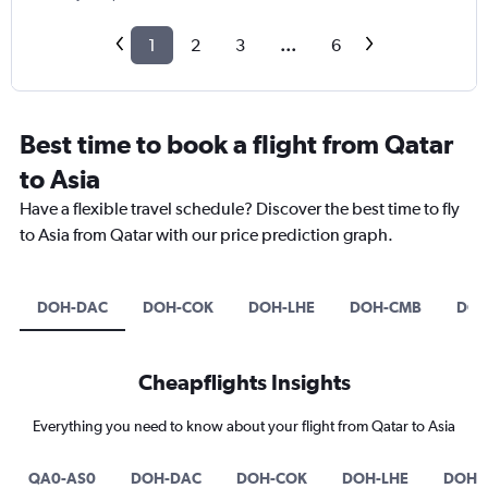
1
2
3
...
6
Best time to book a flight from Qatar
to Asia
Have a flexible travel schedule? Discover the best time to fly
to Asia from Qatar with our price prediction graph.
DOH-DAC
DOH-COK
DOH-LHE
DOH-CMB
DOH
Cheapflights Insights
Everything you need to know about your flight from Qatar to Asia
QA0-AS0
DOH-DAC
DOH-COK
DOH-LHE
DOH-