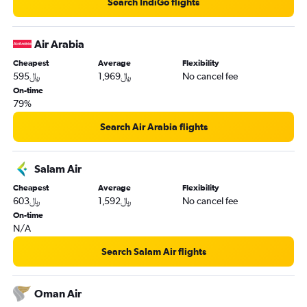
Search IndiGo flights
Air Arabia
Cheapest
Average
Flexibility
595﷼
1,969﷼
No cancel fee
On-time
79%
Search Air Arabia flights
Salam Air
Cheapest
Average
Flexibility
603﷼
1,592﷼
No cancel fee
On-time
N/A
Search Salam Air flights
Oman Air