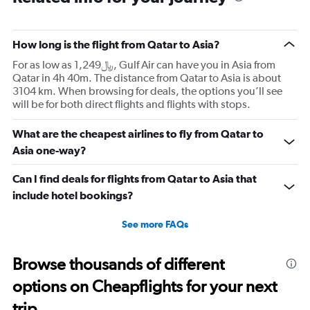
How long is the flight from Qatar to Asia?
For as low as 1,249﷼, Gulf Air can have you in Asia from
Qatar in 4h 40m. The distance from Qatar to Asia is about
3104 km. When browsing for deals, the options you’ll see
will be for both direct flights and flights with stops.
What are the cheapest airlines to fly from Qatar to
Asia one-way?
Can I find deals for flights from Qatar to Asia that
include hotel bookings?
See more FAQs
Browse thousands of different
options on Cheapflights for your next
trip