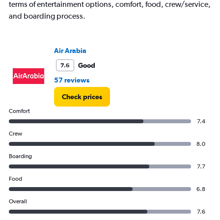
1
terms of entertainment options, comfort, food, crew/service,
Y
and boarding process.
axis
displaying
values.
Range:
Air Arabia
0
to
Good
7.6
2400.
57 reviews
Check prices
Comfort
7.4
Crew
8.0
Boarding
7.7
Food
6.8
Overall
7.6