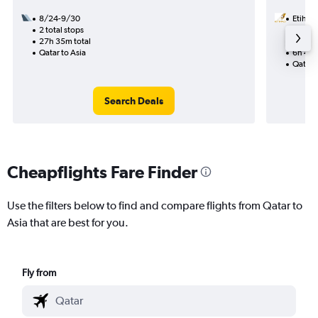
8/24-9/30
Etihad
2 total stops
9/12
27h 35m total
1 total
Qatar to Asia
6h 45m
Qatar t
Search Deals
Cheapflights Fare Finder
Use the filters below to find and compare flights from Qatar to
Asia that are best for you.
Fly from