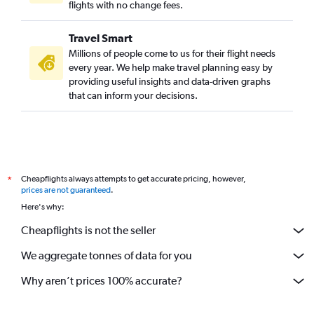
flights with no change fees.
Travel Smart
Millions of people come to us for their flight needs
every year. We help make travel planning easy by
providing useful insights and data-driven graphs
that can inform your decisions.
Cheapflights always attempts to get accurate pricing, however,
*
prices are not guaranteed
.
Here's why:
Cheapflights is not the seller
We aggregate tonnes of data for you
Why aren’t prices 100% accurate?