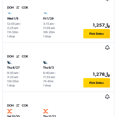
DOH
COK
Wed 1/6
Fri 1/29
12:05 pm
-
3:15 am
-
1,257﷼
2:25 am
11:05 am
11h 50m
10h 20m
Pick Dates
1 stop
1 stop
DOH
COK
Thu 8/27
Thu 9/3
9:50 am
-
6:40 am
-
1,278﷼
3:25 am
11:55 am
15h 05m
7h 45m
Pick Dates
1 stop
1 stop
DOH
COK
Sat 10/10
Thu 11/12