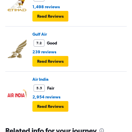
1,498 reviews
Read Reviews
Gulf Air
Good
7.2
239 reviews
Read Reviews
Air India
Fair
5.5
2,954 reviews
Read Reviews
Related info for your journey