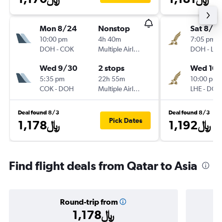
Mon 8/24
Nonstop
Sat 8/8
10:00 pm
4h 40m
7:05 pm
DOH
-
COK
Multiple Airlines
DOH
-
LHE
Wed 9/30
2 stops
Wed 10/
5:35 pm
22h 55m
10:00 pm
COK
-
DOH
Multiple Airlines
LHE
-
DOH
Deal found 8/3
Deal found 8/3
Pick Dates
1,178﷼
1,192﷼
Find flight deals from Qatar to Asia
Round-trip from
1,178﷼