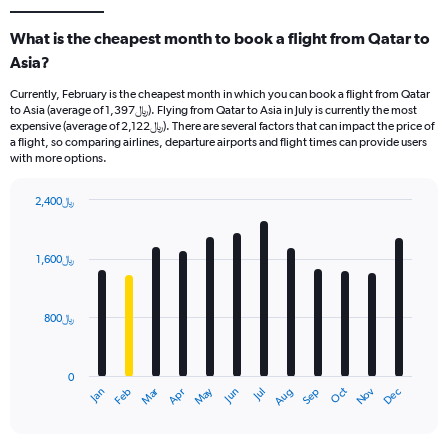
What is the cheapest month to book a flight from Qatar to
Asia?
Currently, February is the cheapest month in which you can book a flight from Qatar
to Asia (average of 1,397﷼). Flying from Qatar to Asia in July is currently the most
expensive (average of 2,122﷼). There are several factors that can impact the price of
a flight, so comparing airlines, departure airports and flight times can provide users
with more options.
2,400﷼
Bar
Chart
graphic.
chart
with
1,600﷼
12
bars.
800﷼
The
chart
has
0
1
Oct
Dec
May
Nov
Jan
Apr
Jul
Mar
Jun
Sep
Feb
Aug
X
End
of
axis
interactive
displaying
chart