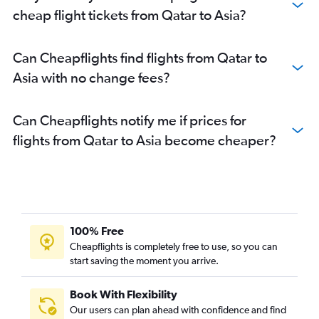
cheap flight tickets from Qatar to Asia?
Can Cheapflights find flights from Qatar to
Asia with no change fees?
Can Cheapflights notify me if prices for
flights from Qatar to Asia become cheaper?
100% Free
Cheapflights is completely free to use, so you can
start saving the moment you arrive.
Book With Flexibility
Our users can plan ahead with confidence and find