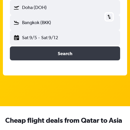
Doha (DOH)
Bangkok (BKK)
Sat 9/5
-
Sat 9/12
Search
Cheap flight deals from Qatar to Asia