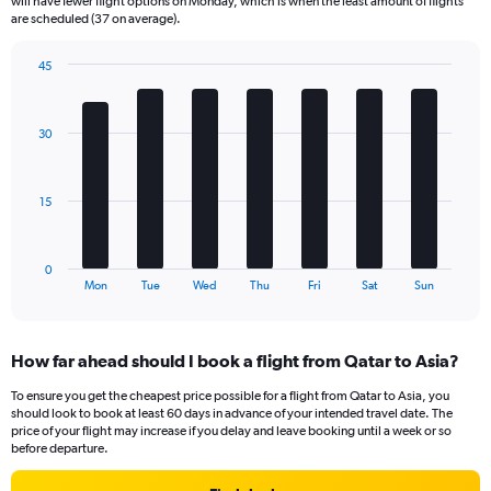
will have fewer flight options on Monday, which is when the least amount of flights
categories.
are scheduled (37 on average).
The
chart
45
has
Bar
Chart
2
graphic.
chart
Y
with
30
axes
7
displaying
bars.
Avg.
Price
The
15
and
chart
Number
has
of
1
0
flights.
X
End
Mon
Tue
Wed
Thu
Fri
Sat
Sun
of
axis
interactive
displaying
chart
categories.
How far ahead should I book a flight from Qatar to Asia?
Range:
7
To ensure you get the cheapest price possible for a flight from Qatar to Asia, you
categories.
should look to book at least 60 days in advance of your intended travel date. The
The
price of your flight may increase if you delay and leave booking until a week or so
chart
before departure.
has