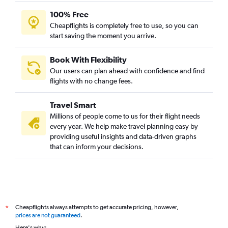
100% Free
Cheapflights is completely free to use, so you can
start saving the moment you arrive.
Book With Flexibility
Our users can plan ahead with confidence and find
flights with no change fees.
Travel Smart
Millions of people come to us for their flight needs
every year. We help make travel planning easy by
providing useful insights and data-driven graphs
that can inform your decisions.
Cheapflights always attempts to get accurate pricing, however,
*
prices are not guaranteed
.
Here's why: