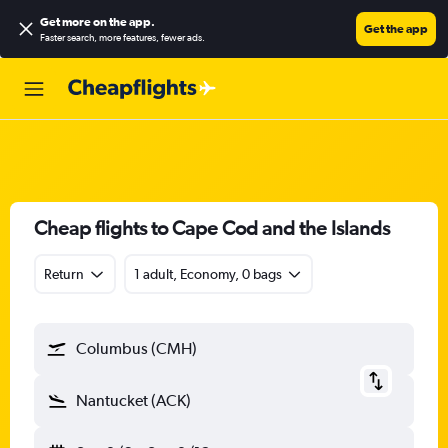
Get more on the app
.
Get the app
Faster search, more features, fewer ads.
Cheap flights to Cape Cod and the Islands
Return
1 adult, Economy, 0 bags
Columbus (CMH)
Nantucket (ACK)