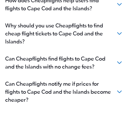
How does Cheapflights help users find
flights to Cape Cod and the Islands?
Why should you use Cheapflights to find
cheap flight tickets to Cape Cod and the
Islands?
Can Cheapflights find flights to Cape Cod
and the Islands with no change fees?
Can Cheapflights notify me if prices for
flights to Cape Cod and the Islands become
cheaper?