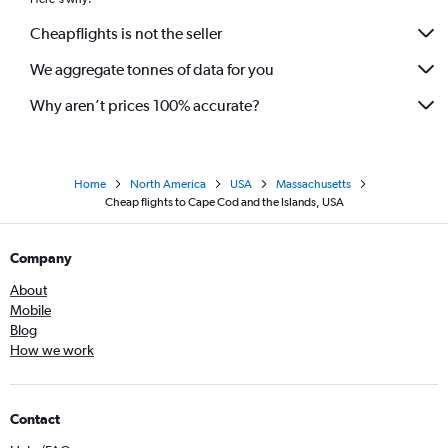
Cheapflights is not the seller
We aggregate tonnes of data for you
Why aren’t prices 100% accurate?
Home
North America
USA
Massachusetts
Cheap flights to Cape Cod and the Islands, USA
Company
About
Mobile
Blog
How we work
Contact