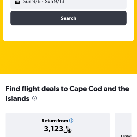
Sun 9/6
-
Sun 9/13
Search
Find flight deals to Cape Cod and the
Islands
Return from
3,123﷼
Highest de