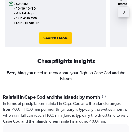
SAUDIA
increase in price (94﷼ pot
10/19-10/30
4 total stops
56h 49m total
Doha to Boston
Search Deals
Cheapflights Insights
Everything you need to know about your flight to Cape Cod and the
Islands
Rainfall in Cape Cod and the Islands by month
In terms of precipitation, rainfall in Cape Cod and the Islands ranges
from 40.0 - 110.0 mm per month. January is typically the wettest month,
when rainfall can reach 110.0 mm. June is typically the driest time to visit
Cape Cod and the Islands when rainfall is around 40.0 mm.