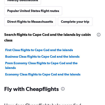
Nearby destinations
Popular United States flight routes
Direct flights to Massachusetts
Complete your trip
Search flights to Cape Cod and the Islands by cabin
class
First Class flights to Cape Cod and the Islands
Business Class flights to Cape Cod and the Islands
Prem Economy Class flights to Cape Cod and the
Islands
Economy Class flights to Cape Cod and the Islands
Fly with Cheapflights