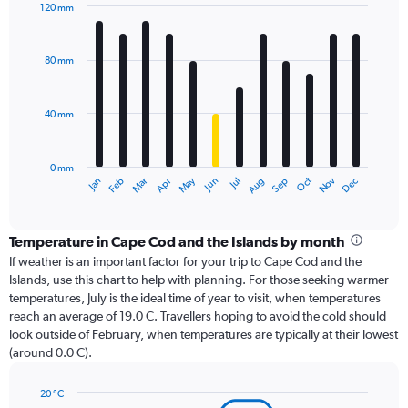
120 mm
Bar
Chart
graphic.
chart
with
80 mm
12
bars.
40 mm
The
chart
has
0 mm
1
Oct
Dec
May
Nov
Jan
Apr
Jul
Mar
Jun
Sep
Feb
Aug
X
End
of
axis
interactive
displaying
chart
categories.
Temperature in Cape Cod and the Islands by month
Range:
If weather is an important factor for your trip to Cape Cod and the
12
Islands, use this chart to help with planning. For those seeking warmer
categories.
temperatures, July is the ideal time of year to visit, when temperatures
The
reach an average of 19.0 C. Travellers hoping to avoid the cold should
chart
look outside of February, when temperatures are typically at their lowest
has
(around 0.0 C).
1
Y
axis
20 °C