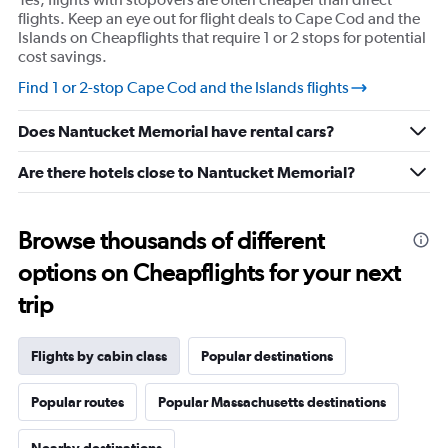
values.
flights. Keep an eye out for flight deals to Cape Cod and the
Range:
Islands on Cheapflights that require 1 or 2 stops for potential
0
cost savings.
to
Find 1 or 2-stop Cape Cod and the Islands flights
20.
Does Nantucket Memorial have rental cars?
Are there hotels close to Nantucket Memorial?
Browse thousands of different
options on Cheapflights for your next
trip
Flights by cabin class
Popular destinations
Popular routes
Popular Massachusetts destinations