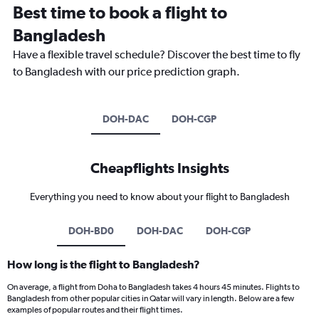
Best time to book a flight to
Bangladesh
Have a flexible travel schedule? Discover the best time to fly
to Bangladesh with our price prediction graph.
DOH-DAC
DOH-CGP
Cheapflights Insights
Everything you need to know about your flight to Bangladesh
DOH-BD0
DOH-DAC
DOH-CGP
How long is the flight to Bangladesh?
On average, a flight from Doha to Bangladesh takes 4 hours 45 minutes. Flights to
Bangladesh from other popular cities in Qatar will vary in length. Below are a few
examples of popular routes and their flight times.