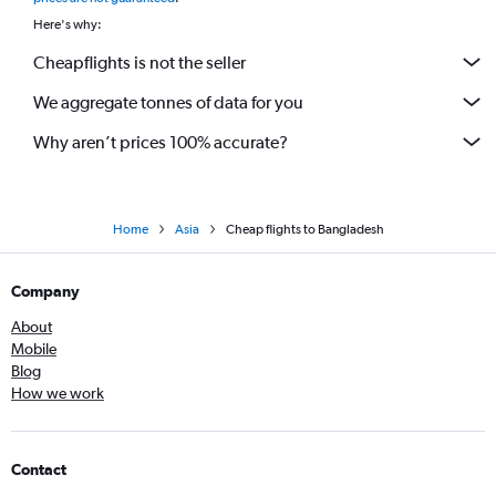
Here's why:
Cheapflights is not the seller
We aggregate tonnes of data for you
Why aren’t prices 100% accurate?
Home
Asia
Cheap flights to Bangladesh
Company
About
Mobile
Blog
How we work
Contact