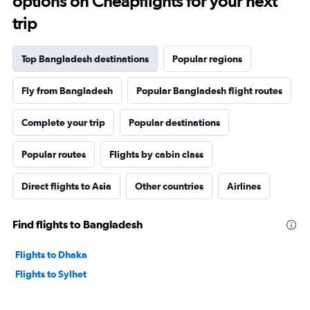
options on Cheapflights for your next
trip
Top Bangladesh destinations
Popular regions
Fly from Bangladesh
Popular Bangladesh flight routes
Complete your trip
Popular destinations
Popular routes
Flights by cabin class
Direct flights to Asia
Other countries
Airlines
Find flights to Bangladesh
Flights to Dhaka
Flights to Sylhet