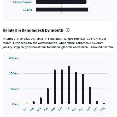
has
Jazeera Airways
1
Gulf Air
X
End
of
axis
interactive
displaying
chart
categories.
Rainfall in Bangladesh by month
Range:
6
In terms of precipitation, rainfall in Bangladesh ranges from 8.0 - 373.0 mm per
categories.
month. July is typically the wettest month, when rainfall can reach 373.0 mm.
The
January is typically the driest time to visit Bangladesh when rainfall is around 8.0 mm.
chart
has
450 mm
1
Bar
Chart
Y
graphic.
chart
axis
with
300 mm
displaying
12
bars.
values.
Range:
150 mm
The
0
chart
to
has
1250.
0 mm
1
May
Oct
Nov
Dec
Jan
Feb
Mar
Apr
Jun
Jul
Aug
Sep
X
End
of
axis
interactive