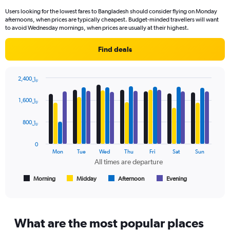
91
Users looking for the lowest fares to Bangladesh should consider flying on Monday
categories.
afternoons, when prices are typically cheapest. Budget-minded travellers will want
The
to avoid Wednesday mornings, when prices are usually at their highest.
chart
has
Find deals
1
Y
axis
2,400﷼
displaying
Bar
Chart
values.
graphic.
chart
1,600﷼
Range:
with
4
0
data
800﷼
to
series.
2400.
0
The
Mon
Tue
Wed
Thu
Fri
Sat
Sun
chart
All times are departure
has
1
Morning
Midday
Afternoon
Evening
End
of
X
interactive
axis
chart
displaying
All
What are the most popular places
times