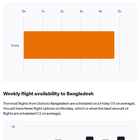
0h
1h
2h
3h
4h
5h
Bar
Chart
graphic.
chart
with
1
bar.
Doha
The
chart
has
1
X
End
of
axis
interactive
displaying
chart
categories.
Weekly flight availability to Bangladesh
Range:
1
The most flights from Doha to Bangladesh are scheduled on a Friday (15 on average).
categories.
You will have fewer flight options on Monday, which is when the least amount of
The
flights are scheduled (12 on average).
chart
has
18
1
Bar
Chart
Y
graphic.
chart