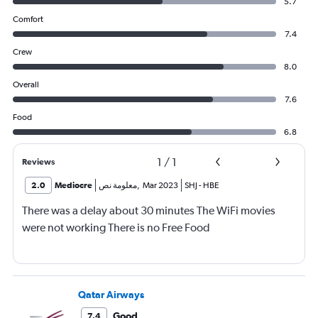
5.7
Comfort
7.4
Crew
8.0
Overall
7.6
Food
6.8
1
/
1
Reviews
2.0
Mediocre
معلومة نص
,
Mar 2023
SHJ
-
HBE
There was a delay about 30 minutes The WiFi movies
were not working There is no Free Food
Qatar Airways
Good
7.4