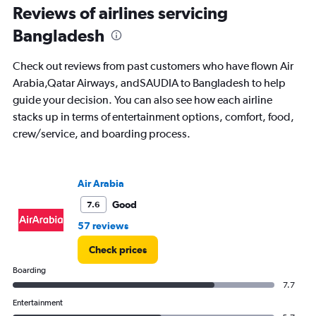
categories.
Reviews of airlines servicing
The
chart
Bangladesh
has
1
Check out reviews from past customers who have flown Air
Y
Arabia,Qatar Airways, andSAUDIA to Bangladesh to help
axis
displaying
guide your decision. You can also see how each airline
%
stacks up in terms of entertainment options, comfort, food,
popularity.
crew/service, and boarding process.
Range:
0
to
90.
Air Arabia
Good
7.6
57 reviews
Check prices
Boarding
7.7
Entertainment