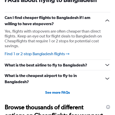
Can I find cheaper flights to Bangladesh if I am
willing to have stopovers?
Yes, flights with stopovers are often cheaper than direct
flights. Keep an eye out for flight deals to Bangladesh on
Cheapflights that require 1 or 2 stops for potential cost
savings.
Find 1 or 2-stop Bangladesh flights
What is the best airline to fly to Bangladesh?
What is the cheapest airport to fly to in
Bangladesh?
See more FAQs
Browse thousands of different