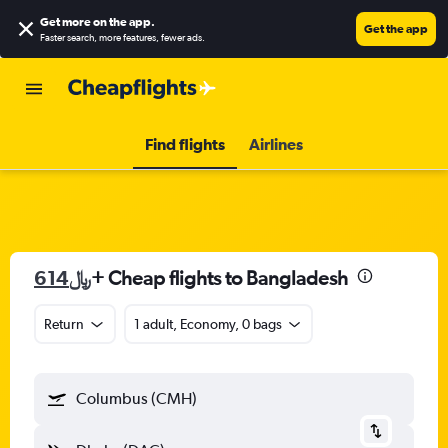
Get more on the app
.
Get the app
Faster search, more features, fewer ads.
Find flights
Airlines
614﷼
+ Cheap flights to Bangladesh
Return
1 adult, Economy, 0 bags
Columbus (CMH)