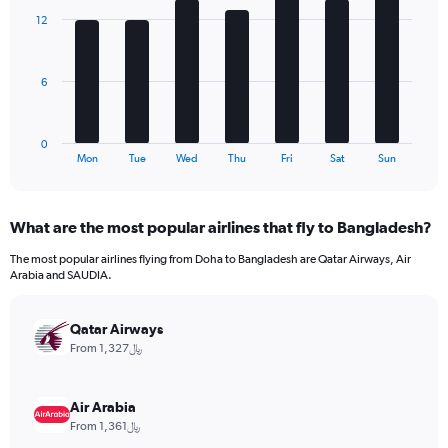
axis
with
12
7
displaying
bars.
values.
Range:
The
0
6
chart
to
has
300.
1
0
X
End
Mon
Tue
Wed
Thu
Fri
Sat
Sun
of
axis
interactive
displaying
chart
categories.
What are the most popular airlines that fly to Bangladesh?
Range:
7
The most popular airlines flying from Doha to Bangladesh are Qatar Airways, Air
categories.
Arabia and SAUDIA.
The
chart
has
Qatar Airways
1
From 1,327﷼
Y
axis
displaying
Air Arabia
values.
From 1,361﷼
Range: