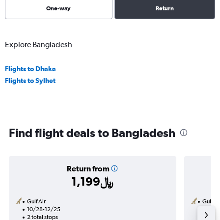
One-way
Return
Explore Bangladesh
Flights to Dhaka
Flights to Sylhet
Find flight deals to Bangladesh
Return from
1,199﷼
Gulf Air
Gulf Ai
10/28-12/25
8/30
2 total stops
1 total