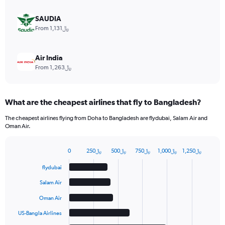
0
to
SAUDIA
18.
From 1,131﷼
Air India
From 1,263﷼
What are the cheapest airlines that fly to Bangladesh?
The cheapest airlines flying from Doha to Bangladesh are flydubai, Salam Air and
Oman Air.
0
250﷼
500﷼
750﷼
1,000﷼
1,250﷼
Bar
Chart
graphic.
chart
flydubai
with
6
Salam Air
bars.
Oman Air
The
US-Bangla Airlines
chart