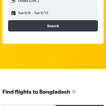
Dhaka (DAC)
Tue 9/8
-
Tue 9/15
Search
Find flights to Bangladesh