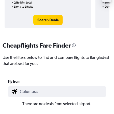
21h 45m total
10h 50
Doha to Dhaka
Doha t
Search Deals
Cheapflights Fare Finder
Use the filters below to find and compare flights to Bangladesh
that are best for you.
Fly from
There are no deals from selected airport.