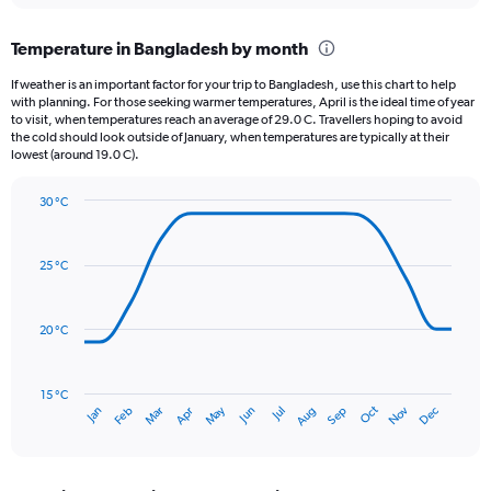
displaying
chart
categories.
Temperature in Bangladesh by month
Range:
12
If weather is an important factor for your trip to Bangladesh, use this chart to help
categories.
with planning. For those seeking warmer temperatures, April is the ideal time of year
The
to visit, when temperatures reach an average of 29.0 C. Travellers hoping to avoid
chart
the cold should look outside of January, when temperatures are typically at their
lowest (around 19.0 C).
has
1
Y
30 °C
axis
Line
Chart
graphic.
displaying
chart
with
values.
25 °C
14
Range:
data
0
points.
to
20 °C
450.
The
chart
has
15 °C
Oct
Dec
May
Nov
Jan
Apr
Jul
Mar
Jun
Sep
Feb
Aug
1
End
of
X
interactive
axis
chart
displaying