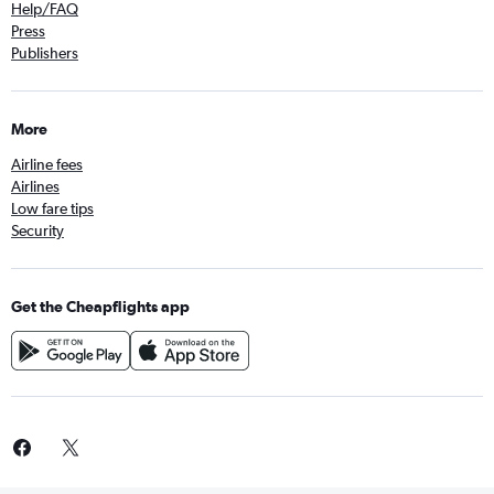
Help/FAQ
Press
Publishers
More
Airline fees
Airlines
Low fare tips
Security
Get the Cheapflights app