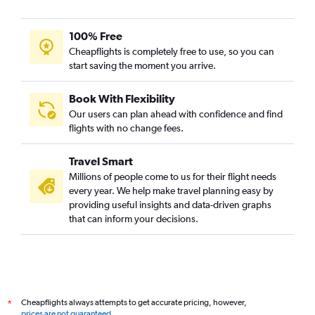
100% Free
Cheapflights is completely free to use, so you can
start saving the moment you arrive.
Book With Flexibility
Our users can plan ahead with confidence and find
flights with no change fees.
Travel Smart
Millions of people come to us for their flight needs
every year. We help make travel planning easy by
providing useful insights and data-driven graphs
that can inform your decisions.
Cheapflights always attempts to get accurate pricing, however,
*
prices are not guaranteed
.