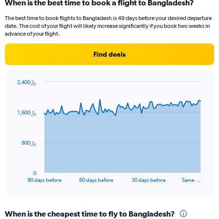
When is the best time to book a flight to Bangladesh?
categories.
Range:
The best time to book flights to Bangladesh is 49 days before your desired departure
14
date. The cost of your flight will likely increase significantly if you book two weeks in
categories.
advance of your flight.
The
chart
Find deals
has
1
Y
2,400﷼
axis
Chart
Chart
displaying
graphic.
with
values.
91
1,600﷼
Range:
data
points.
15
to
The
30.
800﷼
chart
has
1
0
X
End
90 days before
60 days before
30 days before
Same …
of
axis
interactive
displaying
chart
categories.
When is the cheapest time to fly to Bangladesh?
Range: