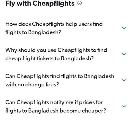
Fly with Cheapflights
How does Cheapflights help users find
flights to Bangladesh?
Why should you use Cheapflights to find
cheap flight tickets to Bangladesh?
Can Cheapflights find flights to Bangladesh
with no change fees?
Can Cheapflights notify me if prices for
flights to Bangladesh become cheaper?