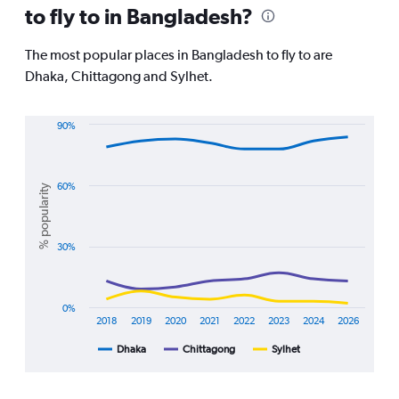
to fly to in Bangladesh?
are
departure.
Range:
The most popular places in Bangladesh to fly to are
7
Dhaka, Chittagong and Sylhet.
categories.
The
chart
90%
has
Line
Chart
1
graphic.
chart
Y
with
axis
3
60%
% popularity
displaying
lines.
values.
Range:
The
30%
0
chart
to
has
2400.
1
X
0%
axis
2018
2019
2020
2021
2022
2023
2024
2026
displaying
Dhaka
Chittagong
Sylhet
End
categories.
of
Range:
interactive
8
chart