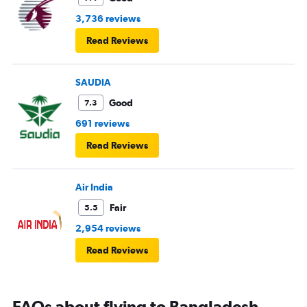
3,736 reviews
Read Reviews
SAUDIA
Good
7.3
691 reviews
Read Reviews
Air India
Fair
5.5
2,954 reviews
Read Reviews
FAQs about flying to Bangladesh