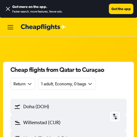
Get more on the app
.
Get the app
Faster search, more features, fewer ads.
Cheap flights from Qatar to Curaçao
Return
1 adult, Economy, 0 bags
Doha (DOH)
Willemstad (CUR)