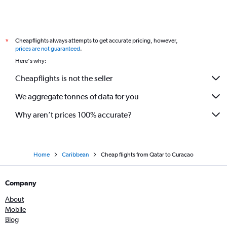
Cheapflights always attempts to get accurate pricing, however,
*
prices are not guaranteed
.
Here's why:
Cheapflights is not the seller
We aggregate tonnes of data for you
Why aren’t prices 100% accurate?
Home
Caribbean
Cheap flights from Qatar to Curaçao
Company
About
Mobile
Blog