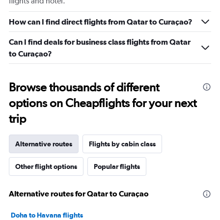
flights and hotel.
How can I find direct flights from Qatar to Curaçao?
Can I find deals for business class flights from Qatar
to Curaçao?
Browse thousands of different
options on Cheapflights for your next
trip
Alternative routes
Flights by cabin class
Other flight options
Popular flights
Alternative routes for Qatar to Curaçao
Doha to Havana flights