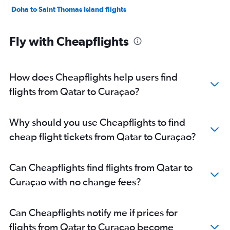
Doha to Saint Thomas Island flights
Fly with Cheapflights
How does Cheapflights help users find
flights from Qatar to Curaçao?
Why should you use Cheapflights to find
cheap flight tickets from Qatar to Curaçao?
Can Cheapflights find flights from Qatar to
Curaçao with no change fees?
Can Cheapflights notify me if prices for
flights from Qatar to Curaçao become