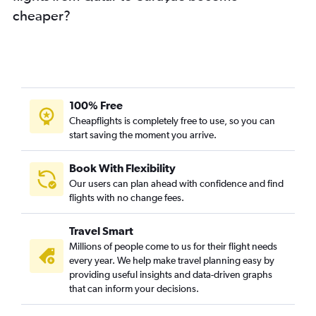
cheaper?
100% Free
Cheapflights is completely free to use, so you can
start saving the moment you arrive.
Book With Flexibility
Our users can plan ahead with confidence and find
flights with no change fees.
Travel Smart
Millions of people come to us for their flight needs
every year. We help make travel planning easy by
providing useful insights and data-driven graphs
that can inform your decisions.