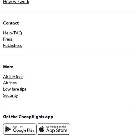
How we work
Contact
Help/FAQ
Press
Publishers
More
Airline fees
Airlines
Low fare tips
Security
Get the Cheapflights app