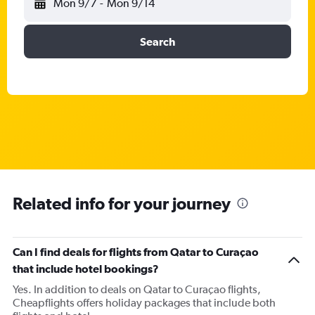
Mon 9/7
-
Mon 9/14
Search
Related info for your journey
Can I find deals for flights from Qatar to Curaçao
that include hotel bookings?
Yes. In addition to deals on Qatar to Curaçao flights,
Cheapflights offers holiday packages that include both