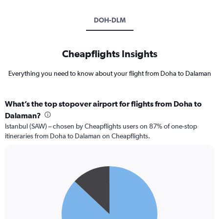
DOH-DLM
Cheapflights Insights
Everything you need to know about your flight from Doha to Dalaman
What’s the top stopover airport for flights from Doha to
Dalaman?
Istanbul (SAW) – chosen by Cheapflights users on 87% of one-stop
itineraries from Doha to Dalaman on Cheapflights.
Pie
Chart
graphic.
chart
with
2
slices.