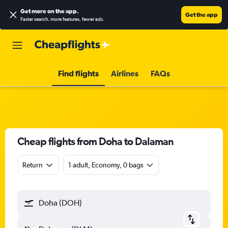
Get more on the app
.
Get the app
Faster search, more features, fewer ads.
Find flights
Airlines
FAQs
Cheap flights from Doha to Dalaman
Return
1 adult, Economy, 0 bags
Doha (DOH)