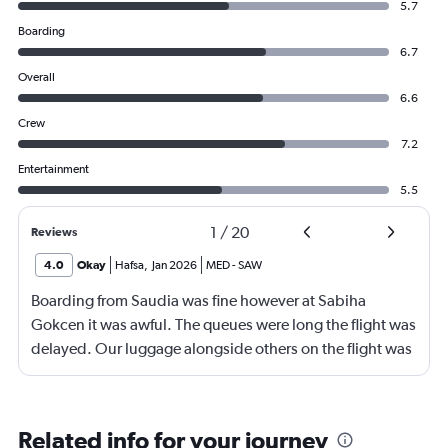
5.7
Boarding
6.7
Overall
6.6
Crew
7.2
Entertainment
5.5
1
/
20
Reviews
4.0
Okay
Hafsa
,
Jan 2026
MED
-
SAW
Boarding from Saudia was fine however at Sabiha
Gokcen it was awful. The queues were long the flight was
delayed. Our luggage alongside others on the flight was
no loaded onto the second plane.
Related info for your journey