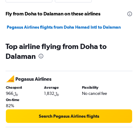
Fly from Doha to Dalaman on these airlines
Pegasus Airlines flights from Doha Hamad Intl to Dalaman
Top airline flying from Doha to
Dalaman
Pegasus Airlines
Cheapest
Average
Flexibility
966﷼
1,832﷼
No cancel fee
On-time
82%
Search Pegasus Airlines flights