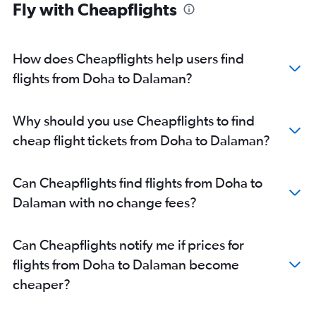
Fly with Cheapflights
How does Cheapflights help users find
flights from Doha to Dalaman?
Why should you use Cheapflights to find
cheap flight tickets from Doha to Dalaman?
Can Cheapflights find flights from Doha to
Dalaman with no change fees?
Can Cheapflights notify me if prices for
flights from Doha to Dalaman become
cheaper?