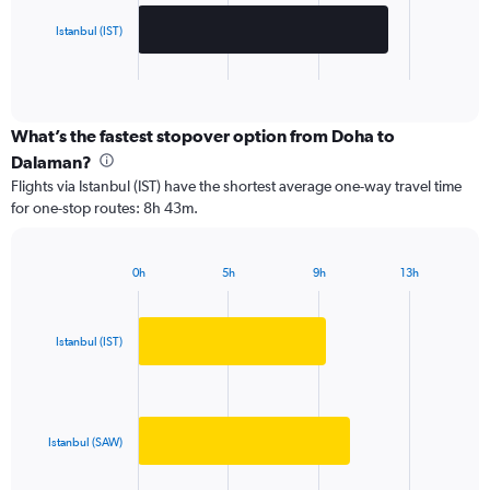
chart
has
Istanbul (IST)
1
X
End
of
axis
interactive
displaying
chart
categories.
What’s the fastest stopover option from Doha to
Range:
Dalaman?
2
Flights via Istanbul (IST) have the shortest average one-way travel time
categories.
for one-stop routes: 8h 43m.
The
chart
has
0h
5h
9h
13h
1
Bar
Chart
Y
graphic.
chart
axis
with
2
displaying
Istanbul (IST)
bars.
values.
Range:
The
0
chart
to
has
Istanbul (SAW)
3000.
1
X
End