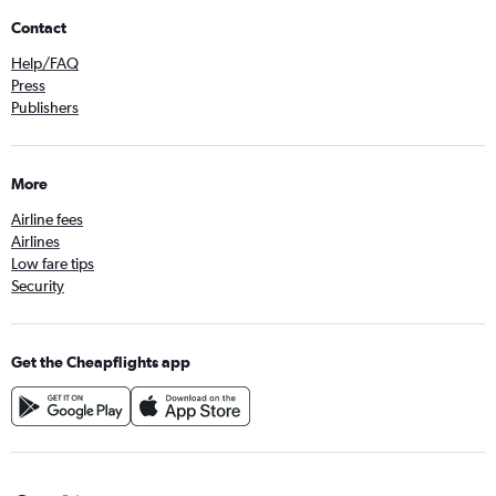
Contact
Help/FAQ
Press
Publishers
More
Airline fees
Airlines
Low fare tips
Security
Get the Cheapflights app