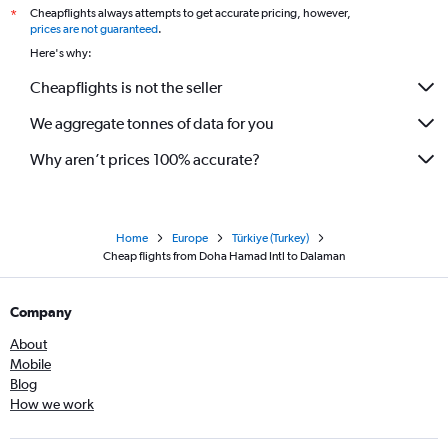
Cheapflights always attempts to get accurate pricing, however,
*
prices are not guaranteed
.
Here's why:
Cheapflights is not the seller
We aggregate tonnes of data for you
Why aren’t prices 100% accurate?
Home
Europe
Türkiye (Turkey)
Cheap flights from Doha Hamad Intl to Dalaman
Company
About
Mobile
Blog
How we work