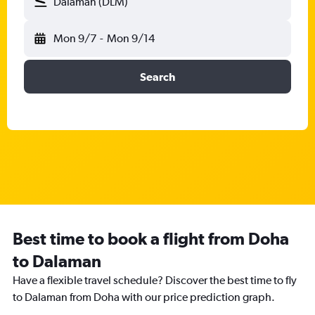
Dalaman (DLM)
Mon 9/7
-
Mon 9/14
Search
Best time to book a flight from Doha
to Dalaman
Have a flexible travel schedule? Discover the best time to fly
to Dalaman from Doha with our price prediction graph.