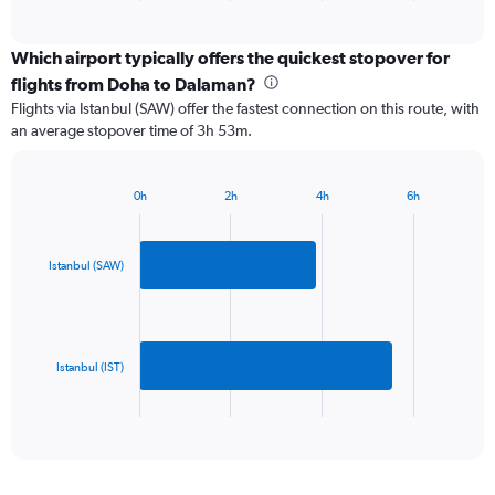
of
axis
interactive
displaying
chart
categories.
Which airport typically offers the quickest stopover for
Range:
flights from Doha to Dalaman?
2
Flights via Istanbul (SAW) offer the fastest connection on this route, with
categories.
an average stopover time of 3h 53m.
The
chart
has
0h
2h
4h
6h
1
Bar
Chart
Y
graphic.
chart
axis
with
2
displaying
Istanbul (SAW)
bars.
values.
Range:
The
0
chart
to
has
Istanbul (IST)
750.
1
X
End
of
axis
interactive
displaying
chart
categories.
Range: