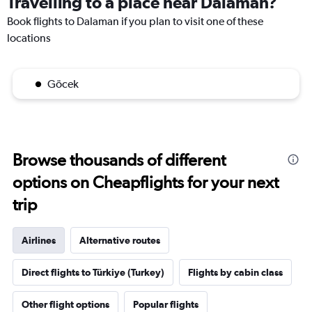
Travelling to a place near Dalaman?
Book flights to Dalaman if you plan to visit one of these
locations
Göcek
Browse thousands of different
options on Cheapflights for your next
trip
Airlines
Alternative routes
Direct flights to Türkiye (Turkey)
Flights by cabin class
Other flight options
Popular flights