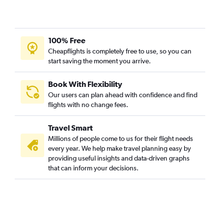
100% Free
Cheapflights is completely free to use, so you can
start saving the moment you arrive.
Book With Flexibility
Our users can plan ahead with confidence and find
flights with no change fees.
Travel Smart
Millions of people come to us for their flight needs
every year. We help make travel planning easy by
providing useful insights and data-driven graphs
that can inform your decisions.