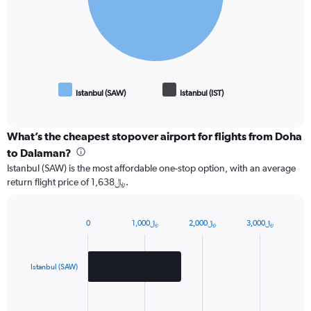
Istanbul (SAW)
Istanbul (IST)
End
of
interactive
chart
What’s the cheapest stopover airport for flights from Doha
to Dalaman?
Istanbul (SAW) is the most affordable one-stop option, with an average
return flight price of 1,638﷼.
0
1,000﷼
2,000﷼
3,000﷼
Bar
Chart
graphic.
chart
with
2
Istanbul (SAW)
bars.
The