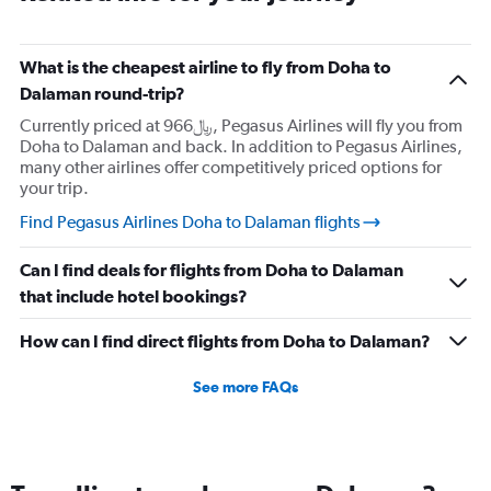
What is the cheapest airline to fly from Doha to
Dalaman round-trip?
Currently priced at 966﷼, Pegasus Airlines will fly you from
Doha to Dalaman and back. In addition to Pegasus Airlines,
many other airlines offer competitively priced options for
your trip.
Find Pegasus Airlines Doha to Dalaman flights
Can I find deals for flights from Doha to Dalaman
that include hotel bookings?
How can I find direct flights from Doha to Dalaman?
See more FAQs