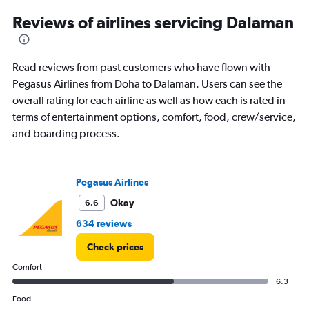
2
Reviews of airlines servicing Dalaman
categories.
The
chart
has
Read reviews from past customers who have flown with
1
Pegasus Airlines from Doha to Dalaman. Users can see the
Y
overall rating for each airline as well as how each is rated in
axis
displaying
terms of entertainment options, comfort, food, crew/service,
values.
and boarding process.
Range:
0
to
360.
Pegasus Airlines
Okay
6.6
634 reviews
Check prices
Comfort
6.3
Food