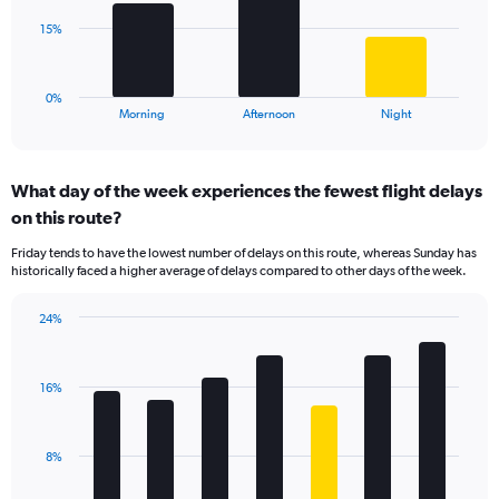
Range:
The
15%
0
chart
to
has
40.
1
0%
X
End
Morning
Afternoon
Night
of
axis
interactive
displaying
chart
categories.
What day of the week experiences the fewest flight delays
Range:
on this route?
3
categories.
Friday tends to have the lowest number of delays on this route, whereas Sunday has
The
historically faced a higher average of delays compared to other days of the week.
chart
has
24%
1
Bar
Chart
Y
graphic.
chart
axis
with
displaying
16%
7
values.
bars.
Range:
0
The
8%
to
chart
45.
has