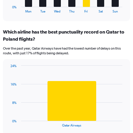
1
0%
X
End
Mon
Tue
Wed
Thu
Fri
Sat
Sun
of
axis
interactive
displaying
chart
categories.
Which airline has the best punctuality record on Qatar to
Range:
Poland flights?
7
categories.
Over the past year, Qatar Airways have had the lowest number of delays on this
The
route, with just 17% of flights being delayed.
chart
has
24%
1
Bar
Chart
Y
graphic.
chart
axis
with
displaying
16%
1
values.
bar.
Range:
0
The
8%
to
chart
24.
has
1
0%
X
End
Qatar Airways
of
axis
interactive