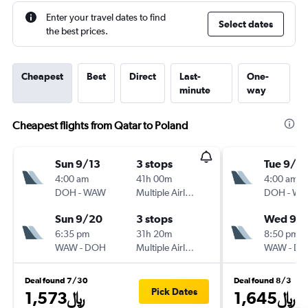
Enter your travel dates to find
Select dates
the best prices.
Cheapest
Best
Direct
Last-
One-
minute
way
Cheapest flights from Qatar to Poland
Sun 9/13
3 stops
Tue 9/8
4:00 am
41h 00m
4:00 am
DOH
-
WAW
Multiple Airlines
DOH
-
WA
Sun 9/20
3 stops
Wed 9/
6:35 pm
31h 20m
8:50 pm
WAW
-
DOH
Multiple Airlines
WAW
-
DO
Deal found 7/30
Deal found 8/3
Pick Dates
1,573﷼
1,645﷼