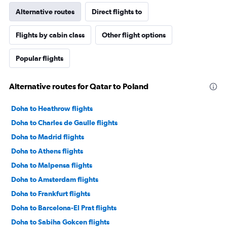
Alternative routes
Direct flights to
Flights by cabin class
Other flight options
Popular flights
Alternative routes for Qatar to Poland
Doha to Heathrow flights
Doha to Charles de Gaulle flights
Doha to Madrid flights
Doha to Athens flights
Doha to Malpensa flights
Doha to Amsterdam flights
Doha to Frankfurt flights
Doha to Barcelona-El Prat flights
Doha to Sabiha Gokcen flights