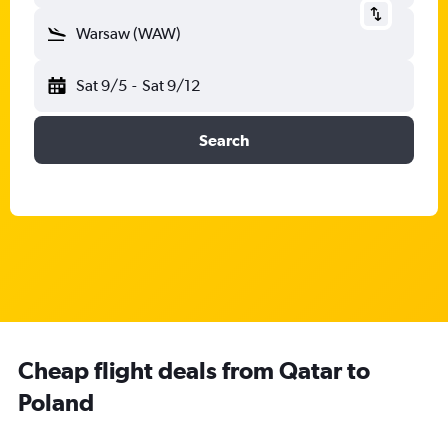
Warsaw (WAW)
Sat 9/5
-
Sat 9/12
Search
Cheap flight deals from Qatar to
Poland