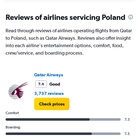
displaying
chart
categories.
Range:
Reviews of airlines servicing Poland
1
categories.
Read through reviews of airlines operating flights from Qatar
The
to Poland, such as Qatar Airways. Reviews also offer insight
chart
has
into each airline's entertainment options, comfort, food,
1
crew/service, and boarding process.
Y
axis
displaying
values.
Qatar Airways
Range:
Good
7.4
0
to
3,737 reviews
24.
Check prices
Comfort
7.3
Boarding
7.5