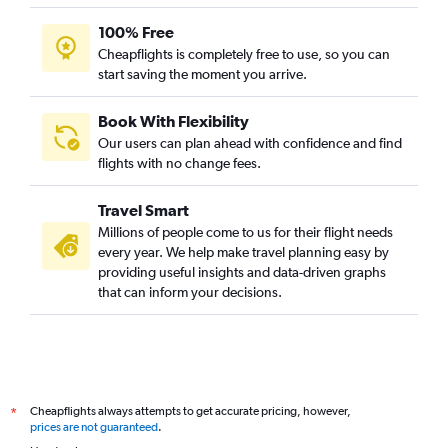
100% Free
Cheapflights is completely free to use, so you can
start saving the moment you arrive.
Book With Flexibility
Our users can plan ahead with confidence and find
flights with no change fees.
Travel Smart
Millions of people come to us for their flight needs
every year. We help make travel planning easy by
providing useful insights and data-driven graphs
that can inform your decisions.
Cheapflights always attempts to get accurate pricing, however,
*
prices are not guaranteed
.