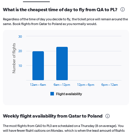
What is the cheapest time of day to fly from QA to PL?
Regardless of the time of day you decide to fly, the ticket price will remain around the
same. Book flights from Qatar to Poland as you normally would.
30
Bar
Chart
Number of flights
graphic.
chart
20
with
6
bars.
10
The
chart
has
12am – 6am
6am – 12pm
12pm – 6pm
6pm – 12am
1
Flight availability
X
End
of
axis
interactive
displaying
chart
categories.
Weekly flight availability from Qatar to Poland
Range:
6
The most flights from QA0 to PL0 are scheduled on a Thursday (8 on average). You
categories.
will have fewer flight options on Monday, which is when the least amount of flights