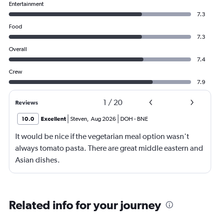
Entertainment
7.3
Food
7.3
Overall
7.4
Crew
7.9
1
/
20
Reviews
10.0
Excellent
Steven
,
Aug 2026
DOH
-
BNE
It would be nice if the vegetarian meal option wasn't
always tomato pasta. There are great middle eastern and
Asian dishes.
Related info for your journey