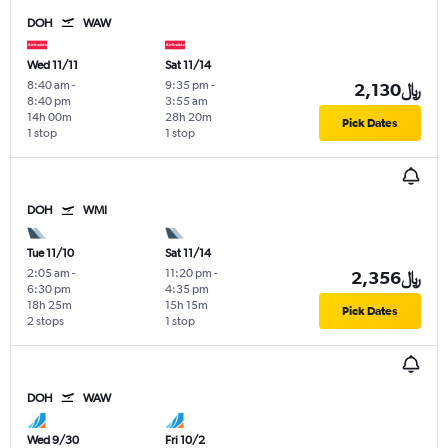
DOH
WAW
Wed 11/11
Sat 11/14
8:40 am
-
9:35 pm
-
2,130﷼
8:40 pm
3:55 am
14h 00m
28h 20m
Pick Dates
1 stop
1 stop
DOH
WMI
Tue 11/10
Sat 11/14
2:05 am
-
11:20 pm
-
2,356﷼
6:30 pm
4:35 pm
18h 25m
15h 15m
Pick Dates
2 stops
1 stop
DOH
WAW
Wed 9/30
Fri 10/2