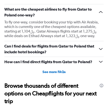
What are the cheapest airlines to fly from Qatar to
Poland one-way?
To fly one-way, consider booking your trip with Air Arabia,
which is currently one of the cheapest options available,
starting at 1,104﷼. Qatar Airways flights start at 1,275﷼
while deals on Etihad Airways start at 1,323﷼ one-way.
Can I find deals for flights from Qatar to Poland that
include hotel bookings?
How can I find direct flights from Qatar to Poland?
See more FAQs
Browse thousands of different
options on Cheapflights for your next
trip