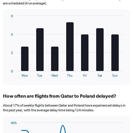
The
are scheduled (4 on average).
chart
has
9
1
Bar
Chart
Y
graphic.
chart
axis
with
6
displaying
7
bars.
Number
of
The
flights.
3
chart
Range:
has
0
1
to
0
X
End
30.
Mon
Tue
Wed
Thu
Fri
Sat
Sun
of
axis
interactive
displaying
chart
categories.
How often are flights from Qatar to Poland delayed?
Range:
7
About 17% of weekly flights between Qatar and Poland have experienced delays in
categories.
the past year, with the average delay time being 124 minutes.
The
chart
40%
has
Line
Chart
1
graphic.