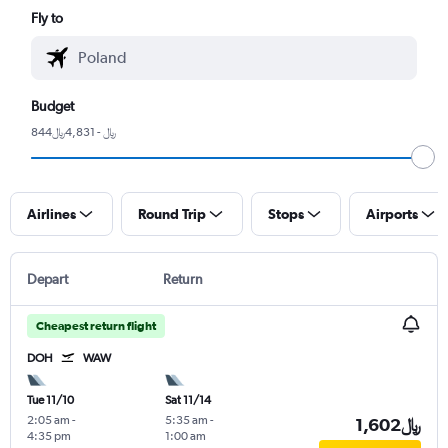
Fly to
Budget
844﷼ - 4,831﷼
Airlines
Round Trip
Stops
Airports
Depart
Return
Cheapest return flight
DOH
WAW
Tue 11/10
Sat 11/14
2:05 am
-
5:35 am
-
1,602﷼
4:35 pm
1:00 am