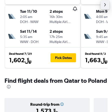
Tue 11/10
2 stops
Mon 9/1
2:05 am
16h 30m
4:00 am
DOH
-
WAW
Multiple Airlines
DOH
-
WA
Sat 11/14
2 stops
Sun 9/2
5:35 am
17h 25m
9:45 am
WAW
-
DOH
Multiple Airlines
WAW
-
DO
Deal found 7/29
Deal found 8/3
Pick Dates
1,602﷼
1,663﷼
Find flight deals from Qatar to Poland
Round-trip from
1,573﷼