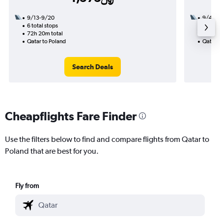
9/13-9/20
9/4
6 total stops
2 total
72h 20m total
15h 15
Qatar to Poland
Qatar 
Search Deals
Cheapflights Fare Finder
Use the filters below to find and compare flights from Qatar to
Poland that are best for you.
Fly from