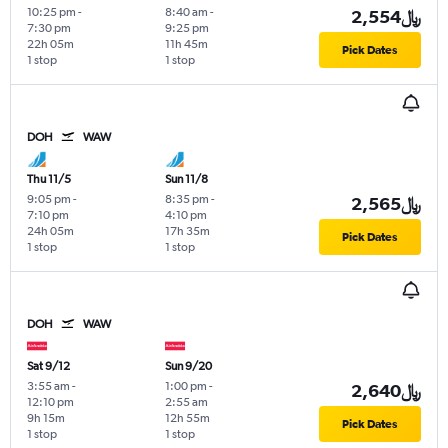
10:25 pm
-
8:40 am
-
2,554﷼
7:30 pm
9:25 pm
22h 05m
11h 45m
Pick Dates
1 stop
1 stop
DOH
WAW
Thu 11/5
Sun 11/8
9:05 pm
-
8:35 pm
-
2,565﷼
7:10 pm
4:10 pm
24h 05m
17h 35m
Pick Dates
1 stop
1 stop
DOH
WAW
Sat 9/12
Sun 9/20
3:55 am
-
1:00 pm
-
2,640﷼
12:10 pm
2:55 am
9h 15m
12h 55m
Pick Dates
1 stop
1 stop