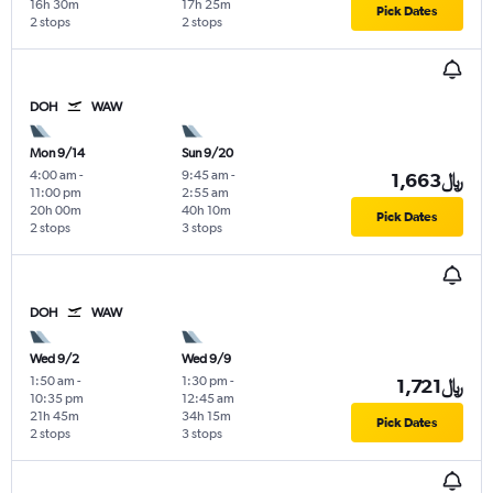
16h 30m
17h 25m
Pick Dates
2 stops
2 stops
DOH
WAW
Mon 9/14
Sun 9/20
4:00 am
-
9:45 am
-
1,663﷼
11:00 pm
2:55 am
20h 00m
40h 10m
Pick Dates
2 stops
3 stops
DOH
WAW
Wed 9/2
Wed 9/9
1:50 am
-
1:30 pm
-
1,721﷼
10:35 pm
12:45 am
21h 45m
34h 15m
Pick Dates
2 stops
3 stops