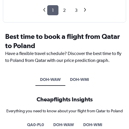
1
2
3
Best time to book a flight from Qatar
to Poland
Have a flexible travel schedule? Discover the best time to fly
to Poland from Qatar with our price prediction graph.
DOH-WAW
DOH-WMI
Cheapflights Insights
Everything you need to know about your flight from Qatar to Poland
QA0-PL0
DOH-WAW
DOH-WMI