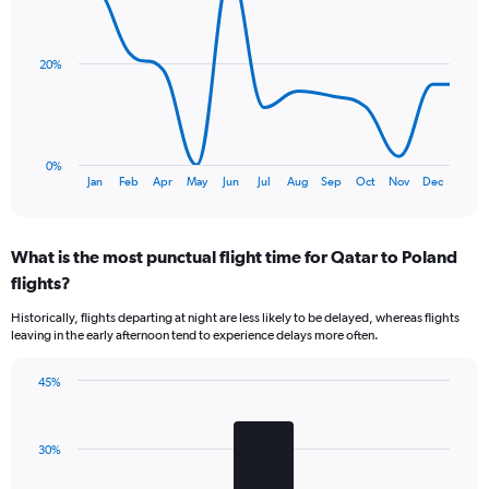
chart
Y
with
axis
13
data
displaying
20%
points.
values.
Range:
The
0
chart
to
has
9.
0%
1
End
Jan
Feb
Apr
May
Jun
Jul
Aug
Sep
Oct
Nov
Dec
of
X
interactive
axis
chart
displaying
What is the most punctual flight time for Qatar to Poland
categories.
Range:
flights?
13
Historically, flights departing at night are less likely to be delayed, whereas flights
categories.
leaving in the early afternoon tend to experience delays more often.
The
chart
has
45%
Bar
1
Chart
graphic.
chart
Y
with
axis
30%
3
displaying
bars.
values.