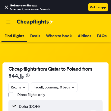
Get more on the app
.
Get the app
Faster search, more features, fewer ads.
Find flights
Deals
When to book
Airlines
FAQs
Cheap flights from Qatar to Poland from
844﷼
Return
1 adult, Economy, 0 bags
Direct flights only
Doha (DOH)