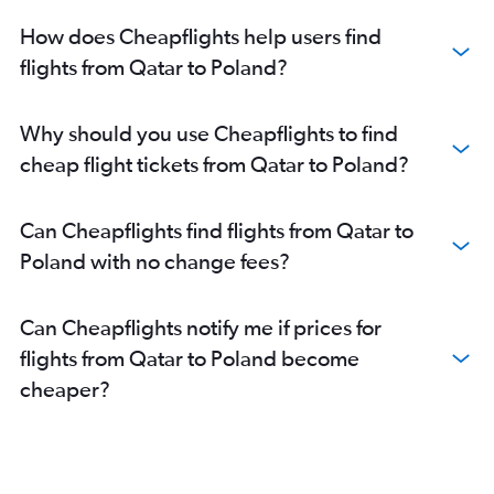
Doha to Otopeni Intl flights
How does Cheapflights help users find
Doha to Lisbon flights
flights from Qatar to Poland?
Doha to Geneva flights
Doha to Arlanda flights
Why should you use Cheapflights to find
Doha to Edinburgh flights
cheap flight tickets from Qatar to Poland?
Doha to Helsinki flights
Doha to Belgrade flights
Can Cheapflights find flights from Qatar to
Doha to Zagreb flights
Poland with no change fees?
Doha to Tirana flights
Doha to Lyon flights
Can Cheapflights notify me if prices for
Doha to Hamburg flights
flights from Qatar to Poland become
Doha to Ciampino flights
cheaper?
Doha to Skopje flights