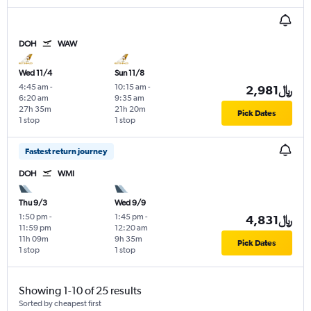
DOH
WAW
Wed 11/4
Sun 11/8
4:45 am
-
10:15 am
-
2,981﷼
6:20 am
9:35 am
27h 35m
21h 20m
Pick Dates
1 stop
1 stop
Fastest return journey
DOH
WMI
Thu 9/3
Wed 9/9
1:50 pm
-
1:45 pm
-
4,831﷼
11:59 pm
12:20 am
11h 09m
9h 35m
Pick Dates
1 stop
1 stop
Showing 1-10 of 25 results
Sorted by cheapest first