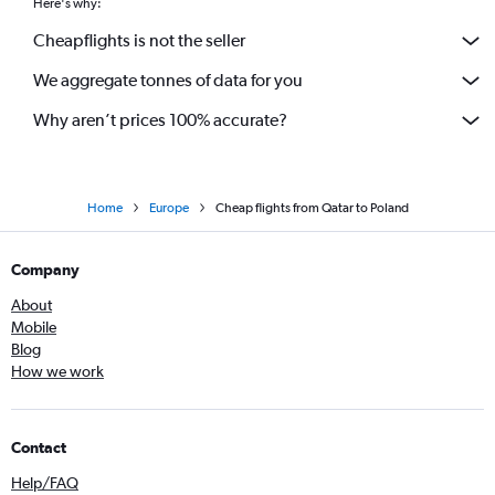
Here's why:
Cheapflights is not the seller
We aggregate tonnes of data for you
Why aren’t prices 100% accurate?
Home
Europe
Cheap flights from Qatar to Poland
Company
About
Mobile
Blog
How we work
Contact
Help/FAQ