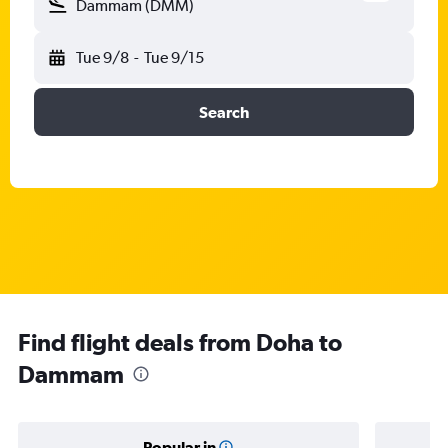
Dammam (DMM)
Tue 9/8
-
Tue 9/15
Search
Find flight deals from Doha to
Dammam
Popular in