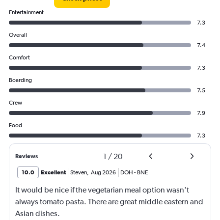
Entertainment
7.3
Overall
7.4
Comfort
7.3
Boarding
7.5
Crew
7.9
Food
7.3
1
/
20
Reviews
10.0
Excellent
Steven
,
Aug 2026
DOH
-
BNE
It would be nice if the vegetarian meal option wasn't
always tomato pasta. There are great middle eastern and
Asian dishes.