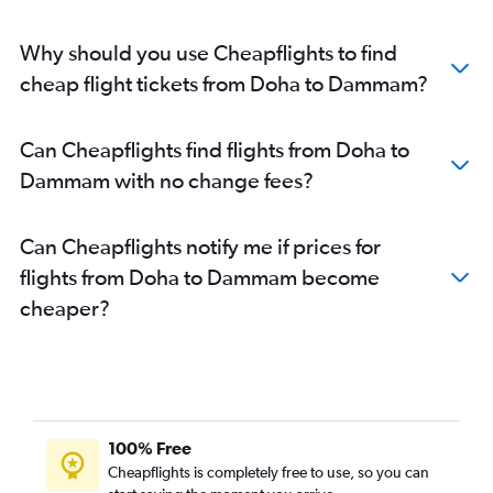
Why should you use Cheapflights to find
cheap flight tickets from Doha to Dammam?
Can Cheapflights find flights from Doha to
Dammam with no change fees?
Can Cheapflights notify me if prices for
flights from Doha to Dammam become
cheaper?
100% Free
Cheapflights is completely free to use, so you can