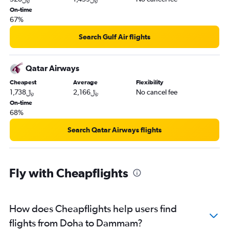
On-time
67%
Search Gulf Air flights
Qatar Airways
Cheapest
Average
Flexibility
1,738﷼
2,166﷼
No cancel fee
On-time
68%
Search Qatar Airways flights
Fly with Cheapflights
How does Cheapflights help users find
flights from Doha to Dammam?