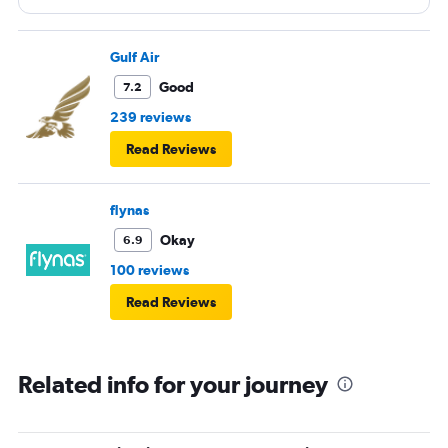
Gulf Air
Good
7.2
239 reviews
Read Reviews
flynas
Okay
6.9
100 reviews
Read Reviews
Related info for your journey