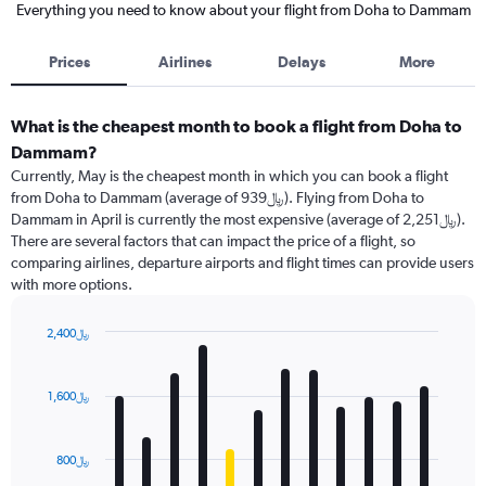
Everything you need to know about your flight from Doha to Dammam
Prices
Airlines
Delays
More
What is the cheapest month to book a flight from Doha to
Dammam?
Currently, May is the cheapest month in which you can book a flight
from Doha to Dammam (average of 939﷼). Flying from Doha to
Dammam in April is currently the most expensive (average of 2,251﷼).
There are several factors that can impact the price of a flight, so
comparing airlines, departure airports and flight times can provide users
with more options.
2,400﷼
Bar
Chart
graphic.
chart
with
1,600﷼
12
bars.
800﷼
The