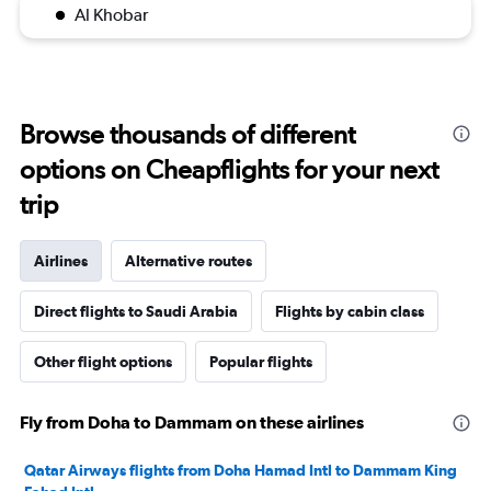
Al Khobar
Browse thousands of different
options on Cheapflights for your next
trip
Airlines
Alternative routes
Direct flights to Saudi Arabia
Flights by cabin class
Other flight options
Popular flights
Fly from Doha to Dammam on these airlines
Qatar Airways flights from Doha Hamad Intl to Dammam King