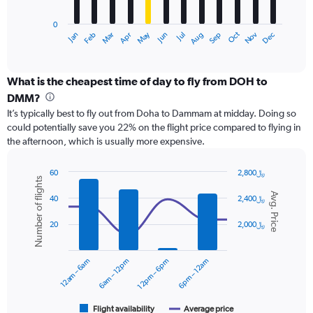
chart
has
0
1
Dec
Oct
May
Nov
Mar
Jun
Sep
Jan
Apr
Jul
Feb
Aug
X
End
of
axis
interactive
displaying
chart
categories.
What is the cheapest time of day to fly from DOH to
Range:
DMM?
12
It’s typically best to fly out from Doha to Dammam at midday. Doing so
categories.
could potentially save you 22% on the flight price compared to flying in
The
the afternoon, which is usually more expensive.
chart
has
1
60
2,800﷼
Number of flights
Y
Combination
Chart
Avg. Price
graphic.
chart
axis
40
2,400﷼
with
displaying
2
values.
20
2,000﷼
data
Range:
series.
0
12am – 6am
6am – 12pm
12pm – 6pm
6pm – 12am
to
The
2400.
chart
has
1
Flight availability
Average price
End