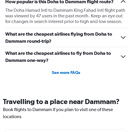
How popular is this Doha to Dammam flight route?
The Doha Hamad Intl to Dammam King Fahad Intl flight path
was viewed by 47 users in the past month. Keep an eye out
for changes in search interest prior to high and low season.
What are the cheapest airlines flying from Doha to
Dammam round-trip?
What are the cheapest airlines to fly from Doha to
Dammam one-way?
See more FAQs
Travelling to a place near Dammam?
Book flights to Dammam if you plan to visit one of these
locations