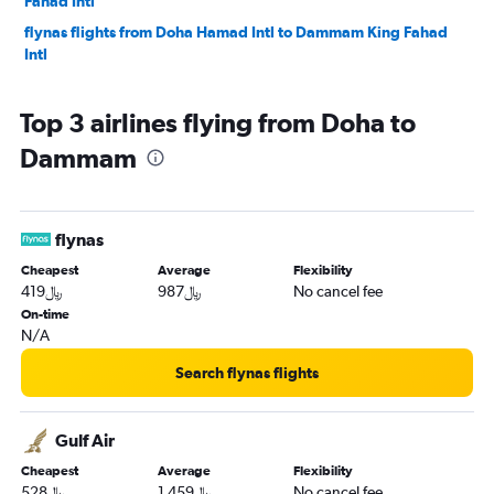
Fahad Intl
flynas flights from Doha Hamad Intl to Dammam King Fahad
Intl
Top 3 airlines flying from Doha to
Dammam
flynas
Cheapest
Average
Flexibility
419﷼
987﷼
No cancel fee
On-time
N/A
Search flynas flights
Gulf Air
Cheapest
Average
Flexibility
528﷼
1,459﷼
No cancel fee