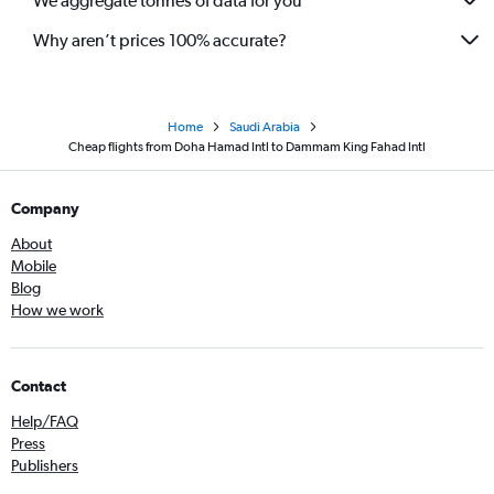
We aggregate tonnes of data for you
Why aren’t prices 100% accurate?
Home
Saudi Arabia
Cheap flights from Doha Hamad Intl to Dammam King Fahad Intl
Company
About
Mobile
Blog
How we work
Contact
Help/FAQ
Press
Publishers