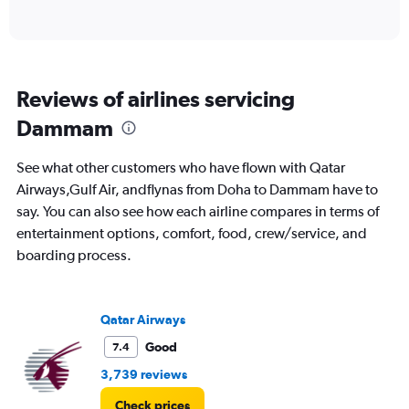
of
X
interactive
axis
chart
displaying
categories.
Range:
Reviews of airlines servicing
6
categories.
Dammam
The
chart
See what other customers who have flown with Qatar
has
2
Airways,Gulf Air, andflynas from Doha to Dammam have to
Y
say. You can also see how each airline compares in terms of
axes
entertainment options, comfort, food, crew/service, and
displaying
boarding process.
Avg.
Price
and
Number
Qatar Airways
of
flights.
Good
7.4
3,739 reviews
Check prices