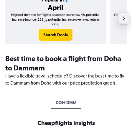
April
Highest demand for flights based on searches. 4% potential
Cheapest fl
increase in price (258﷼ potential increase over avg. return
price).
Search Deals
Best time to book a flight from Doha
to Dammam
Have a flexible travel schedule? Discover the best time to fly
to Dammam from Doha with our price prediction graph.
DOH-DMM
Cheapflights Insights