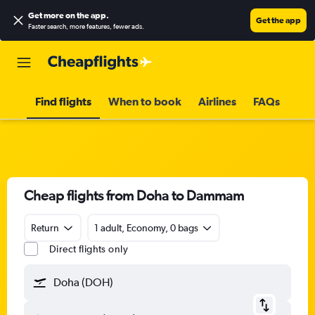
Get more on the app
.
Get the app
Faster search, more features, fewer ads.
Find flights
When to book
Airlines
FAQs
Cheap flights from Doha to Dammam
Return
1 adult, Economy, 0 bags
Direct flights only
Doha (DOH)