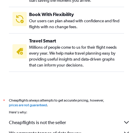
start saving the moment you arrive.
Book With Flexibility
Our users can plan ahead with confidence and find
flights with no change fees.
Travel Smart
Millions of people come to us for their flight needs
every year. We help make travel planning easy by
providing useful insights and data-driven graphs
that can inform your decisions.
Cheapflights always attempts to get accurate pricing, however,
*
prices are not guaranteed
.
Here's why:
Cheapflights is not the seller