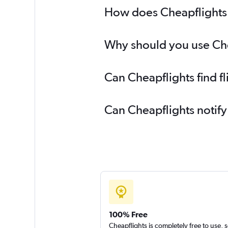
How does Cheapflights h
Why should you use Chea
Can Cheapflights find f
Can Cheapflights notify
100% Free
Cheapflights is completely free to use, 