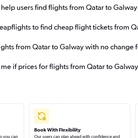
elp users find flights from Qatar to Galway
pflights to find cheap flight tickets from 
lights from Qatar to Galway with no change 
 me if prices for flights from Qatar to Gal
Book With Flexibility
so you can
Our users can plan ahead with confidence and