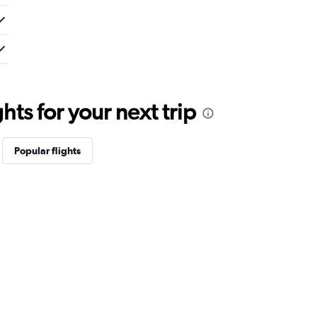
ts for your next trip
Popular flights