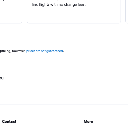
find flights with no change fees.
 pricing, however,
prices are not guaranteed
.
ou
Contact
More