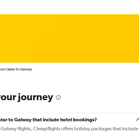
from Qatar to Galway
your journey
Qatar to Galway that include hotel bookings?
o Galway flights, Cheapflights offers holiday packages that include