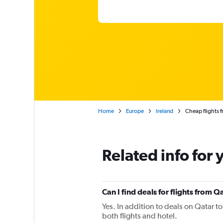
Home
Europe
Ireland
Cheap flights 
Related info for 
Can I find deals for flights from 
Yes. In addition to deals on Qatar t
both flights and hotel.