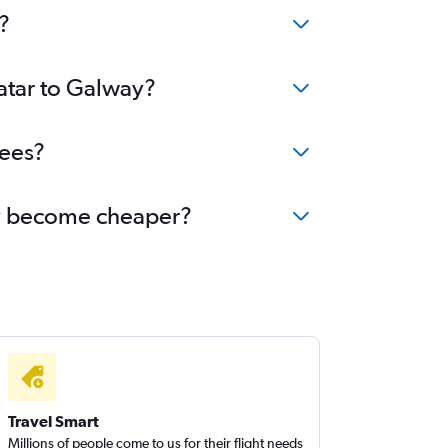
?
Qatar to Galway?
fees?
way become cheaper?
Travel Smart
Millions of people come to us for their flight needs