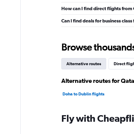
How can I find direct flights fro
Can I find deals for business clas
Browse thousands o
Alternative routes
Direct flig
Alternative routes for Qat
Doha to Dublin flights
Fly with Cheapfl