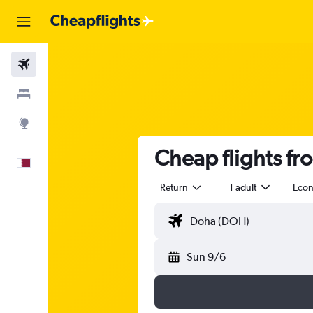
Flights
Stays
Explore
Cheap flights fr
English
Return
1 adult
Eco
Sun 9/6