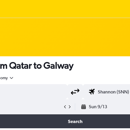
om Qatar to Galway
nomy
Sun 9/13
Search