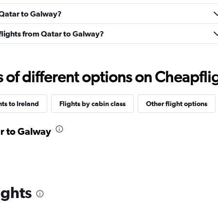
m Qatar to Galway?
s flights from Qatar to Galway?
f different options on Cheapfligh
hts to Ireland
Flights by cabin class
Other flight options
ar to Galway
ights