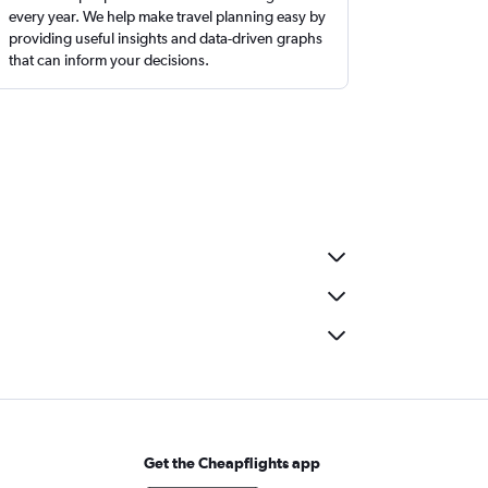
every year. We help make travel planning easy by
providing useful insights and data-driven graphs
that can inform your decisions.
Get the Cheapflights app