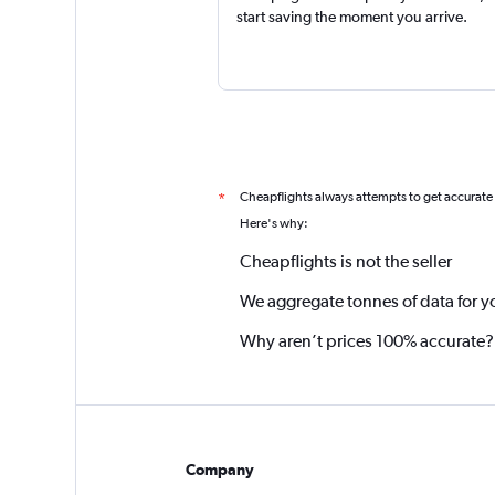
start saving the moment you arrive.
Cheapflights always attempts to get accurate
*
Here's why:
Cheapflights is not the seller
We aggregate tonnes of data for y
Why aren’t prices 100% accurate?
Company