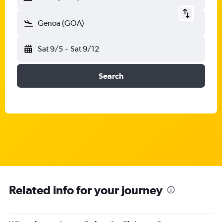
Genoa (GOA)
Sat 9/5
-
Sat 9/12
Search
Related info for your journey