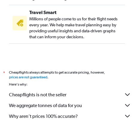
Travel Smart
Millions of people come to us for their flight needs
every year. We help make travel planning easy by
providing useful insights and data-driven graphs
that can inform your decisions.
Cheapflights always attempts to get accurate pricing, however,
*
prices are not guaranteed
.
Here's why:
Cheapflights is not the seller
We aggregate tonnes of data for you
Why aren’t prices 100% accurate?