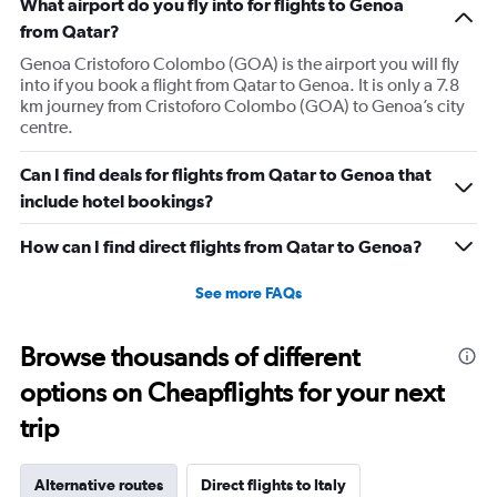
What airport do you fly into for flights to Genoa
from Qatar?
Genoa Cristoforo Colombo (GOA) is the airport you will fly
into if you book a flight from Qatar to Genoa. It is only a 7.8
km journey from Cristoforo Colombo (GOA) to Genoa’s city
centre.
Can I find deals for flights from Qatar to Genoa that
include hotel bookings?
How can I find direct flights from Qatar to Genoa?
See more FAQs
Browse thousands of different
options on Cheapflights for your next
trip
Alternative routes
Direct flights to Italy