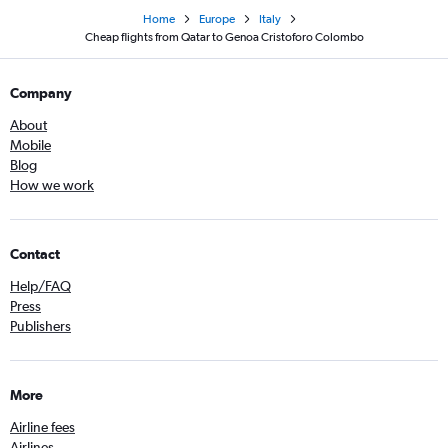
Home
Europe
Italy
Cheap flights from Qatar to Genoa Cristoforo Colombo
Company
About
Mobile
Blog
How we work
Contact
Help/FAQ
Press
Publishers
More
Airline fees
Airlines