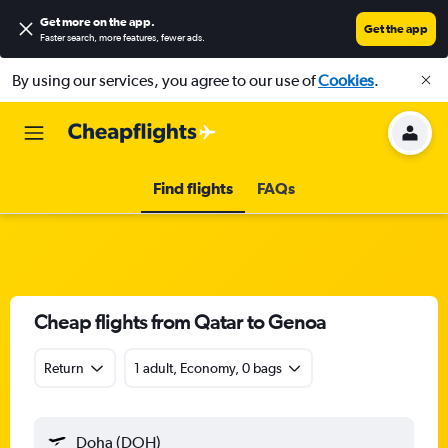
Get more on the app
.
Get the app
Faster search, more features, fewer ads.
By using our services, you agree to our use of
Cookies
.
Find flights
FAQs
Cheap flights from Qatar to Genoa
Return
1 adult, Economy, 0 bags
Doha (DOH)