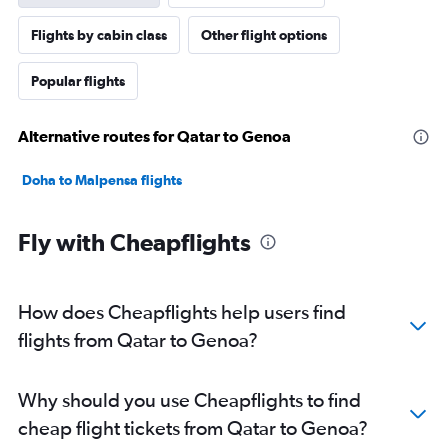
Flights by cabin class
Other flight options
Popular flights
Alternative routes for Qatar to Genoa
Doha to Malpensa flights
Fly with Cheapflights
How does Cheapflights help users find
flights from Qatar to Genoa?
Why should you use Cheapflights to find
cheap flight tickets from Qatar to Genoa?