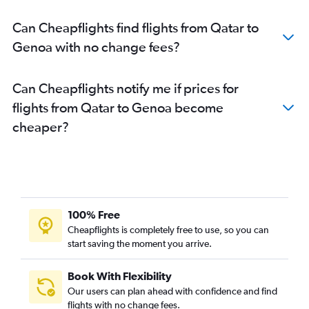
Can Cheapflights find flights from Qatar to
Genoa with no change fees?
Can Cheapflights notify me if prices for
flights from Qatar to Genoa become
cheaper?
100% Free
Cheapflights is completely free to use, so you can
start saving the moment you arrive.
Book With Flexibility
Our users can plan ahead with confidence and find
flights with no change fees.