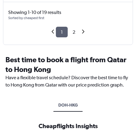
Showing 1-10 of 19 results
Sorted by cheapest first
1
2
Best time to book a flight from Qatar
to Hong Kong
Have a flexible travel schedule? Discover the best time to fly
to Hong Kong from Qatar with our price prediction graph.
DOH-HKG
Cheapflights Insights