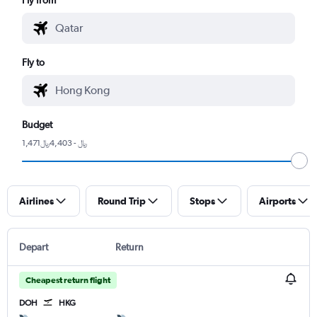
Fly to
Budget
1,471﷼ - 4,403﷼
Airlines
Round Trip
Stops
Airports
Depart
Return
Cheapest return flight
DOH
HKG