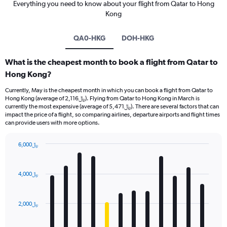
Everything you need to know about your flight from Qatar to Hong
Kong
QA0-HKG
DOH-HKG
What is the cheapest month to book a flight from Qatar to
Hong Kong?
Currently, May is the cheapest month in which you can book a flight from Qatar to
Hong Kong (average of 2,116﷼). Flying from Qatar to Hong Kong in March is
currently the most expensive (average of 5,471﷼). There are several factors that can
impact the price of a flight, so comparing airlines, departure airports and flight times
can provide users with more options.
6,000﷼
Bar
Chart
graphic.
chart
with
4,000﷼
12
bars.
2,000﷼
The
chart
has