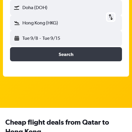
Doha (DOH)
Hong Kong (HKG)
Tue 9/8
-
Tue 9/15
Search
Cheap flight deals from Qatar to
Hong Kong