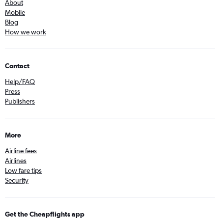
About
Mobile
Blog
How we work
Contact
Help/FAQ
Press
Publishers
More
Airline fees
Airlines
Low fare tips
Security
Get the Cheapflights app