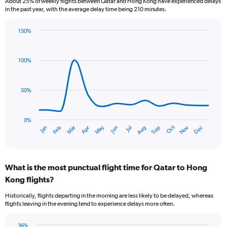
About 25% of weekly flights between Qatar and Hong Kong have experienced delays
categories.
in the past year, with the average delay time being 210 minutes.
The
chart
150%
has
Line
Chart
1
graphic.
chart
Y
with
100%
axis
14
data
displaying
points.
values.
50%
Range:
The
0
chart
to
has
0%
12.
Oct
Dec
May
Nov
Jan
Apr
Jul
Mar
Jun
Sep
Feb
Aug
1
End
of
X
interactive
axis
chart
displaying
What is the most punctual flight time for Qatar to Hong
categories.
Range:
Kong flights?
14
Historically, flights departing in the morning are less likely to be delayed, whereas
categories.
flights leaving in the evening tend to experience delays more often.
The
chart
has
36%