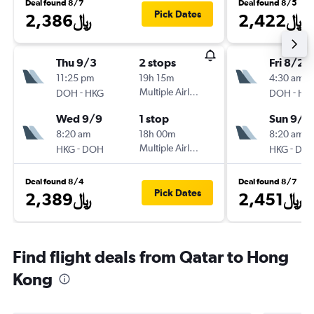
Deal found 8/7
Deal found 8/5
Pick Dates
2,386﷼
2,422﷼
Thu 9/3
2 stops
Fri 8/28
11:25 pm
19h 15m
4:30 am
-
Multiple Airlines
-
DOH
HKG
DOH
HK
Wed 9/9
1 stop
Sun 9/6
8:20 am
18h 00m
8:20 am
-
Multiple Airlines
-
HKG
DOH
HKG
DO
Deal found 8/4
Deal found 8/7
Pick Dates
2,389﷼
2,451﷼
Find flight deals from Qatar to Hong
Kong