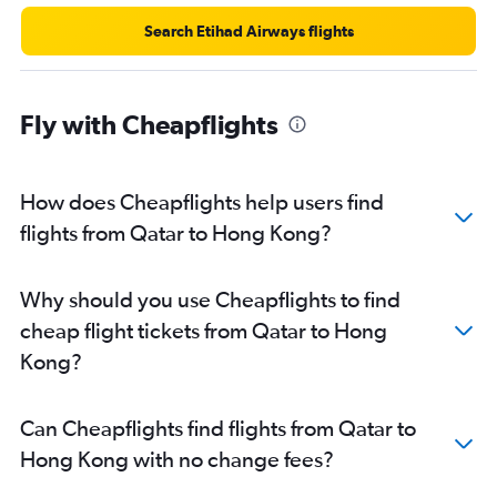
Search Etihad Airways flights
Fly with Cheapflights
How does Cheapflights help users find
flights from Qatar to Hong Kong?
Why should you use Cheapflights to find
cheap flight tickets from Qatar to Hong
Kong?
Can Cheapflights find flights from Qatar to
Hong Kong with no change fees?