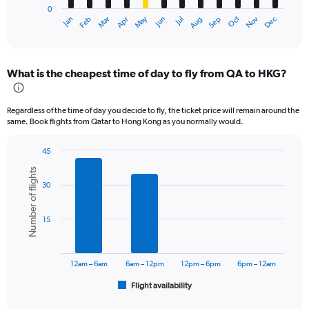
0
1
Dec
Oct
May
Nov
Mar
Jun
Sep
Jan
Apr
Jul
Feb
Aug
X
End
of
axis
interactive
displaying
chart
categories.
What is the cheapest time of day to fly from QA to HKG?
Range:
12
categories.
Regardless of the time of day you decide to fly, the ticket price will remain around the
The
same. Book flights from Qatar to Hong Kong as you normally would.
chart
has
45
1
Bar
Chart
Y
Number of flights
graphic.
chart
axis
30
with
displaying
6
values.
bars.
Range:
15
0
The
to
chart
6000.
has
12am – 6am
6am – 12pm
12pm – 6pm
6pm – 12am
1
Flight availability
X
End
of
axis
interactive