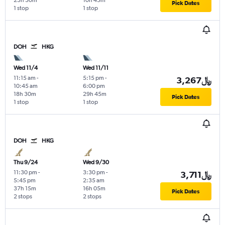
23h 30m
10h 45m
Pick Dates
1 stop
1 stop
DOH
HKG
Wed 11/4
Wed 11/11
11:15 am
-
5:15 pm
-
3,267﷼
10:45 am
6:00 pm
18h 30m
29h 45m
Pick Dates
1 stop
1 stop
DOH
HKG
Thu 9/24
Wed 9/30
11:30 pm
-
3:30 pm
-
3,711﷼
5:45 pm
2:35 am
37h 15m
16h 05m
Pick Dates
2 stops
2 stops