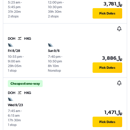
5:25 am
-
12:00 pm
-
3,781﷼
5:45 pm
10:30 pm
31h 20m
39h 30m
Pick Dates
2 stops
2 stops
DOH
HKG
Fri 8/28
Sun 9/6
10:55 pm
-
7:40 pm
-
3,886﷼
9:00 am
10:50 pm
29h 05m
8h 10m
Pick Dates
1 stop
Nonstop
Cheapest one-way
DOH
HKG
Wed 9/23
7:45 am
-
1,471﷼
6:15 am
17h 30m
Pick Dates
1 stop