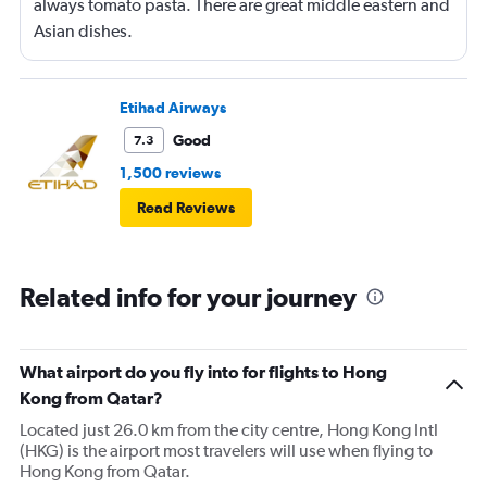
always tomato pasta. There are great middle eastern and
Asian dishes.
Etihad Airways
Good
7.3
1,500 reviews
Read Reviews
Related info for your journey
What airport do you fly into for flights to Hong
Kong from Qatar?
Located just 26.0 km from the city centre, Hong Kong Intl
(HKG) is the airport most travelers will use when flying to
Hong Kong from Qatar.