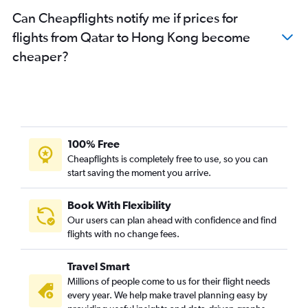
Can Cheapflights notify me if prices for
flights from Qatar to Hong Kong become
cheaper?
100% Free
Cheapflights is completely free to use, so you can
start saving the moment you arrive.
Book With Flexibility
Our users can plan ahead with confidence and find
flights with no change fees.
Travel Smart
Millions of people come to us for their flight needs
every year. We help make travel planning easy by