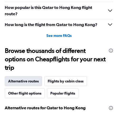
How popular is this Qatar to Hong Kong flight
route?
How long is the flight from Qatar to Hong Kong?
See more FAQs
Browse thousands of different
options on Cheapflights for your next
trip
Alternative routes
Flights by cabin class
Other flight options
Popular flights
Alternative routes for Qatar to Hong Kong