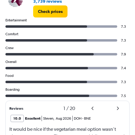
3,739 reviews
Check prices
Entertainment
7.3
Comfort
7.3
Crew
7.9
Overall
7.4
Food
7.3
Boarding
7.5
1
/
20
Reviews
10.0
Excellent
Steven
,
Aug 2026
DOH
-
BNE
It would be nice if the vegetarian meal option wasn't