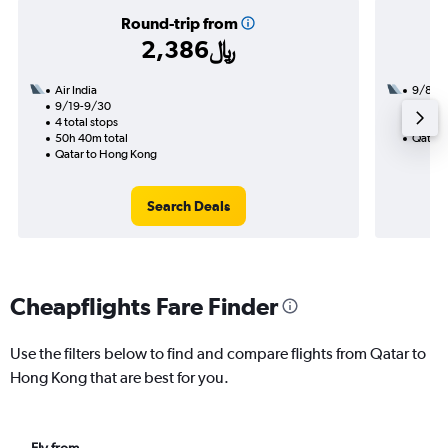
Round-trip from
2,386﷼
Air India
9/8
9/19-9/30
3 total
4 total stops
28h 00
50h 40m total
Qatar 
Qatar to Hong Kong
Search Deals
Cheapflights Fare Finder
Use the filters below to find and compare flights from Qatar to
Hong Kong that are best for you.
Fly from