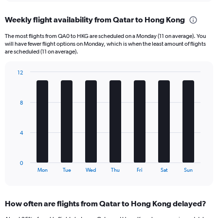
displaying
chart
categories.
Weekly flight availability from Qatar to Hong Kong
Range:
6
The most flights from QA0 to HKG are scheduled on a Monday (11 on average). You
categories.
will have fewer flight options on Monday, which is when the least amount of flights
The
are scheduled (11 on average).
chart
has
12
1
Bar
Chart
Y
graphic.
chart
axis
with
8
displaying
7
bars.
Number
of
The
flights.
4
chart
Range:
has
0
1
to
0
X
End
45.
Mon
Tue
Wed
Thu
Fri
Sat
Sun
of
axis
interactive
displaying
chart
categories.
How often are flights from Qatar to Hong Kong delayed?
Range:
7