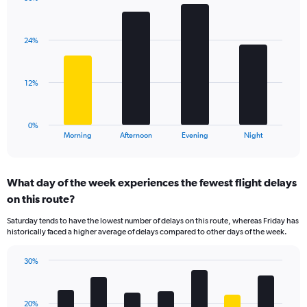
Bar
1
Chart
graphic.
chart
Y
with
axis
24%
4
displaying
bars.
values.
Range:
The
12%
0
chart
to
has
125.
1
0%
X
End
Morning
Afternoon
Evening
Night
of
axis
interactive
displaying
chart
categories.
What day of the week experiences the fewest flight delays
Range:
on this route?
4
categories.
Saturday tends to have the lowest number of delays on this route, whereas Friday has
The
historically faced a higher average of delays compared to other days of the week.
chart
has
30%
1
Bar
Chart
Y
graphic.
chart
axis
with
displaying
20%
7