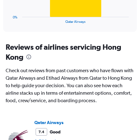
to
chart
30.
has
1
0%
X
End
Qatar Airways
of
axis
interactive
displaying
chart
categories.
Range:
Reviews of airlines servicing Hong
1
Kong
categories.
The
chart
Check out reviews from past customers who have flown with
has
Qatar Airways and Etihad Airways from Qatar to Hong Kong
1
to help guide your decision. You can also see how each
Y
axis
airline stacks up in terms of entertainment options, comfort,
displaying
food, crew/service, and boarding process.
values.
Range:
0
to
Qatar Airways
30.
Good
7.4