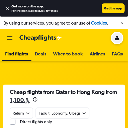
Get more on the app
.
Get the app
Faster search, more features, fewer ads.
By using our services, you agree to our use of
Cookies
.
Find flights
Deals
When to book
Airlines
FAQs
Cheap flights from Qatar to Hong Kong from
1,100﷼
Return
1 adult, Economy, 0 bags
Direct flights only