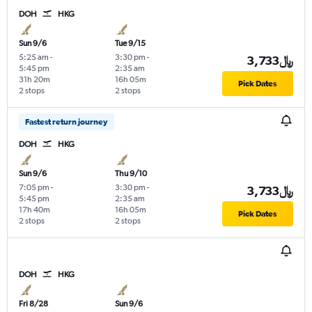
DOH
HKG
Sun 9/6
Tue 9/15
5:25 am
-
3:30 pm
-
3,733﷼
5:45 pm
2:35 am
31h 20m
16h 05m
Pick Dates
2 stops
2 stops
Fastest return journey
DOH
HKG
Sun 9/6
Thu 9/10
7:05 pm
-
3:30 pm
-
3,733﷼
5:45 pm
2:35 am
17h 40m
16h 05m
Pick Dates
2 stops
2 stops
DOH
HKG
Fri 8/28
Sun 9/6