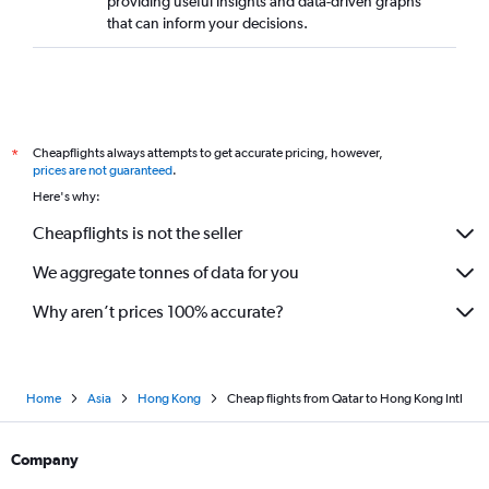
providing useful insights and data-driven graphs
that can inform your decisions.
Cheapflights always attempts to get accurate pricing, however,
*
prices are not guaranteed
.
Here's why:
Cheapflights is not the seller
We aggregate tonnes of data for you
Why aren’t prices 100% accurate?
Home
Asia
Hong Kong
Cheap flights from Qatar to Hong Kong Intl
Company