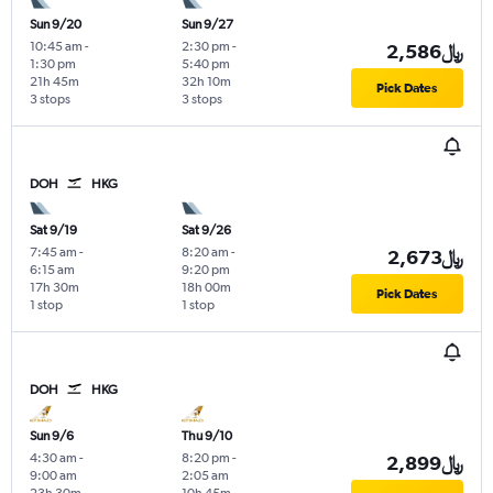
Sun 9/20
Sun 9/27
10:45 am
-
2:30 pm
-
2,586﷼
1:30 pm
5:40 pm
21h 45m
32h 10m
Pick Dates
3 stops
3 stops
DOH
HKG
Sat 9/19
Sat 9/26
7:45 am
-
8:20 am
-
2,673﷼
6:15 am
9:20 pm
17h 30m
18h 00m
Pick Dates
1 stop
1 stop
DOH
HKG
Sun 9/6
Thu 9/10
4:30 am
-
8:20 pm
-
2,899﷼
9:00 am
2:05 am