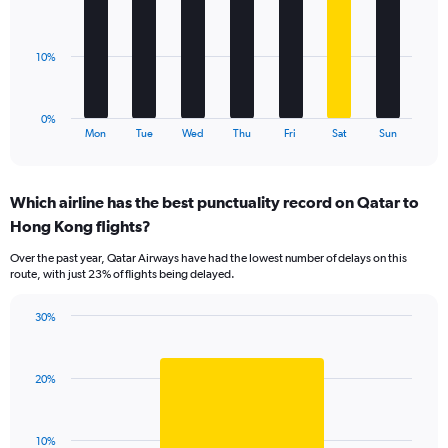
values.
bars.
Range:
0
The
10%
to
chart
36.
has
1
0%
X
End
Mon
Tue
Wed
Thu
Fri
Sat
Sun
of
axis
interactive
displaying
chart
categories.
Which airline has the best punctuality record on Qatar to
Range:
Hong Kong flights?
7
categories.
Over the past year, Qatar Airways have had the lowest number of delays on this
The
route, with just 23% of flights being delayed.
chart
has
30%
1
Bar
Chart
Y
graphic.
chart
axis
with
displaying
20%
1
values.
bar.
Range:
0
The
10%