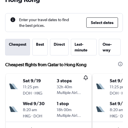
Enter your travel dates to find
Select dates
the best prices.
Cheapest
Best
Direct
Last-
One-
minute
way
Cheapest flights from Qatar to Hong Kong
Sat 9/19
3 stops
Sat 9/19
11:25 pm
32h 40m
11:25 pm
-
Multiple Airlines
-
DOH
HKG
DOH
HK
Wed 9/30
1 stop
Sat 9/2
8:20 am
18h 00m
8:20 am
-
Multiple Airlines
-
HKG
DOH
HKG
DO