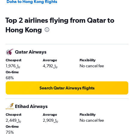
Doha to Hong Kong flights
Top 2 airlines flying from Qatar to
Hong Kong
Qatar Airways
Cheapest
Average
Flexibility
1,976﷼
4,792﷼
No cancel fee
On-time
68%
Search Qatar Airways flights
Etihad Airways
Cheapest
Average
Flexibility
2,449﷼
2,909﷼
No cancel fee
On-time
75%