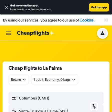
Get more on the app
.
Get the app
Faster search, more features, fewer ads.
By using our services, you agree to our use of
Cookies
.
Cheap flights to La Palma
Return
1 adult, Economy, 0 bags
Columbus (CMH)
Santa Cruz de la Palma (SPC)