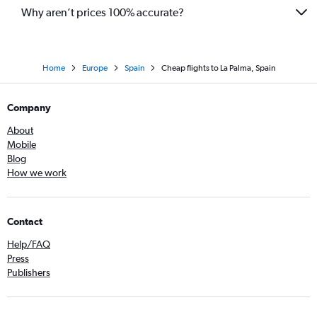
Why aren’t prices 100% accurate?
Home
Europe
Spain
Cheap flights to La Palma, Spain
Company
About
Mobile
Blog
How we work
Contact
Help/FAQ
Press
Publishers