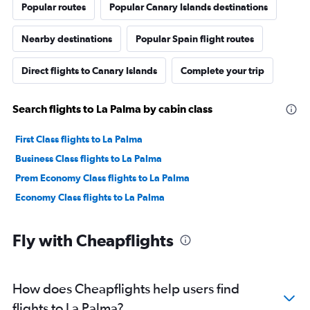
Popular routes
Popular Canary Islands destinations
Nearby destinations
Popular Spain flight routes
Direct flights to Canary Islands
Complete your trip
Search flights to La Palma by cabin class
First Class flights to La Palma
Business Class flights to La Palma
Prem Economy Class flights to La Palma
Economy Class flights to La Palma
Fly with Cheapflights
How does Cheapflights help users find
flights to La Palma?