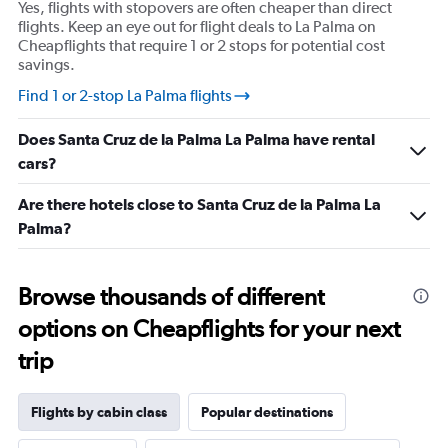
Yes, flights with stopovers are often cheaper than direct
flights. Keep an eye out for flight deals to La Palma on
Cheapflights that require 1 or 2 stops for potential cost
savings.
Find 1 or 2-stop La Palma flights
Does Santa Cruz de la Palma La Palma have rental
cars?
Are there hotels close to Santa Cruz de la Palma La
Palma?
Browse thousands of different
options on Cheapflights for your next
trip
Flights by cabin class
Popular destinations