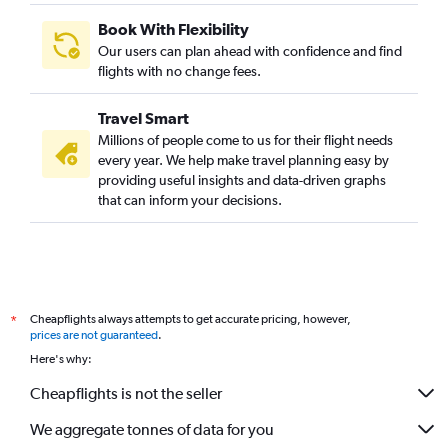
Book With Flexibility
Our users can plan ahead with confidence and find
flights with no change fees.
Travel Smart
Millions of people come to us for their flight needs
every year. We help make travel planning easy by
providing useful insights and data-driven graphs
that can inform your decisions.
Cheapflights always attempts to get accurate pricing, however,
*
prices are not guaranteed
.
Here's why:
Cheapflights is not the seller
We aggregate tonnes of data for you