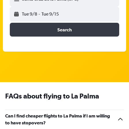
Tue 9/8
-
Tue 9/15
Search
FAQs about flying to La Palma
Can I find cheaper flights to La Palma if I am willing
to have stopovers?