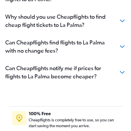
Why should you use Cheapflights to find
cheap flight tickets to La Palma?
Can Cheapflights find flights to La Palma
with no change fees?
Can Cheapflights notify me if prices for
flights to La Palma become cheaper?
100% Free
Cheapflights is completely free to use, so you can
start saving the moment you arrive.