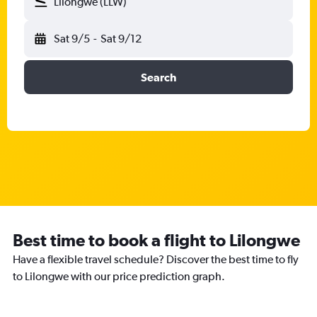
Lilongwe (LLW)
Sat 9/5
-
Sat 9/12
Search
Best time to book a flight to Lilongwe
Have a flexible travel schedule? Discover the best time to fly
to Lilongwe with our price prediction graph.