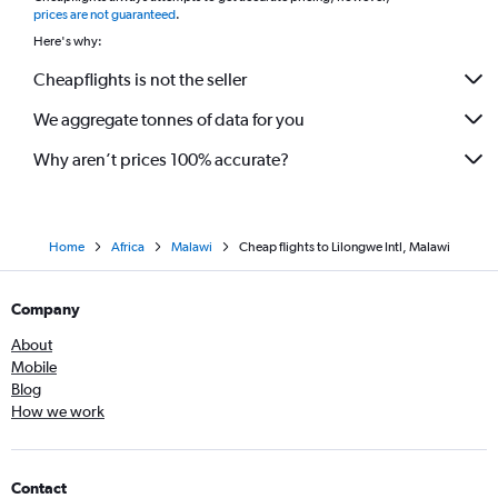
prices are not guaranteed
.
Here's why:
Cheapflights is not the seller
We aggregate tonnes of data for you
Why aren’t prices 100% accurate?
Home
Africa
Malawi
Cheap flights to Lilongwe Intl, Malawi
Company
About
Mobile
Blog
How we work
Contact