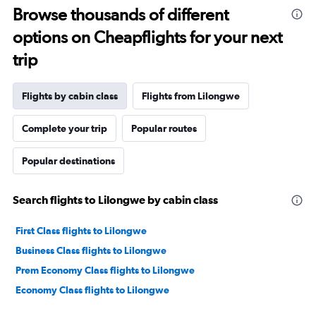
Browse thousands of different
options on Cheapflights for your next
trip
Flights by cabin class
Flights from Lilongwe
Complete your trip
Popular routes
Popular destinations
Search flights to Lilongwe by cabin class
First Class flights to Lilongwe
Business Class flights to Lilongwe
Prem Economy Class flights to Lilongwe
Economy Class flights to Lilongwe