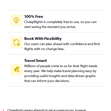
100% Free
Cheapflights is completely free to use, so you can
start saving the moment you arrive.
Book With Flexibility
Our users can plan ahead with confidence and find
flights with no change fees.
Travel Smart
Millions of people come to us for their flight needs
every year. We help make travel planning easy by
providing useful insights and data-driven graphs
that can inform your decisions.
Cheapflights always attempts to get accurate pricing, however,
*