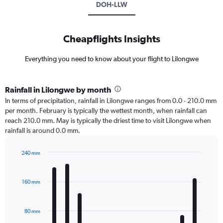
DOH-LLW
Cheapflights Insights
Everything you need to know about your flight to Lilongwe
Rainfall in Lilongwe by month
In terms of precipitation, rainfall in Lilongwe ranges from 0.0 - 210.0 mm
per month. February is typically the wettest month, when rainfall can
reach 210.0 mm. May is typically the driest time to visit Lilongwe when
rainfall is around 0.0 mm.
240 mm
Bar
Chart
graphic.
chart
with
160 mm
12
bars.
80 mm
The