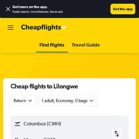
Get more on the app
.
Get the app
Faster search, more features, fewer ads.
Find flights
Travel Guide
Cheap flights to Lilongwe
Return
1 adult, Economy, 0 bags
Columbus (CMH)