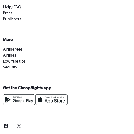
Help/FAQ
Press
Publishers
More
Airline fees
Airlines
Low fare tips
Security
Get the Cheapflights app