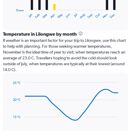
chart
has
0 mm
1
Oct
Dec
May
Nov
Jan
Apr
Jul
Mar
Jun
Sep
Feb
Aug
X
End
of
axis
interactive
displaying
chart
categories.
Temperature in Lilongwe by month
Range:
If weather is an important factor for your trip to Lilongwe, use this chart
12
to help with planning. For those seeking warmer temperatures,
categories.
November is the ideal time of year to visit, when temperatures reach an
The
average of 23.0 C. Travellers hoping to avoid the cold should look
chart
outside of July, when temperatures are typically at their lowest (around
has
14.0 C).
1
Y
axis
25 °C
Line
displaying
Chart
graphic.
chart
values.
with
Range:
20 °C
14
0
data
to
points.
240.
15 °C
The
chart