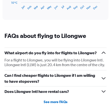
has
10 °C
Dec
Oct
May
Nov
Mar
Jun
Sep
Jan
Apr
Jul
Feb
Aug
1
End
of
X
interactive
axis
chart
displaying
categories.
Range:
FAQs about flying to Lilongwe
14
categories.
The
chart
What airport do you fly into for flights to Lilongwe?
has
1
For a flight to Lilongwe, you will be flying into Lilongwe Intl.
Y
Lilongwe Intl (LLW) is just 20.4 km from the centre of the city.
axis
displaying
Can I find cheaper flights to Lilongwe if I am willing
values.
to have stopovers?
Range:
10
Does Lilongwe Intl have rental cars?
to
25.
See more FAQs