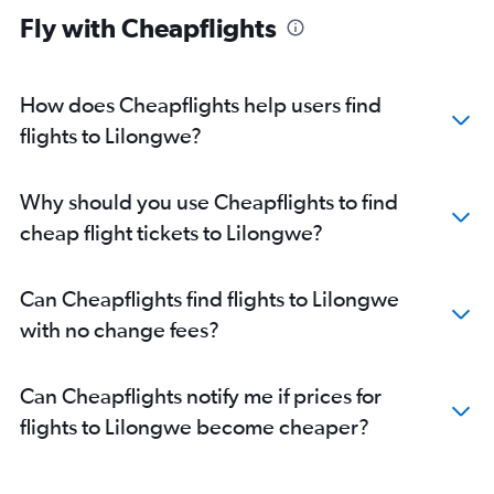
Fly with Cheapflights
How does Cheapflights help users find
flights to Lilongwe?
Why should you use Cheapflights to find
cheap flight tickets to Lilongwe?
Can Cheapflights find flights to Lilongwe
with no change fees?
Can Cheapflights notify me if prices for
flights to Lilongwe become cheaper?