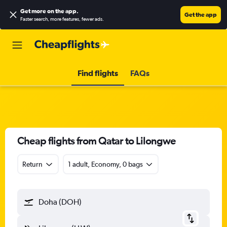
Get more on the app
.
Get the app
Faster search, more features, fewer ads.
Find flights
FAQs
Cheap flights from Qatar to Lilongwe
Return
1 adult, Economy, 0 bags
Doha (DOH)