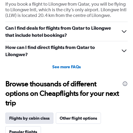
If you book a flight to Lilongwe from Qatar, you will be flying
to Lilongwe Intl, which is the city’s only airport. Lilongwe Intl
(LLW) is located 20.4 km from the centre of Lilongwe.
Can I find deals for flights from Qatar to Lilongwe
that include hotel bookings?
How can I find direct flights from Qatar to
Lilongwe?
See more FAQs
Browse thousands of different
options on Cheapflights for your next
trip
Flights by cabin class
Other flight options
Popular flights