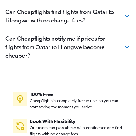
Can Cheapflights find flights from Qatar to
Lilongwe with no change fees?
Can Cheapflights notify me if prices for
flights from Qatar to Lilongwe become
cheaper?
100% Free
Cheapflights is completely free to use, so you can
start saving the moment you arrive.
Book With Flexibility
Our users can plan ahead with confidence and find
flights with no change fees.