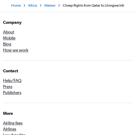
Home
Africa
Malawi
Cheap flights from Qatar to Lilongwe Intl
Company
About
Mobile
Blog
How we work
Contact
Help/FAQ
Press
Publishers
More
Airline fees
Airlines