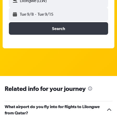
Lilongwe (LLW)
Tue 9/8
-
Tue 9/15
Search
Related info for your journey
What airport do you fly into for flights to Lilongwe
from Qatar?