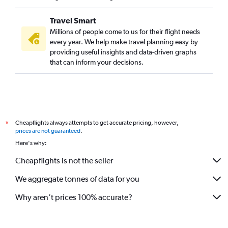
Travel Smart
Millions of people come to us for their flight needs
every year. We help make travel planning easy by
providing useful insights and data-driven graphs
that can inform your decisions.
Cheapflights always attempts to get accurate pricing, however,
*
prices are not guaranteed
.
Here's why:
Cheapflights is not the seller
We aggregate tonnes of data for you
Why aren’t prices 100% accurate?