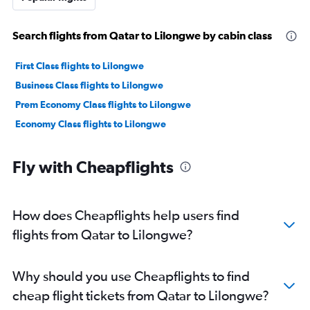
Search flights from Qatar to Lilongwe by cabin class
First Class flights to Lilongwe
Business Class flights to Lilongwe
Prem Economy Class flights to Lilongwe
Economy Class flights to Lilongwe
Fly with Cheapflights
How does Cheapflights help users find
flights from Qatar to Lilongwe?
Why should you use Cheapflights to find
cheap flight tickets from Qatar to Lilongwe?