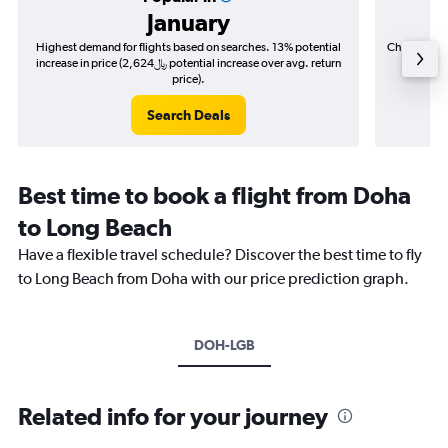
January
Highest demand for flights based on searches. 13% potential
Cheapest fl
increase in price (2,624﷼ potential increase over avg. return
price).
Search Deals
Best time to book a flight from Doha
to Long Beach
Have a flexible travel schedule? Discover the best time to fly
to Long Beach from Doha with our price prediction graph.
DOH-LGB
Related info for your journey