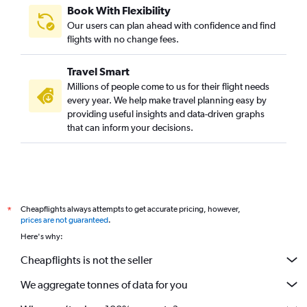
Book With Flexibility
Our users can plan ahead with confidence and find
flights with no change fees.
Travel Smart
Millions of people come to us for their flight needs
every year. We help make travel planning easy by
providing useful insights and data-driven graphs
that can inform your decisions.
Cheapflights always attempts to get accurate pricing, however,
*
prices are not guaranteed
.
Here's why:
Cheapflights is not the seller
We aggregate tonnes of data for you