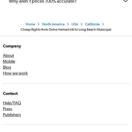
Why aren’t prices 100% accurate?
Home
North America
USA
California
Cheap flights from Doha Hamad Intl to Long Beach Municipal
Company
About
Mobile
Blog
How we work
Contact
Help/FAQ
Press
Publishers