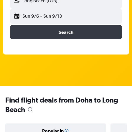
Long Beach (LGB)
Sun 9/6
-
Sun 9/13
Search
Find flight deals from Doha to Long
Beach
Popular in