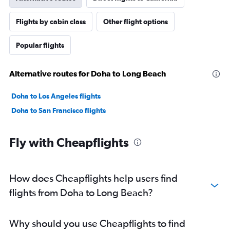
Flights by cabin class
Other flight options
Popular flights
Alternative routes for Doha to Long Beach
Doha to Los Angeles flights
Doha to San Francisco flights
Fly with Cheapflights
How does Cheapflights help users find
flights from Doha to Long Beach?
Why should you use Cheapflights to find