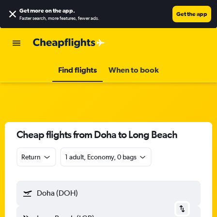
Get more on the app
.
Get the app
Faster search, more features, fewer ads.
Find flights
When to book
Cheap flights from Doha to Long Beach
Return
1 adult, Economy, 0 bags
Doha (DOH)