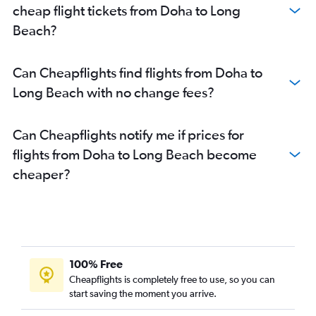
cheap flight tickets from Doha to Long
Beach?
Can Cheapflights find flights from Doha to
Long Beach with no change fees?
Can Cheapflights notify me if prices for
flights from Doha to Long Beach become
cheaper?
100% Free
Cheapflights is completely free to use, so you can
start saving the moment you arrive.