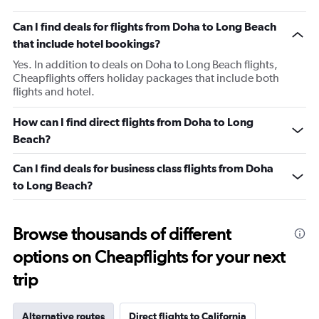
Can I find deals for flights from Doha to Long Beach
that include hotel bookings?
Yes. In addition to deals on Doha to Long Beach flights,
Cheapflights offers holiday packages that include both
flights and hotel.
How can I find direct flights from Doha to Long
Beach?
Can I find deals for business class flights from Doha
to Long Beach?
Browse thousands of different
options on Cheapflights for your next
trip
Alternative routes
Direct flights to California