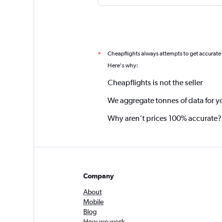
Cheapflights always attempts to get accurate
*
Here's why:
Cheapflights is not the seller
We aggregate tonnes of data for y
Why aren’t prices 100% accurate?
Company
About
Mobile
Blog
How we work