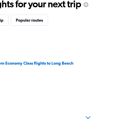
ts for your next trip
ip
Popular routes
em Economy Class flights to Long Beach