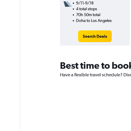
9/11-9/18
4 total stops
70h 50m total
Doha to Los Angeles
Search Deals
Best time to book
Have a flexible travel schedule? Dis