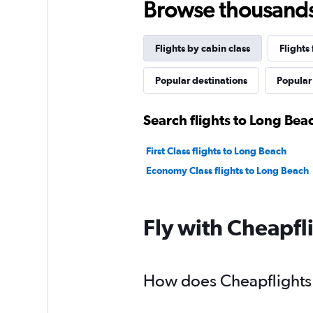
Browse thousands o
Flights by cabin class
Flights
Popular destinations
Popular 
Search flights to Long Bea
First Class flights to Long Beach
Economy Class flights to Long Beach
Fly with Cheapfl
How does Cheapflights h