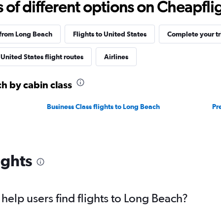
f different options on Cheapfligh
 from Long Beach
Flights to United States
Complete your tr
United States flight routes
Airlines
ch by cabin class
Business Class flights to Long Beach
Pr
ights
elp users find flights to Long Beach?