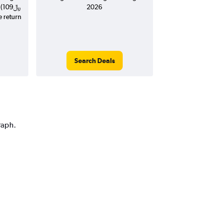
(109﷼
2026
e return
Search Deals
raph.