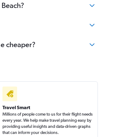
g Beach?
ome cheaper?
Travel Smart
Millions of people come to us for their flight needs
every year. We help make travel planning easy by
providing useful insights and data-driven graphs
that can inform your decisions.