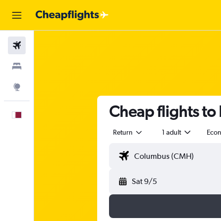
Flights
Stays
Explore
Cheap flights to
English
Return
1 adult
Eco
Sat 9/5