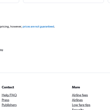
 pricing, however,
prices are not guaranteed
.
ou
Contact
More
Help/FAQ
Airline fees
Press
Airlines
Publishers
Low fare tips
Security