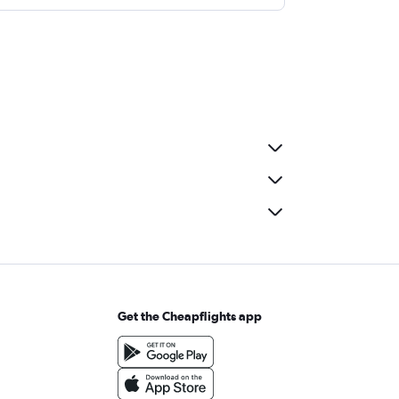
Get the Cheapflights app