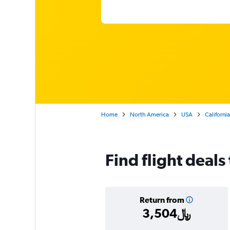
Home
North America
USA
California
Find flight deals
Return from
3,504﷼