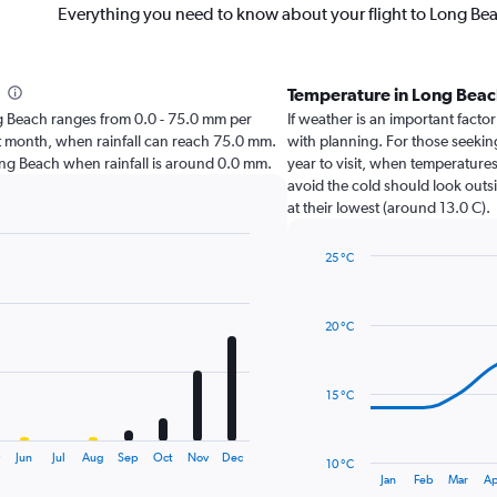
Everything you need to know about your flight to Long Be
Temperature in Long Bea
Long Beach ranges from 0.0 - 75.0 mm per
If weather is an important factor
st month, when rainfall can reach 75.0 mm.
with planning. For those seekin
t Long Beach when rainfall is around 0.0 mm.
year to visit, when temperatures
avoid the cold should look outs
at their lowest (around 13.0 C).
25 °C
Line
Chart
graphic.
chart
with
20 °C
14
data
points.
15 °C
The
chart
has
y
Jun
Jul
Aug
Sep
Oct
Nov
Dec
10 °C
1
End
Jan
Feb
Mar
Ap
of
X