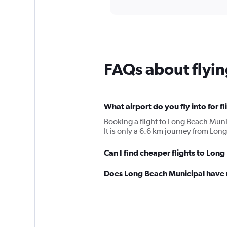
displaying
categories.
Range:
12
categories.
The
chart
FAQs about flyin
has
1
Y
axis
displaying
What airport do you fly into for f
values.
Booking a flight to Long Beach Munic
Range:
It is only a 6.6 km journey from Lon
0
to
Can I find cheaper flights to Long
90.
Does Long Beach Municipal have r