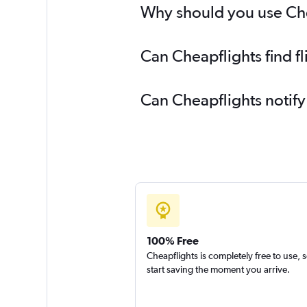
Why should you use Chea
Can Cheapflights find f
Can Cheapflights notify
100% Free
Cheapflights is completely free to use, 
start saving the moment you arrive.