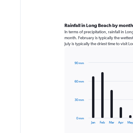
Rainfall in Long Beach by month
In terms of precipitation, rainfall in 
month. February is typically the wette
July is typically the driest time to visi
90 mm
Bar
Chart
graphic.
chart
with
60 mm
12
bars.
The
30 mm
chart
has
1
0 mm
X
End
Jan
Feb
Mar
Apr
Ma
of
axis
interactive
chart