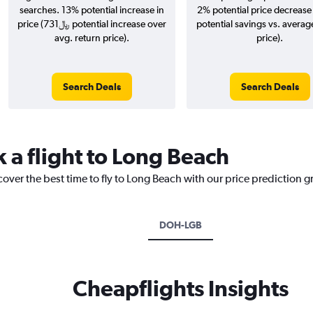
searches. 13% potential increase in
2% potential price decrease 
price (731﷼ potential increase over
potential savings vs. averag
avg. return price).
price).
Search Deals
Search Deals
 a flight to Long Beach
cover the best time to fly to Long Beach with our price prediction g
DOH-LGB
Cheapflights Insights