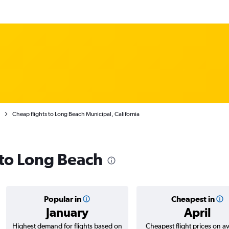
Cheap flights to Long Beach Municipal, California
 to Long Beach
Popular in
Cheapest in
January
April
Highest demand for flights based on
Cheapest flight prices on a