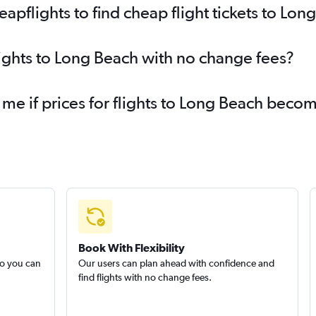
pflights to find cheap flight tickets to Lon
lights to Long Beach with no change fees?
 me if prices for flights to Long Beach bec
Book With Flexibility
so you can
Our users can plan ahead with confidence and
find flights with no change fees.