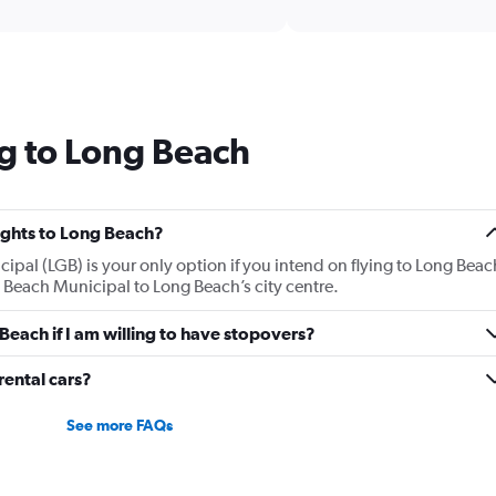
interactive
axis
chart
displaying
categories.
Range:
14
categories.
g to Long Beach
The
chart
has
1
Y
lights to Long Beach?
axis
ipal (LGB) is your only option if you intend on flying to Long Beac
displaying
g Beach Municipal to Long Beach’s city centre.
values.
Range:
 Beach if I am willing to have stopovers?
10
to
25.
ental cars?
See more FAQs