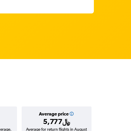
Average price
5,777﷼
verage.
Average for return flights in August