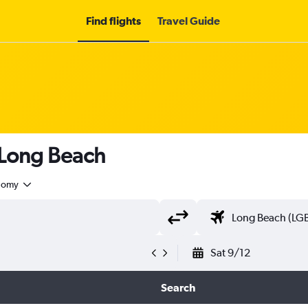
Find flights
Travel Guide
 Long Beach
nomy
Sat 9/12
Search