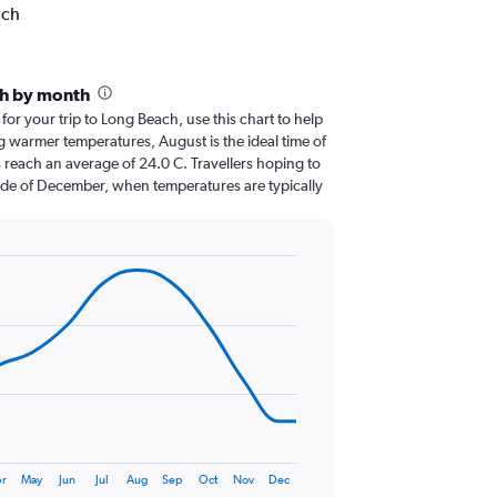
ach
ch by month
 for your trip to Long Beach, use this chart to help
g warmer temperatures, August is the ideal time of
 reach an average of 24.0 C. Travellers hoping to
ide of December, when temperatures are typically
r
May
Jun
Jul
Aug
Sep
Oct
Nov
Dec