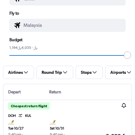
Fly to
Budget
1,194﷼ - 4,035﷼
Airlines
Round Trip
Stops
Airports
Depart
Return
Cheapest return flight
DOH
KUL
Tue 10/27
Sat 10/31
5:40 pm
-
9:40 pm
-