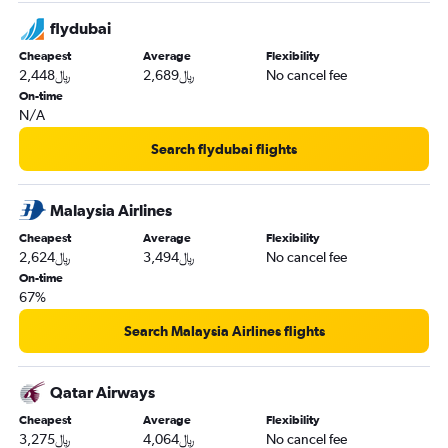
flydubai
Cheapest
Average
Flexibility
2,448﷼
2,689﷼
No cancel fee
On-time
N/A
Search flydubai flights
Malaysia Airlines
Cheapest
Average
Flexibility
2,624﷼
3,494﷼
No cancel fee
On-time
67%
Search Malaysia Airlines flights
Qatar Airways
Cheapest
Average
Flexibility
3,275﷼
4,064﷼
No cancel fee