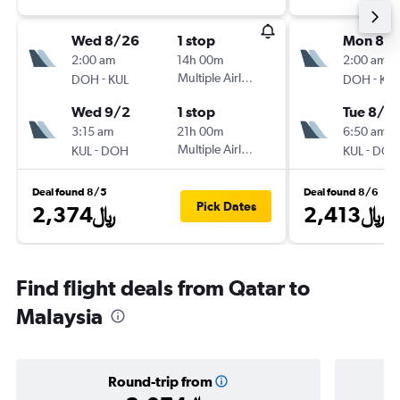
Wed 8/26
1 stop
Mon 8/1
2:00 am
14h 00m
2:00 am
-
Multiple Airlines
-
DOH
KUL
DOH
KUL
Wed 9/2
1 stop
Tue 8/18
3:15 am
21h 00m
6:50 am
-
Multiple Airlines
-
KUL
DOH
KUL
DOH
Deal found 8/5
Deal found 8/6
Pick Dates
2,374﷼
2,413﷼
Find flight deals from Qatar to
Malaysia
Round-trip from