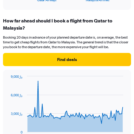
Qatar Airways
Malaysia Airlines
of
axis
interactive
displaying
chart
categories.
How far ahead should I book a flight from Qatar to
Range:
Malaysia?
2
categories.
Booking 20 days in advance of your planned departure date is, on average, the best
The
time to get cheap flights from Qatar to Malaysia. The general trend is that the closer
chart
you book to the departure date, the more expensive your flight will be.
has
1
Find deals
Y
axis
displaying
9,000﷼
values.
Chart
Chart
Range:
graphic.
with
0
91
6,000﷼
to
data
points.
36.
The
3,000﷼
chart
has
1
0