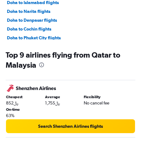
Doha to Islamabad flights
Doha to Narita flights
Doha to Denpasar flights
Doha to Cochin flights
Doha to Phuket City flights
Doha to Kozhikode flights
Top 9 airlines flying from Qatar to
Doha to Baku flights
Malaysia
Doha to Tbilisi flights
Doha to Chennai flights
Doha to Bangalore flights
Shenzhen Airlines
Doha to Malé flights
Cheapest
Average
Flexibility
Doha to Singapore flights
852﷼
1,755﷼
No cancel fee
Doha to Haneda flights
On-time
63%
Doha to Karachi flights
Doha to Hanoi flights
Search Shenzhen Airlines flights
Doha to Mumbai flights