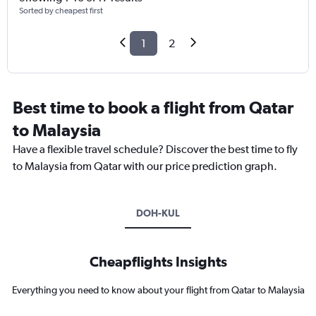
Sorted by cheapest first
1
2
Best time to book a flight from Qatar
to Malaysia
Have a flexible travel schedule? Discover the best time to fly
to Malaysia from Qatar with our price prediction graph.
DOH-KUL
Cheapflights Insights
Everything you need to know about your flight from Qatar to Malaysia