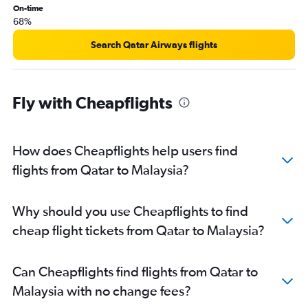
On-time
68%
Search Qatar Airways flights
Fly with Cheapflights
How does Cheapflights help users find
flights from Qatar to Malaysia?
Why should you use Cheapflights to find
cheap flight tickets from Qatar to Malaysia?
Can Cheapflights find flights from Qatar to
Malaysia with no change fees?