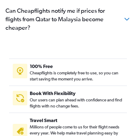
Can Cheapflights notify me if prices for
flights from Qatar to Malaysia become
cheaper?
100% Free
Cheapflights is completely free to use, so you can
start saving the moment you arrive.
Book With Flexibility
Our users can plan ahead with confidence and find
flights with no change fees.
Travel Smart
Millions of people come to us for their flight needs
every year. We help make travel planning easy by