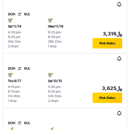
DOH
KUL
Sat 11/14
Wed 11/18
4:30 pm
-
9:25 pm
-
3,316﷼
6:45 pm
8:50 pm
45h 15m
28h 25m
Pick Dates
2 stops
1 stop
DOH
KUL
Thu 9/17
Sat 10/10
4:10 pm
-
5:00 pm
-
3,625﷼
8:10 am
9:55 pm
11h 00m
33h 55m
Pick Dates
1 stop
2 stops
DOH
KUL