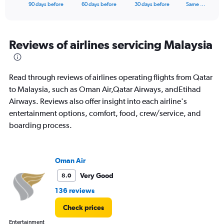
X
End
90 days before
60 days before
30 days before
Same …
of
axis
interactive
displaying
chart
categories.
Range:
Reviews of airlines servicing Malaysia
91
categories.
The
Read through reviews of airlines operating flights from Qatar
chart
has
to Malaysia, such as Oman Air,Qatar Airways, andEtihad
1
Airways. Reviews also offer insight into each airline's
Y
entertainment options, comfort, food, crew/service, and
axis
boarding process.
displaying
values.
Range:
0
Oman Air
to
9000.
Very Good
8.0
136 reviews
Check prices
Entertainment