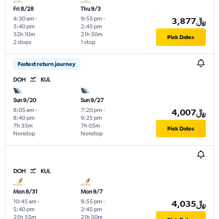
Fri 8/28
Thu 9/3
4:30 am
-
9:55 pm
-
3,877﷼
5:40 pm
2:45 pm
32h 10m
21h 50m
Pick Dates
2 stops
1 stop
Fastest return journey
DOH
KUL
Sun 9/20
Sun 9/27
8:05 am
-
7:20 pm
-
4,007﷼
8:40 pm
9:25 pm
7h 35m
7h 05m
Pick Dates
Nonstop
Nonstop
DOH
KUL
Mon 8/31
Mon 9/7
10:45 am
-
9:55 pm
-
4,035﷼
5:40 pm
2:45 pm
25h 55m
21h 50m