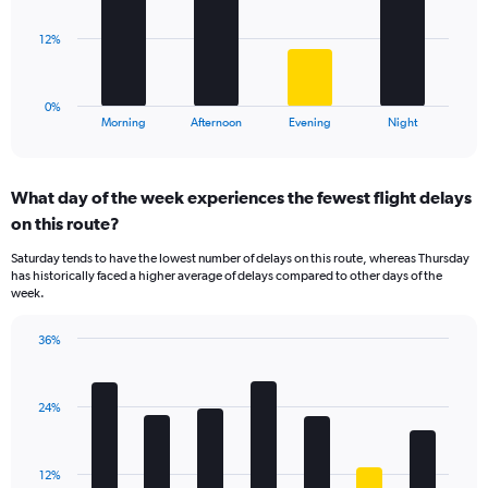
values.
Range:
The
12%
0
chart
to
has
40.
1
0%
X
End
Morning
Afternoon
Evening
Night
of
axis
interactive
displaying
chart
categories.
What day of the week experiences the fewest flight delays
Range:
on this route?
4
categories.
Saturday tends to have the lowest number of delays on this route, whereas Thursday
The
has historically faced a higher average of delays compared to other days of the
chart
week.
has
1
36%
Y
Bar
Chart
axis
graphic.
chart
displaying
with
values.
24%
7
Range:
bars.
0
to
The
12%