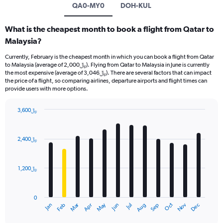
QA0-MY0
DOH-KUL
What is the cheapest month to book a flight from Qatar to
Malaysia?
Currently, February is the cheapest month in which you can book a flight from Qatar
to Malaysia (average of 2,000﷼). Flying from Qatar to Malaysia in June is currently
the most expensive (average of 3,046﷼). There are several factors that can impact
the price of a flight, so comparing airlines, departure airports and flight times can
provide users with more options.
3,600﷼
Bar
Chart
graphic.
chart
with
2,400﷼
12
bars.
1,200﷼
The
chart
has
0
1
Oct
Dec
May
Nov
Jan
Apr
Jul
Mar
Jun
Sep
Feb
Aug
X
End
of
axis
interactive