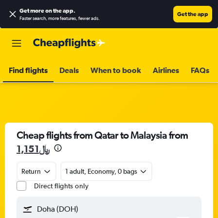
Get more on the app
.
Get the app
Faster search, more features, fewer ads.
Find flights
Deals
When to book
Airlines
FAQs
Cheap flights from Qatar to Malaysia from
1,151﷼
Return
1 adult, Economy, 0 bags
Direct flights only
Doha (DOH)