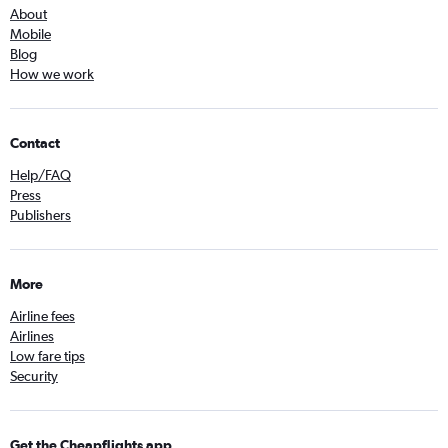
About
Mobile
Blog
How we work
Contact
Help/FAQ
Press
Publishers
More
Airline fees
Airlines
Low fare tips
Security
Get the Cheapflights app