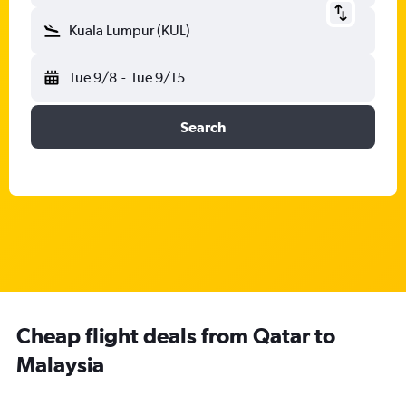
Kuala Lumpur (KUL)
Tue 9/8
-
Tue 9/15
Search
Cheap flight deals from Qatar to
Malaysia