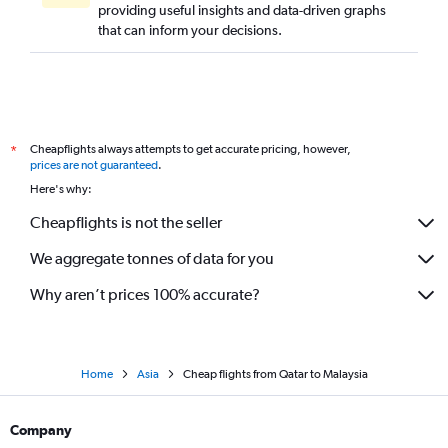
providing useful insights and data-driven graphs
that can inform your decisions.
Cheapflights always attempts to get accurate pricing, however,
*
prices are not guaranteed
.
Here's why:
Cheapflights is not the seller
We aggregate tonnes of data for you
Why aren’t prices 100% accurate?
Home
Asia
Cheap flights from Qatar to Malaysia
Company