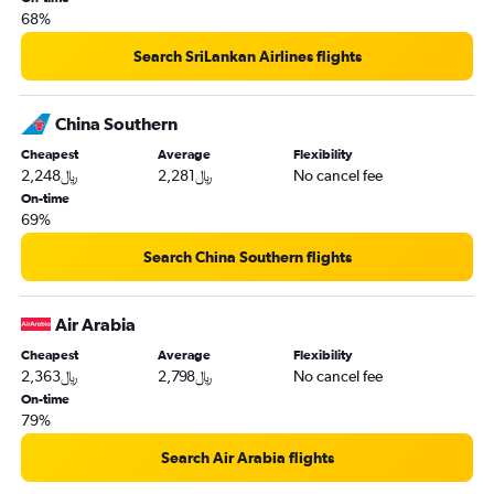
68%
Search SriLankan Airlines flights
China Southern
Cheapest
Average
Flexibility
2,248﷼
2,281﷼
No cancel fee
On-time
69%
Search China Southern flights
Air Arabia
Cheapest
Average
Flexibility
2,363﷼
2,798﷼
No cancel fee
On-time
79%
Search Air Arabia flights