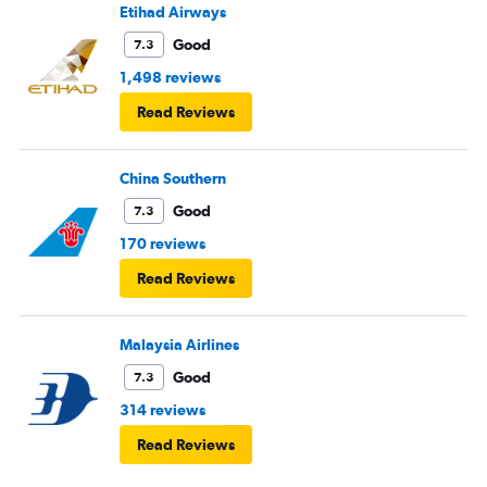
Etihad Airways
Good
7.3
1,498 reviews
Read Reviews
China Southern
Good
7.3
170 reviews
Read Reviews
Malaysia Airlines
Good
7.3
314 reviews
Read Reviews