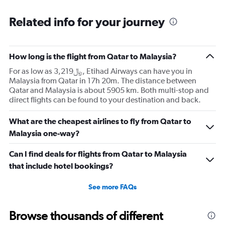
Related info for your journey
How long is the flight from Qatar to Malaysia?
For as low as 3,219﷼, Etihad Airways can have you in
Malaysia from Qatar in 17h 20m. The distance between
Qatar and Malaysia is about 5905 km. Both multi-stop and
direct flights can be found to your destination and back.
What are the cheapest airlines to fly from Qatar to
Malaysia one-way?
Can I find deals for flights from Qatar to Malaysia
that include hotel bookings?
See more FAQs
Browse thousands of different