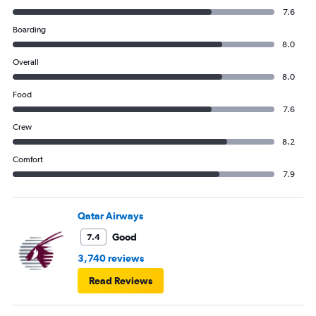
7.6
Boarding
8.0
Overall
8.0
Food
7.6
Crew
8.2
Comfort
7.9
Qatar Airways
Good
7.4
3,740 reviews
Read Reviews