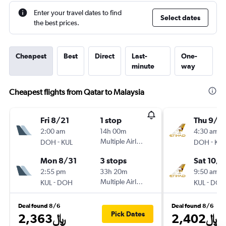
Enter your travel dates to find
Select dates
the best prices.
Cheapest
Best
Direct
Last-
One-
minute
way
Cheapest flights from Qatar to Malaysia
Fri 8/21
1 stop
Thu 9/2
2:00 am
14h 00m
4:30 am
-
Multiple Airlines
-
DOH
KUL
DOH
KUL
Mon 8/31
3 stops
Sat 10/1
2:55 pm
33h 20m
9:50 am
-
Multiple Airlines
-
KUL
DOH
KUL
DOH
Deal found 8/6
Deal found 8/6
Pick Dates
2,363﷼
2,402﷼