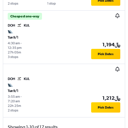
Pick Dates
2 stops
1 stop
Cheapest one-way
DOH
KUL
Tue 9/1
4:30 am
-
1,194﷼
12:35 pm
27h 05m
Pick Dates
3 stops
DOH
KUL
Tue 9/1
3:55 am
-
1,212﷼
7:20 am
22h 25m
Pick Dates
2 stops
Showing 1-10 of 17 results