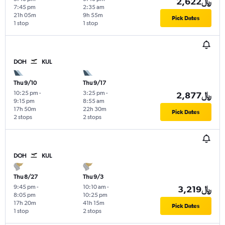
2,622﷼
7:45 pm
2:35 am
21h 05m
9h 55m
Pick Dates
1 stop
1 stop
DOH
KUL
Thu 9/10
Thu 9/17
10:25 pm
-
3:25 pm
-
2,877﷼
9:15 pm
8:55 am
17h 50m
22h 30m
Pick Dates
2 stops
2 stops
DOH
KUL
Thu 8/27
Thu 9/3
9:45 pm
-
10:10 am
-
3,219﷼
8:05 pm
10:25 pm
17h 20m
41h 15m
Pick Dates
1 stop
2 stops