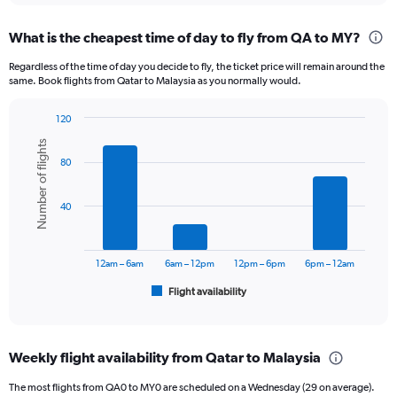
displaying
chart
categories.
What is the cheapest time of day to fly from QA to MY?
Range:
12
Regardless of the time of day you decide to fly, the ticket price will remain around the
categories.
same. Book flights from Qatar to Malaysia as you normally would.
The
chart
120
has
Bar
Chart
1
Number of flights
graphic.
chart
Y
80
with
axis
6
displaying
bars.
40
values.
Range:
The
0
chart
to
has
12am – 6am
6am – 12pm
12pm – 6pm
6pm – 12am
3600.
1
Flight availability
X
End
of
axis
interactive
displaying
chart
categories.
Weekly flight availability from Qatar to Malaysia
Range:
6
The most flights from QA0 to MY0 are scheduled on a Wednesday (29 on average).
categories.