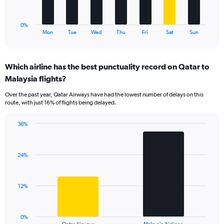
36.
chart
has
1
0%
X
End
Mon
Tue
Wed
Thu
Fri
Sat
Sun
of
axis
interactive
displaying
chart
categories.
Which airline has the best punctuality record on Qatar to
Range:
Malaysia flights?
7
categories.
Over the past year, Qatar Airways have had the lowest number of delays on this
The
route, with just 16% of flights being delayed.
chart
has
36%
1
Bar
Chart
Y
graphic.
chart
axis
with
displaying
24%
2
values.
bars.
Range:
0
The
12%
to
chart
36.
has
1
0%
X
End