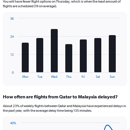
You will have fewer flight options on Thursday, which is when the least amount of
The
flights are scheduled (19 on average).
chart
has
36
1
Bar
Chart
Y
graphic.
chart
axis
with
24
displaying
7
bars.
Number
of
The
flights.
12
chart
Range:
has
0
1
to
0
X
End
120.
Mon
Tue
Wed
Thu
Fri
Sat
Sun
of
axis
interactive
displaying
chart
categories.
How often are flights from Qatar to Malaysia delayed?
Range:
7
About 23% of weekly flights between Qatar and Malaysia have experienced delays in
categories.
the past year, with the average delay time being 135 minutes.
The
chart
40%
has
Line
Chart