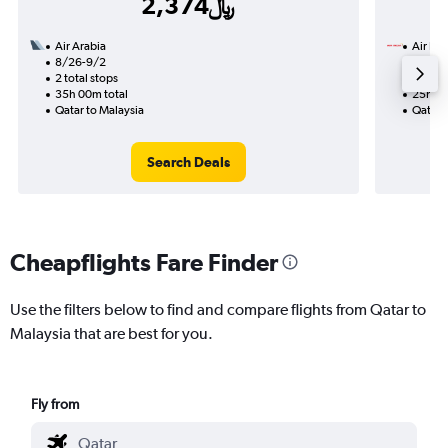
2,374﷼
Air Arabia
Air Ind
8/26-9/2
8/14
2 total stops
2 total
35h 00m total
25h 25
Qatar to Malaysia
Qatar 
Search Deals
Cheapflights Fare Finder
Use the filters below to find and compare flights from Qatar to
Malaysia that are best for you.
Fly from