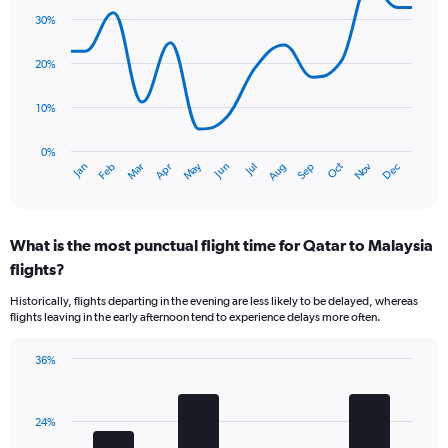
1
graphic.
chart
30%
Y
with
axis
14
data
displaying
20%
points.
values.
Range:
10%
The
0
chart
to
has
0%
36.
Oct
Dec
May
Nov
Jan
Apr
Jul
Mar
Jun
Sep
Feb
Aug
1
End
of
X
interactive
axis
chart
displaying
What is the most punctual flight time for Qatar to Malaysia
categories.
Range:
flights?
14
Historically, flights departing in the evening are less likely to be delayed, whereas
categories.
flights leaving in the early afternoon tend to experience delays more often.
The
chart
has
36%
Bar
1
Chart
graphic.
chart
Y
with
axis
24%
4
displaying
bars.