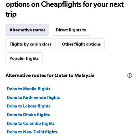
options on Cheapflights for your next
trip
Alternative routes
Direct flights to
Flights by cabin class
Other flight options
Popular flights
Alternative routes for Qatar to Malaysia
Doha to Manila flights
Doha to Kathmandu flights
Doha to Lahore flights
Doha to Dhaka flights
Doha to Colombo flights
Doha to New Delhi flights