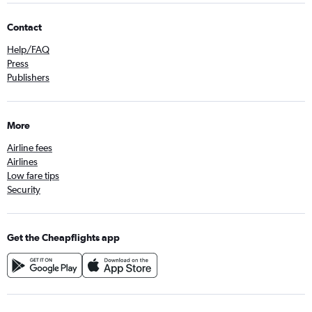
Contact
Help/FAQ
Press
Publishers
More
Airline fees
Airlines
Low fare tips
Security
Get the Cheapflights app