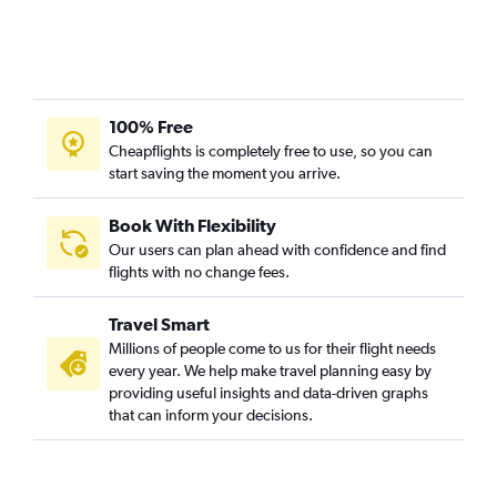
100% Free
Cheapflights is completely free to use, so you can
start saving the moment you arrive.
Book With Flexibility
Our users can plan ahead with confidence and find
flights with no change fees.
Travel Smart
Millions of people come to us for their flight needs
every year. We help make travel planning easy by
providing useful insights and data-driven graphs
that can inform your decisions.