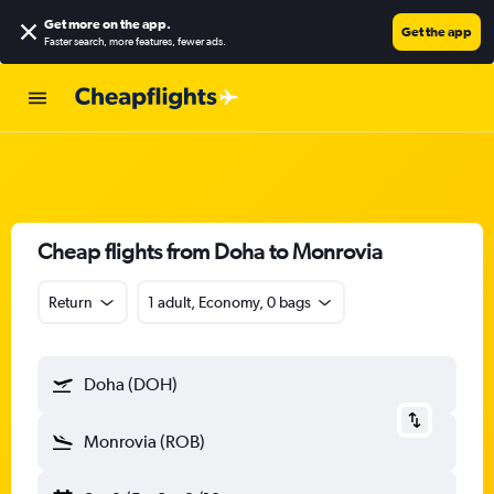
Get more on the app
.
Get the app
Faster search, more features, fewer ads.
Cheap flights from Doha to Monrovia
Return
1 adult, Economy, 0 bags
Doha (DOH)
Monrovia (ROB)