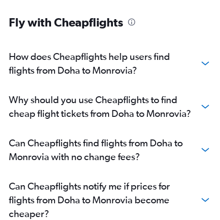
Fly with Cheapflights
How does Cheapflights help users find
flights from Doha to Monrovia?
Why should you use Cheapflights to find
cheap flight tickets from Doha to Monrovia?
Can Cheapflights find flights from Doha to
Monrovia with no change fees?
Can Cheapflights notify me if prices for
flights from Doha to Monrovia become
cheaper?