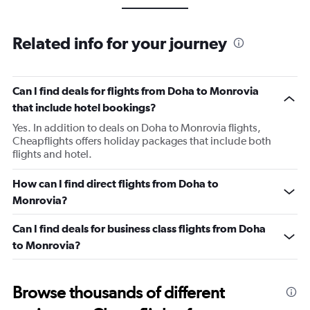
Related info for your journey
Can I find deals for flights from Doha to Monrovia
that include hotel bookings?
Yes. In addition to deals on Doha to Monrovia flights,
Cheapflights offers holiday packages that include both
flights and hotel.
How can I find direct flights from Doha to
Monrovia?
Can I find deals for business class flights from Doha
to Monrovia?
Browse thousands of different