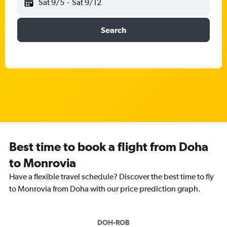
Sat 9/5
-
Sat 9/12
Search
Best time to book a flight from Doha
to Monrovia
Have a flexible travel schedule? Discover the best time to fly
to Monrovia from Doha with our price prediction graph.
DOH-ROB