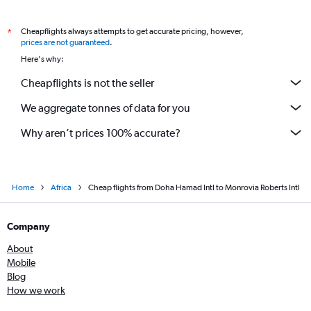
Cheapflights always attempts to get accurate pricing, however,
*
prices are not guaranteed
.
Here's why:
Cheapflights is not the seller
We aggregate tonnes of data for you
Why aren’t prices 100% accurate?
Home
Africa
Cheap flights from Doha Hamad Intl to Monrovia Roberts Intl
Company
About
Mobile
Blog
How we work