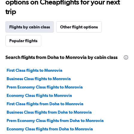
options on Cheapflights for your next
trip
Flights by cabin class
Other flight options
Popular flights
Search flights from Doha to Monrovia by cabin class
First Class flights to Monrovia
Business Class flights to Monrovia
Prem Economy Class flights to Monrovia
Economy Class flights to Monrovia
First Class flights from Doha to Monrovia
Business Class flights from Doha to Monrovia
Prem Economy Class flights from Doha to Monrovia
Economy Class flights from Doha to Monrovia