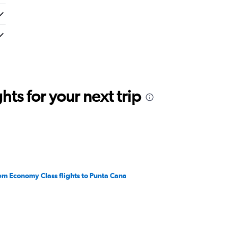
ts for your next trip
em Economy Class flights to Punta Cana