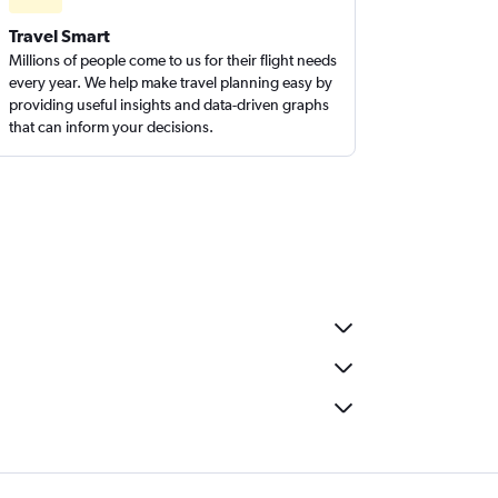
Travel Smart
Millions of people come to us for their flight needs
every year. We help make travel planning easy by
providing useful insights and data-driven graphs
that can inform your decisions.