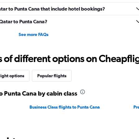
Qatar to Punta Cana that include hotel bookings?
m Qatar to Punta Cana?
See more FAQs
f different options on Cheapfligh
light options
Popular flights
to Punta Cana by cabin class
Business Class flights to Punta Cana
Pr