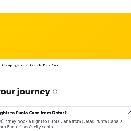
Cheap flights from Qatar to Punta Cana
your journey
lights to Punta Cana from Qatar?
) if they book a flight to Punta Cana from Qatar. Punta Cana is
rom Punta Cana’s city centre.