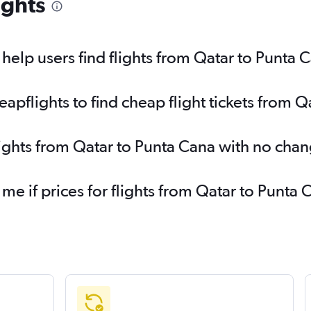
ights
elp users find flights from Qatar to Punta 
pflights to find cheap flight tickets from Q
lights from Qatar to Punta Cana with no chan
 me if prices for flights from Qatar to Pun