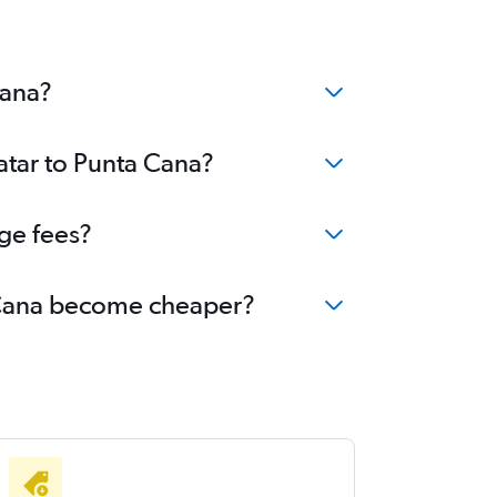
Cana?
atar to Punta Cana?
ge fees?
ta Cana become cheaper?