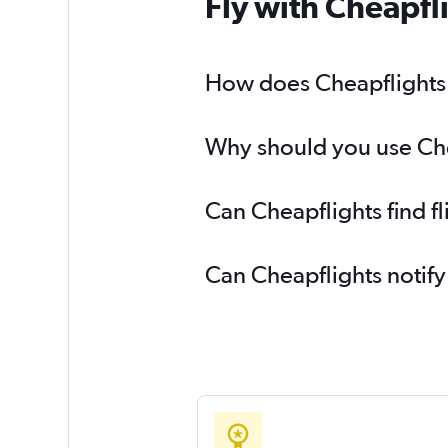
Fly with Cheapfl
How does Cheapflights h
Why should you use Chea
Can Cheapflights find f
Can Cheapflights notify