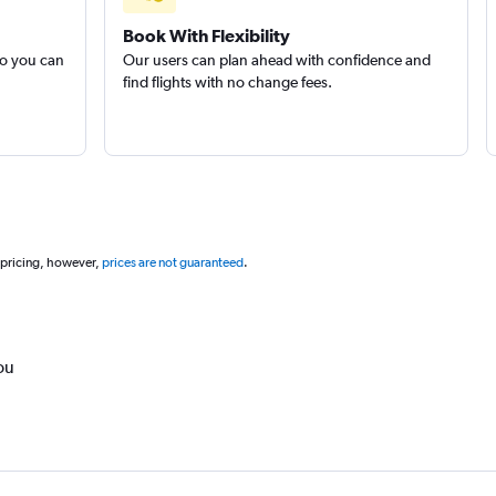
Book With Flexibility
so you can
Our users can plan ahead with confidence and
find flights with no change fees.
 pricing, however,
prices are not guaranteed
.
ou