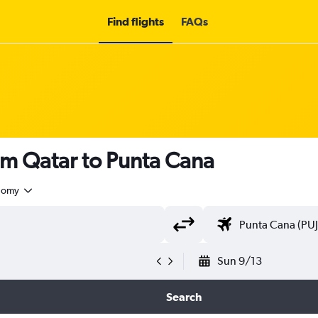
Find flights
FAQs
om Qatar to Punta Cana
nomy
Sun 9/13
Search