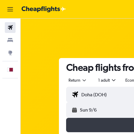
Flights
Stays
Explore
Cheap flights fr
English
Return
1 adult
Eco
Sun 9/6