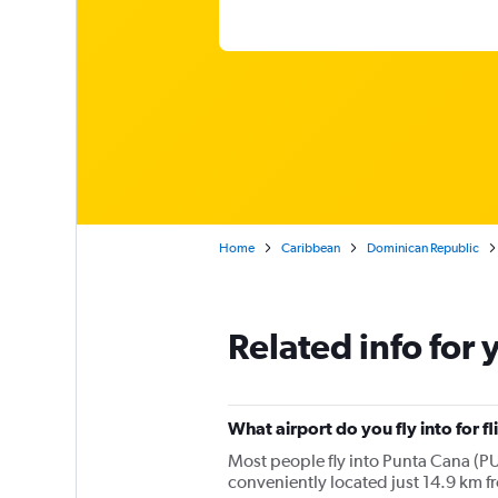
Home
Caribbean
Dominican Republic
Related info for 
What airport do you fly into for f
Most people fly into Punta Cana (PUJ
conveniently located just 14.9 km f