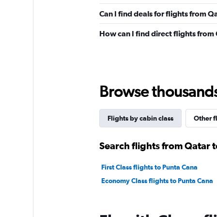
Can I find deals for flights from 
How can I find direct flights fro
Browse thousands o
Flights by cabin class
Other f
Search flights from Qatar 
First Class flights to Punta Cana
Economy Class flights to Punta Cana