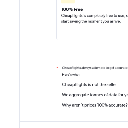
100% Free
Cheapflights is completely free to use, 
start saving the moment you arrive.
Cheapflights always attempts to get accurate
*
Here's why:
Cheapflights is not the seller
We aggregate tonnes of data for y
Why aren’t prices 100% accurate?