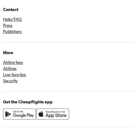
Contact
Help/FAQ
Press
Publishers
More
Airline fees
Airlines
Low fare tips
Security
Get the Cheapflights app