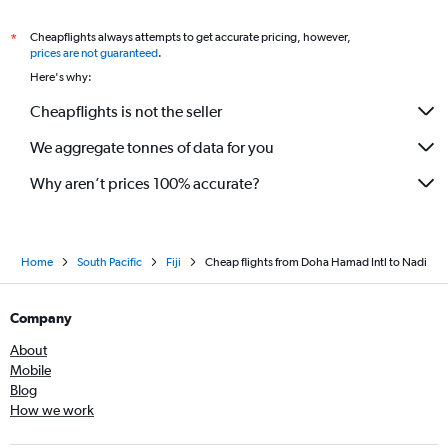
Cheapflights always attempts to get accurate pricing, however,
*
prices are not guaranteed
.
Here's why:
Cheapflights is not the seller
We aggregate tonnes of data for you
Why aren’t prices 100% accurate?
Home
South Pacific
Fiji
Cheap flights from Doha Hamad Intl to Nadi
Company
About
Mobile
Blog
How we work