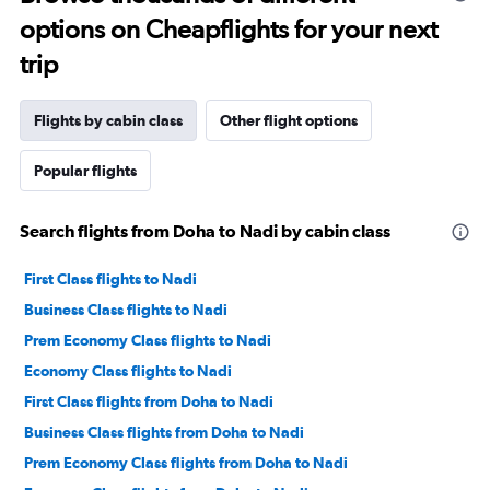
options on Cheapflights for your next
trip
Flights by cabin class
Other flight options
Popular flights
Search flights from Doha to Nadi by cabin class
First Class flights to Nadi
Business Class flights to Nadi
Prem Economy Class flights to Nadi
Economy Class flights to Nadi
First Class flights from Doha to Nadi
Business Class flights from Doha to Nadi
Prem Economy Class flights from Doha to Nadi