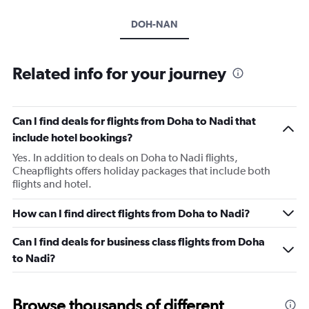
DOH-NAN
Related info for your journey
Can I find deals for flights from Doha to Nadi that
include hotel bookings?
Yes. In addition to deals on Doha to Nadi flights,
Cheapflights offers holiday packages that include both
flights and hotel.
How can I find direct flights from Doha to Nadi?
Can I find deals for business class flights from Doha
to Nadi?
Browse thousands of different