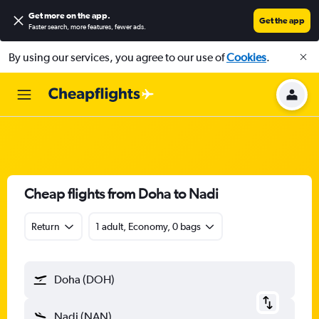
Get more on the app
.
Get the app
Faster search, more features, fewer ads.
By using our services, you agree to our use of
Cookies
.
Cheap flights from Doha to Nadi
Return
1 adult, Economy, 0 bags
Doha (DOH)
Nadi (NAN)