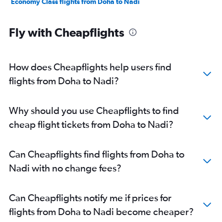
Economy Class flights from Doha to Nadi
Fly with Cheapflights
How does Cheapflights help users find
flights from Doha to Nadi?
Why should you use Cheapflights to find
cheap flight tickets from Doha to Nadi?
Can Cheapflights find flights from Doha to
Nadi with no change fees?
Can Cheapflights notify me if prices for
flights from Doha to Nadi become cheaper?