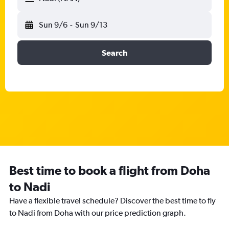
Sun 9/6
-
Sun 9/13
Search
Best time to book a flight from Doha
to Nadi
Have a flexible travel schedule? Discover the best time to fly
to Nadi from Doha with our price prediction graph.