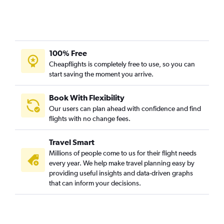
100% Free
Cheapflights is completely free to use, so you can
start saving the moment you arrive.
Book With Flexibility
Our users can plan ahead with confidence and find
flights with no change fees.
Travel Smart
Millions of people come to us for their flight needs
every year. We help make travel planning easy by
providing useful insights and data-driven graphs
that can inform your decisions.