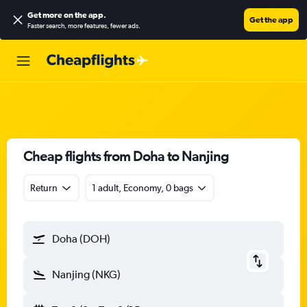
Get more on the app
.
Get the app
Faster search, more features, fewer ads.
Cheap flights from Doha to Nanjing
Return
1 adult, Economy, 0 bags
Doha (DOH)
Nanjing (NKG)