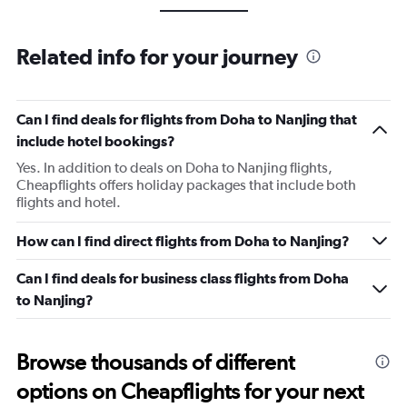
Related info for your journey
Can I find deals for flights from Doha to Nanjing that
include hotel bookings?
Yes. In addition to deals on Doha to Nanjing flights,
Cheapflights offers holiday packages that include both
flights and hotel.
How can I find direct flights from Doha to Nanjing?
Can I find deals for business class flights from Doha
to Nanjing?
Browse thousands of different
options on Cheapflights for your next