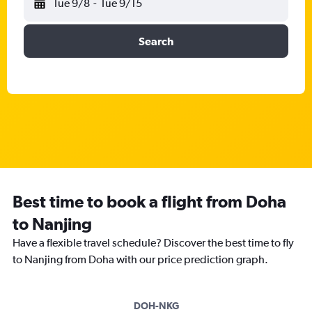
Tue 9/8
-
Tue 9/15
Search
Best time to book a flight from Doha
to Nanjing
Have a flexible travel schedule? Discover the best time to fly
to Nanjing from Doha with our price prediction graph.
DOH-NKG