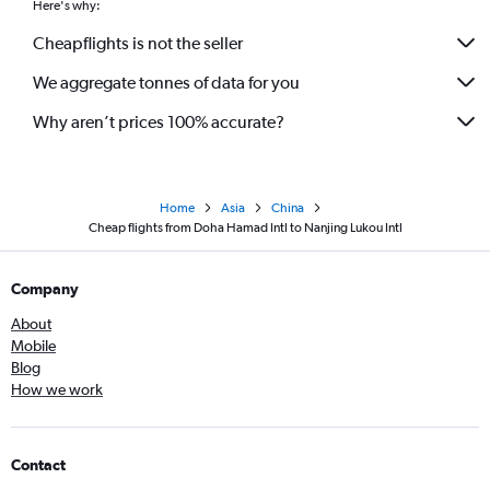
Here's why:
Cheapflights is not the seller
We aggregate tonnes of data for you
Why aren’t prices 100% accurate?
Home
Asia
China
Cheap flights from Doha Hamad Intl to Nanjing Lukou Intl
Company
About
Mobile
Blog
How we work
Contact