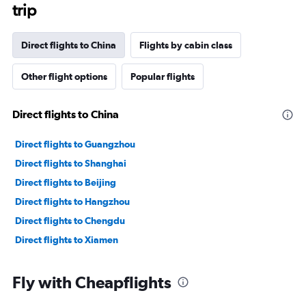
trip
Direct flights to China
Flights by cabin class
Other flight options
Popular flights
Direct flights to China
Direct flights to Guangzhou
Direct flights to Shanghai
Direct flights to Beijing
Direct flights to Hangzhou
Direct flights to Chengdu
Direct flights to Xiamen
Fly with Cheapflights