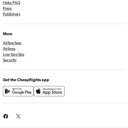
Help/FAQ
Press
Publishers
More
Airline fees
Airlines
Low fare tips
Security
Get the Cheapflights app