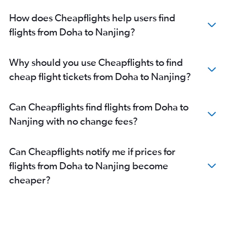
How does Cheapflights help users find
flights from Doha to Nanjing?
Why should you use Cheapflights to find
cheap flight tickets from Doha to Nanjing?
Can Cheapflights find flights from Doha to
Nanjing with no change fees?
Can Cheapflights notify me if prices for
flights from Doha to Nanjing become
cheaper?