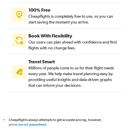
100% Free
Cheapflights is completely free to use, so you can
start saving the moment you arrive.
Book With Flexibility
Our users can plan ahead with confidence and find
flights with no change fees.
Travel Smart
Millions of people come to us for their flight needs
every year. We help make travel planning easy by
providing useful insights and data-driven graphs
that can inform your decisions.
Cheapflights always attempts to get accurate pricing, however,
*
prices are not guaranteed
.