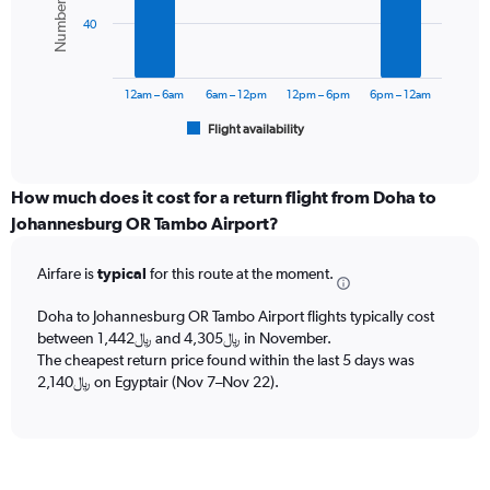
values.
bars.
Range:
40
0
The
to
chart
4500.
has
12am – 6am
6am – 12pm
12pm – 6pm
6pm – 12am
1
Flight availability
X
End
of
axis
interactive
displaying
chart
categories.
How much does it cost for a return flight from Doha to
Range:
Johannesburg OR Tambo Airport?
6
categories.
Airfare is
typical
for this route at the moment.
The
chart
Doha to Johannesburg OR Tambo Airport flights typically cost
has
between 1,442﷼ and 4,305﷼ in November.
1
The cheapest return price found within the last 5 days was
Y
axis
2,140﷼ on Egyptair (Nov 7–Nov 22).
displaying
Number
of
flights.
Range: