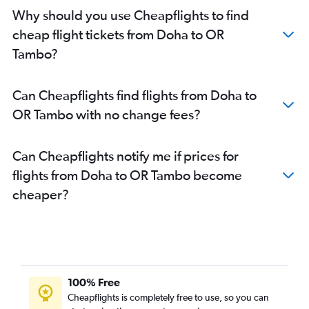
Why should you use Cheapflights to find
cheap flight tickets from Doha to OR
Tambo?
Can Cheapflights find flights from Doha to
OR Tambo with no change fees?
Can Cheapflights notify me if prices for
flights from Doha to OR Tambo become
cheaper?
100% Free
Cheapflights is completely free to use, so you can