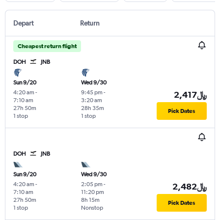
Depart
Return
Cheapest return flight
DOH
JNB
Sun 9/20
Wed 9/30
4:20 am
-
9:45 pm
-
2,417﷼
7:10 am
3:20 am
27h 50m
28h 35m
Pick Dates
1 stop
1 stop
DOH
JNB
Sun 9/20
Wed 9/30
4:20 am
-
2:05 pm
-
2,482﷼
7:10 am
11:20 pm
27h 50m
8h 15m
Pick Dates
1 stop
Nonstop