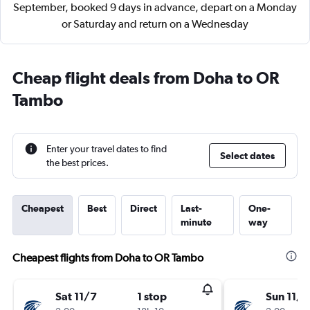
September, booked 9 days in advance, depart on a Monday
or Saturday and return on a Wednesday
Cheap flight deals from Doha to OR
Tambo
Enter your travel dates to find
Select dates
the best prices.
Cheapest
Best
Direct
Last-
One-
minute
way
Cheapest flights from Doha to OR Tambo
Sat 11/7
1 stop
Sun 11/8