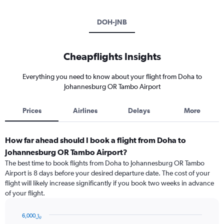
DOH-JNB
Cheapflights Insights
Everything you need to know about your flight from Doha to
Johannesburg OR Tambo Airport
Prices
Airlines
Delays
More
How far ahead should I book a flight from Doha to
Johannesburg OR Tambo Airport?
The best time to book flights from Doha to Johannesburg OR Tambo
Airport is 8 days before your desired departure date. The cost of your
flight will likely increase significantly if you book two weeks in advance
of your flight.
6,000﷼