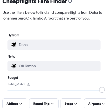
Cheapflights Fare Finder
Use the filters below to find and compare flights from Doha to
Johannesburg OR Tambo Airport that are best for you.
Fly from
Fly to
Budget
1,568﷼ - 4,373﷼
Airlines
Round Trip
Stops
Airports