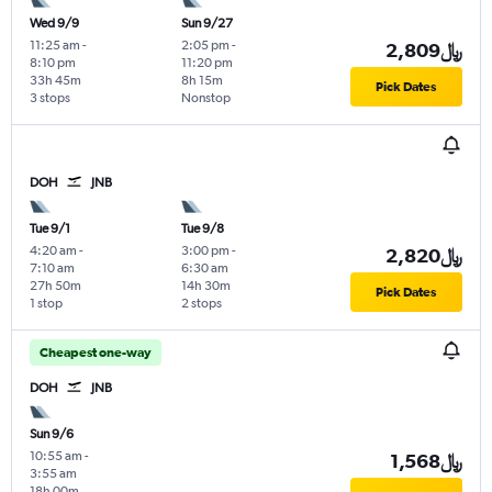
Wed 9/9
Sun 9/27
11:25 am
-
2:05 pm
-
2,809﷼
8:10 pm
11:20 pm
33h 45m
8h 15m
Pick Dates
3 stops
Nonstop
DOH
JNB
Tue 9/1
Tue 9/8
4:20 am
-
3:00 pm
-
2,820﷼
7:10 am
6:30 am
27h 50m
14h 30m
Pick Dates
1 stop
2 stops
Cheapest one-way
DOH
JNB
Sun 9/6
10:55 am
-
1,568﷼
3:55 am
18h 00m