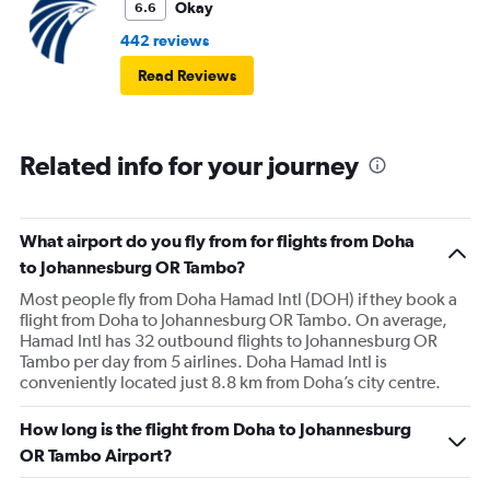
Okay
6.6
442 reviews
Read Reviews
Related info for your journey
What airport do you fly from for flights from Doha
to Johannesburg OR Tambo?
Most people fly from Doha Hamad Intl (DOH) if they book a
flight from Doha to Johannesburg OR Tambo. On average,
Hamad Intl has 32 outbound flights to Johannesburg OR
Tambo per day from 5 airlines. Doha Hamad Intl is
conveniently located just 8.8 km from Doha’s city centre.
How long is the flight from Doha to Johannesburg
OR Tambo Airport?