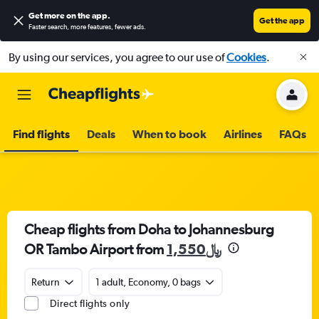
Get more on the app
.
Get the app
Faster search, more features, fewer ads.
By using our services, you agree to our use of
Cookies
.
Find flights
Deals
When to book
Airlines
FAQs
Cheap flights from Doha to Johannesburg
OR Tambo Airport from
1,550﷼
Return
1 adult, Economy, 0 bags
Direct flights only