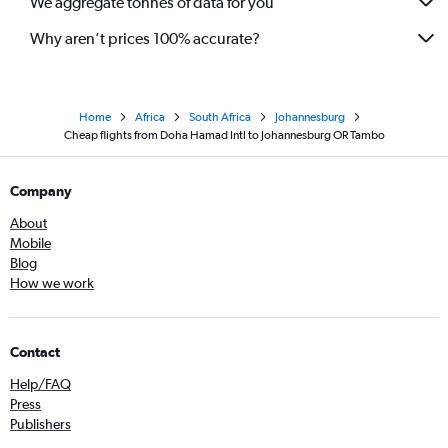
We aggregate tonnes of data for you
Why aren’t prices 100% accurate?
Home
Africa
South Africa
Johannesburg
Cheap flights from Doha Hamad Intl to Johannesburg OR Tambo
Company
About
Mobile
Blog
How we work
Contact
Help/FAQ
Press
Publishers