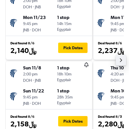
2:00 pm
18h 10m
2:00 pm
-
Egyptair
-
DOH
JNB
DOH
JNB
Mon 11/23
1 stop
Mon 11/
9:45 pm
14h 15m
9:45 pm
-
Egyptair
-
JNB
DOH
JNB
DOH
Deal found 8/6
Deal found 8/6
Pick Dates
2,140﷼
2,237﷼
Sun 11/8
1 stop
Thu 10/
2:00 pm
18h 10m
4:20 am
-
Egyptair
-
DOH
JNB
DOH
JNB
Sun 11/22
1 stop
Mon 10/
9:45 pm
28h 35m
9:45 pm
-
Egyptair
-
JNB
DOH
JNB
DOH
Deal found 8/6
Deal found 8/5
Pick Dates
2,158﷼
2,280﷼