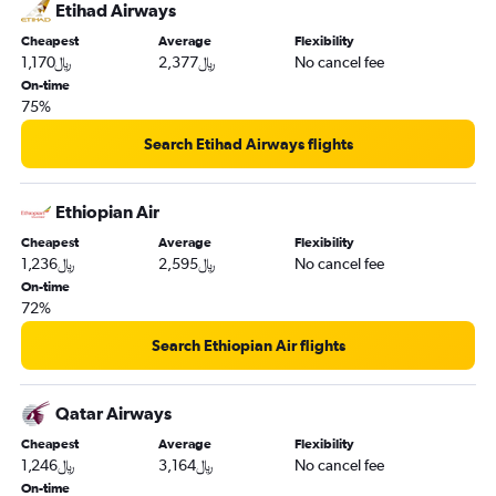
Etihad Airways
Cheapest
Average
Flexibility
1,170﷼
2,377﷼
No cancel fee
On-time
75%
Search Etihad Airways flights
Ethiopian Air
Cheapest
Average
Flexibility
1,236﷼
2,595﷼
No cancel fee
On-time
72%
Search Ethiopian Air flights
Qatar Airways
Cheapest
Average
Flexibility
1,246﷼
3,164﷼
No cancel fee
On-time