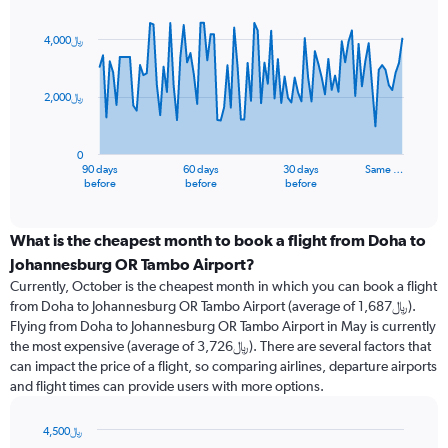
Chart
Chart
graphic.
with
91
4,000﷼
data
points.
2,000﷼
The
chart
has
0
1
90 days
60 days
30 days
Same …
X
End
before
before
before
of
axis
interactive
displaying
chart
categories.
What is the cheapest month to book a flight from Doha to
Range:
Johannesburg OR Tambo Airport?
91
Currently, October is the cheapest month in which you can book a flight
categories.
from Doha to Johannesburg OR Tambo Airport (average of 1,687﷼).
The
Flying from Doha to Johannesburg OR Tambo Airport in May is currently
chart
the most expensive (average of 3,726﷼). There are several factors that
has
can impact the price of a flight, so comparing airlines, departure airports
1
and flight times can provide users with more options.
Y
axis
displaying
4,500﷼