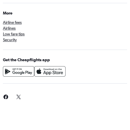
More
Airline fees
Airlines
Low fare tips
Security
Get the Cheapflights app