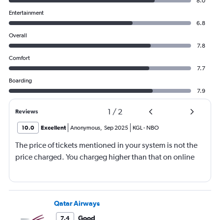
8.0
Entertainment
6.8
Overall
7.8
Comfort
7.7
Boarding
7.9
1
/
2
Reviews
10.0
Excellent
Anonymous
,
Sep 2025
KGL
-
NBO
The price of tickets mentioned in your system is not the
price charged. You chargeg higher than that on online
Qatar Airways
Good
7.4