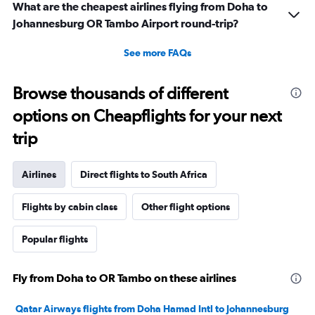
What are the cheapest airlines flying from Doha to
Johannesburg OR Tambo Airport round-trip?
See more FAQs
Browse thousands of different
options on Cheapflights for your next
trip
Airlines
Direct flights to South Africa
Flights by cabin class
Other flight options
Popular flights
Fly from Doha to OR Tambo on these airlines
Qatar Airways flights from Doha Hamad Intl to Johannesburg