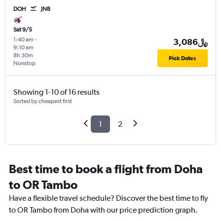
DOH
JNB
Sat 9/5
1:40 am
-
3,086﷼
9:10 am
8h 30m
Pick Dates
Nonstop
Showing 1-10 of 16 results
Sorted by cheapest first
1
2
Best time to book a flight from Doha
to OR Tambo
Have a flexible travel schedule? Discover the best time to fly
to OR Tambo from Doha with our price prediction graph.