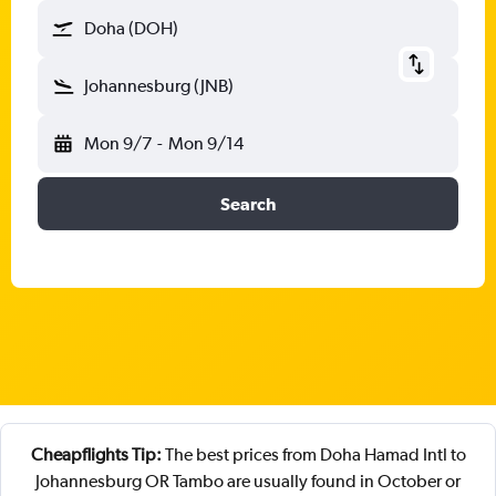
Doha (DOH)
Johannesburg (JNB)
Mon 9/7
-
Mon 9/14
Search
Cheapflights Tip:
The best prices from Doha Hamad Intl to
Johannesburg OR Tambo are usually found in October or