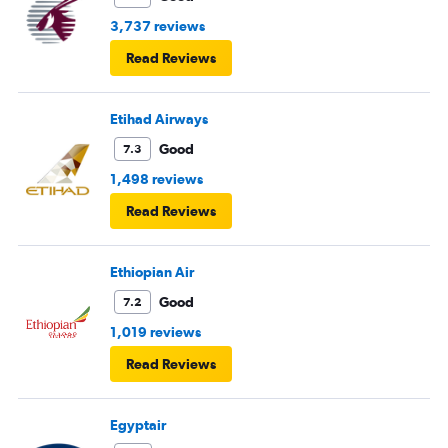
3,737 reviews
Read Reviews
Etihad Airways
Good
7.3
1,498 reviews
Read Reviews
Ethiopian Air
Good
7.2
1,019 reviews
Read Reviews
Egyptair