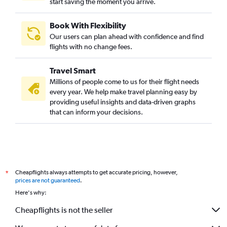
start saving the moment you arrive.
Book With Flexibility
Our users can plan ahead with confidence and find
flights with no change fees.
Travel Smart
Millions of people come to us for their flight needs
every year. We help make travel planning easy by
providing useful insights and data-driven graphs
that can inform your decisions.
Cheapflights always attempts to get accurate pricing, however,
*
prices are not guaranteed
.
Here's why:
Cheapflights is not the seller