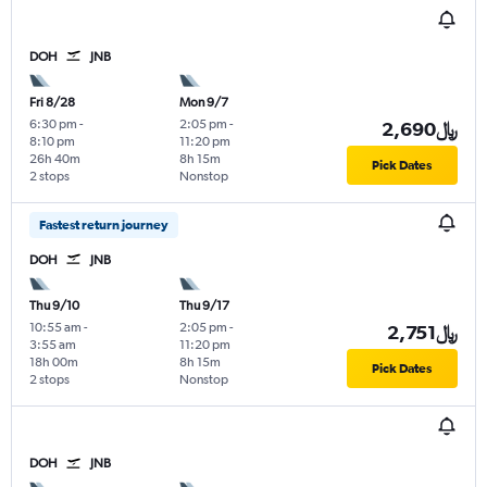
DOH
JNB
Fri 8/28
Mon 9/7
6:30 pm
-
2:05 pm
-
2,690﷼
8:10 pm
11:20 pm
26h 40m
8h 15m
Pick Dates
2 stops
Nonstop
Fastest return journey
DOH
JNB
Thu 9/10
Thu 9/17
10:55 am
-
2:05 pm
-
2,751﷼
3:55 am
11:20 pm
18h 00m
8h 15m
Pick Dates
2 stops
Nonstop
DOH
JNB