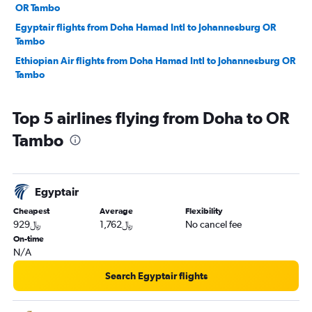
OR Tambo
Egyptair flights from Doha Hamad Intl to Johannesburg OR
Tambo
Ethiopian Air flights from Doha Hamad Intl to Johannesburg OR
Tambo
Top 5 airlines flying from Doha to OR
Tambo
Egyptair
Cheapest
Average
Flexibility
929﷼
1,762﷼
No cancel fee
On-time
N/A
Search Egyptair flights