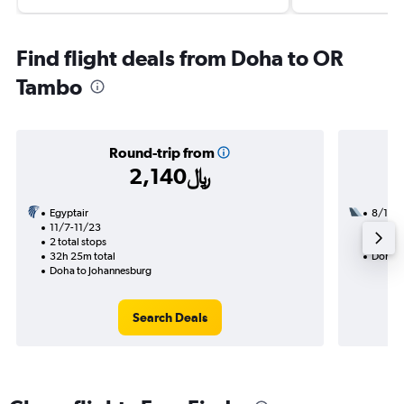
Find flight deals from Doha to OR
Tambo
Round-trip from
2,140﷼
Egyptair
8/18
11/7-11/23
2 total
2 total stops
30h 30
32h 25m total
Doha t
Doha to Johannesburg
Search Deals