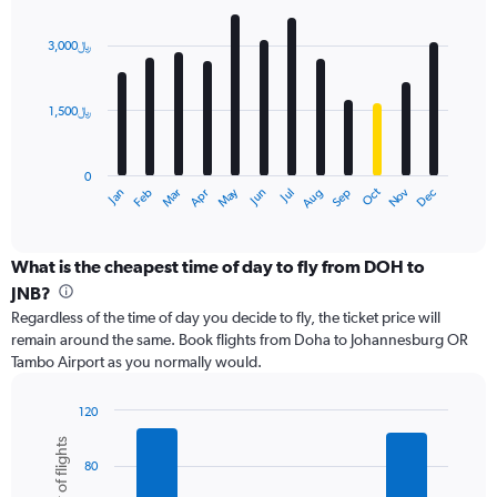
values.
Bar
Chart
Range:
graphic.
chart
with
0
3,000﷼
12
to
bars.
6000.
1,500﷼
The
chart
has
0
1
Dec
Oct
May
Nov
Mar
Jun
Sep
Jan
Apr
Jul
Feb
Aug
X
End
of
axis
interactive
displaying
chart
categories.
What is the cheapest time of day to fly from DOH to
Range:
JNB?
12
Regardless of the time of day you decide to fly, the ticket price will
categories.
remain around the same. Book flights from Doha to Johannesburg OR
The
Tambo Airport as you normally would.
chart
has
1
120
Y
Bar
Chart
Number of flights
graphic.
chart
axis
80
with
displaying
6