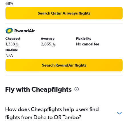
68%
Search Qatar Airways flights
RwandAir
Cheapest
Average
Flexibility
1,338﷼
2,855﷼
No cancel fee
On-time
N/A
Search RwandAir flights
Fly with Cheapflights
How does Cheapflights help users find
flights from Doha to OR Tambo?