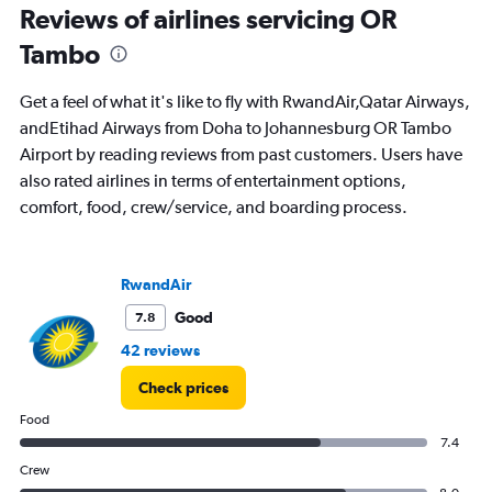
Reviews of airlines servicing OR
0
to
Tambo
120.
Get a feel of what it's like to fly with RwandAir,Qatar Airways,
andEtihad Airways from Doha to Johannesburg OR Tambo
Airport by reading reviews from past customers. Users have
also rated airlines in terms of entertainment options,
comfort, food, crew/service, and boarding process.
RwandAir
Good
7.8
42 reviews
Check prices
Food
7.4
Crew