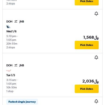
Pick Dates
2 stops
DOH
JNB
Wed 1/6
5:10 pm
-
1,568﷼
1:05 pm
20h 55m
Pick Dates
2 stops
DOH
JNB
Tue 1/5
3:15 am
-
2,036﷼
1:05 pm
10h 50m
Pick Dates
1 stop
Fastest single journey