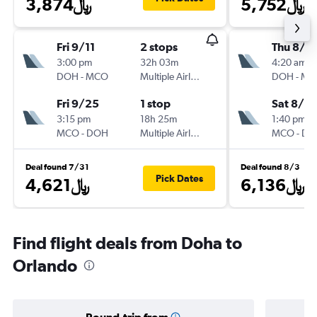
3,874﷼
5,752﷼
Fri 9/11
2 stops
Thu 8/6
3:00 pm
32h 03m
4:20 am
DOH
-
MCO
Multiple Airlines
DOH
-
MC
Fri 9/25
1 stop
Sat 8/15
3:15 pm
18h 25m
1:40 pm
MCO
-
DOH
Multiple Airlines
MCO
-
DO
Deal found 7/31
Deal found 8/3
Pick Dates
4,621﷼
6,136﷼
Find flight deals from Doha to
Orlando