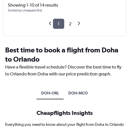
Showing 1-10 of 14 results
Sorted by cheapest first
1
2
Best time to book a flight from Doha
to Orlando
Have a flexible travel schedule? Discover the best time to fly
to Orlando from Doha with our price prediction graph.
DOH-ORL
DOH-MCO
Cheapflights Insights
Everything you need to know about your flight from Doha to Orlando