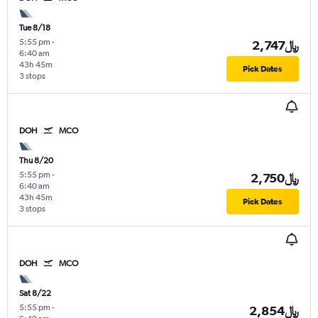
Tue 8/18
5:55 pm
-
2,747﷼
6:40 am
43h 45m
Pick Dates
3 stops
DOH
MCO
Thu 8/20
5:55 pm
-
2,750﷼
6:40 am
43h 45m
Pick Dates
3 stops
DOH
MCO
Sat 8/22
5:55 pm
-
2,854﷼