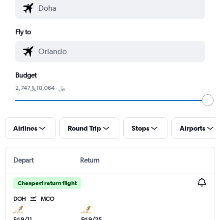
Fly to
Budget
2,747﷼ - 10,064﷼
Airlines
Round Trip
Stops
Airports
Depart
Return
Cheapest return flight
DOH
MCO
Fri 9/11
Fri 9/25