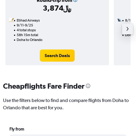
Round-trip from
3,874﷼
Etihad Airways
8/18
9/11-9/25
3 total
4 total stops
43h 45
58h 15m total
Doha t
Doha to Orlando
Search Deals
Cheapflights Fare Finder
Use the filters below to find and compare flights from Doha to
Orlando that are best for you.
Fly from