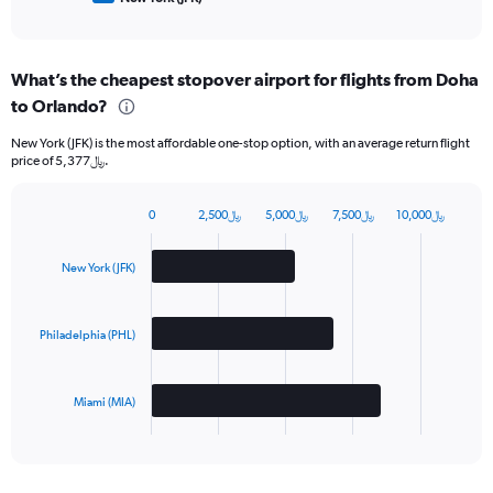
of
interactive
chart
What’s the cheapest stopover airport for flights from Doha
to Orlando?
New York (JFK) is the most affordable one-stop option, with an average return flight
price of 5,377﷼.
0
2,500﷼
5,000﷼
7,500﷼
10,000﷼
Bar
Chart
graphic.
chart
with
New York (JFK)
3
bars.
Philadelphia (PHL)
The
chart
has
Miami (MIA)
1
X
End
of
axis
interactive
displaying
chart
categories.