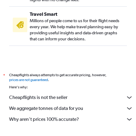
Travel Smart
Millions of people come to us for their flight needs
every year. We help make travel planning easy by
providing useful insights and data-driven graphs
that can inform your decisions.
Cheapflights always attempts to get accurate pricing, however,
*
prices are not guaranteed
.
Here's why:
Cheapflights is not the seller
We aggregate tonnes of data for you
Why aren’t prices 100% accurate?