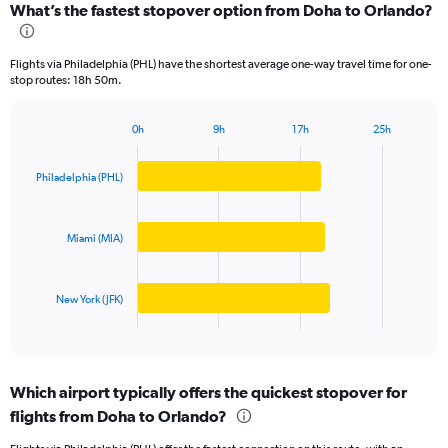
What’s the fastest stopover option from Doha to Orlando?
Range:
3
categories.
Flights via Philadelphia (PHL) have the shortest average one-way travel time for one-
The
stop routes: 18h 50m.
chart
has
1
0h
9h
17h
25h
Bar
Chart
Y
graphic.
chart
axis
with
Philadelphia (PHL)
displaying
3
values.
bars.
Range:
Miami (MIA)
0
The
to
chart
10000.
has
New York (JFK)
1
X
End
of
axis
interactive
displaying
chart
categories.
Which airport typically offers the quickest stopover for
Range:
flights from Doha to Orlando?
3
categories.