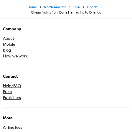
Home
North America
USA
Florida
Cheap flights from Doha Hamad Intl to Orlando
Company
About
Mobile
Blog
How we work
Contact
Help/FAQ
Press
Publishers
More
Airline fees