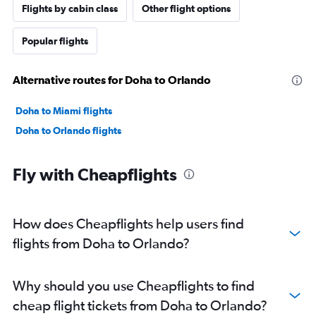
Flights by cabin class
Other flight options
Popular flights
Alternative routes for Doha to Orlando
Doha to Miami flights
Doha to Orlando flights
Fly with Cheapflights
How does Cheapflights help users find
flights from Doha to Orlando?
Why should you use Cheapflights to find
cheap flight tickets from Doha to Orlando?