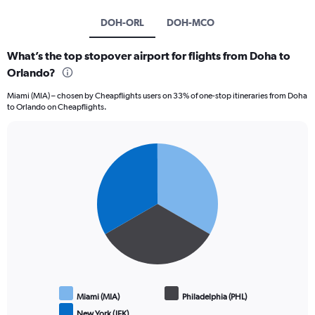
DOH-ORL
DOH-MCO
What’s the top stopover airport for flights from Doha to
Orlando?
Miami (MIA) – chosen by Cheapflights users on 33% of one-stop itineraries from Doha
to Orlando on Cheapflights.
Pie
Chart
graphic.
chart
with
3
slices.
Miami (MIA)
Philadelphia (PHL)
New York (JFK)
End