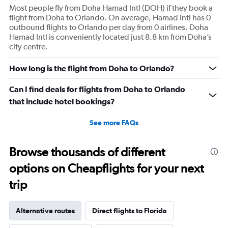
1
Most people fly from Doha Hamad Intl (DOH) if they book a
Y
flight from Doha to Orlando. On average, Hamad Intl has 0
axis
outbound flights to Orlando per day from 0 airlines. Doha
displaying
Hamad Intl is conveniently located just 8.8 km from Doha’s
values.
city centre.
Range:
0
to
How long is the flight from Doha to Orlando?
180.
Can I find deals for flights from Doha to Orlando
that include hotel bookings?
See more FAQs
Browse thousands of different
options on Cheapflights for your next
trip
Alternative routes
Direct flights to Florida