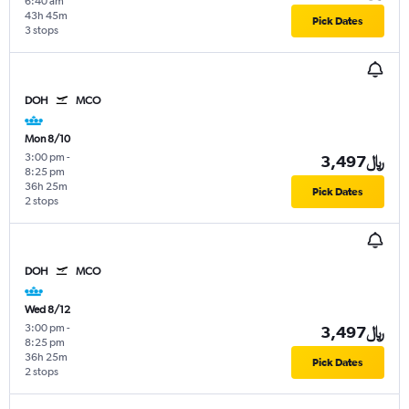
6:40 am
43h 45m
Pick Dates
3 stops
DOH
MCO
Mon 8/10
3:00 pm
-
3,497﷼
8:25 pm
36h 25m
Pick Dates
2 stops
DOH
MCO
Wed 8/12
3:00 pm
-
3,497﷼
8:25 pm
36h 25m
Pick Dates
2 stops