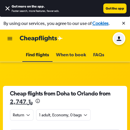
Get more on the app
.
Get the app
Faster search, more features, fewer ads.
By using our services, you agree to our use of
Cookies
.
Find flights
When to book
FAQs
Cheap flights from Doha to Orlando from
2,747﷼
Return
1 adult, Economy, 0 bags