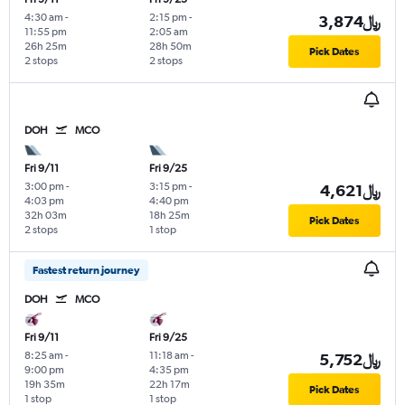
4:30 am
-
2:15 pm
-
3,874﷼
11:55 pm
2:05 am
26h 25m
28h 50m
Pick Dates
2 stops
2 stops
DOH
MCO
Fri 9/11
Fri 9/25
3:00 pm
-
3:15 pm
-
4,621﷼
4:03 pm
4:40 pm
32h 03m
18h 25m
Pick Dates
2 stops
1 stop
Fastest return journey
DOH
MCO
Fri 9/11
Fri 9/25
8:25 am
-
11:18 am
-
5,752﷼
9:00 pm
4:35 pm
19h 35m
22h 17m
Pick Dates
1 stop
1 stop