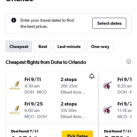
Enter your travel dates to find
Select dates
the best prices.
Cheapest
Best
Last-minute
One-way
Cheapest flights from Doha to Orlando
Fri 9/11
2 stops
Fri 9/11
4:30 am
26h 25m
8:25 am
DOH
-
MCO
Etihad Airways
DOH
-
MC
Fri 9/25
2 stops
Fri 9/25
6:00 am
31h 50m
11:18 am
MCO
-
DOH
Etihad Airways
MCO
-
DO
Deal found 7/31
Deal found 7/31
Pick Dates