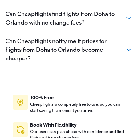
Can Cheapflights find flights from Doha to
Orlando with no change fees?
Can Cheapflights notify me if prices for
flights from Doha to Orlando become
cheaper?
100% Free
Cheapflights is completely free to use, so you can
start saving the moment you arrive.
Book With Flexibility
Our users can plan ahead with confidence and find
flights with no change fees.