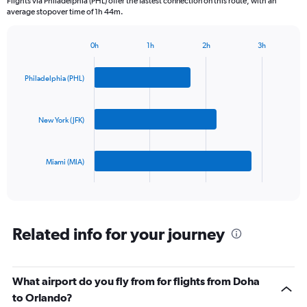
Flights via Philadelphia (PHL) offer the fastest connection on this route, with an
The
average stopover time of 1h 44m.
chart
has
1
0h
1h
2h
3h
Bar
Y
Chart
graphic.
chart
axis
with
Philadelphia (PHL)
displaying
3
values.
bars.
Range:
0
New York (JFK)
The
to
chart
1500.
has
Miami (MIA)
1
X
End
of
axis
interactive
displaying
chart
categories.
Range:
Related info for your journey
3
categories.
The
What airport do you fly from for flights from Doha
chart
has
to Orlando?