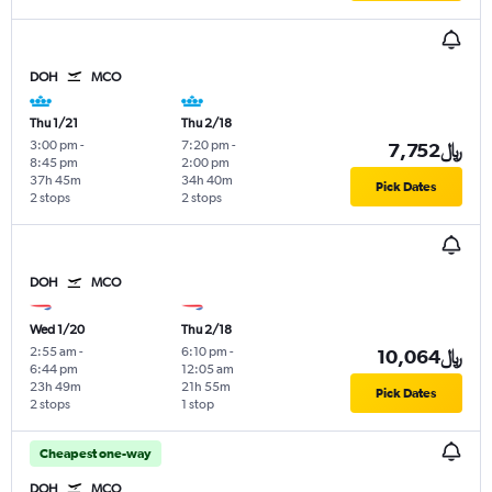
DOH
MCO
Thu 1/21
Thu 2/18
3:00 pm
-
7:20 pm
-
7,752﷼
8:45 pm
2:00 pm
37h 45m
34h 40m
Pick Dates
2 stops
2 stops
DOH
MCO
Wed 1/20
Thu 2/18
2:55 am
-
6:10 pm
-
10,064﷼
6:44 pm
12:05 am
23h 49m
21h 55m
Pick Dates
2 stops
1 stop
Cheapest one-way
DOH
MCO