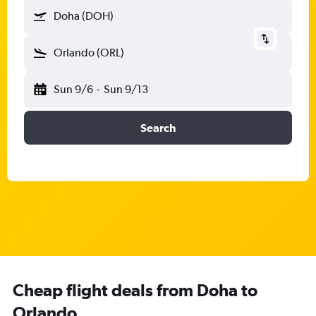
Doha (DOH)
Orlando (ORL)
Sun 9/6
-
Sun 9/13
Search
Cheap flight deals from Doha to
Orlando