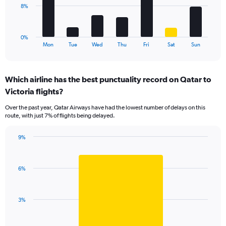
0
The
8%
to
chart
9.
has
1
0%
X
End
Mon
Tue
Wed
Thu
Fri
Sat
Sun
of
axis
interactive
displaying
chart
categories.
Which airline has the best punctuality record on Qatar to
Range:
Victoria flights?
7
categories.
Over the past year, Qatar Airways have had the lowest number of delays on this
The
route, with just 7% of flights being delayed.
chart
has
9%
1
Bar
Chart
Y
graphic.
chart
axis
with
displaying
6%
1
values.
bar.
Range:
0
The
3%
to
chart
24.
has