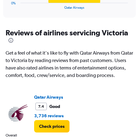
1
0%
X
End
Qatar Airways
of
axis
interactive
displaying
chart
categories.
Range:
Reviews of airlines servicing Victoria
1
categories.
The
Get a feel of what it's like to fly with Qatar Airways from Qatar
chart
has
to Victoria by reading reviews from past customers. Users
1
have also rated airlines in terms of entertainment options,
Y
comfort, food, crew/service, and boarding process.
axis
displaying
values.
Range:
Qatar Airways
0
Good
7.4
to
9.
3,736 reviews
Check prices
Overall