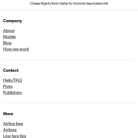
Cheap flights from Qatar to Victoria Seychelles Intl
Company
About
Mobile
Blog
How we work
Contact
Help/FAQ
Press
Publishers
More
Airline fees
Airlines
Low fare tips