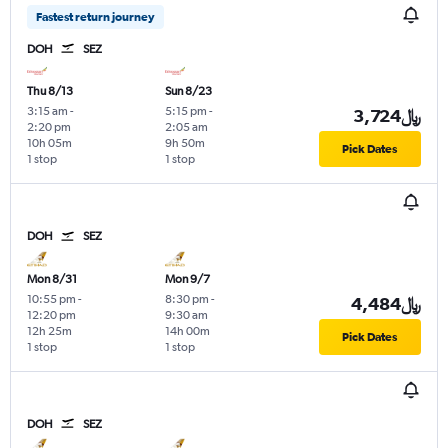
Fastest return journey
DOH
SEZ
Thu 8/13
Sun 8/23
3:15 am
-
5:15 pm
-
3,724﷼
2:20 pm
2:05 am
10h 05m
9h 50m
Pick Dates
1 stop
1 stop
DOH
SEZ
Mon 8/31
Mon 9/7
10:55 pm
-
8:30 pm
-
4,484﷼
12:20 pm
9:30 am
12h 25m
14h 00m
Pick Dates
1 stop
1 stop
DOH
SEZ