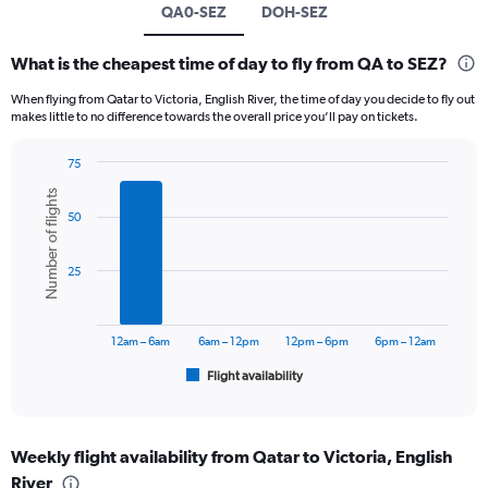
QA0-SEZ
DOH-SEZ
What is the cheapest time of day to fly from QA to SEZ?
When flying from Qatar to Victoria, English River, the time of day you decide to fly out
makes little to no difference towards the overall price you’ll pay on tickets.
75
Bar
Chart
Number of flights
graphic.
chart
50
with
6
bars.
25
The
chart
has
12am – 6am
6am – 12pm
12pm – 6pm
6pm – 12am
1
Flight availability
X
End
of
axis
interactive
displaying
chart
categories.
Weekly flight availability from Qatar to Victoria, English
Range:
River
6