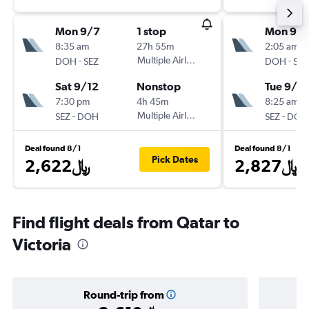
Mon 9/7
1 stop
Mon 9/1
8:35 am
27h 55m
2:05 am
-
Multiple Airlines
-
DOH
SEZ
DOH
SEZ
Sat 9/12
Nonstop
Tue 9/2
7:30 pm
4h 45m
8:25 am
-
Multiple Airlines
-
SEZ
DOH
SEZ
DOH
Deal found 8/1
Deal found 8/1
Pick Dates
2,622﷼
2,827﷼
Find flight deals from Qatar to
Victoria
Round-trip from