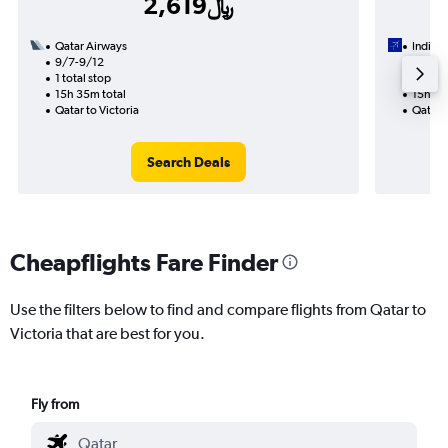
2,619﷼
Qatar Airways
IndiGo
9/7-9/12
9/4
1 total stop
1 total
15h 35m total
15h 30
Qatar to Victoria
Qatar t
Search Deals
Cheapflights Fare Finder
Use the filters below to find and compare flights from Qatar to
Victoria that are best for you.
Fly from