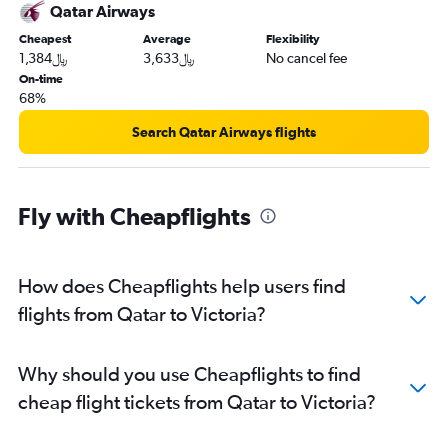
Qatar Airways
Cheapest
Average
Flexibility
1,384﷼
3,633﷼
No cancel fee
On-time
68%
Search Qatar Airways flights
Fly with Cheapflights
How does Cheapflights help users find
flights from Qatar to Victoria?
Why should you use Cheapflights to find
cheap flight tickets from Qatar to Victoria?