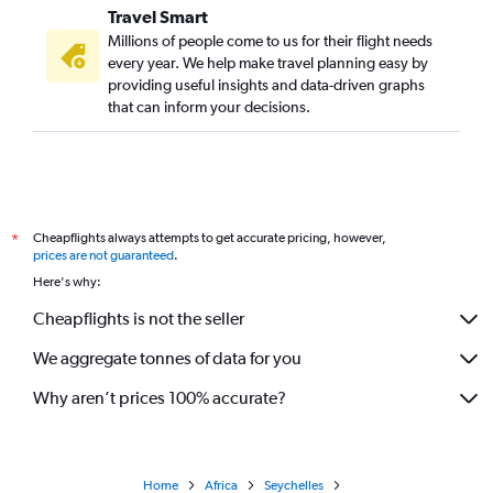
Travel Smart
Millions of people come to us for their flight needs
every year. We help make travel planning easy by
providing useful insights and data-driven graphs
that can inform your decisions.
Cheapflights always attempts to get accurate pricing, however,
*
prices are not guaranteed
.
Here's why:
Cheapflights is not the seller
We aggregate tonnes of data for you
Why aren’t prices 100% accurate?
Home
Africa
Seychelles