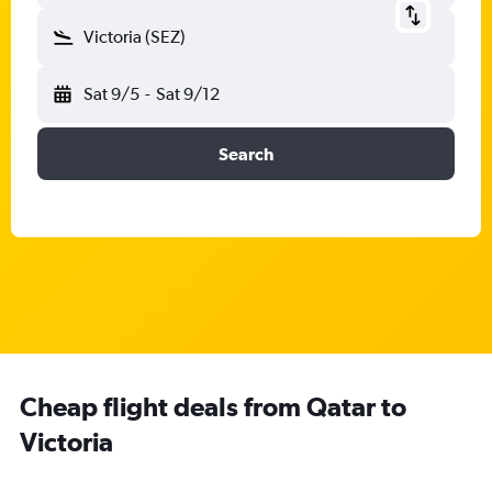
Victoria (SEZ)
Sat 9/5
-
Sat 9/12
Search
Cheap flight deals from Qatar to
Victoria