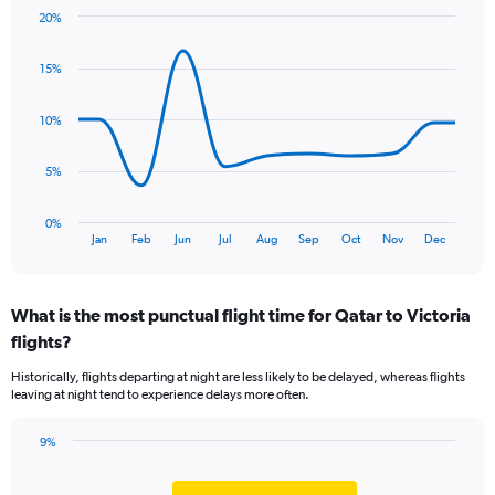
chart
20%
has
Line
Chart
1
graphic.
chart
Y
15%
with
axis
11
data
displaying
10%
points.
values.
Range:
The
5%
0
chart
to
has
1.2.
0%
1
End
Jan
Feb
Jun
Jul
Aug
Sep
Oct
Nov
Dec
of
X
interactive
axis
chart
displaying
What is the most punctual flight time for Qatar to Victoria
categories.
Range:
flights?
11
Historically, flights departing at night are less likely to be delayed, whereas flights
categories.
leaving at night tend to experience delays more often.
The
chart
has
9%
Bar
1
Chart
graphic.
chart
Y