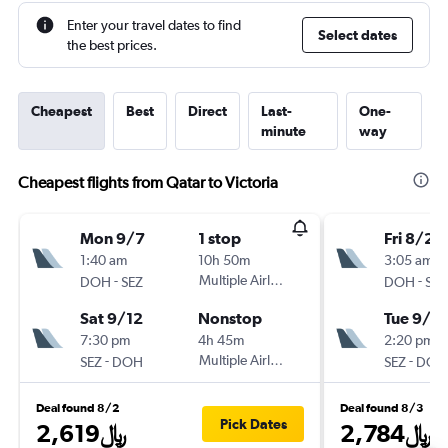
Enter your travel dates to find
Select dates
the best prices.
Cheapest
Best
Direct
Last-
One-
minute
way
Cheapest flights from Qatar to Victoria
Mon 9/7
1 stop
Fri 8/28
1:40 am
10h 50m
3:05 am
-
Multiple Airlines
-
DOH
SEZ
DOH
SEZ
Sat 9/12
Nonstop
Tue 9/8
7:30 pm
4h 45m
2:20 pm
-
Multiple Airlines
-
SEZ
DOH
SEZ
DOH
Deal found 8/2
Deal found 8/3
Pick Dates
2,619﷼
2,784﷼