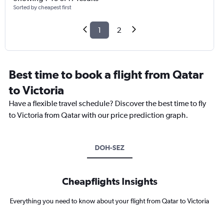
Sorted by cheapest first
1
2
Best time to book a flight from Qatar
to Victoria
Have a flexible travel schedule? Discover the best time to fly
to Victoria from Qatar with our price prediction graph.
DOH-SEZ
Cheapflights Insights
Everything you need to know about your flight from Qatar to Victoria