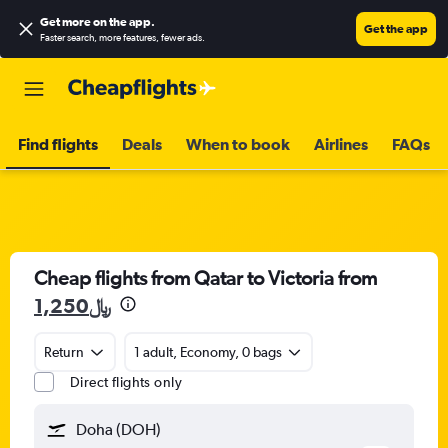
Get more on the app
.
Get the app
Faster search, more features, fewer ads.
Find flights
Deals
When to book
Airlines
FAQs
Cheap flights from Qatar to Victoria from
1,250﷼
Return
1 adult, Economy, 0 bags
Direct flights only
Doha (DOH)