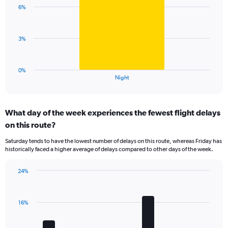
with
axis
6%
1
displaying
bar.
values.
Range:
The
3%
0
chart
to
has
20.
1
0%
X
End
Night
of
axis
interactive
displaying
chart
categories.
What day of the week experiences the fewest flight delays
Range:
on this route?
1
categories.
Saturday tends to have the lowest number of delays on this route, whereas Friday has
The
historically faced a higher average of delays compared to other days of the week.
chart
has
24%
1
Bar
Chart
Y
graphic.
chart
axis
with
displaying
16%
7
values.
bars.
Range: