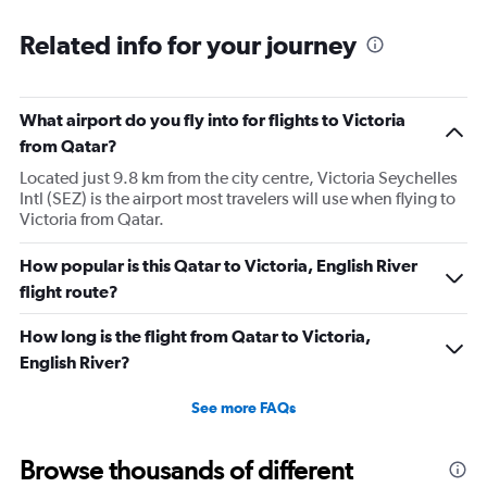
Related info for your journey
What airport do you fly into for flights to Victoria
from Qatar?
Located just 9.8 km from the city centre, Victoria Seychelles
Intl (SEZ) is the airport most travelers will use when flying to
Victoria from Qatar.
How popular is this Qatar to Victoria, English River
flight route?
How long is the flight from Qatar to Victoria,
English River?
See more FAQs
Browse thousands of different