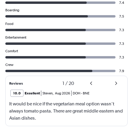
7.4
Boarding
7.5
Food
7.3
Entertainment
7.3
Comfort
7.3
Crew
7.9
1
/
20
Reviews
10.0
Excellent
Steven
,
Aug 2026
DOH
-
BNE
It would be nice if the vegetarian meal option wasn't
always tomato pasta. There are great middle eastern and
Asian dishes.