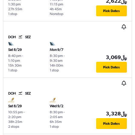
2,622﷼
1:30 pm
11:15 pm
27h 55m
4h 45m
Pick Dates
1 stop
Nonstop
DOH
SEZ
Sat 8/29
Mon 9/7
8:40 pm
-
8:30 pm
-
3,069﷼
1:10 pm
9:30 am
15h 30m
14h 00m
Pick Dates
1 stop
1 stop
DOH
SEZ
Sat 8/29
Wed 9/2
10:55 pm
-
8:30 pm
-
3,328﷼
2:20 pm
2:05 am
38h 25m
6h 35m
Pick Dates
2 stops
1 stop