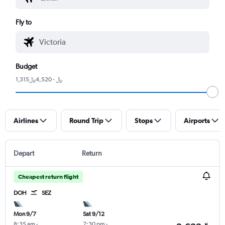
Fly to
Budget
1,315﷼ - 4,520﷼
Airlines
Round Trip
Stops
Airports
Depart
Return
Cheapest return flight
DOH
SEZ
Mon 9/7
Sat 9/12
8:35 am
-
7:30 pm
-