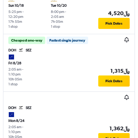
Sun 10/18
Tue 10/20
5:25 pm
-
8:00 pm
-
4,520﷼
12:20 pm
2:05 am
17h 55m
7h 05m
Pick Dates
1 stop
1 stop
Cheapest one-way
Fastest single journey
DOH
SEZ
Fri 8/28
2:05 am
-
1,315﷼
1:10 pm
10h 05m
Pick Dates
1 stop
DOH
SEZ
Mon 8/24
2:05 am
-
1,362﷼
1:10 pm
10h 05m