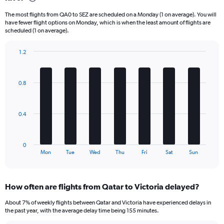
categories.
The most flights from QA0 to SEZ are scheduled on a Monday (1 on average). You will
The
have fewer flight options on Monday, which is when the least amount of flights are
chart
scheduled (1 on average).
has
1
1.2
Y
Bar
Chart
axis
graphic.
chart
displaying
with
Number
0.8
7
of
bars.
flights.
Range:
The
0.4
0
chart
to
has
75.
1
0
X
End
Mon
Tue
Wed
Thu
Fri
Sat
Sun
of
axis
interactive
displaying
chart
categories.
How often are flights from Qatar to Victoria delayed?
Range:
7
About 7% of weekly flights between Qatar and Victoria have experienced delays in
categories.
the past year, with the average delay time being 155 minutes.
The