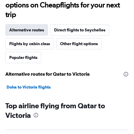
options on Cheapflights for your next
trip
Alternative routes
Direct flights to Seychelles
Flights by cabin class
Other flight options
Popular flights
Alternative routes for Qatar to Victoria
Doha to Victoria flights
Top airline flying from Qatar to
Victoria