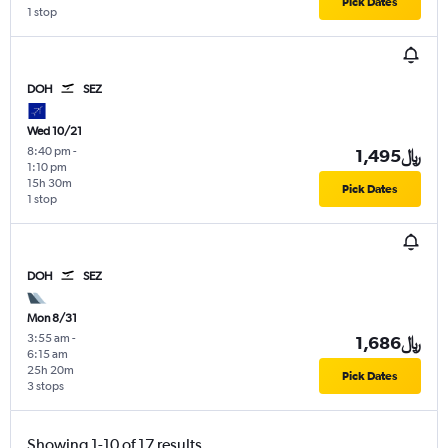
Pick Dates
1 stop
DOH
SEZ
Wed 10/21
8:40 pm
-
1,495﷼
1:10 pm
15h 30m
Pick Dates
1 stop
DOH
SEZ
Mon 8/31
3:55 am
-
1,686﷼
6:15 am
25h 20m
Pick Dates
3 stops
Showing 1-10 of 17 results