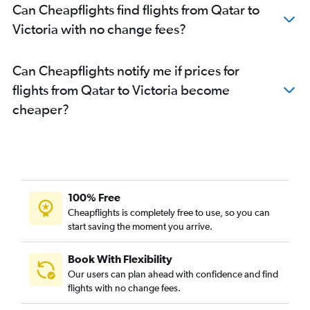
Can Cheapflights find flights from Qatar to
Victoria with no change fees?
Can Cheapflights notify me if prices for
flights from Qatar to Victoria become
cheaper?
100% Free
Cheapflights is completely free to use, so you can
start saving the moment you arrive.
Book With Flexibility
Our users can plan ahead with confidence and find
flights with no change fees.