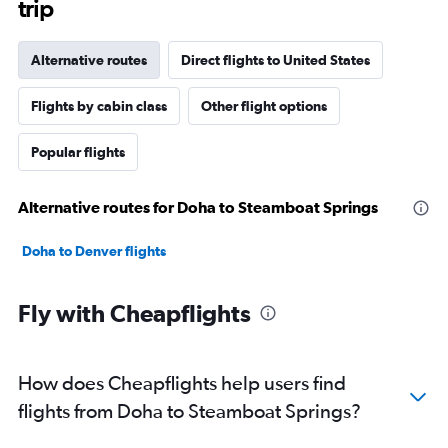
trip
Alternative routes
Direct flights to United States
Flights by cabin class
Other flight options
Popular flights
Alternative routes for Doha to Steamboat Springs
Doha to Denver flights
Fly with Cheapflights
How does Cheapflights help users find
flights from Doha to Steamboat Springs?