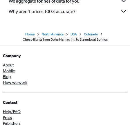
We aggregate tonnes of data for you
Why aren’t prices 100% accurate?
Home
North America
USA
Colorado
Cheap flights from Doha Hamad Intl to Steamboat Springs
Company
About
Mobile
Blog
How we work
Contact
Help/FAQ
Press
Publishers