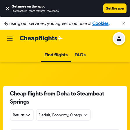
Get more on the app
.
Get the app
Faster search, more features, fewer ads.
By using our services, you agree to our use of
Cookies
.
Find flights
FAQs
Cheap flights from Doha to Steamboat
Springs
Return
1 adult, Economy, 0 bags