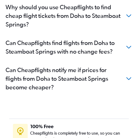
Why should you use Cheapflights to find
cheap flight tickets from Doha to Steamboat
Springs?
Can Cheapflights find flights from Doha to
Steamboat Springs with no change fees?
Can Cheapflights notify me if prices for
flights from Doha to Steamboat Springs
become cheaper?
100% Free
Cheapflights is completely free to use, so you can