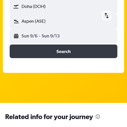
Doha (DOH)
Aspen (ASE)
Sun 9/6
-
Sun 9/13
Search
Related info for your journey