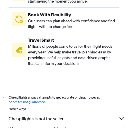
start saving the moment you arrive.
Book With Flexibility
Our users can plan ahead with confidence and find
flights with no change fees.
Travel Smart
Millions of people come to us for their flight needs
every year. We help make travel planning easy by
providing useful insights and data-driven graphs
that can inform your decisions.
Cheapflights always attempts to get accurate pricing, however,
*
prices are not guaranteed
.
Here's why:
Cheapflights is not the seller