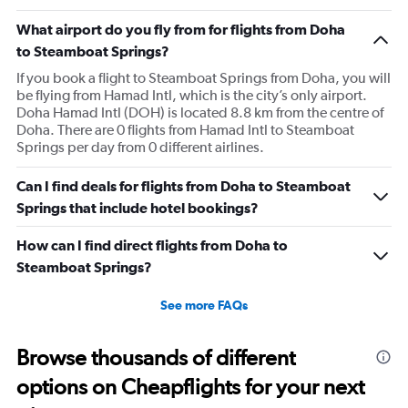
What airport do you fly from for flights from Doha
to Steamboat Springs?
If you book a flight to Steamboat Springs from Doha, you will
be flying from Hamad Intl, which is the city’s only airport.
Doha Hamad Intl (DOH) is located 8.8 km from the centre of
Doha. There are 0 flights from Hamad Intl to Steamboat
Springs per day from 0 different airlines.
Can I find deals for flights from Doha to Steamboat
Springs that include hotel bookings?
How can I find direct flights from Doha to
Steamboat Springs?
See more FAQs
Browse thousands of different
options on Cheapflights for your next