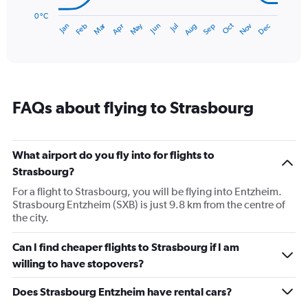
chart
has
0 °C
Dec
Oct
May
Nov
Mar
Jun
Sep
Jan
Apr
Jul
Feb
Aug
1
End
of
X
interactive
axis
chart
displaying
categories.
Range:
FAQs about flying to Strasbourg
14
categories.
The
chart
What airport do you fly into for flights to
has
Strasbourg?
1
Y
For a flight to Strasbourg, you will be flying into Entzheim.
axis
Strasbourg Entzheim (SXB) is just 9.8 km from the centre of
displaying
the city.
values.
Range:
Can I find cheaper flights to Strasbourg if I am
0
willing to have stopovers?
to
20.
Does Strasbourg Entzheim have rental cars?