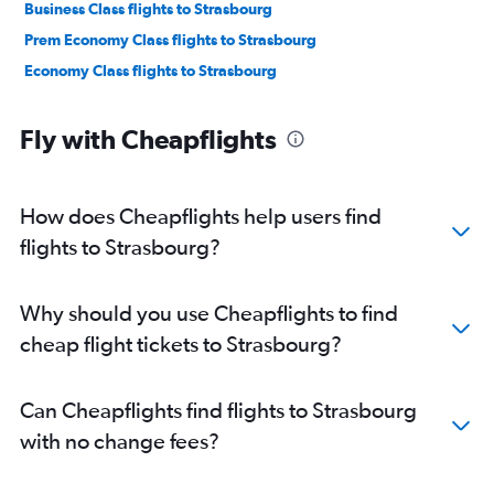
Business Class flights to Strasbourg
Prem Economy Class flights to Strasbourg
Economy Class flights to Strasbourg
Fly with Cheapflights
How does Cheapflights help users find
flights to Strasbourg?
Why should you use Cheapflights to find
cheap flight tickets to Strasbourg?
Can Cheapflights find flights to Strasbourg
with no change fees?