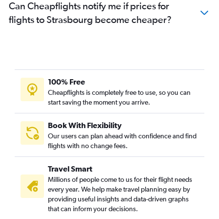
Can Cheapflights notify me if prices for
flights to Strasbourg become cheaper?
100% Free
Cheapflights is completely free to use, so you can
start saving the moment you arrive.
Book With Flexibility
Our users can plan ahead with confidence and find
flights with no change fees.
Travel Smart
Millions of people come to us for their flight needs
every year. We help make travel planning easy by
providing useful insights and data-driven graphs
that can inform your decisions.