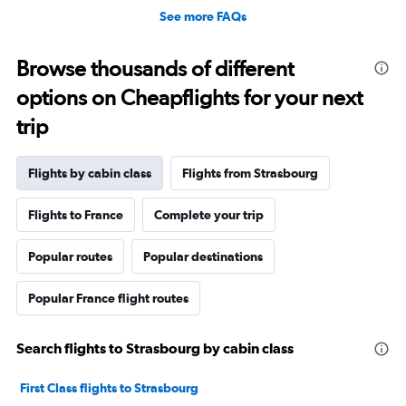
See more FAQs
Browse thousands of different
options on Cheapflights for your next
trip
Flights by cabin class
Flights from Strasbourg
Flights to France
Complete your trip
Popular routes
Popular destinations
Popular France flight routes
Search flights to Strasbourg by cabin class
First Class flights to Strasbourg