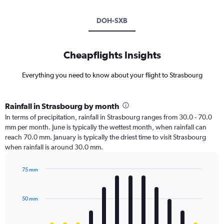
DOH-SXB
Cheapflights Insights
Everything you need to know about your flight to Strasbourg
Rainfall in Strasbourg by month
In terms of precipitation, rainfall in Strasbourg ranges from 30.0 - 70.0
mm per month. June is typically the wettest month, when rainfall can
reach 70.0 mm. January is typically the driest time to visit Strasbourg
when rainfall is around 30.0 mm.
75 mm
Bar
Chart
graphic.
chart
with
50 mm
12
bars.