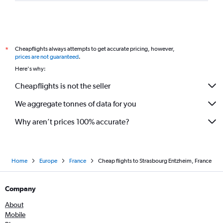
Cheapflights always attempts to get accurate pricing, however,
*
prices are not guaranteed
.
Here's why:
Cheapflights is not the seller
We aggregate tonnes of data for you
Why aren’t prices 100% accurate?
Home
Europe
France
Cheap flights to Strasbourg Entzheim, France
Company
About
Mobile