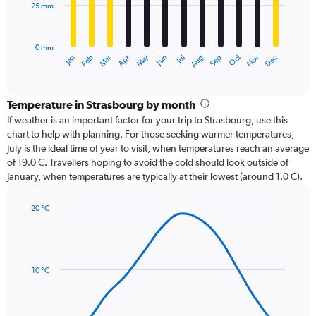
25 mm
The
chart
has
0 mm
1
Dec
Oct
May
Nov
Mar
Jun
Sep
Jan
Apr
Jul
Feb
Aug
X
End
of
axis
interactive
displaying
chart
categories.
Temperature in Strasbourg by month
Range:
If weather is an important factor for your trip to Strasbourg, use this
12
chart to help with planning. For those seeking warmer temperatures,
categories.
July is the ideal time of year to visit, when temperatures reach an average
The
of 19.0 C. Travellers hoping to avoid the cold should look outside of
chart
January, when temperatures are typically at their lowest (around 1.0 C).
has
1
20 °C
Y
Line
axis
Chart
graphic.
chart
displaying
with
values.
14
Range:
data
10 °C
0
points.
to
75.
The