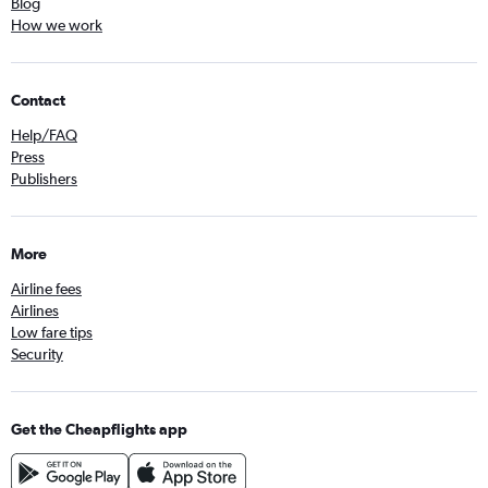
Blog
How we work
Contact
Help/FAQ
Press
Publishers
More
Airline fees
Airlines
Low fare tips
Security
Get the Cheapflights app