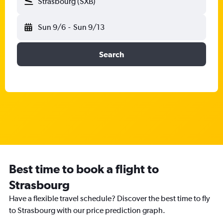
Strasbourg (SXB)
Sun 9/6
-
Sun 9/13
Search
Best time to book a flight to
Strasbourg
Have a flexible travel schedule? Discover the best time to fly
to Strasbourg with our price prediction graph.