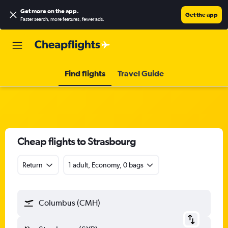
Get more on the app
.
Get the app
Faster search, more features, fewer ads.
Find flights
Travel Guide
Cheap flights to Strasbourg
Return
1 adult, Economy, 0 bags
Columbus (CMH)