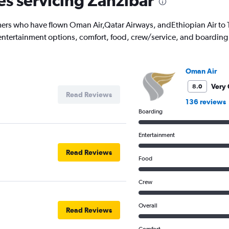
es servicing Zanzibar
ers who have flown Oman Air,Qatar Airways, andEthiopian Air to T
's entertainment options, comfort, food, crew/service, and boarding
Oman Air
Very
8.0
Read Reviews
136 reviews
Boarding
Entertainment
Read Reviews
Food
Crew
Overall
Read Reviews
Comfort