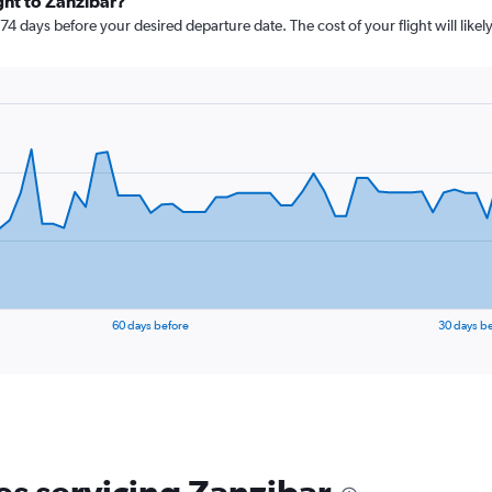
ght to Zanzibar?
 74 days before your desired departure date. The cost of your flight will likel
60 days before
30 days b