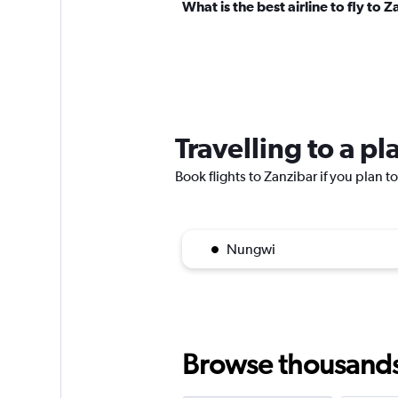
What is the best airline to fly to 
Travelling to a p
Book flights to Zanzibar if you plan to
Nungwi
Browse thousands o