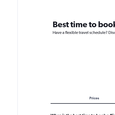
Best time to book
Have a flexible travel schedule? Dis
Prices