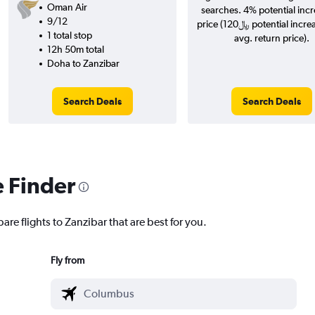
Oman Air
searches. 4% potential incr
9/12
price (120﷼ potential increase over
1 total stop
avg. return price).
12h 50m total
Doha to Zanzibar
Search Deals
Search Deals
e Finder
are flights to Zanzibar that are best for you.
Fly from