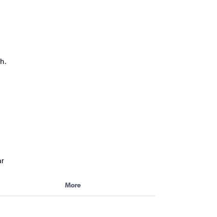
ph.
ar
More