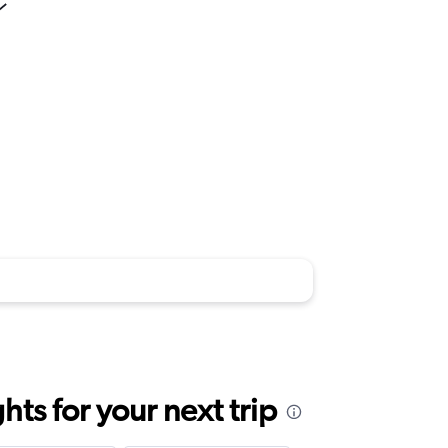
ts for your next trip