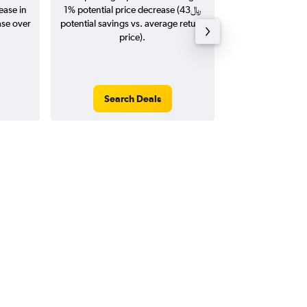
ease in
1% potential price decrease (43﷼
20
potential savings vs. average return
price).
Search Deals
Search