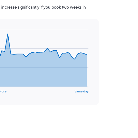
y increase significantly if you book two weeks in
efore
Same day