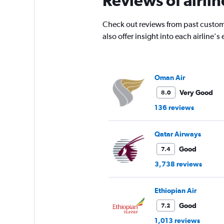
Reviews of airlin
has
1
Check out reviews from past custom
Y
also offer insight into each airline
axis
displaying
values.
Range:
0
Oman Air
to
Very Good
8.0
4500.
136 reviews
Qatar Airways
Good
7.4
3,738 reviews
Ethiopian Air
Good
7.2
1,013 reviews