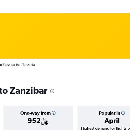
o Zanzibar Intl, Tanzania
 to Zanzibar
One-way from
Popular in
952﷼
April
Highest demand for flights 