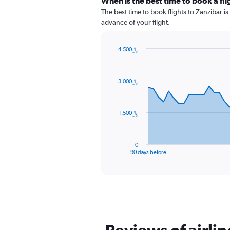
When is the best time to book a fli
The best time to book flights to Zanzibar is
advance of your flight.
4,500﷼
Chart
Chart
graphic.
with
91
3,000﷼
data
points.
The
1,500﷼
chart
has
1
0
X
End
90 days before
of
axis
interactive
displaying
chart
categories.
Range:
91
categories.
The
chart