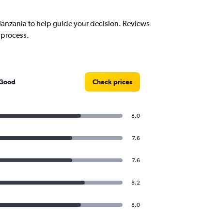
anzania to help guide your decision. Reviews
 process.
 Good
Check prices
8.0
7.6
7.6
8.2
8.0