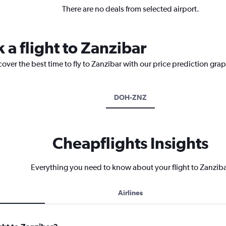
There are no deals from selected airport.
 a flight to Zanzibar
cover the best time to fly to Zanzibar with our price prediction gra
DOH-ZNZ
Cheapflights Insights
Everything you need to know about your flight to Zanzib
Airlines