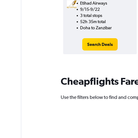
Etihad Airways
9/15-9/22
3 total stops
52h 35m total
Doha to Zanzibar
Search Deals
Cheapflights Far
Use the filters below to find and comp