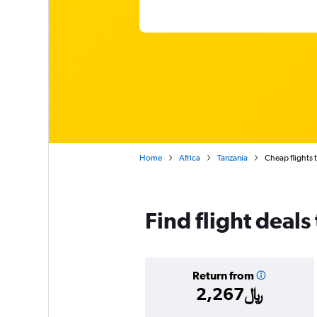
Home
Africa
Tanzania
Cheap flights t
Find flight deals
Return from
2,267﷼