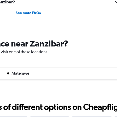
Zanzibar?
See more FAQs
lace near Zanzibar?
 visit one of these locations
Matemwe
f different options on Cheapfligh