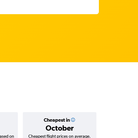
Cheapest in
Average
October
based on
Cheapest flight prices on average.
Average for return