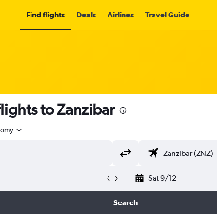
Find flights
Deals
Airlines
Travel Guide
lights to Zanzibar
nomy
Sat 9/12
Search