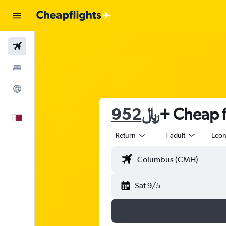
Flights
Stays
Explore
952﷼
+ Cheap f
English
Return
1 adult
Eco
Sat 9/5