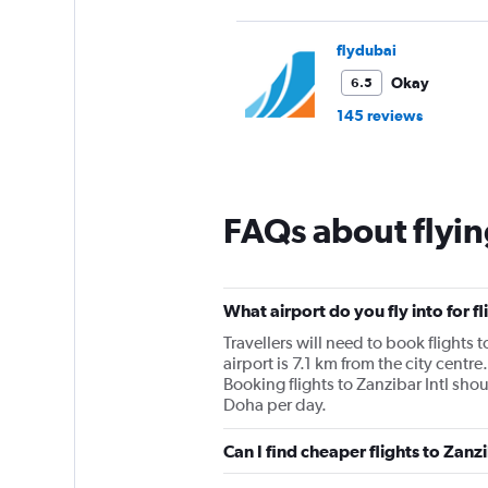
flydubai
Okay
6.5
145 reviews
FAQs about flyin
What airport do you fly into for f
Travellers will need to book flights t
airport is 7.1 km from the city centre
Booking flights to Zanzibar Intl shou
Doha per day.
Can I find cheaper flights to Zanz