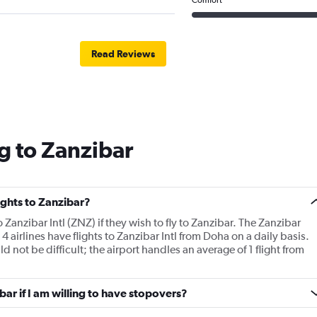
Read Reviews
g to Zanzibar
lights to Zanzibar?
o Zanzibar Intl (ZNZ) if they wish to fly to Zanzibar. The Zanzibar
. 4 airlines have flights to Zanzibar Intl from Doha on a daily basis.
ld not be difficult; the airport handles an average of 1 flight from
ibar if I am willing to have stopovers?