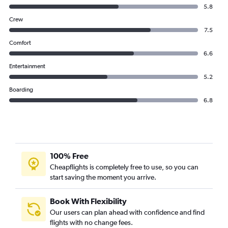
5.8
Crew
7.5
Comfort
6.6
Entertainment
5.2
Boarding
6.8
100% Free
Cheapflights is completely free to use, so you can
start saving the moment you arrive.
Book With Flexibility
Our users can plan ahead with confidence and find
flights with no change fees.