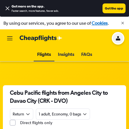
Get more on the app
.
Get the app
Faster search, more features, fewer ads.
By using our services, you agree to our use of
Cookies
.
Flights
Insights
FAQs
Cebu Pacific flights from Angeles City to
Davao City (CRK - DVO)
Return
1 adult, Economy, 0 bags
Direct flights only