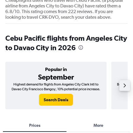
Cheapflights users who travel with Cebu Pacific (a popular
airline from Angeles City to Davao City) have rated them a
6.8/10. This rating comes from 222 reviews. If you are
looking to travel CRK-DVO, search your dates above.
Cebu Pacific flights from Angeles City
to Davao City in 2026
Popular in
September
Highest demand for flights from Angeles City Clark Intl to
Best time t
Davao City Francisco Bangoy; 10% potential price increase.
Davao C
Search Deals
Prices
More