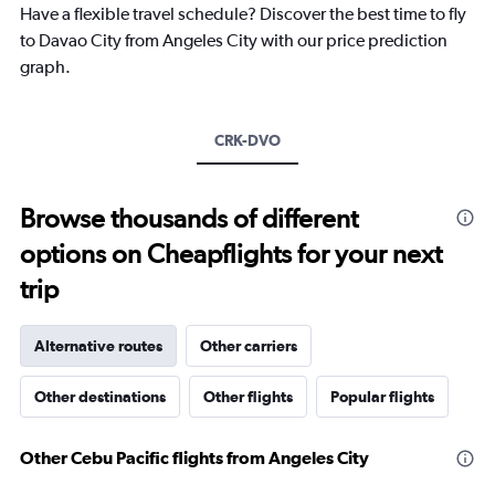
Have a flexible travel schedule? Discover the best time to fly
has
1
to Davao City from Angeles City with our price prediction
Y
graph.
axis
displaying
values.
Range:
CRK-DVO
0
to
600.
Browse thousands of different
options on Cheapflights for your next
trip
Alternative routes
Other carriers
Other destinations
Other flights
Popular flights
Other Cebu Pacific flights from Angeles City