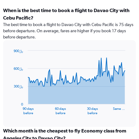
When is the best time to book a flight to Davao City with
Cebu Pacific?
The best time to book a flight to Davao City with Cebu Pacific is 75 days
before departure. On average, fares are higher if you book 17 days
before departure.
900﷼
Chart
Chart
graphic.
with
91
600﷼
data
points.
300﷼
The
chart
has
0
1
90 days
60 days
30 days
Same …
X
End
before
before
before
of
axis
interactive
displaying
chart
categories.
Which month is the cheapest to fly Economy class from
Range:
Angeles City to Davao City?