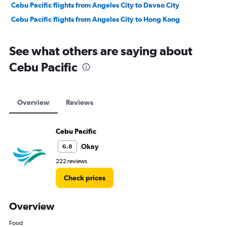
Cebu Pacific flights from Angeles City to Davao City
Cebu Pacific flights from Angeles City to Hong Kong
See what others are saying about
Cebu Pacific
Overview
Reviews
Cebu Pacific
Okay
6.8
222 reviews
Check prices
Overview
Food