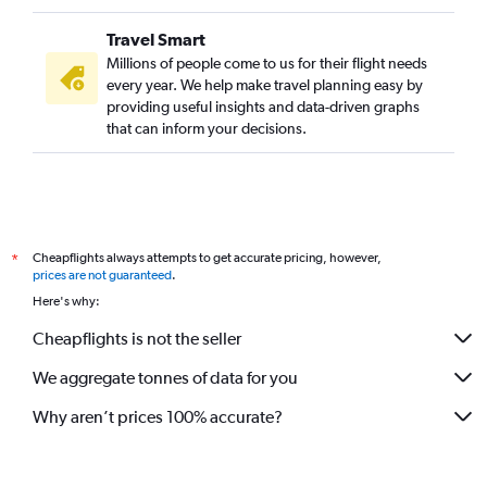
Travel Smart
Millions of people come to us for their flight needs
every year. We help make travel planning easy by
providing useful insights and data-driven graphs
that can inform your decisions.
Cheapflights always attempts to get accurate pricing, however,
*
prices are not guaranteed
.
Here's why:
Cheapflights is not the seller
We aggregate tonnes of data for you
Why aren’t prices 100% accurate?