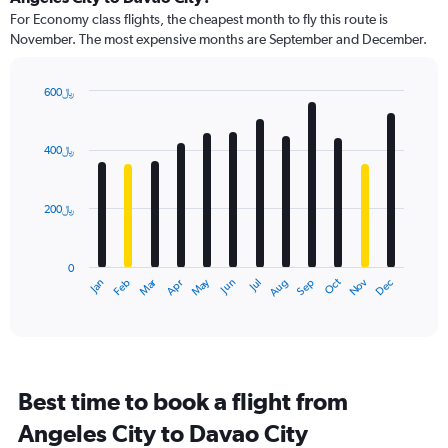
91
For Economy class flights, the cheapest month to fly this route is
categories.
November. The most expensive months are September and December.
The
chart
has
600﷼
1
Bar
Chart
Y
graphic.
chart
axis
with
400﷼
12
displaying
bars.
values.
Range:
200﷼
The
0
chart
to
has
900.
0
1
May
Oct
Nov
Dec
Jan
Feb
Mar
Apr
Jun
Jul
Aug
Sep
X
End
of
axis
interactive
displaying
chart
categories.
Range:
12
Best time to book a flight from
categories.
The
Angeles City to Davao City
chart