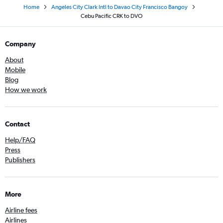
Home
Angeles City Clark Intl to Davao City Francisco Bangoy
Cebu Pacific CRK to DVO
Company
About
Mobile
Blog
How we work
Contact
Help/FAQ
Press
Publishers
More
Airline fees
Airlines