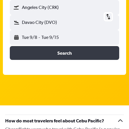
Angeles City (CRK)
Davao City (DVO)
Tue 9/8
-
Tue 9/15
Search
How do most travelers feel about Cebu Pacific?