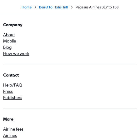
Home
Beirut to Tbilisi Intl
Pegasus Airlines BEY to TBS
Company
About
Mobile
Blog
How we work
Contact
Help/FAQ
Press
Publishers
More
Airline fees
Airlines