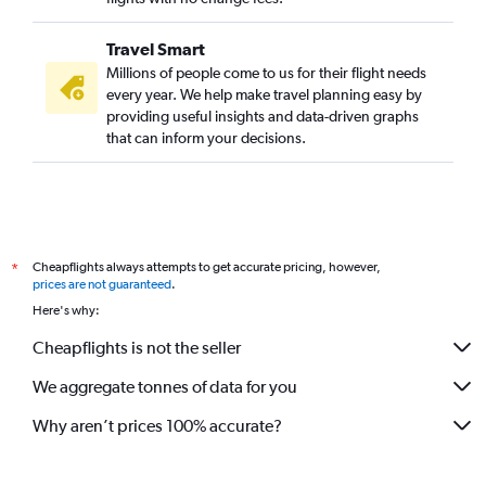
Travel Smart
Millions of people come to us for their flight needs
every year. We help make travel planning easy by
providing useful insights and data-driven graphs
that can inform your decisions.
Cheapflights always attempts to get accurate pricing, however,
*
prices are not guaranteed
.
Here's why:
Cheapflights is not the seller
We aggregate tonnes of data for you
Why aren’t prices 100% accurate?