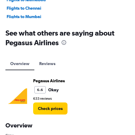
Flights to Chennai
Flights to Mumbai
Flights to Lahore
See what others are saying about
Pegasus Airlines
Overview
Reviews
Pegasus Airlines
Okay
6.6
633 reviews
Check prices
Overview