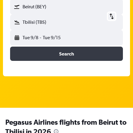
Beirut (BEY)
Tbilisi (TBS)
Tue 9/8
-
Tue 9/15
Search
Pegasus Airlines flights from Beirut to
Tbilisi in 2026