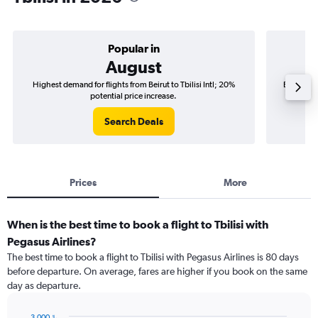
Popular in
August
Highest demand for flights from Beirut to Tbilisi Intl; 20%
Best time 
potential price increase.
Search Deals
Prices
More
When is the best time to book a flight to Tbilisi with
Pegasus Airlines?
The best time to book a flight to Tbilisi with Pegasus Airlines is 80 days
before departure. On average, fares are higher if you book on the same
day as departure.
3,000﷼