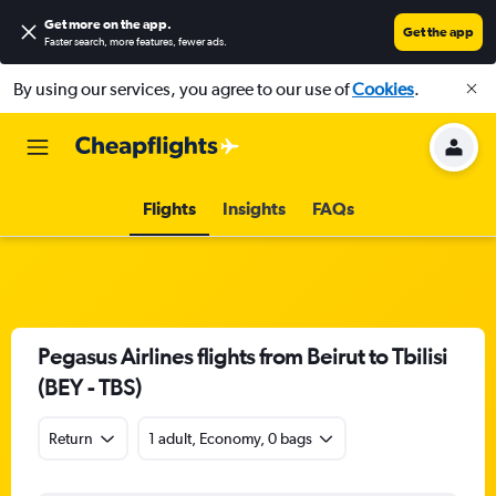
Get more on the app
.
Get the app
Faster search, more features, fewer ads.
By using our services, you agree to our use of
Cookies
.
Flights
Insights
FAQs
Pegasus Airlines flights from Beirut to Tbilisi
(BEY - TBS)
Return
1 adult, Economy, 0 bags