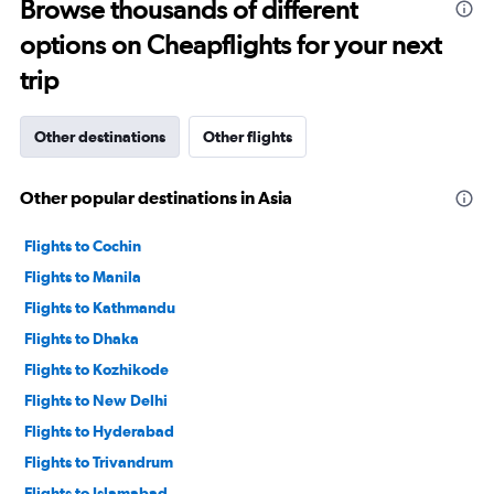
to
Browse thousands of different
2400.
options on Cheapflights for your next
trip
Other destinations
Other flights
Other popular destinations in Asia
Flights to Cochin
Flights to Manila
Flights to Kathmandu
Flights to Dhaka
Flights to Kozhikode
Flights to New Delhi
Flights to Hyderabad
Flights to Trivandrum
Flights to Islamabad