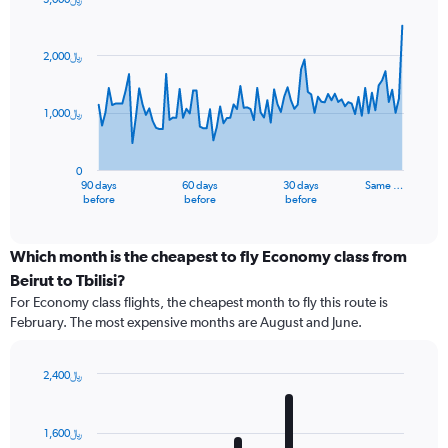
Chart
Chart
graphic.
with
91
2,000﷼
data
points.
1,000﷼
The
chart
has
0
1
90 days
60 days
30 days
Same …
X
End
before
before
before
of
axis
interactive
displaying
chart
categories.
Which month is the cheapest to fly Economy class from
Range:
Beirut to Tbilisi?
91
For Economy class flights, the cheapest month to fly this route is
categories.
February. The most expensive months are August and June.
The
chart
has
2,400﷼
1
Bar
Chart
Y
graphic.
chart
axis
with
1,600﷼
12
displaying