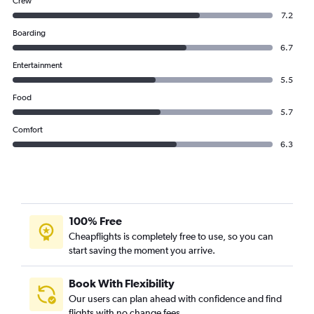
Crew
7.2
Boarding
6.7
Entertainment
5.5
Food
5.7
Comfort
6.3
100% Free
Cheapflights is completely free to use, so you can
start saving the moment you arrive.
Book With Flexibility
Our users can plan ahead with confidence and find
flights with no change fees.