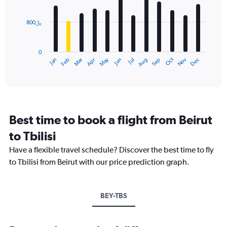
bars.
values.
Range:
800﷼
The
0
chart
to
has
3000.
0
1
Dec
Oct
May
Nov
Mar
Jun
Sep
Jan
Apr
Jul
Feb
Aug
X
End
of
axis
interactive
displaying
chart
categories.
Range:
12
Best time to book a flight from Beirut
categories.
The
to Tbilisi
chart
Have a flexible travel schedule? Discover the best time to fly
has
1
to Tbilisi from Beirut with our price prediction graph.
Y
axis
displaying
BEY-TBS
values.
Range:
0