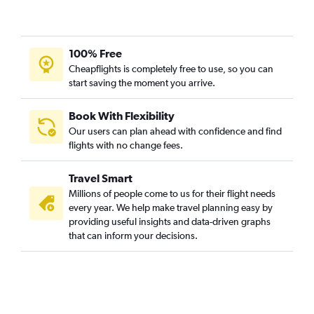
100% Free
Cheapflights is completely free to use, so you can
start saving the moment you arrive.
Book With Flexibility
Our users can plan ahead with confidence and find
flights with no change fees.
Travel Smart
Millions of people come to us for their flight needs
every year. We help make travel planning easy by
providing useful insights and data-driven graphs
that can inform your decisions.