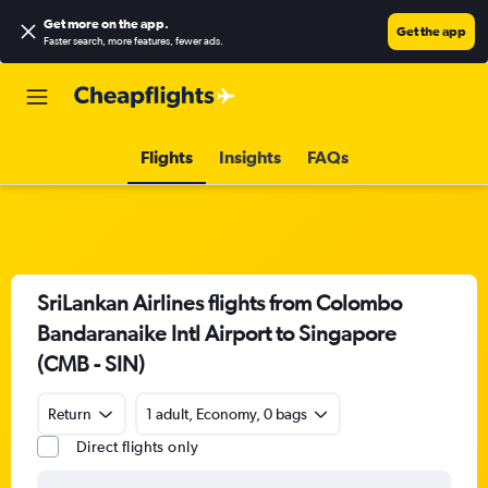
Get more on the app
.
Get the app
Faster search, more features, fewer ads.
Flights
Insights
FAQs
SriLankan Airlines flights from Colombo
Bandaranaike Intl Airport to Singapore
(CMB - SIN)
Return
1 adult, Economy, 0 bags
Direct flights only