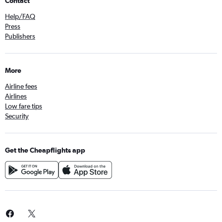
Contact
Help/FAQ
Press
Publishers
More
Airline fees
Airlines
Low fare tips
Security
Get the Cheapflights app