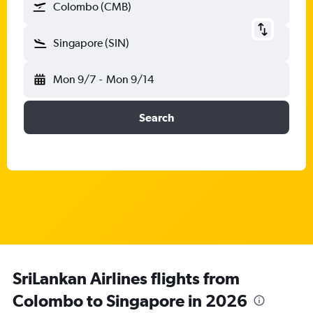
Colombo (CMB)
Singapore (SIN)
Mon 9/7
-
Mon 9/14
Search
SriLankan Airlines flights from
Colombo to Singapore in 2026