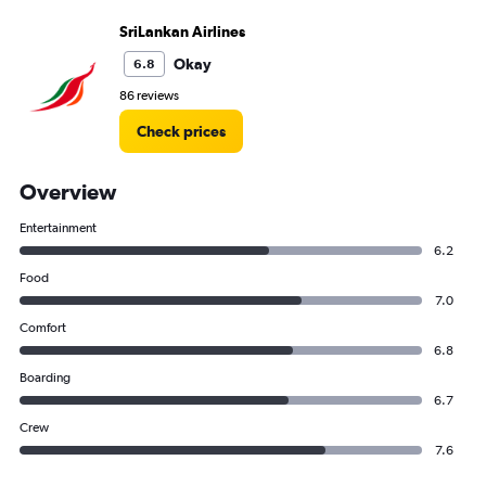
SriLankan Airlines
Okay
6.8
86 reviews
Check prices
Overview
Entertainment
6.2
Food
7.0
Comfort
6.8
Boarding
6.7
Crew
7.6