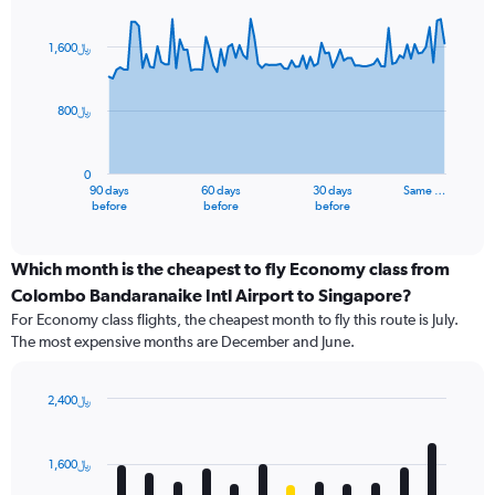
Chart
Chart
graphic.
with
91
1,600﷼
data
points.
800﷼
The
chart
has
0
1
90 days
60 days
30 days
Same …
X
End
before
before
before
of
axis
interactive
displaying
chart
categories.
Which month is the cheapest to fly Economy class from
Range:
Colombo Bandaranaike Intl Airport to Singapore?
91
For Economy class flights, the cheapest month to fly this route is July.
categories.
The most expensive months are December and June.
The
chart
has
2,400﷼
1
Bar
Chart
Y
graphic.
chart
axis
with
1,600﷼
12
displaying
bars.