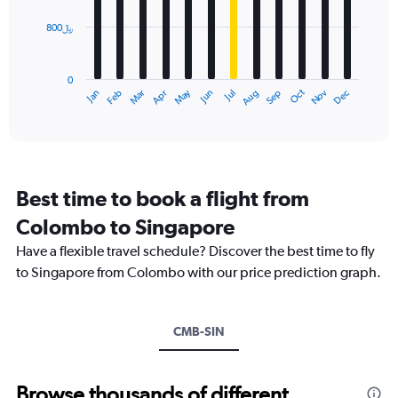
values.
Range:
800﷼
The
0
chart
to
has
2400.
0
1
Dec
Oct
May
Nov
Mar
Jun
Sep
Jan
Apr
Jul
Feb
Aug
X
End
of
axis
interactive
displaying
chart
categories.
Range:
12
Best time to book a flight from
categories.
The
Colombo to Singapore
chart
Have a flexible travel schedule? Discover the best time to fly
has
1
to Singapore from Colombo with our price prediction graph.
Y
axis
displaying
CMB-SIN
values.
Range:
0
to
Browse thousands of different