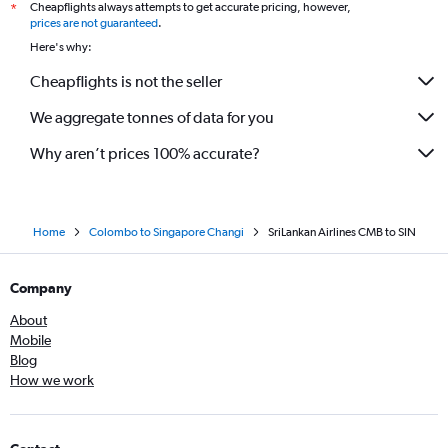
Cheapflights always attempts to get accurate pricing, however,
*
prices are not guaranteed
.
Here's why:
Cheapflights is not the seller
We aggregate tonnes of data for you
Why aren’t prices 100% accurate?
Home
Colombo to Singapore Changi
SriLankan Airlines CMB to SIN
Company
About
Mobile
Blog
How we work