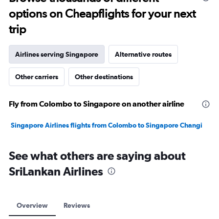
2400.
options on Cheapflights for your next
trip
Airlines serving Singapore
Alternative routes
Other carriers
Other destinations
Fly from Colombo to Singapore on another airline
Singapore Airlines flights from Colombo to Singapore Changi
See what others are saying about
SriLankan Airlines
Overview
Reviews