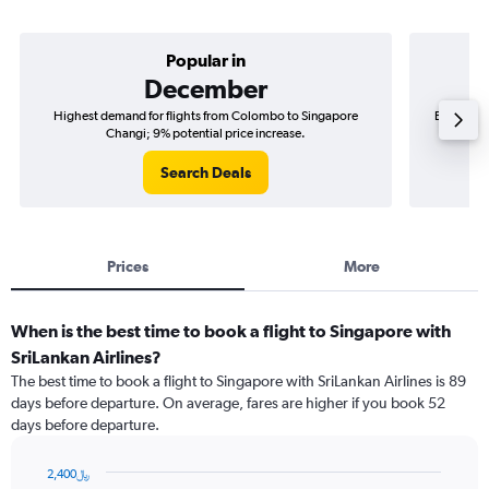
Popular in
December
Highest demand for flights from Colombo to Singapore
Best time
Changi; 9% potential price increase.
Search Deals
Prices
More
When is the best time to book a flight to Singapore with
SriLankan Airlines?
The best time to book a flight to Singapore with SriLankan Airlines is 89
days before departure. On average, fares are higher if you book 52
days before departure.
2,400﷼