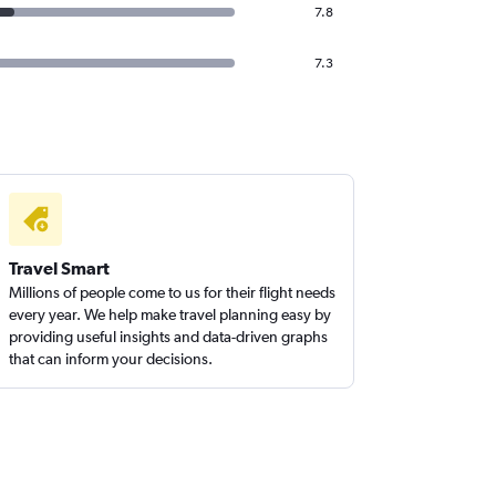
7.8
7.3
Travel Smart
Millions of people come to us for their flight needs
every year. We help make travel planning easy by
providing useful insights and data-driven graphs
that can inform your decisions.