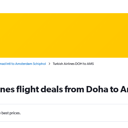
ad Intl to Amsterdam Schiphol
Turkish Airlines DOH to AMS
lines flight deals from Doha to
e best prices.