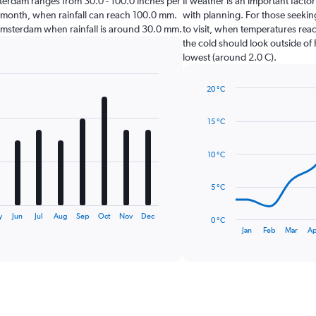
Amsterdam ranges from 30.0 - 100.0 inches per
If weather is an important factor
t month, when rainfall can reach 100.0 mm.
with planning. For those seeking
sit Amsterdam when rainfall is around 30.0 mm.
to visit, when temperatures reac
the cold should look outside of 
lowest (around 2.0 C).
20 °C
Line
Chart
graphic.
chart
15 °C
with
14
data
10 °C
points.
The
5 °C
chart
has
y
Jun
Jul
Aug
Sep
Oct
Nov
Dec
0 °C
1
End
Jan
Feb
Mar
Ap
of
X
interactive
axis
chart
displaying
categories.
Range:
14