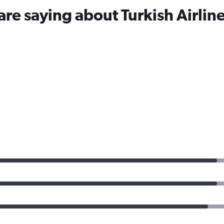
are saying about Turkish Airlin