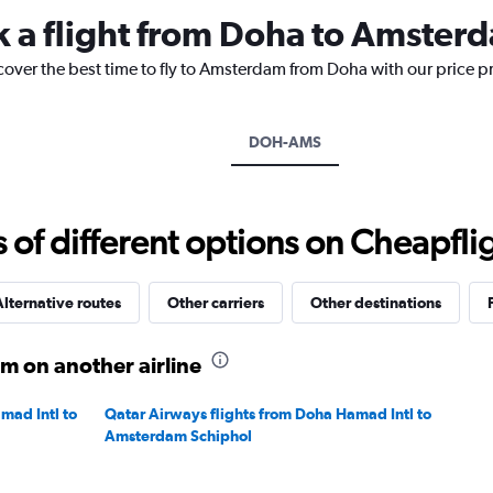
categories.
k a flight from Doha to Amster
The
chart
cover the best time to fly to Amsterdam from Doha with our price p
has
1
Y
axis
DOH-AMS
displaying
values.
Range:
0
f different options on Cheapfligh
to
20.
lternative routes
Other carriers
Other destinations
m on another airline
mad Intl to
Qatar Airways flights from Doha Hamad Intl to
Amsterdam Schiphol