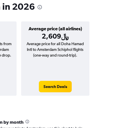
m in 2026
Average price (all airlines)
2,609﷼
hts from
Average price for all Doha Hamad
erdam
Intl to Amsterdam Schiphol flights
e drop.
(one-way and round-trip).
Search Deals
m by month