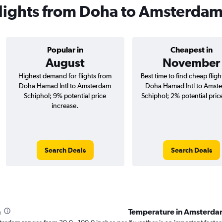
 flights from Doha to Amsterda
Popular in
Cheapest in
August
November
Highest demand for flights from
Best time to find cheap flig
Doha Hamad Intl to Amsterdam
Doha Hamad Intl to Amst
Schiphol; 9% potential price
Schiphol; 2% potential pric
increase.
Search Deals
Search Deals
h
Temperature in Amsterda