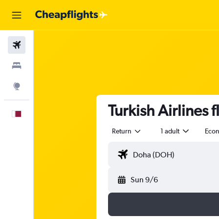
Flights
Stays
Explore
Turkish Airlines
English
Return
1 adult
Eco
Sun 9/6