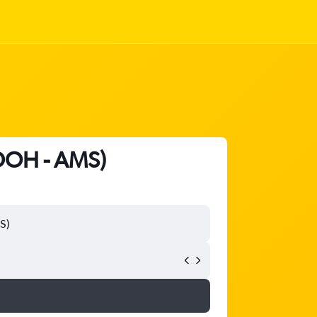
(DOH - AMS)