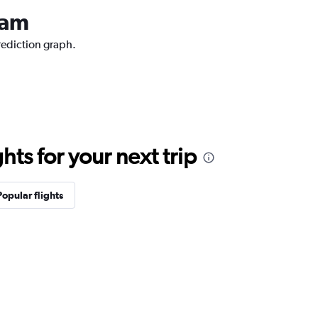
dam
rediction graph.
ts for your next trip
Popular flights