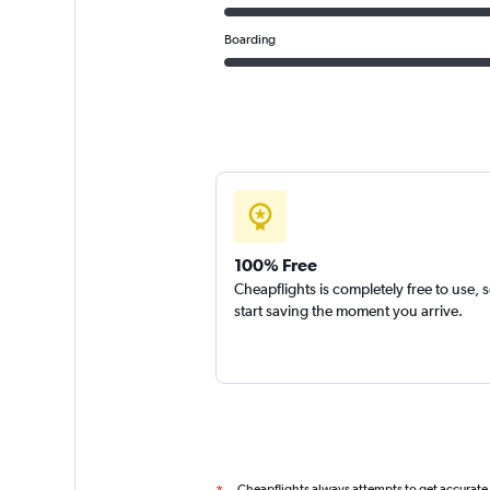
Boarding
100% Free
Cheapflights is completely free to use, 
start saving the moment you arrive.
Cheapflights always attempts to get accurate