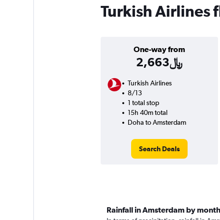
Turkish Airlines
One-way from
2,663﷼
Turkish Airlines
8/13
1 total stop
15h 40m total
Doha to Amsterdam
Search Deals
Rainfall in Amsterdam by mont