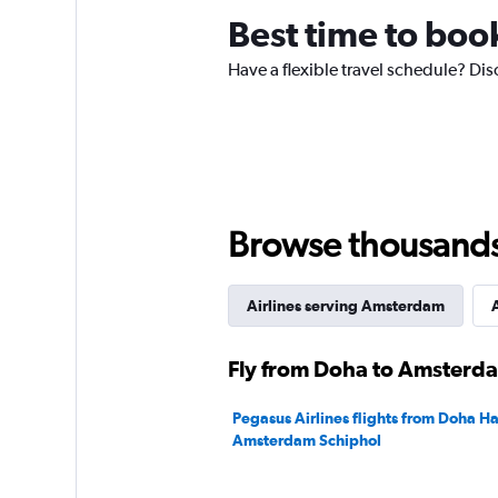
chart
Best time to boo
has
1
Have a flexible travel schedule? Dis
Y
axis
displaying
values.
Range:
0
to
120.
Browse thousands o
Airlines serving Amsterdam
A
Fly from Doha to Amsterda
Pegasus Airlines flights from Doha Ha
Amsterdam Schiphol