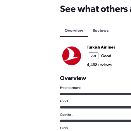
See what others 
Overview
Reviews
Turkish Airlines
Good
7.4
4,468 reviews
Overview
Entertainment
Food
Comfort
Crew