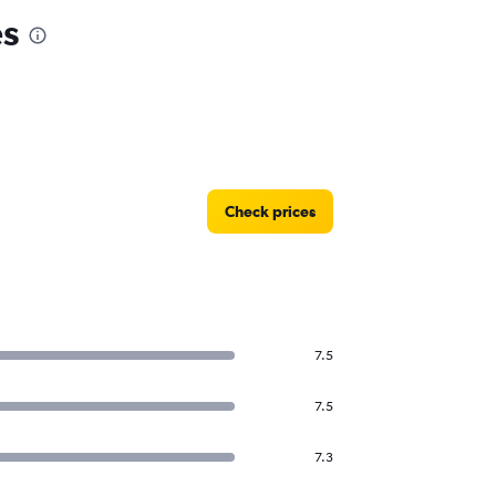
es
Check prices
7.5
7.5
7.3