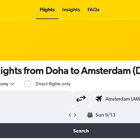
Flights
Insights
FAQs
 flights from Doha to Amsterdam 
nomy
Direct flights only
Sun 9/13
Search