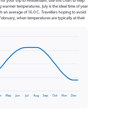
 for your trip to Amsterdam, use this chart to help
 warmer temperatures, July is the ideal time of year
h an average of 16.0 C. Travellers hoping to avoid
February, when temperatures are typically at their
r
May
Jun
Jul
Aug
Sep
Oct
Nov
Dec