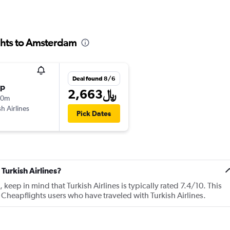
ights to Amsterdam
Deal found 8/6
op
2,663﷼
40m
sh Airlines
Pick Dates
Turkish Airlines?
ep in mind that Turkish Airlines is typically rated 7.4/10. This
Cheapflights users who have traveled with Turkish Airlines.