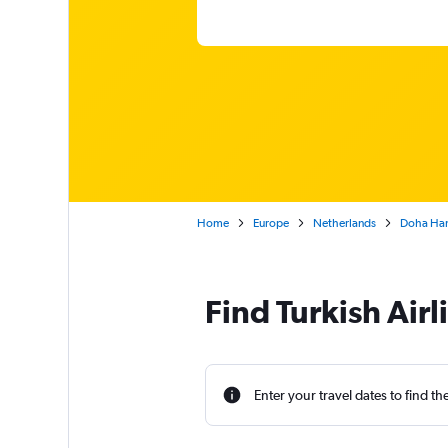
Home
Europe
Netherlands
Doha Ham
Find Turkish Air
Enter your travel dates to find th