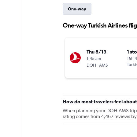
One-way
One-way Turkish Airlines fl
Thu 8/13
1 st
1:45 am
15h 
-
Turki
DOH
AMS
How do most travelers feel about 
When planning your DOH-AMS trip, ke
rating comes from 4,467 reviews by 