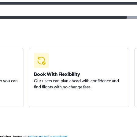
Book With Flexibility
so you can
Our users can plan ahead with confidence and
find flights with no change fees.
 pricing, however,
prices are not guaranteed
.