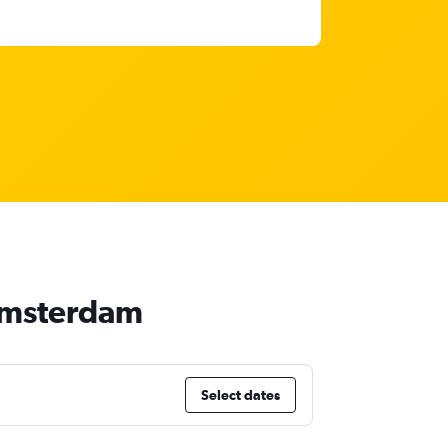
 Amsterdam
Select dates