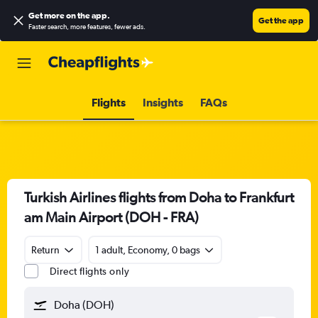
Get more on the app
.
Get the app
Faster search, more features, fewer ads.
Flights
Insights
FAQs
Turkish Airlines flights from Doha to Frankfurt
am Main Airport (DOH - FRA)
Return
1 adult, Economy, 0 bags
Direct flights only
Doha (DOH)