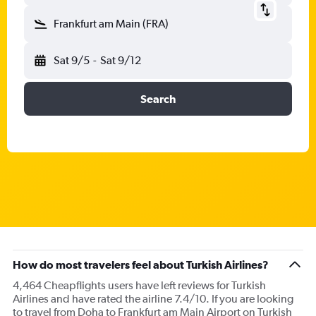
Frankfurt am Main (FRA)
Sat 9/5
-
Sat 9/12
Search
How do most travelers feel about Turkish Airlines?
4,464 Cheapflights users have left reviews for Turkish
Airlines and have rated the airline 7.4/10. If you are looking
to travel from Doha to Frankfurt am Main Airport on Turkish