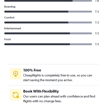
7.8
Boarding
7.3
Comfort
7.3
Entertainment
7.5
Food
7.5
100% Free
Cheapflights is completely free to use, so you can
start saving the moment you arrive.
Book With Flexibility
Our users can plan ahead with confidence and find
flights with no change fees.