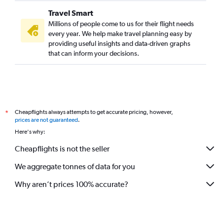
Travel Smart
Millions of people come to us for their flight needs
every year. We help make travel planning easy by
providing useful insights and data-driven graphs
that can inform your decisions.
Cheapflights always attempts to get accurate pricing, however,
*
prices are not guaranteed
.
Here's why:
Cheapflights is not the seller
We aggregate tonnes of data for you
Why aren’t prices 100% accurate?