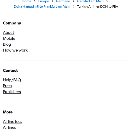
Home
Europe
Germany
Frankfurt am Main
Doha Hamad Intl to Frankfurt am Main
Turkish Airlines DOH to FRA
Company
About
Mobile
Blog
How we work
Contact
Help/FAQ
Press
Publishers
More
Airline fees
Airlines