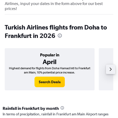
Airlines, input your dates in the form above for our best
prices!
Turkish Airlines flights from Doha to
Frankfurt in 2026
Popular in
April
Highest demand for flights from Doha Hamad Intl to Frankfurt
Best tim
am Main; 10% potential price increase.
Fr
Search Deals
Rainfall in Frankfurt by month
In terms of precipitation, rainfall in Frankfurt am Main Airport ranges