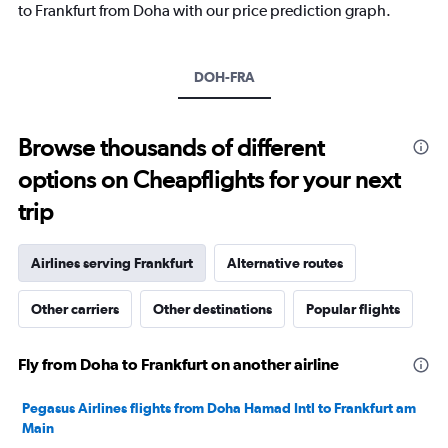
has
to Frankfurt from Doha with our price prediction graph.
1
Y
axis
DOH-FRA
displaying
values.
Range:
0
Browse thousands of different
to
options on Cheapflights for your next
20.
trip
Airlines serving Frankfurt
Alternative routes
Other carriers
Other destinations
Popular flights
Fly from Doha to Frankfurt on another airline
Pegasus Airlines flights from Doha Hamad Intl to Frankfurt am
Main