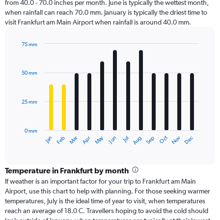
from 40.0 - 70.0 inches per month. June is typically the wettest month,
when rainfall can reach 70.0 mm. January is typically the driest time to
visit Frankfurt am Main Airport when rainfall is around 40.0 mm.
75 mm
Bar
Chart
graphic.
chart
with
50 mm
12
bars.
25 mm
The
chart
has
0 mm
1
Dec
Oct
May
Nov
Mar
Jun
Sep
Jan
Apr
Jul
Feb
Aug
X
End
of
axis
interactive
displaying
chart
categories.
Temperature in Frankfurt by month
Range:
If weather is an important factor for your trip to Frankfurt am Main
12
Airport, use this chart to help with planning. For those seeking warmer
categories.
temperatures, July is the ideal time of year to visit, when temperatures
The
reach an average of 18.0 C. Travellers hoping to avoid the cold should
chart