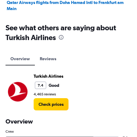
Qatar Airways flights from Doha Hamad Intl to Frankfurt am
Main
See what others are saying about
Turkish Airlines
Overview
Reviews
Turkish Airlines
Good
7.4
4,465 reviews
Check prices
Overview
Crew