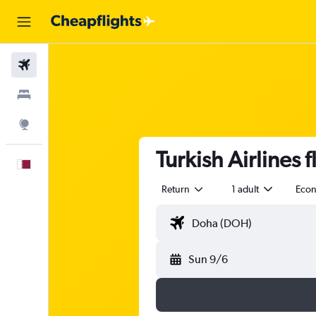
Flights
Stays
Explore
Turkish Airlines
English
Return
1 adult
Eco
Sun 9/6