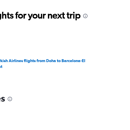
ts for your next trip
rkish Airlines flights from Doha to Barcelona-El
at
es