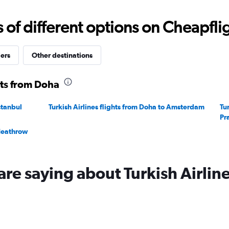
f different options on Cheapfligh
iers
Other destinations
hts from Doha
stanbul
Turkish Airlines flights from Doha to Amsterdam
Tu
Pr
 Heathrow
are saying about Turkish Airlin