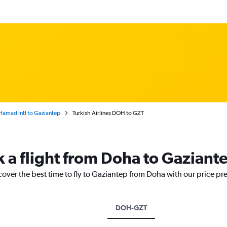
amad Intl to Gaziantep
Turkish Airlines DOH to GZT
k a flight from Doha to Gaziant
cover the best time to fly to Gaziantep from Doha with our price pr
DOH-GZT