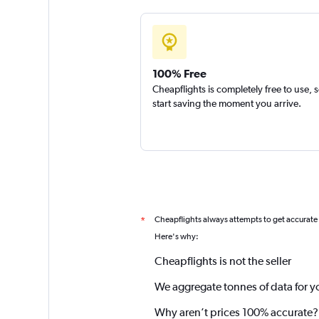
100% Free
Cheapflights is completely free to use, 
start saving the moment you arrive.
Cheapflights always attempts to get accurate
*
Here's why:
Cheapflights is not the seller
We aggregate tonnes of data for y
Why aren’t prices 100% accurate?