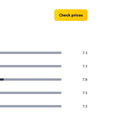
Check prices
7.3
7.3
7.8
7.5
7.5