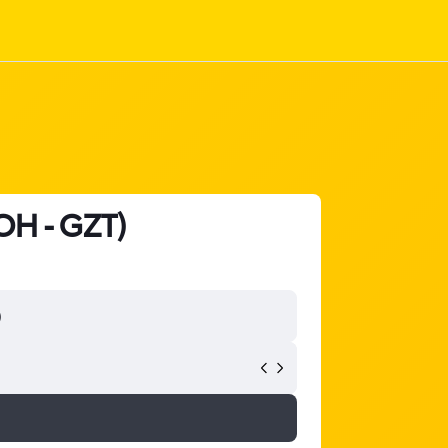
DOH - GZT)