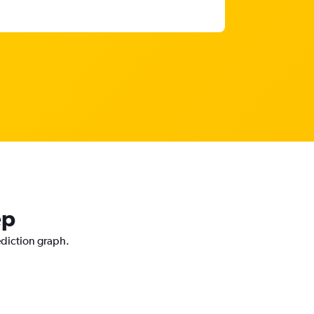
ep
ediction graph.