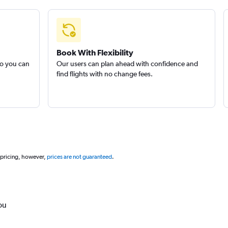
Book With Flexibility
so you can
Our users can plan ahead with confidence and
find flights with no change fees.
 pricing, however,
prices are not guaranteed
.
ou