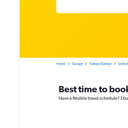
Home
Europe
Türkiye (Turkey)
Doha H
Best time to boo
Have a flexible travel schedule? Dis