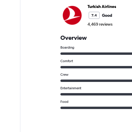
Turkish Airlines
Good
7.4
4,469 reviews
Overview
Boarding
Comfort
Crew
Entertainment
Food