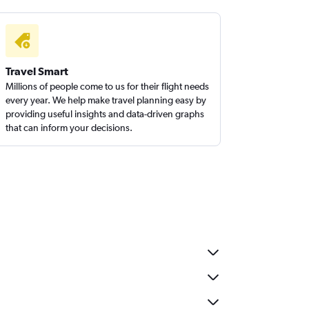
Travel Smart
Millions of people come to us for their flight needs
every year. We help make travel planning easy by
providing useful insights and data-driven graphs
that can inform your decisions.