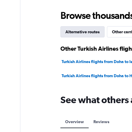
Browse thousands o
Alternative routes
Other carr
Other Turkish Airlines flig
Turkish Airlines flights from Doha to I
Turkish Airlines flights from Doha to
See what others 
Overview
Reviews