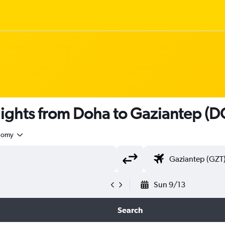
 flights from Doha to Gaziantep (
nomy
Sun 9/13
Search