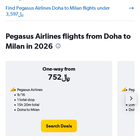
Find Pegasus Airlines Doha to Milan flights under
3,597﷼
Pegasus Airlines flights from Doha to
Milan in 2026
One-way from
752﷼
Pegasus Airlines
Pegasus
9/16
12/5-1
1 total stop
2 total
15h 20m total
21h 45
Doha to Milan
Doha t
Search Deals