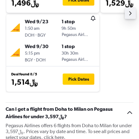
Pick Dates
1,496﷼
1,529﷼
Wed 9/23
1 stop
1:50 am
9h 50m
-
Pegasus Airlines
DOH
BGY
Wed 9/30
1 stop
5:15 pm
30h 30m
-
Pegasus Airlines
BGY
DOH
Deal found 8/5
Pick Dates
1,514﷼
Can I get a flight from Doha to Milan on Pegasus
Airlines for under 3,597﷼?
Pegasus Airlines offers 6 flights from Doha to Milan for under
3,597﷼. Prices vary by date and time. To see all prices and
select your dates, click here.