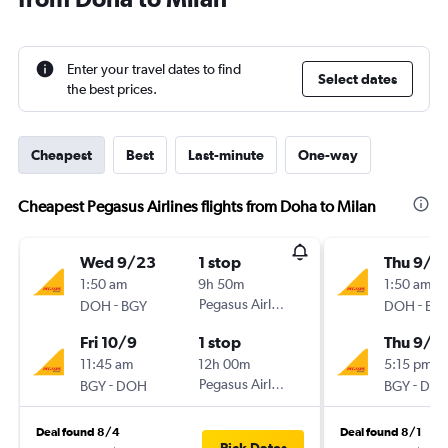
Enter your travel dates to find
Select dates
the best prices.
Cheapest
Best
Last-minute
One-way
Cheapest Pegasus Airlines flights from Doha to Milan
Wed 9/23
1 stop
Thu 9/1
1:50 am
9h 50m
1:50 am
-
Pegasus Airlines
-
DOH
BGY
DOH
BG
Fri 10/9
1 stop
Thu 9/1
11:45 am
12h 00m
5:15 pm
-
Pegasus Airlines
-
BGY
DOH
BGY
DO
Deal found 8/4
Deal found 8/1