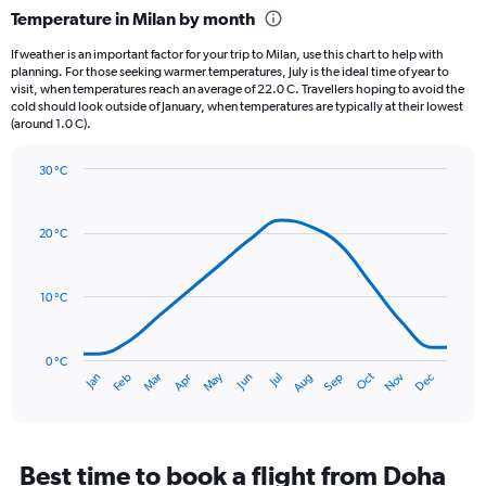
categories.
Temperature in Milan by month
Range:
12
If weather is an important factor for your trip to Milan, use this chart to help with
categories.
planning. For those seeking warmer temperatures, July is the ideal time of year to
The
visit, when temperatures reach an average of 22.0 C. Travellers hoping to avoid the
chart
cold should look outside of January, when temperatures are typically at their lowest
(around 1.0 C).
has
1
Y
30 °C
axis
Line
Chart
graphic.
displaying
chart
with
values.
20 °C
14
Range:
data
0
points.
to
10 °C
150.
The
chart
has
0 °C
Oct
Dec
May
Nov
Jan
Apr
Jul
Mar
Jun
Sep
Feb
Aug
1
End
of
X
interactive
axis
chart
displaying
categories.
Best time to book a flight from Doha