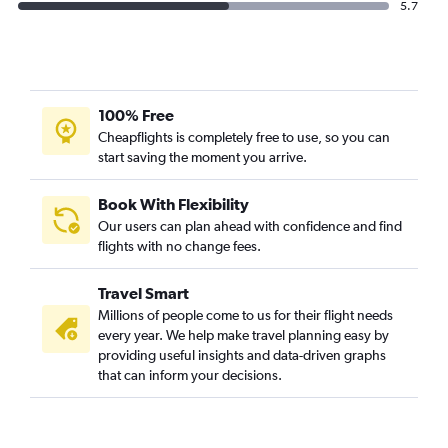
5.7
100% Free
Cheapflights is completely free to use, so you can
start saving the moment you arrive.
Book With Flexibility
Our users can plan ahead with confidence and find
flights with no change fees.
Travel Smart
Millions of people come to us for their flight needs
every year. We help make travel planning easy by
providing useful insights and data-driven graphs
that can inform your decisions.