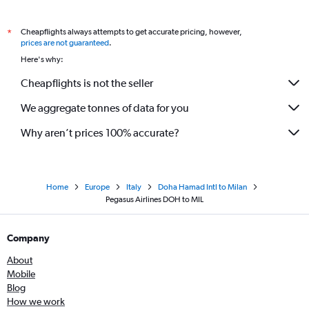
Cheapflights always attempts to get accurate pricing, however,
*
prices are not guaranteed
.
Here's why:
Cheapflights is not the seller
We aggregate tonnes of data for you
Why aren’t prices 100% accurate?
Home
Europe
Italy
Doha Hamad Intl to Milan
Pegasus Airlines DOH to MIL
Company
About
Mobile
Blog
How we work