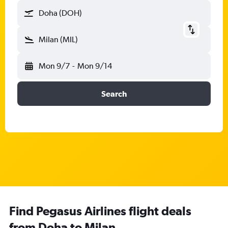
Doha (DOH)
Milan (MIL)
Mon 9/7
-
Mon 9/14
Search
Find Pegasus Airlines flight deals
from Doha to Milan