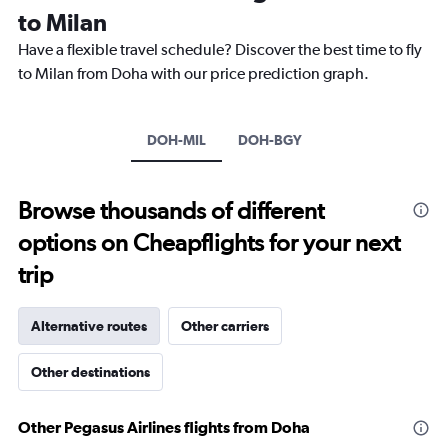
Range:
to Milan
14
categories.
Have a flexible travel schedule? Discover the best time to fly
The
to Milan from Doha with our price prediction graph.
chart
has
1
Y
DOH-MIL
DOH-BGY
axis
displaying
values.
Browse thousands of different
Range:
0
options on Cheapflights for your next
to
30.
trip
Alternative routes
Other carriers
Other destinations
Other Pegasus Airlines flights from Doha