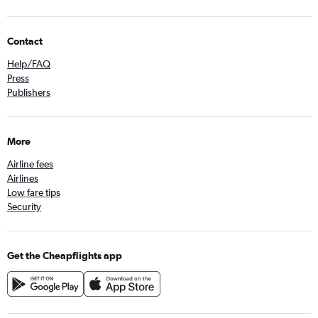
Contact
Help/FAQ
Press
Publishers
More
Airline fees
Airlines
Low fare tips
Security
Get the Cheapflights app