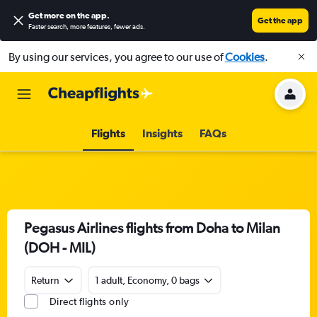
Get more on the app
.
Get the app
Faster search, more features, fewer ads.
By using our services, you agree to our use of
Cookies
.
Flights
Insights
FAQs
Pegasus Airlines flights from Doha to Milan
(DOH - MIL)
Return
1 adult, Economy, 0 bags
Direct flights only