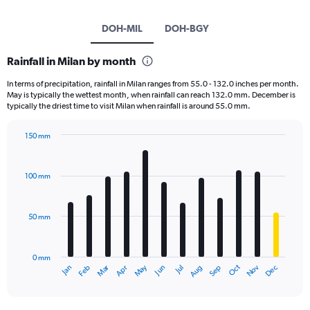
DOH-MIL
DOH-BGY
Rainfall in Milan by month
In terms of precipitation, rainfall in Milan ranges from 55.0 - 132.0 inches per month.
May is typically the wettest month, when rainfall can reach 132.0 mm. December is
typically the driest time to visit Milan when rainfall is around 55.0 mm.
150 mm
Bar
Chart
graphic.
chart
with
100 mm
12
bars.
50 mm
The
chart
has
0 mm
1
May
Oct
Nov
Dec
Jan
Feb
Mar
Apr
Jun
Jul
Aug
Sep
X
End
of
axis
interactive
displaying
chart