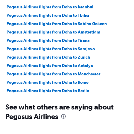
Pegasus Airlines flights from Doha to Istanbul
Pegasus Airlines flights from Doha to Tbilisi
Pegasus Airlines flights from Doha to Sabiha Gokcen
Pegasus Airlines flights from Doha to Amsterdam
Pegasus Airlines flights from Doha to Tirana
Pegasus Airlines flights from Doha to Sarajevo
Pegasus Airlines flights from Doha to Zurich
Pegasus Airlines flights from Doha to Antalya
Pegasus Airlines flights from Doha to Manchester
Pegasus Airlines flights from Doha to Rome
Pegasus Airlines flights from Doha to Berlin
Pegasus Airlines flights from Doha to London
See what others are saying about
Pegasus Airlines flights from Doha to Barcelona-El Prat
Pegasus Airlines
Pegasus Airlines flights from Doha to Prague
Pegasus Airlines flights from Doha to Frankfurt
Pegasus Airlines flights from Doha to Duesseldorf Intl