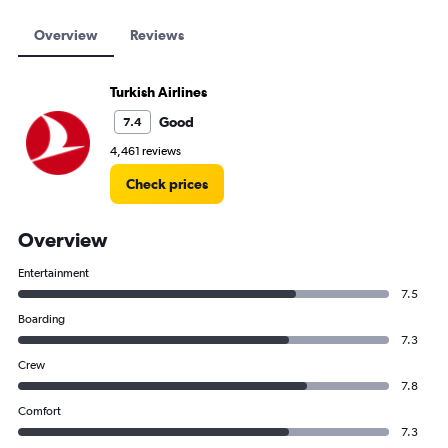
Overview
Reviews
Turkish Airlines
Good
7.4
4,461 reviews
Check prices
Overview
Entertainment
7.5
Boarding
7.3
Crew
7.8
Comfort
7.3