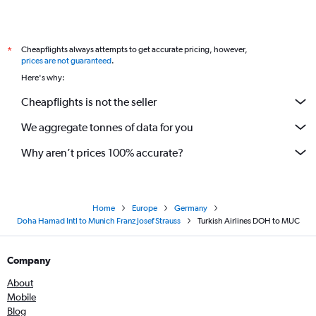
Cheapflights always attempts to get accurate pricing, however,
*
prices are not guaranteed
.
Here's why:
Cheapflights is not the seller
We aggregate tonnes of data for you
Why aren’t prices 100% accurate?
Home
Europe
Germany
Doha Hamad Intl to Munich Franz Josef Strauss
Turkish Airlines DOH to MUC
Company
About
Mobile
Blog