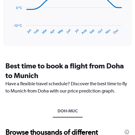
0
points.
to
0 °C
150.
The
chart
has
-10 °C
Dec
Oct
May
Nov
Mar
Jun
Sep
Jan
Apr
Jul
Feb
Aug
1
End
of
X
interactive
axis
chart
displaying
categories.
Range:
Best time to book a flight from Doha
14
categories.
to Munich
The
chart
Have a flexible travel schedule? Discover the best time to fly
has
to Munich from Doha with our price prediction graph.
1
Y
axis
DOH-MUC
displaying
values.
Range:
-10
Browse thousands of different
to