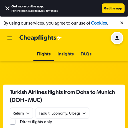
Get more on the app
.
Get the app
Faster search, more features, fewer ads.
By using our services, you agree to our use of
Cookies
.
Flights
Insights
FAQs
Turkish Airlines flights from Doha to Munich
(DOH - MUC)
Return
1 adult, Economy, 0 bags
Direct flights only