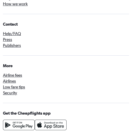
How we work
Contact
Help/FAQ
Press
Publishers
More
Airline fees
Airlines
Low fare tips
Security
Get the Cheapflights app