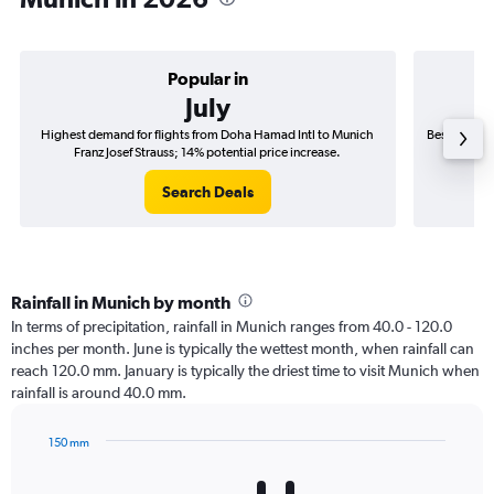
Popular in
July
Highest demand for flights from Doha Hamad Intl to Munich
Best time t
Franz Josef Strauss; 14% potential price increase.
Fr
Search Deals
Rainfall in Munich by month
In terms of precipitation, rainfall in Munich ranges from 40.0 - 120.0
inches per month. June is typically the wettest month, when rainfall can
reach 120.0 mm. January is typically the driest time to visit Munich when
rainfall is around 40.0 mm.
150 mm
Bar
Chart
graphic.
chart