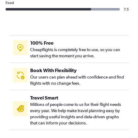
Food
7.5
100% Free
Cheapflights is completely free to use, so you can
start saving the moment you arrive.
Book With Flexibility
Our users can plan ahead with confidence and find
flights with no change fees.
Travel Smart
Millions of people come to us for their flight needs
every year. We help make travel planning easy by
providing useful insights and data-driven graphs
that can inform your decisions.