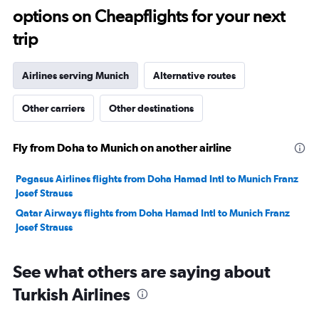
options on Cheapflights for your next
20.
trip
Airlines serving Munich
Alternative routes
Other carriers
Other destinations
Fly from Doha to Munich on another airline
Pegasus Airlines flights from Doha Hamad Intl to Munich Franz
Josef Strauss
Qatar Airways flights from Doha Hamad Intl to Munich Franz
Josef Strauss
See what others are saying about
Turkish Airlines