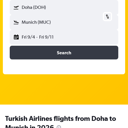
Doha (DOH)
Munich (MUC)
Fri 9/4
-
Fri 9/11
Search
Turkish Airlines flights from Doha to
Munich in 2026