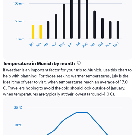
with
100 mm
12
bars.
50 mm
The
chart
has
0 mm
1
Oct
Dec
May
Nov
Jan
Apr
Jul
Mar
Jun
Sep
Feb
Aug
X
End
of
axis
interactive
displaying
chart
categories.
Temperature in Munich by month
Range:
If weather is an important factor for your trip to Munich, use this chart to
12
help with planning. For those seeking warmer temperatures, July is the
categories.
ideal time of year to visit, when temperatures reach an average of 17.0
The
C. Travellers hoping to avoid the cold should look outside of January,
chart
when temperatures are typically at their lowest (around -1.0 C).
has
1
20 °C
Y
Line
axis
Chart
graphic.
chart
displaying
with
values.
10 °C
14
Range:
data