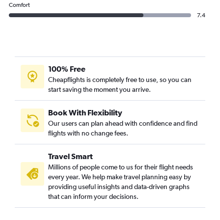
Comfort
7.4
100% Free
Cheapflights is completely free to use, so you can
start saving the moment you arrive.
Book With Flexibility
Our users can plan ahead with confidence and find
flights with no change fees.
Travel Smart
Millions of people come to us for their flight needs
every year. We help make travel planning easy by
providing useful insights and data-driven graphs
that can inform your decisions.