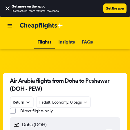
Get more on the app
.
Get the app
Faster search, more features, fewer ads.
Flights
Insights
FAQs
Air Arabia flights from Doha to Peshawar
(DOH - PEW)
Return
1 adult, Economy, 0 bags
Direct flights only
Doha (DOH)