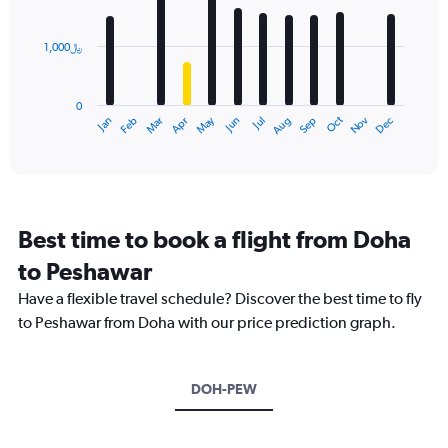
bars.
1,000﷼
The
chart
has
0
1
Dec
Oct
May
Nov
Mar
Jun
Sep
Jan
Apr
Jul
Feb
Aug
X
End
of
axis
interactive
displaying
chart
categories.
Range:
12
Best time to book a flight from Doha
categories.
The
to Peshawar
chart
Have a flexible travel schedule? Discover the best time to fly
has
1
to Peshawar from Doha with our price prediction graph.
Y
axis
displaying
DOH-PEW
values.
Range:
0