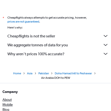
Cheapflights always attempts to get accurate pricing, however,
*
prices are not guaranteed
.
Here's why:
Cheapflights is not the seller
We aggregate tonnes of data for you
Why aren’t prices 100% accurate?
Home
Asia
Pakistan
Doha Hamad Intl to Peshawar
Air Arabia DOH to PEW
Company
About
Mobile
Blog