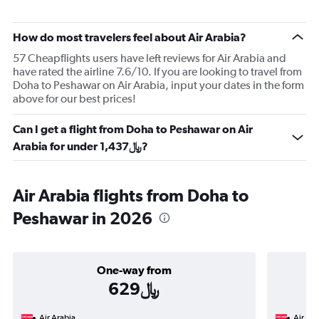
How do most travelers feel about Air Arabia?
57 Cheapflights users have left reviews for Air Arabia and
have rated the airline 7.6/10. If you are looking to travel from
Doha to Peshawar on Air Arabia, input your dates in the form
above for our best prices!
Can I get a flight from Doha to Peshawar on Air
Arabia for under 1,437﷼?
Air Arabia flights from Doha to
Peshawar in 2026
One-way from
629﷼
Air Arabia
Air Ara