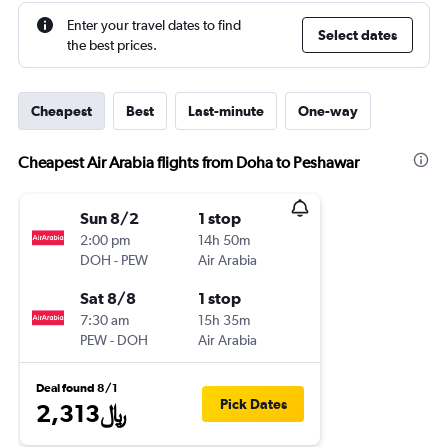
Enter your travel dates to find
Select dates
the best prices.
Cheapest
Best
Last-minute
One-way
Cheapest Air Arabia flights from Doha to Peshawar
Sun 8/2
1 stop
2:00 pm
14h 50m
DOH
-
PEW
Air Arabia
Sat 8/8
1 stop
7:30 am
15h 35m
PEW
-
DOH
Air Arabia
Deal found 8/1
Pick Dates
2,313﷼