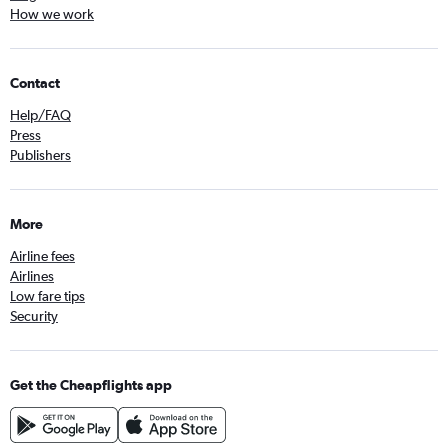
How we work
Contact
Help/FAQ
Press
Publishers
More
Airline fees
Airlines
Low fare tips
Security
Get the Cheapflights app