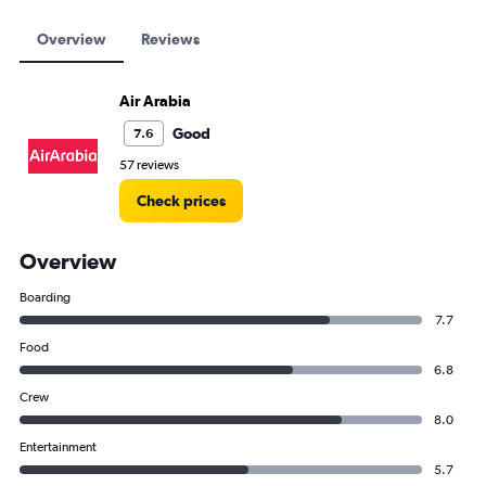
Overview
Reviews
Air Arabia
Good
7.6
57 reviews
Check prices
Overview
Boarding
7.7
Food
6.8
Crew
8.0
Entertainment
5.7