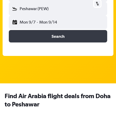
Peshawar (PEW)
Mon 9/7
-
Mon 9/14
Search
Find Air Arabia flight deals from Doha
to Peshawar