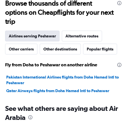
to
Browse thousands of different
3000.
options on Cheapflights for your next
trip
Airlines serving Peshawar
Alternative routes
Other carriers
Other destinations
Popular flights
Fly from Doha to Peshawar on another airline
Pakistan International Airlines flights from Doha Hamad Intl to
Peshawar
Qatar Airways flights from Doha Hamad Intl to Peshawar
See what others are saying about Air
Arabia