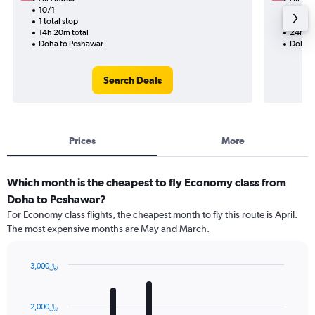
10/1
9/14-9
1 total stop
2 total
14h 20m total
24h 55
Doha to Peshawar
Doha t
Search Deals
Prices
More
Which month is the cheapest to fly Economy class from
Doha to Peshawar?
For Economy class flights, the cheapest month to fly this route is April.
The most expensive months are May and March.
3,000﷼
Bar
Chart
graphic.
chart
with
2,000﷼
12