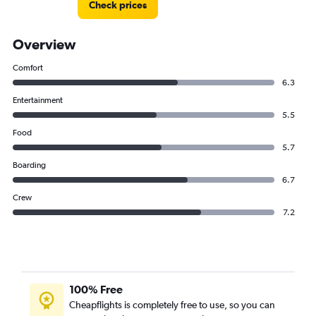
Check prices
Pegasus Airlines flights from Doha to Nicosia
Pegasus Airlines flights from Doha to Leonardo da
Vinci/Fiumicino
Overview
Comfort
6.3
Entertainment
5.5
Food
5.7
Boarding
6.7
Crew
7.2
100% Free
Cheapflights is completely free to use, so you can