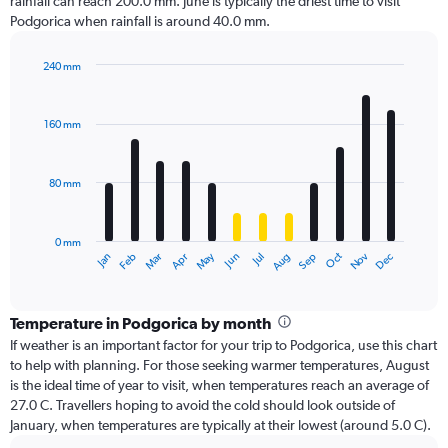
rainfall can reach 200.0 mm. June is typically the driest time to visit
Podgorica when rainfall is around 40.0 mm.
240 mm
Bar
Chart
graphic.
chart
with
160 mm
12
bars.
80 mm
The
chart
has
0 mm
1
Oct
Dec
May
Nov
Jan
Apr
Jul
Mar
Jun
Sep
Feb
Aug
X
End
of
axis
interactive
displaying
chart
categories.
Temperature in Podgorica by month
Range:
If weather is an important factor for your trip to Podgorica, use this chart
12
to help with planning. For those seeking warmer temperatures, August
categories.
is the ideal time of year to visit, when temperatures reach an average of
The
27.0 C. Travellers hoping to avoid the cold should look outside of
chart
January, when temperatures are typically at their lowest (around 5.0 C).
has