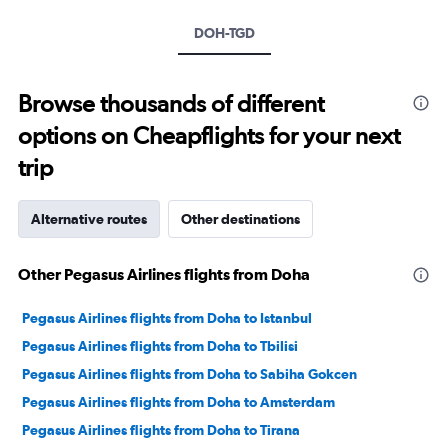
axis
DOH-TGD
displaying
values.
Range:
0
Browse thousands of different
to
options on Cheapflights for your next
30.
trip
Alternative routes
Other destinations
Other Pegasus Airlines flights from Doha
Pegasus Airlines flights from Doha to Istanbul
Pegasus Airlines flights from Doha to Tbilisi
Pegasus Airlines flights from Doha to Sabiha Gokcen
Pegasus Airlines flights from Doha to Amsterdam
Pegasus Airlines flights from Doha to Tirana