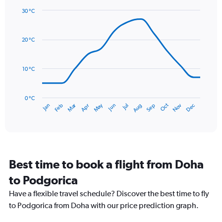
1
30 °C
Y
Line
axis
Chart
graphic.
chart
displaying
with
values.
20 °C
14
Range:
data
0
points.
to
10 °C
240.
The
chart
has
0 °C
Dec
Oct
May
Nov
Mar
Jun
Sep
Jan
Apr
Jul
Feb
Aug
1
End
of
X
interactive
axis
chart
displaying
categories.
Range:
Best time to book a flight from Doha
14
categories.
to Podgorica
The
chart
Have a flexible travel schedule? Discover the best time to fly
has
to Podgorica from Doha with our price prediction graph.
1
Y