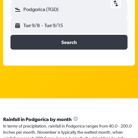
Podgorica (TGD)
Tue 9/8
-
Tue 9/15
Search
Rainfall in Podgorica by month
In terms of precipitation, rainfall in Podgorica ranges from 40.0 - 200.0
inches per month. November is typically the wettest month, when