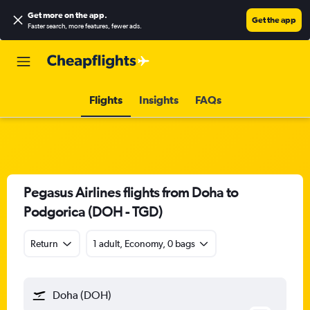
Get more on the app
.
Get the app
Faster search, more features, fewer ads.
Flights
Insights
FAQs
Pegasus Airlines flights from Doha to
Podgorica (DOH - TGD)
Return
1 adult, Economy, 0 bags
Doha (DOH)