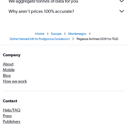
We aggregate tonnes of data for you
Why aren’t prices 100% accurate?
Home
Europe
Montenegro
Doha Hamad Intl to Podgorica Golubovci
Pegasus Airlines DOH to TGD
Company
About
Mobile
Blog
How we work
Contact
Help/FAQ
Press
Publishers