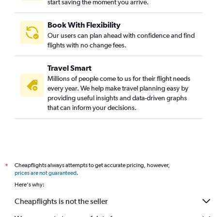
start saving the moment you arrive.
Book With Flexibility
Our users can plan ahead with confidence and find
flights with no change fees.
Travel Smart
Millions of people come to us for their flight needs
every year. We help make travel planning easy by
providing useful insights and data-driven graphs
that can inform your decisions.
Cheapflights always attempts to get accurate pricing, however,
*
prices are not guaranteed
.
Here's why:
Cheapflights is not the seller