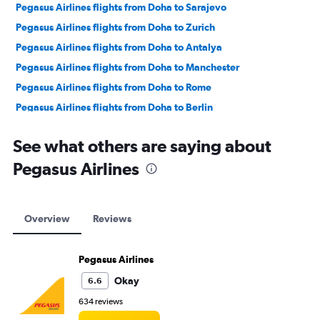
Pegasus Airlines flights from Doha to Sarajevo
Pegasus Airlines flights from Doha to Zurich
Pegasus Airlines flights from Doha to Antalya
Pegasus Airlines flights from Doha to Manchester
Pegasus Airlines flights from Doha to Rome
Pegasus Airlines flights from Doha to Berlin
Pegasus Airlines flights from Doha to London
See what others are saying about
Pegasus Airlines flights from Doha to Barcelona-El Prat
Pegasus Airlines
Pegasus Airlines flights from Doha to Prague
Pegasus Airlines flights from Doha to Frankfurt
Pegasus Airlines flights from Doha to Duesseldorf Intl
Overview
Reviews
Pegasus Airlines flights from Doha to Munich
Pegasus Airlines flights from Doha to Trabzon
Pegasus Airlines
Pegasus Airlines flights from Doha to Hamburg
Okay
6.6
Pegasus Airlines flights from Doha to Budapest
634 reviews
Pegasus Airlines flights from Doha to Vienna