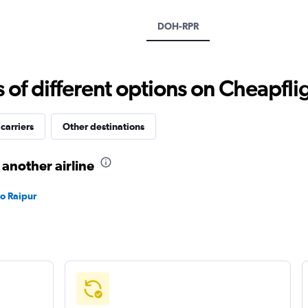
Y
axis
DOH-RPR
displaying
values.
Range:
15
f different options on Cheapfligh
to
40.
carriers
Other destinations
 another airline
to Raipur