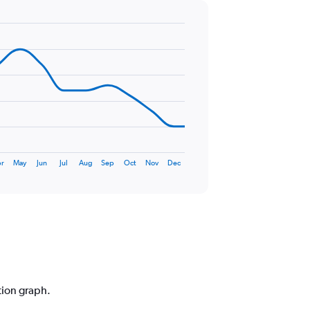
r
May
Jun
Jul
Aug
Sep
Oct
Nov
Dec
tion graph.