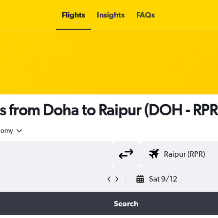
Flights
Insights
FAQs
hts from Doha to Raipur (DOH - RPR
nomy
Sat 9/12
Search