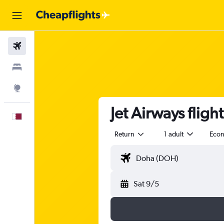
Flights
Stays
Explore
Jet Airways flig
English
Return
1 adult
Eco
Sat 9/5