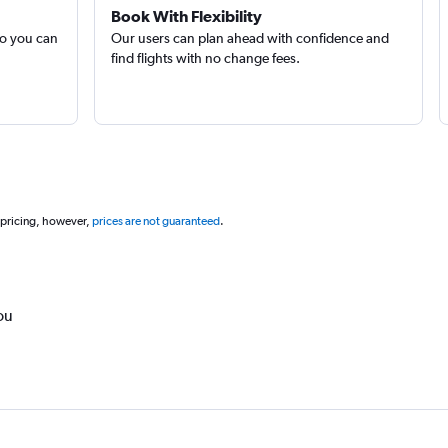
Book With Flexibility
so you can
Our users can plan ahead with confidence and
find flights with no change fees.
 pricing, however,
prices are not guaranteed
.
ou