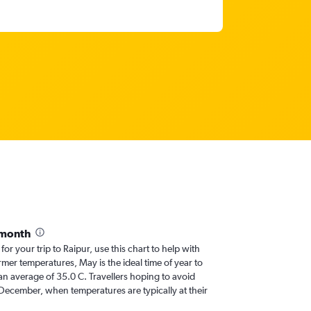
 month
for your trip to Raipur, use this chart to help with
mer temperatures, May is the ideal time of year to
an average of 35.0 C. Travellers hoping to avoid
 December, when temperatures are typically at their