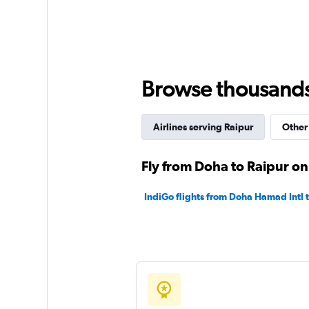
displaying
values.
Range:
0
to
450.
Browse thousands o
Airlines serving Raipur
Other 
Fly from Doha to Raipur on
IndiGo flights from Doha Hamad Intl 