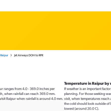
 Raipur
Jet Airways DOH to RPR
Temperature in Raipur by
aipur ranges from 4.0 - 369.0 inches per
If weather is an important factor 
nth, when rainfall can reach 369.0 mm.
planning. For those seeking war
 visit Raipur when rainfall is around 4.0 mm.
visit, when temperatures reach 
the cold should look outside of
lowest (around 20.0 C).