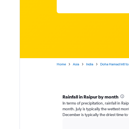
Home
Asia
India
Doha Hamad Intl to
Rainfall in Raipur by month
In terms of precipitation, rainfall in R
month. July is typically the wettest mo
December is typically the driest time to