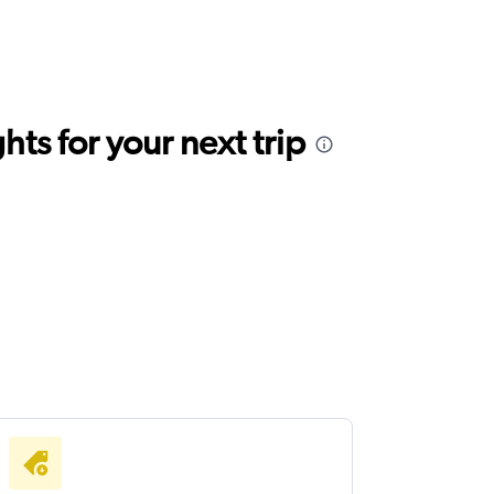
ts for your next trip