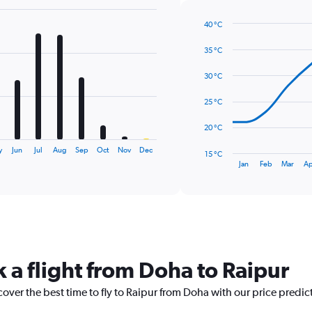
40 °C
Line
Chart
graphic.
chart
35 °C
with
14
30 °C
data
points.
25 °C
The
20 °C
chart
has
y
Jun
Jul
Aug
Sep
Oct
Nov
Dec
15 °C
1
End
Jan
Feb
Mar
Ap
of
X
interactive
axis
chart
displaying
categories.
Range:
14
categories.
 a flight from Doha to Raipur
The
chart
cover the best time to fly to Raipur from Doha with our price predic
has
1