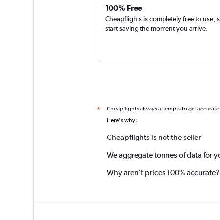
100% Free
Cheapflights is completely free to use, 
start saving the moment you arrive.
Cheapflights always attempts to get accurate
*
Here's why:
Cheapflights is not the seller
We aggregate tonnes of data for y
Why aren’t prices 100% accurate?