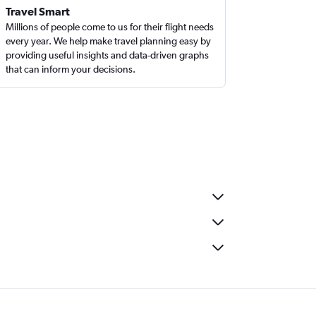
Travel Smart
Millions of people come to us for their flight needs
every year. We help make travel planning easy by
providing useful insights and data-driven graphs
that can inform your decisions.