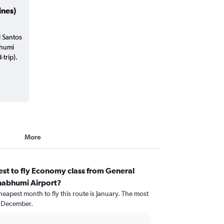
ines)
l Santos
bhumi
trip).
More
st to fly Economy class from General
nabhumi Airport?
heapest month to fly this route is January. The most
d December.