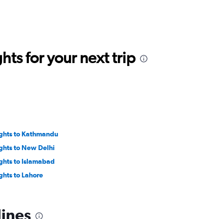
ts for your next trip
ights to Kathmandu
ights to New Delhi
ights to Islamabad
ights to Lahore
lines