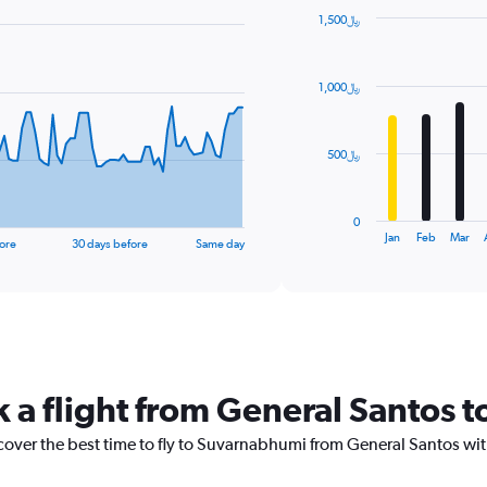
1,500﷼
Bar
Chart
graphic.
chart
with
1,000﷼
12
bars.
The
500﷼
chart
has
1
0
X
End
Jan
Feb
Mar
ore
30 days before
Same day
of
axis
interactive
displaying
chart
categories.
Range:
12
categories.
The
k a flight from General Santos
chart
has
1
scover the best time to fly to Suvarnabhumi from General Santos wit
Y
axis