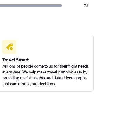
7.1
Travel Smart
Millions of people come to us for their flight needs
every year. We help make travel planning easy by
providing useful insights and data-driven graphs
that can inform your decisions.