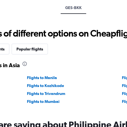
displaying
GES-BKK
values.
Range:
0
to
f different options on Cheapfligh
1500.
hts
Popular flights
 in Asia
Flights to Manila
Fl
Flights to Kozhikode
Fl
Flights to Trivandrum
Fl
Flights to Mumbai
Fl
are saying about Philippine Air