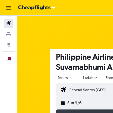
Flights
Stays
Explore
Philippine Airli
English
Suvarnabhumi Ai
Return
1 adult
Eco
Sun 9/6