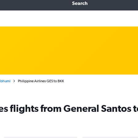
Search
nabhumi
Philippine Airlines GES to BKK
nes flights from General Santos