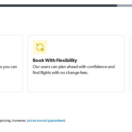
Book With Flexibility
so you can
Our users can plan ahead with confidence and
find flights with no change fees.
 pricing, however,
prices are not guaranteed
.