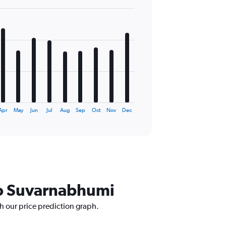
Apr
May
Jun
Jul
Aug
Sep
Oct
Nov
Dec
 to Suvarnabhumi
h our price prediction graph.