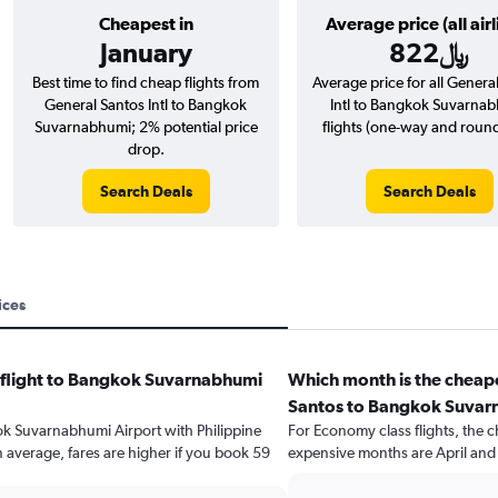
Cheapest in
Average price (all airl
January
822﷼
Best time to find cheap flights from
Average price for all Genera
General Santos Intl to Bangkok
Intl to Bangkok Suvarna
Suvarnabhumi; 2% potential price
flights (one-way and round-
drop.
Search Deals
Search Deals
ices
a flight to Bangkok Suvarnabhumi
Which month is the cheape
Santos to Bangkok Suvar
kok Suvarnabhumi Airport with Philippine
For Economy class flights, the c
n average, fares are higher if you book 59
expensive months are April an