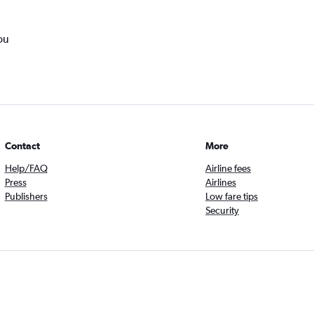
ou
Contact
More
Help/FAQ
Airline fees
Press
Airlines
Publishers
Low fare tips
Security