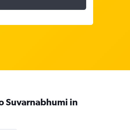
 to Suvarnabhumi in