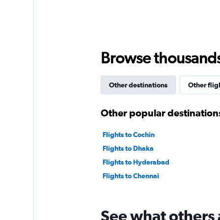
axis
displaying
values.
Range:
0
to
Browse thousands o
2400.
Other destinations
Other flig
Other popular destinations
Flights to Cochin
Flights to Dhaka
Flights to Hyderabad
Flights to Chennai
See what others 