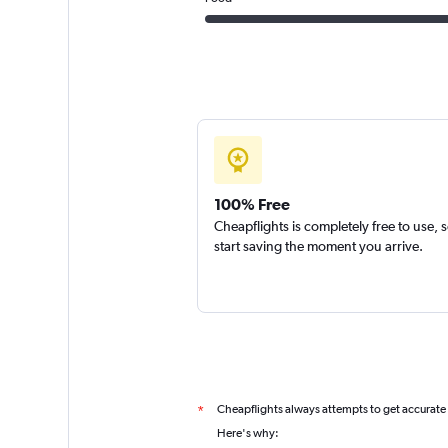
100% Free
Cheapflights is completely free to use, 
start saving the moment you arrive.
Cheapflights always attempts to get accurate
*
Here's why: