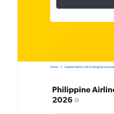
Home
General Santos Intl to Bangkok Suvar
Philippine Airli
2026