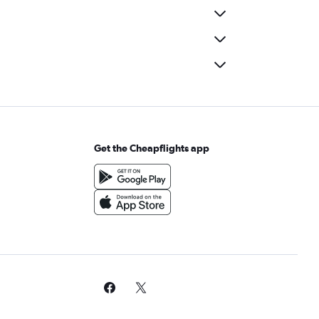
Get the Cheapflights app