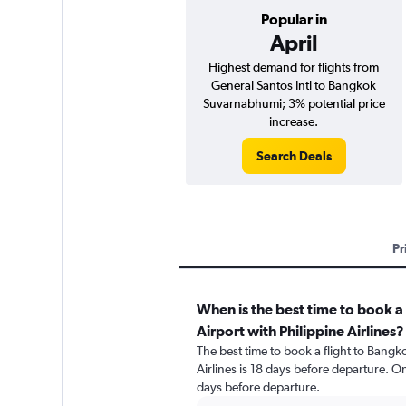
Popular in
April
Highest demand for flights from
General Santos Intl to Bangkok
Suvarnabhumi; 3% potential price
increase.
Search Deals
Pr
When is the best time to book 
Airport with Philippine Airlines?
The best time to book a flight to Bang
Airlines is 18 days before departure. O
days before departure.