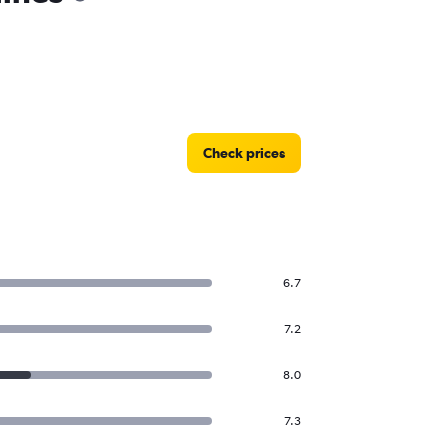
Check prices
6.7
7.2
8.0
7.3