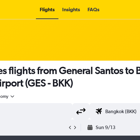
Flights
Insights
FAQs
nes flights from General Santos to
rport (GES - BKK)
nomy
Sun 9/13