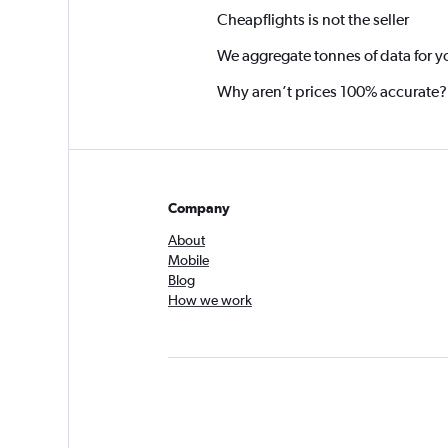
Cheapflights is not the seller
We aggregate tonnes of data for y
Why aren’t prices 100% accurate?
Company
About
Mobile
Blog
How we work