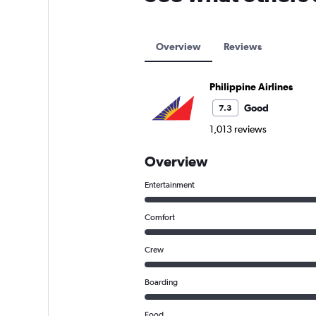
Overview
Reviews
Philippine Airlines
Good
7.3
1,013 reviews
Overview
Entertainment
Comfort
Crew
Boarding
Food