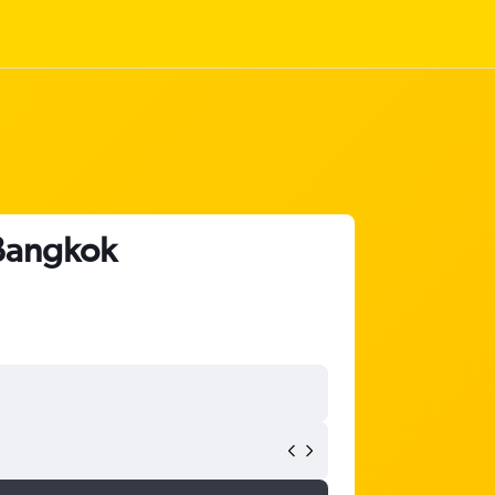
 Bangkok