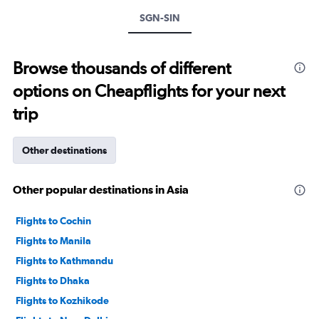
values.
Range:
SGN-SIN
0
to
1200.
Browse thousands of different
options on Cheapflights for your next
trip
Other destinations
Other popular destinations in Asia
Flights to Cochin
Flights to Manila
Flights to Kathmandu
Flights to Dhaka
Flights to Kozhikode