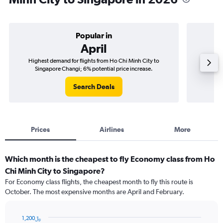
Popular in
April
Highest demand for flights from Ho Chi Minh City to
Best tim
Singapore Changi; 6% potential price increase.
Si
Search Deals
Prices
Airlines
More
Which month is the cheapest to fly Economy class from Ho
Chi Minh City to Singapore?
For Economy class flights, the cheapest month to fly this route is
October. The most expensive months are April and February.
1,200﷼