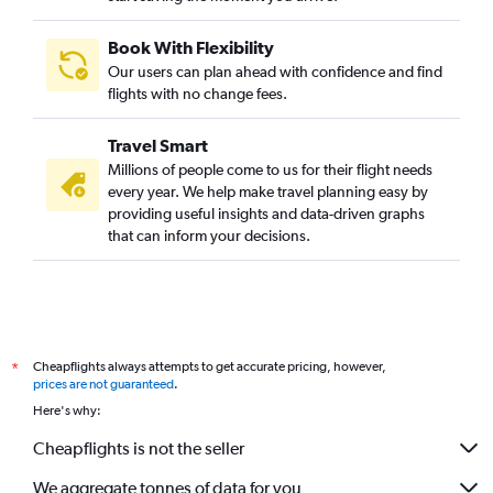
Book With Flexibility
Our users can plan ahead with confidence and find
flights with no change fees.
Travel Smart
Millions of people come to us for their flight needs
every year. We help make travel planning easy by
providing useful insights and data-driven graphs
that can inform your decisions.
Cheapflights always attempts to get accurate pricing, however,
*
prices are not guaranteed
.
Here's why:
Cheapflights is not the seller
We aggregate tonnes of data for you