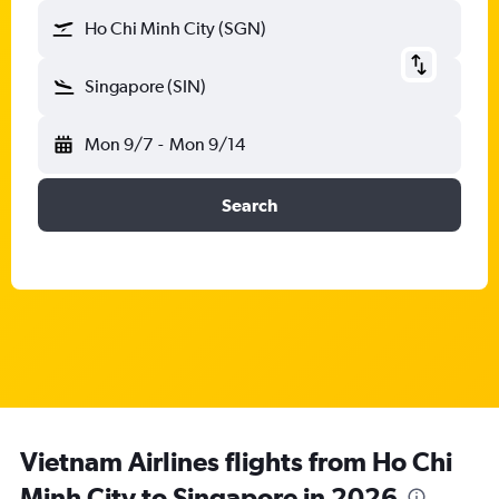
Ho Chi Minh City (SGN)
Singapore (SIN)
Mon 9/7
-
Mon 9/14
Search
Vietnam Airlines flights from Ho Chi
Minh City to Singapore in 2026