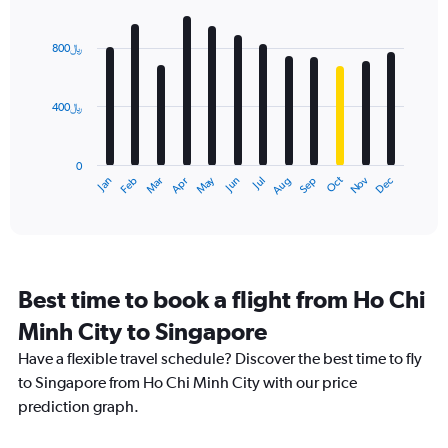
Bar
Chart
graphic.
chart
with
800﷼
12
bars.
400﷼
The
chart
has
0
1
Dec
Oct
May
Nov
Mar
Jun
Sep
Jan
Apr
Jul
Feb
Aug
X
End
of
axis
interactive
displaying
chart
categories.
Range:
12
Best time to book a flight from Ho Chi
categories.
The
Minh City to Singapore
chart
Have a flexible travel schedule? Discover the best time to fly
has
1
to Singapore from Ho Chi Minh City with our price
Y
prediction graph.
axis
displaying