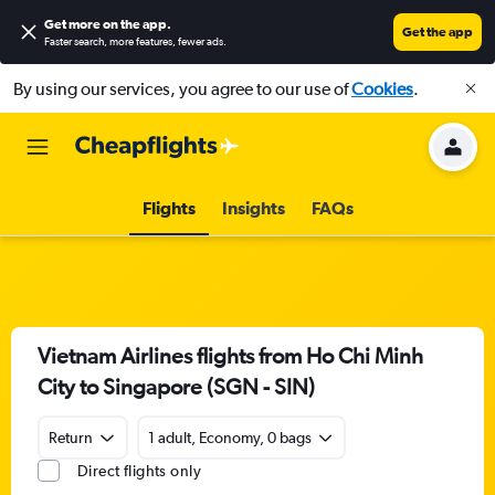
Get more on the app
.
Get the app
Faster search, more features, fewer ads.
By using our services, you agree to our use of
Cookies
.
Flights
Insights
FAQs
Vietnam Airlines flights from Ho Chi Minh
City to Singapore (SGN - SIN)
Return
1 adult, Economy, 0 bags
Direct flights only