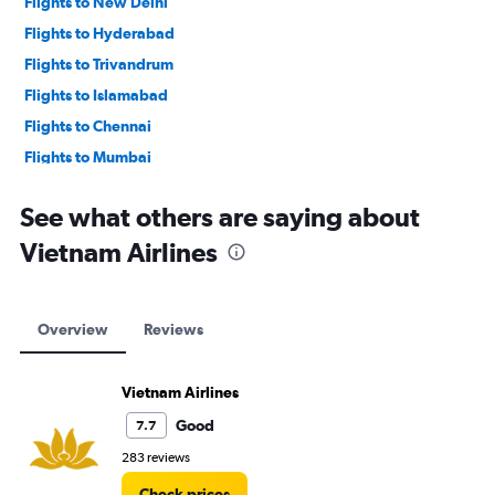
Flights to New Delhi
Flights to Hyderabad
Flights to Trivandrum
Flights to Islamabad
Flights to Chennai
Flights to Mumbai
Flights to Lahore
See what others are saying about
Vietnam Airlines
Overview
Reviews
Vietnam Airlines
Good
7.7
283 reviews
Check prices