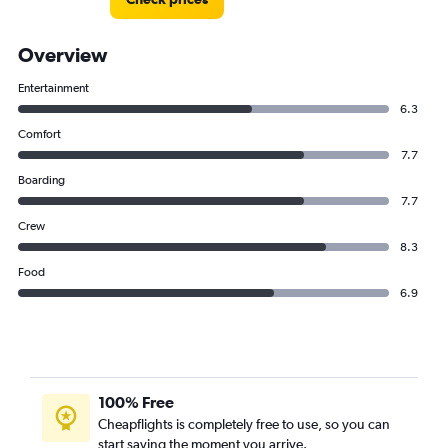
Overview
Entertainment
6.3
Comfort
7.7
Boarding
7.7
Crew
8.3
Food
6.9
100% Free
Cheapflights is completely free to use, so you can
start saving the moment you arrive.