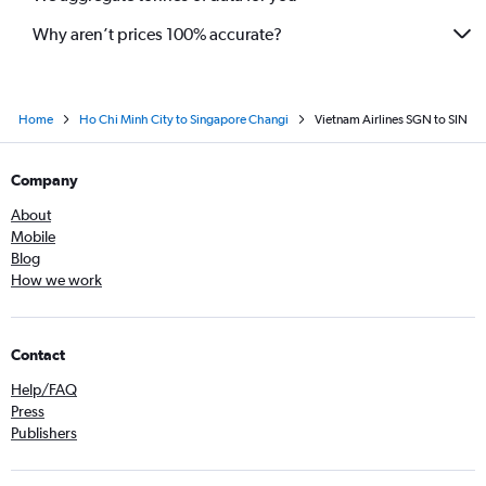
Why aren’t prices 100% accurate?
Home
Ho Chi Minh City to Singapore Changi
Vietnam Airlines SGN to SIN
Company
About
Mobile
Blog
How we work
Contact
Help/FAQ
Press
Publishers