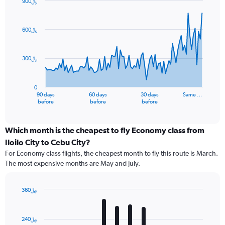
900﷼
Chart
Chart
graphic.
with
91
600﷼
data
points.
300﷼
The
chart
has
0
1
90 days
60 days
30 days
Same …
X
End
before
before
before
of
axis
interactive
displaying
chart
categories.
Which month is the cheapest to fly Economy class from
Range:
Iloilo City to Cebu City?
91
For Economy class flights, the cheapest month to fly this route is March.
categories.
The most expensive months are May and July.
The
chart
has
360﷼
1
Bar
Chart
Y
graphic.
chart
axis
with
240﷼
12
displaying