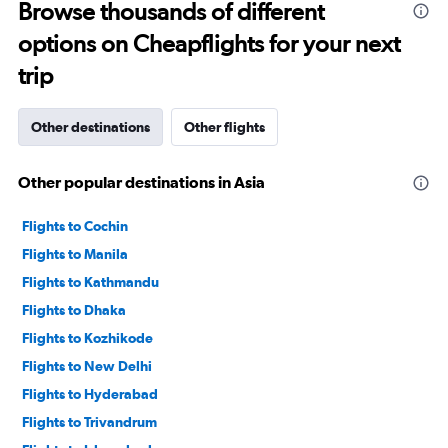
to
Browse thousands of different
360.
options on Cheapflights for your next
trip
Other destinations
Other flights
Other popular destinations in Asia
Flights to Cochin
Flights to Manila
Flights to Kathmandu
Flights to Dhaka
Flights to Kozhikode
Flights to New Delhi
Flights to Hyderabad
Flights to Trivandrum