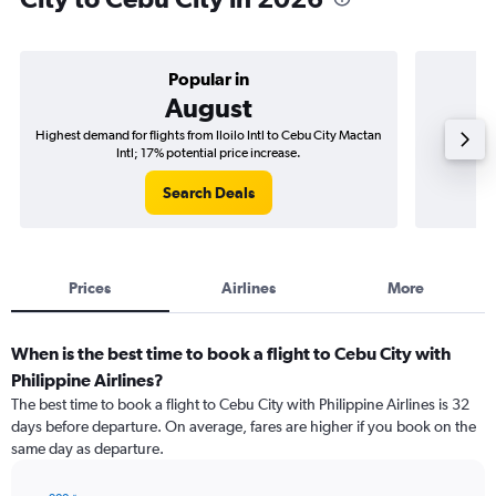
Popular in
August
Highest demand for flights from Iloilo Intl to Cebu City Mactan
Best time
Intl; 17% potential price increase.
Search Deals
Prices
Airlines
More
When is the best time to book a flight to Cebu City with
Philippine Airlines?
The best time to book a flight to Cebu City with Philippine Airlines is 32
days before departure. On average, fares are higher if you book on the
same day as departure.