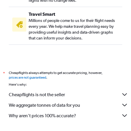
flights with no change fees.
Travel Smart
Millions of people come to us for their flight needs
every year. We help make travel planning easy by
providing useful insights and data-driven graphs
that can inform your decisions.
Cheapflights always attempts to get accurate pricing, however,
*
prices are not guaranteed
.
Here's why:
Cheapflights is not the seller
We aggregate tonnes of data for you
Why aren’t prices 100% accurate?