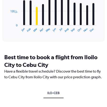
bars.
values.
Range:
120﷼
The
0
chart
to
has
900.
0
1
Dec
Oct
May
Nov
Mar
Jun
Sep
Jan
Apr
Jul
Feb
Aug
X
End
of
axis
interactive
displaying
chart
categories.
Range:
12
Best time to book a flight from Iloilo
categories.
The
City to Cebu City
chart
Have a flexible travel schedule? Discover the best time to fly
has
1
to Cebu City from Iloilo City with our price prediction graph.
Y
axis
displaying
ILO-CEB
values.
Range:
0