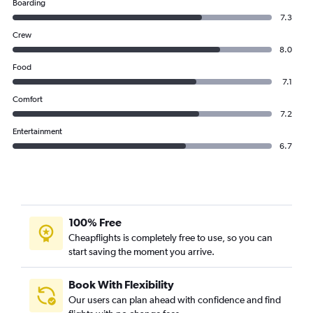
Boarding
7.3
Crew
8.0
Food
7.1
Comfort
7.2
Entertainment
6.7
100% Free
Cheapflights is completely free to use, so you can
start saving the moment you arrive.
Book With Flexibility
Our users can plan ahead with confidence and find