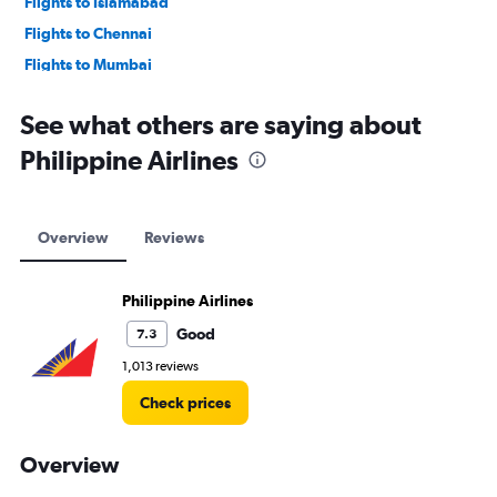
Flights to Islamabad
Flights to Chennai
Flights to Mumbai
Flights to Lahore
See what others are saying about
Philippine Airlines
Overview
Reviews
Philippine Airlines
Good
7.3
1,013 reviews
Check prices
Overview