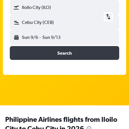
Iloilo City (ILO)
Cebu City (CEB)
Sun 9/6
-
Sun 9/13
Search
Philippine Airlines flights from Iloilo
City to Cebu City in 2026