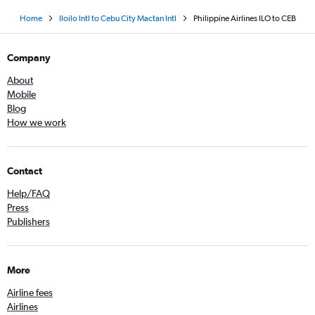
Home
Iloilo Intl to Cebu City Mactan Intl
Philippine Airlines ILO to CEB
Company
About
Mobile
Blog
How we work
Contact
Help/FAQ
Press
Publishers
More
Airline fees
Airlines