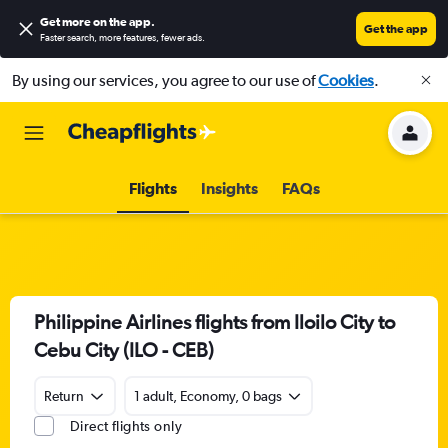
Get more on the app
.
Get the app
Faster search, more features, fewer ads.
By using our services, you agree to our use of
Cookies
.
Flights
Insights
FAQs
Philippine Airlines flights from Iloilo City to
Cebu City (ILO - CEB)
Return
1 adult, Economy, 0 bags
Direct flights only