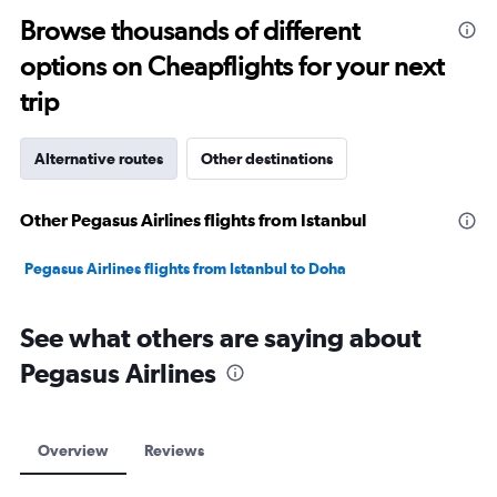
0
to
Browse thousands of different
750.
options on Cheapflights for your next
trip
Alternative routes
Other destinations
Other Pegasus Airlines flights from Istanbul
Pegasus Airlines flights from Istanbul to Doha
See what others are saying about
Pegasus Airlines
Overview
Reviews