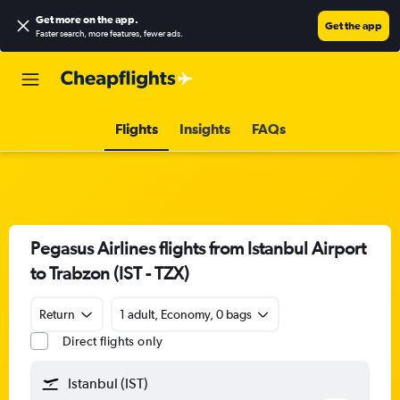
Get more on the app
.
Get the app
Faster search, more features, fewer ads.
Flights
Insights
FAQs
Pegasus Airlines flights from Istanbul Airport
to Trabzon (IST - TZX)
Return
1 adult, Economy, 0 bags
Direct flights only
Istanbul (IST)