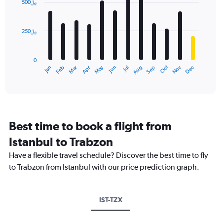
500﷼
12
bars.
250﷼
The
chart
has
0
1
May
Oct
Nov
Dec
Jan
Feb
Mar
Apr
Jun
Jul
Aug
Sep
X
End
of
axis
interactive
displaying
chart
categories.
Range:
12
Best time to book a flight from
categories.
The
Istanbul to Trabzon
chart
Have a flexible travel schedule? Discover the best time to fly
has
1
to Trabzon from Istanbul with our price prediction graph.
Y
axis
displaying
IST-TZX
values.
Range: