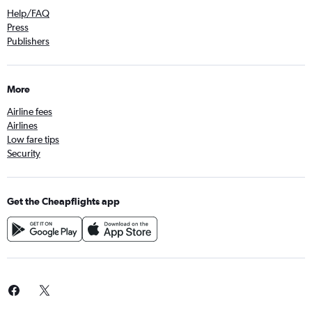
Help/FAQ
Press
Publishers
More
Airline fees
Airlines
Low fare tips
Security
Get the Cheapflights app