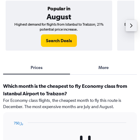
Popular in
August
Highest demand for flights from Istanbul to Trabzon; 21%
Best time 
potential price increase.
Search Deals
Prices
More
Which month is the cheapest to fly Economy class from
Istanbul Airport to Trabzon?
For Economy class flights, the cheapest month to fly this route is
December. The most expensive months are July and August.
750﷼
Bar
Chart
graphic.
chart
with