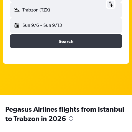
Trabzon (TZX)
Sun 9/6
-
Sun 9/13
Search
Pegasus Airlines flights from Istanbul
to Trabzon in 2026