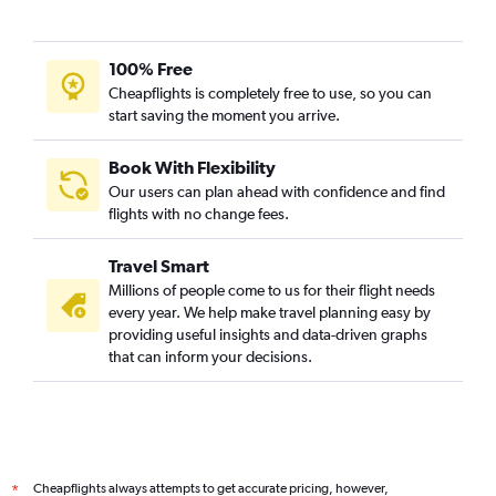
100% Free
Cheapflights is completely free to use, so you can
start saving the moment you arrive.
Book With Flexibility
Our users can plan ahead with confidence and find
flights with no change fees.
Travel Smart
Millions of people come to us for their flight needs
every year. We help make travel planning easy by
providing useful insights and data-driven graphs
that can inform your decisions.
Cheapflights always attempts to get accurate pricing, however,
*