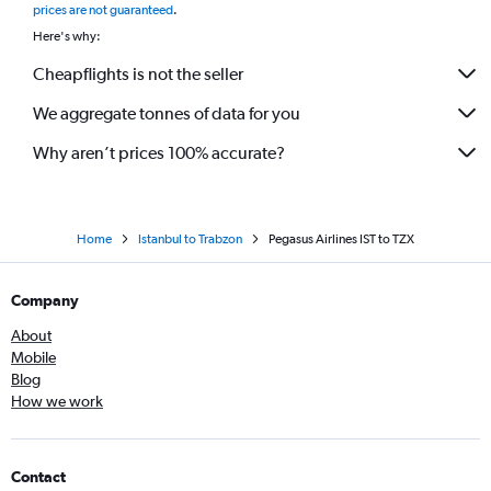
prices are not guaranteed
.
Here's why:
Cheapflights is not the seller
We aggregate tonnes of data for you
Why aren’t prices 100% accurate?
Home
Istanbul to Trabzon
Pegasus Airlines IST to TZX
Company
About
Mobile
Blog
How we work
Contact