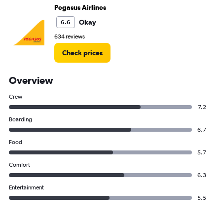
Pegasus Airlines
Okay
6.6
634 reviews
Check prices
Overview
Crew
7.2
Boarding
6.7
Food
5.7
Comfort
6.3
Entertainment
5.5