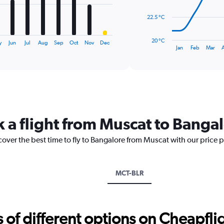
The
22.5 °C
chart
has
20 °C
y
Jun
Jul
Aug
Sep
Oct
Nov
Dec
1
End
Jan
Feb
Mar
of
X
interactive
axis
chart
displaying
categories.
Range:
14
categories.
k a flight from Muscat to Banga
The
chart
cover the best time to fly to Bangalore from Muscat with our price 
has
1
Y
axis
MCT-BLR
displaying
values.
Range:
20
f different options on Cheapfligh
to