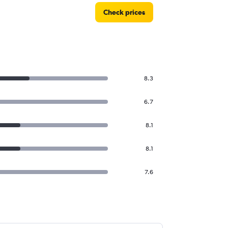
Check prices
8.3
6.7
8.1
8.1
7.6