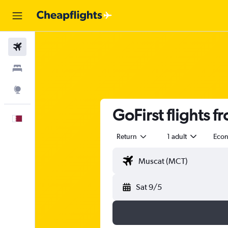
Flights
Stays
Explore
GoFirst flights 
English
Return
1 adult
Eco
Sat 9/5