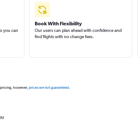
Book With Flexibility
so you can
Our users can plan ahead with confidence and
find flights with no change fees.
 pricing, however,
prices are not guaranteed
.
ou