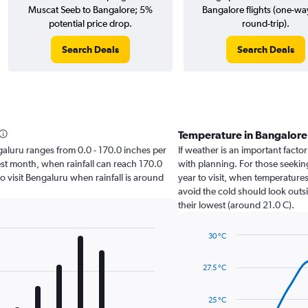
Muscat Seeb to Bangalore; 5%
Bangalore flights (one-wa
potential price drop.
round-trip).
Search Deals
Search Deals
Temperature in Bangalor
engaluru ranges from 0.0 - 170.0 inches per
If weather is an important factor
est month, when rainfall can reach 170.0
with planning. For those seeking
 to visit Bengaluru when rainfall is around
year to visit, when temperatures
avoid the cold should look outsi
their lowest (around 21.0 C).
30 °C
Line
Chart
graphic.
chart
27.5 °C
with
14
data
25 °C
points.