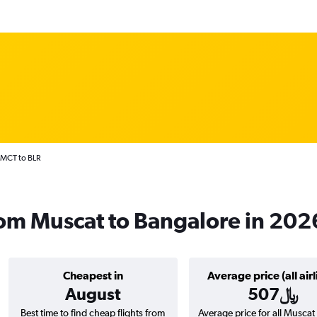
 MCT to BLR
from Muscat to Bangalore in 202
Cheapest in
Average price (all airl
August
507﷼
Best time to find cheap flights from
Average price for all Muscat