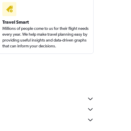
Travel Smart
Millions of people come to us for their flight needs
every year. We help make travel planning easy by
providing useful insights and data-driven graphs
that can inform your decisions.