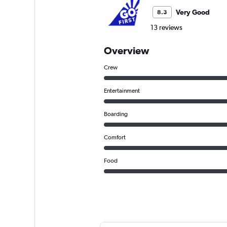
Very Good
8.3
13 reviews
Overview
Crew
Entertainment
Boarding
Comfort
Food