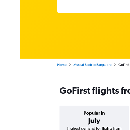
Home
Muscat Seeb to Bangalore
GoFirst
GoFirst flights 
Popular in
July
Highest demand for flights from