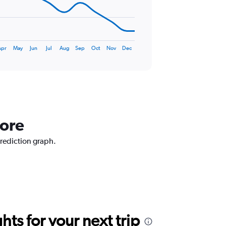
Apr
May
Jun
Jul
Aug
Sep
Oct
Nov
Dec
lore
prediction graph.
ts for your next trip