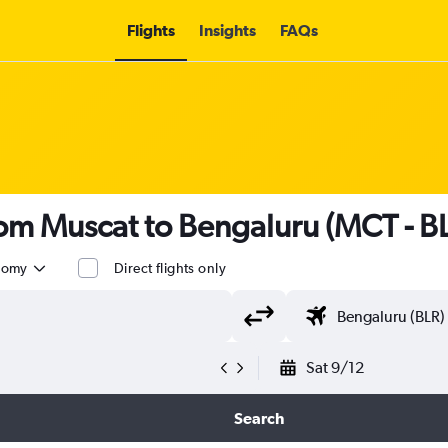
Flights
Insights
FAQs
from Muscat to Bengaluru (MCT - B
nomy
Direct flights only
Sat 9/12
Search