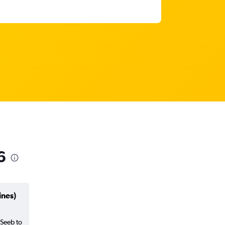
6
ines)
 Seeb to