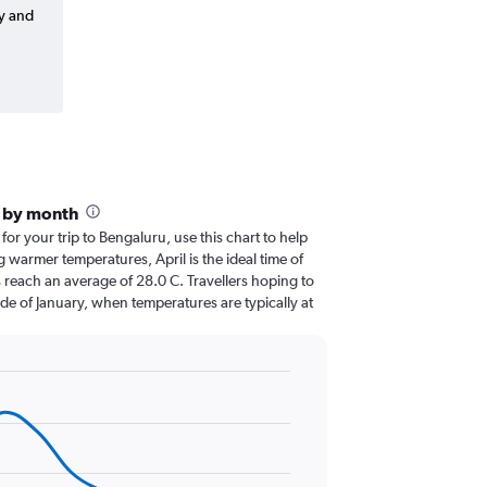
y and
e by month
 for your trip to Bengaluru, use this chart to help
 warmer temperatures, April is the ideal time of
 reach an average of 28.0 C. Travellers hoping to
de of January, when temperatures are typically at