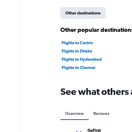
Other destinations
Other popular destinations
Flights to Cochin
Flights to Dhaka
Flights to Hyderabad
Flights to Chennai
See what others 
Overview
Reviews
GoFirst