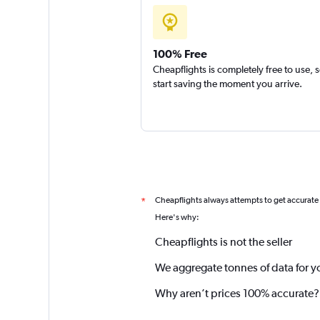
100% Free
Cheapflights is completely free to use, 
start saving the moment you arrive.
Cheapflights always attempts to get accurate
*
Here's why:
Cheapflights is not the seller
We aggregate tonnes of data for y
Why aren’t prices 100% accurate?