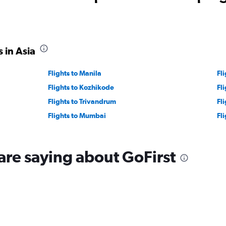
30.
 in Asia
Flights to Manila
Fl
Flights to Kozhikode
Fl
Flights to Trivandrum
Fl
Flights to Mumbai
Fl
are saying about GoFirst