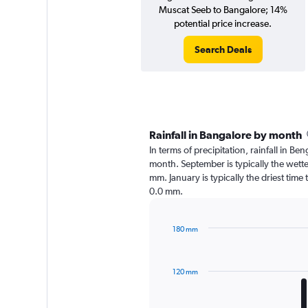
Muscat Seeb to Bangalore; 14%
potential price increase.
Search Deals
Rainfall in Bangalore by month
In terms of precipitation, rainfall in B
month. September is typically the wett
mm. January is typically the driest time
0.0 mm.
180 mm
Bar
Chart
graphic.
chart
with
120 mm
12
bars.