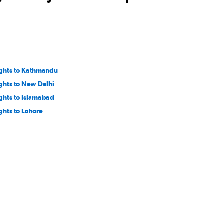
ights to Kathmandu
ights to New Delhi
ights to Islamabad
ights to Lahore