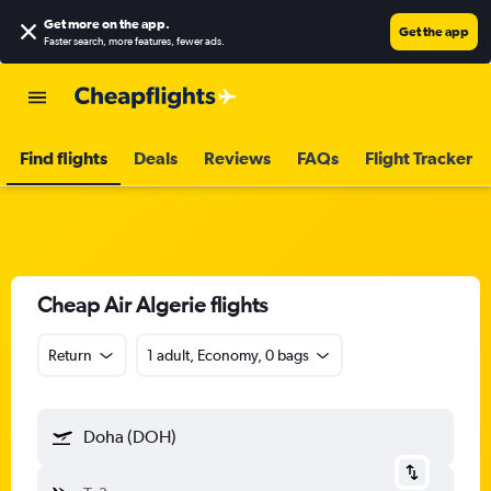
Get more on the app
.
Get the app
Faster search, more features, fewer ads.
Find flights
Deals
Reviews
FAQs
Flight Tracker
Cheap Air Algerie flights
Return
1 adult, Economy, 0 bags
Doha (DOH)