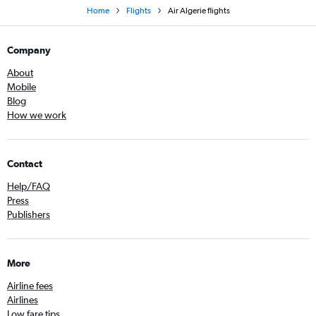
Home
Flights
Air Algerie flights
Company
About
Mobile
Blog
How we work
Contact
Help/FAQ
Press
Publishers
More
Airline fees
Airlines
Low fare tips