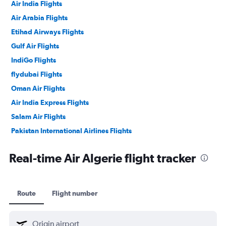
Air India Flights
Air Arabia Flights
Etihad Airways Flights
Gulf Air Flights
IndiGo Flights
flydubai Flights
Oman Air Flights
Air India Express Flights
Salam Air Flights
Pakistan International Airlines Flights
Philippine Airlines Flights
Real-time Air Algerie flight tracker
Route
Flight number