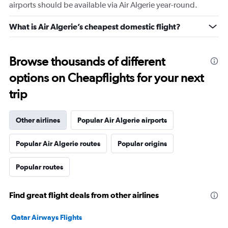
airports should be available via Air Algerie year-round.
What is Air Algerie’s cheapest domestic flight?
Browse thousands of different
options on Cheapflights for your next
trip
Other airlines
Popular Air Algerie airports
Popular Air Algerie routes
Popular origins
Popular routes
Find great flight deals from other airlines
Qatar Airways Flights