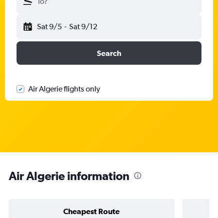
To?
Sat 9/5
-
Sat 9/12
Search
Air Algerie flights only
Air Algerie information
Cheapest Route