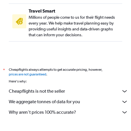
Travel Smart
Millions of people come to us for their flight needs
every year. We help make travel planning easy by
providing useful insights and data-driven graphs
that can inform your decisions.
Cheapflights always attempts to get accurate pricing, however,
*
prices are not guaranteed
.
Here's why:
Cheapflights is not the seller
We aggregate tonnes of data for you
Why aren’t prices 100% accurate?