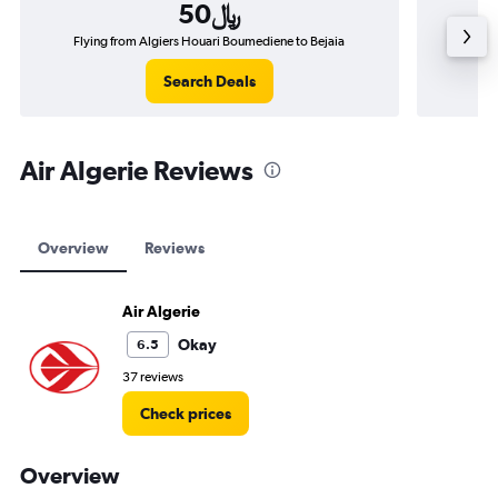
50﷼
Flying from Algiers Houari Boumediene to Bejaia
Flyi
Search Deals
Air Algerie Reviews
Overview
Reviews
Air Algerie
Okay
6.5
37 reviews
Check prices
Overview