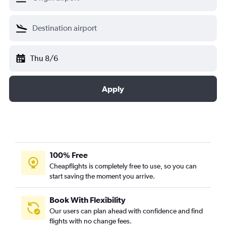
Thu 8/6
Apply
100% Free
Cheapflights is completely free to use, so you can
start saving the moment you arrive.
Book With Flexibility
Our users can plan ahead with confidence and find
flights with no change fees.