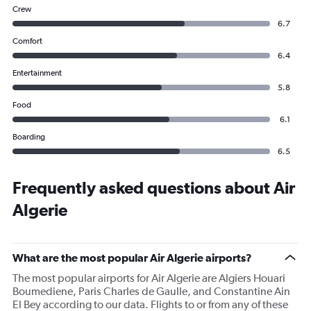
Crew
6.7
Comfort
6.4
Entertainment
5.8
Food
6.1
Boarding
6.5
Frequently asked questions about Air
Algerie
What are the most popular Air Algerie airports?
The most popular airports for Air Algerie are Algiers Houari
Boumediene, Paris Charles de Gaulle, and Constantine Ain
El Bey according to our data. Flights to or from any of these