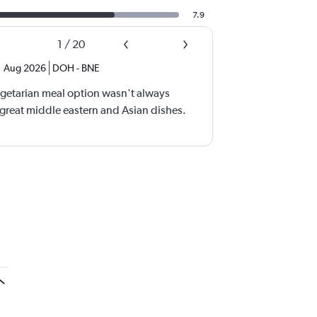
7.9
1
/
20
,
Aug 2026
DOH
-
BNE
vegetarian meal option wasn't always
 great middle eastern and Asian dishes.
a