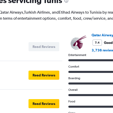
es servicing Tunis
ith Qatar Airways,Turkish Airlines, andEtihad Airways to Tunisia by 
 in terms of entertainment options, comfort, food, crew/service, a
Qatar Airwa
Good
7.4
Read Reviews
3,736 revie
Entertainment
Comfort
Read Reviews
Boarding
Overall
Food
Read Reviews
Crew