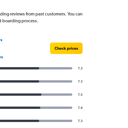
reading reviews from past customers. You can
nd boarding process.
ys
Check prices
ws
7.3
7.3
7.5
7.4
7.3