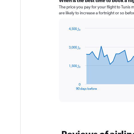
When is the best time to book a fli
The price you pay for your flight to Tunis
are likely to increase a fortnight or so bef
4,500﷼
Chart
Chart
graphic.
with
91
3,000﷼
data
points.
The
1,500﷼
chart
has
1
0
X
End
90 days before
of
axis
interactive
displaying
chart
categories.
Range:
91
categories.
The
chart