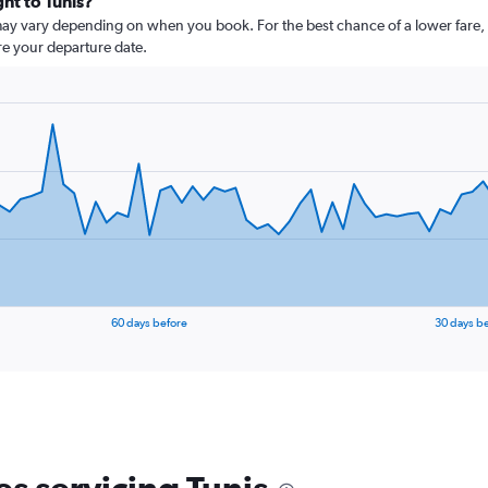
ght to Tunis?
 may vary depending on when you book. For the best chance of a lower fare, 
ore your departure date.
60 days before
30 days b