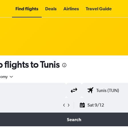
Find flights
Deals
Airlines
Travel Guide
flights to Tunis
nomy
Sat 9/12
Search