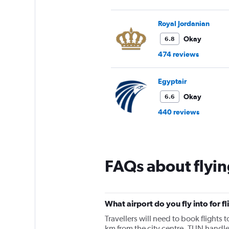
Royal Jordanian
Okay
6.8
474 reviews
Egyptair
Okay
6.6
440 reviews
FAQs about flyin
What airport do you fly into for fl
Travellers will need to book flights t
km from the city centre. TUN handle