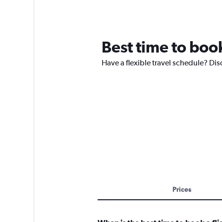
Best time to book
Have a flexible travel schedule? Disc
Prices