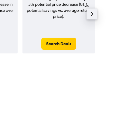
rease in
3% potential price decrease (81﷼
20
potential savings vs. average return
price).
Search Deals
Search