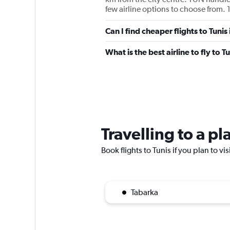
few airline options to choose from. 1
Can I find cheaper flights to Tunis
What is the best airline to fly to T
Travelling to a pl
Book flights to Tunis if you plan to vi
Tabarka