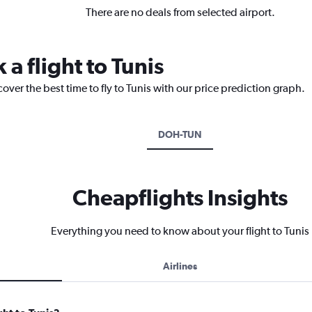
There are no deals from selected airport.
 a flight to Tunis
over the best time to fly to Tunis with our price prediction graph.
DOH-TUN
Cheapflights Insights
Everything you need to know about your flight to Tunis
Airlines