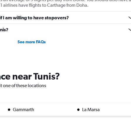
1 airlines have flights to Carthage from Doha.
 if I am willing to have stopovers?
unis?
See more FAQs
ace near Tunis?
sit one of these locations
Gammarth
La Marsa