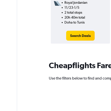
Royal Jordanian
11/23-1/5
2 total stops
20h 40m total
Doha to Tunis
Search Deals
Cheapflights Far
Use the filters below to find and compa