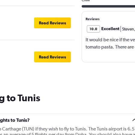
Reviews
Read Reviews
Excellent
Steven
10.0
It would be nice if the 
tomato pasta. There are
Read Reviews
g to Tunis
ights to Tunis?
o Carthage (TUN) if they wish to fly to Tunis. The Tunis airport is 6.5
s an average of 5 flights per day from Doha. You should also have 