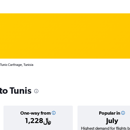
 Tunis Carthage, Tunisia
to Tunis
One-way from
Popular in
1,228﷼
July
Highest demand for flights 