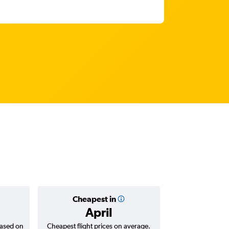
Cheapest in
Average
April
based on
Cheapest flight prices on average.
Average for return