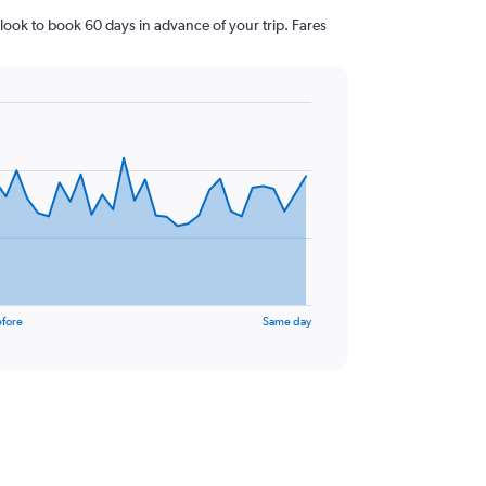
look to book 60 days in advance of your trip. Fares
efore
Same day