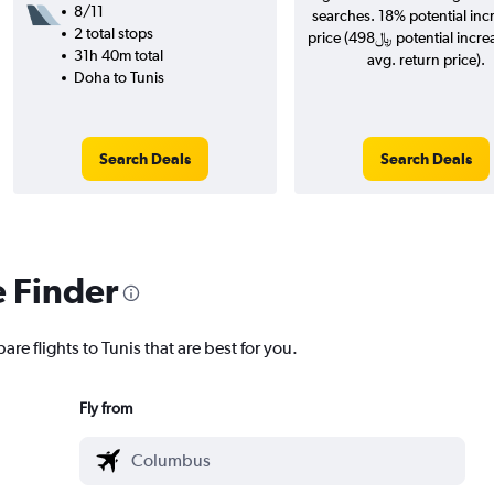
8/11
searches. 18% potential inc
2 total stops
price (498﷼ potential increase over
31h 40m total
avg. return price).
Doha to Tunis
Search Deals
Search Deals
e Finder
re flights to Tunis that are best for you.
Fly from