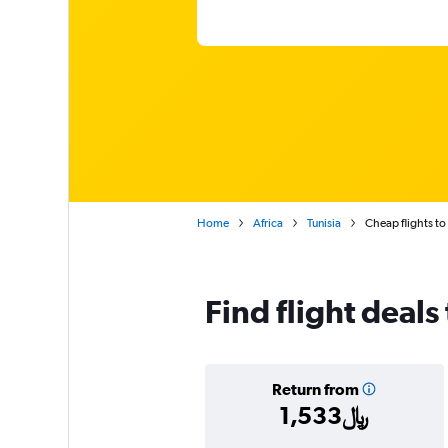
Home
Africa
Tunisia
Cheap flights to
Find flight deals 
Return from
1,533﷼