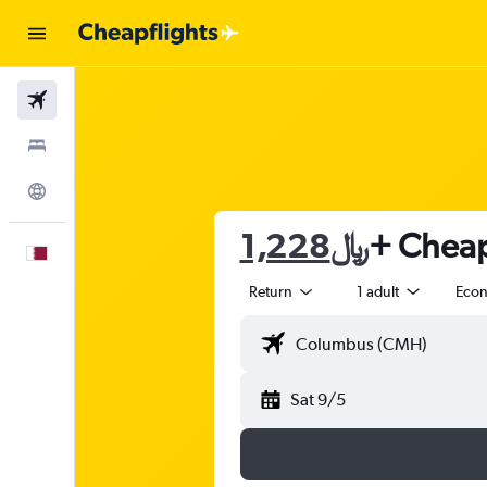
Flights
Stays
Explore
1,228﷼
+ Cheap 
English
Return
1 adult
Eco
Sat 9/5