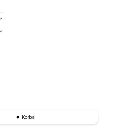
Korba