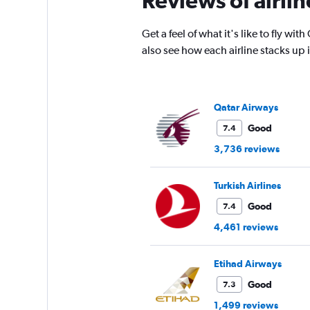
Reviews of airlin
has
1
Get a feel of what it's like to fly w
Y
also see how each airline stacks up
axis
displaying
values.
Range:
0
Qatar Airways
to
Good
7.4
4500.
3,736 reviews
Turkish Airlines
Good
7.4
4,461 reviews
Etihad Airways
Good
7.3
1,499 reviews