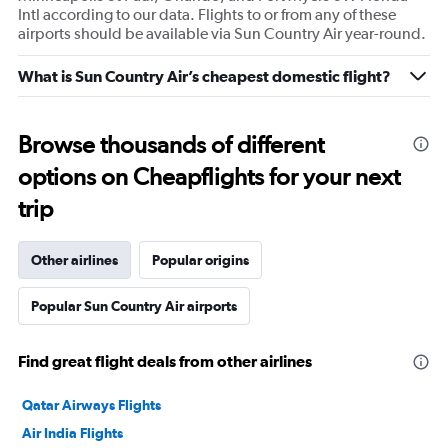
Intl according to our data. Flights to or from any of these
airports should be available via Sun Country Air year-round.
What is Sun Country Air’s cheapest domestic flight?
Browse thousands of different
options on Cheapflights for your next
trip
Other airlines
Popular origins
Popular Sun Country Air airports
Find great flight deals from other airlines
Qatar Airways Flights
Air India Flights