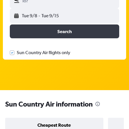
To?
Tue 9/8
-
Tue 9/15
Search
Sun Country Air flights only
Sun Country Air information
Cheapest Route