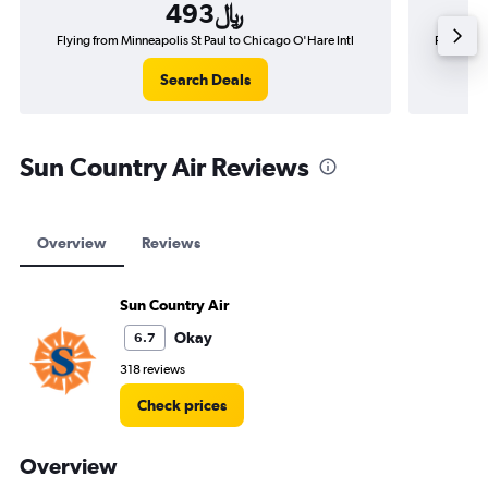
493﷼
Flying from Minneapolis St Paul to Chicago O'Hare Intl
Flying fro
Search Deals
Sun Country Air Reviews
Overview
Reviews
Sun Country Air
Okay
6.7
318 reviews
Check prices
Overview