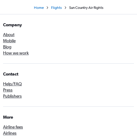
Home
Flights
Sun Country Air flights
Company
About
Mobile
Blog
How we work
Contact
Help/FAQ
Press
Publishers
More
Airline fees
Airlines