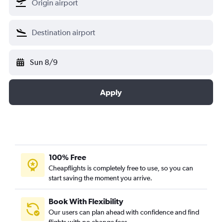
Sun 8/9
Apply
100% Free
Cheapflights is completely free to use, so you can
start saving the moment you arrive.
Book With Flexibility
Our users can plan ahead with confidence and find
flights with no change fees.