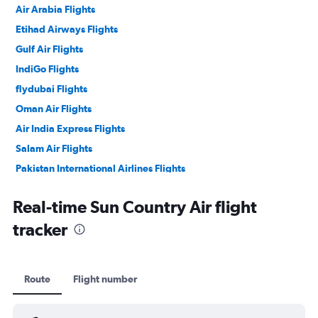
Air Arabia Flights
Etihad Airways Flights
Gulf Air Flights
IndiGo Flights
flydubai Flights
Oman Air Flights
Air India Express Flights
Salam Air Flights
Pakistan International Airlines Flights
Philippine Airlines Flights
Real-time Sun Country Air flight
tracker
Route
Flight number