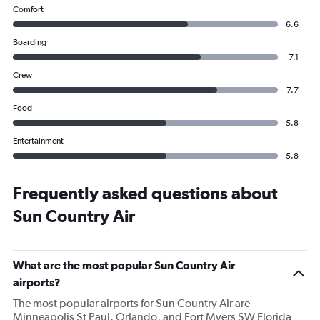
Comfort
6.6
Boarding
7.1
Crew
7.7
Food
5.8
Entertainment
5.8
Frequently asked questions about
Sun Country Air
What are the most popular Sun Country Air
airports?
The most popular airports for Sun Country Air are
Minneapolis St Paul, Orlando, and Fort Myers SW Florida