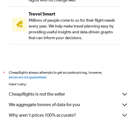
Travel Smart
Millions of people come to us for their flight needs
every year. We help make travel planning easy by
providing useful insights and data-driven graphs
that can inform your decisions.
Cheapflights always attempts to get accurate pricing, however,
*
prices are not guaranteed
.
Here's why:
Cheapflights is not the seller
We aggregate tonnes of data for you
Why aren’t prices 100% accurate?