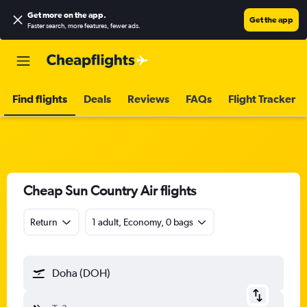
Get more on the app
.
Get the app
Faster search, more features, fewer ads.
Find flights
Deals
Reviews
FAQs
Flight Tracker
Cheap Sun Country Air flights
Return
1 adult, Economy, 0 bags
Doha (DOH)