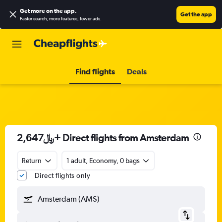
Get more on the app
.
Get the app
Faster search, more features, fewer ads.
Find flights
Deals
2,647﷼+ Direct flights from Amsterdam
Return
1 adult, Economy, 0 bags
Direct flights only
Amsterdam (AMS)