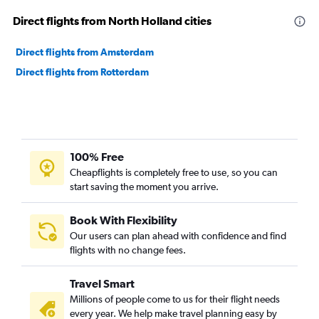
Direct flights from North Holland cities
Direct flights from Amsterdam
Direct flights from Rotterdam
100% Free
Cheapflights is completely free to use, so you can
start saving the moment you arrive.
Book With Flexibility
Our users can plan ahead with confidence and find
flights with no change fees.
Travel Smart
Millions of people come to us for their flight needs
every year. We help make travel planning easy by