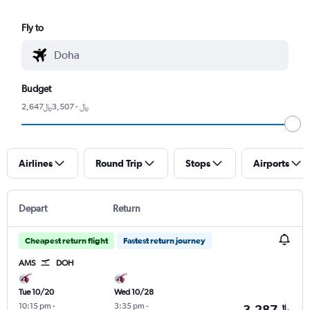
Fly to
Budget
2,647﷼ - 3,507﷼
Airlines
Round Trip
Stops
Airports
Depart
Return
Cheapest return flight
Fastest return journey
AMS
DOH
Tue 10/20
Wed 10/28
10:15 pm
-
3:35 pm
-
3,287﷼