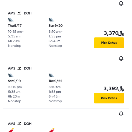
AMS
DOH
Thu 9/17
Sun 9/20
10:15 pm
-
8:10 am
-
3,370﷼
5:35 am
1:55 pm
6h 20m
6h 45m
Pick Dates
Nonstop
Nonstop
AMS
DOH
Sat 9/19
Tue 9/22
10:15 pm
-
8:10 am
-
3,392﷼
5:35 am
1:55 pm
6h 20m
6h 45m
Pick Dates
Nonstop
Nonstop
AMS
DOH