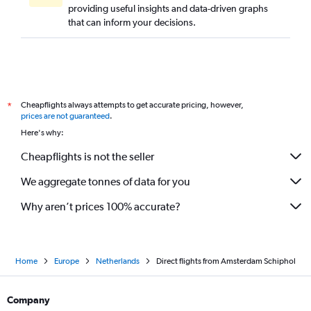
providing useful insights and data-driven graphs
that can inform your decisions.
Cheapflights always attempts to get accurate pricing, however,
*
prices are not guaranteed
.
Here's why:
Cheapflights is not the seller
We aggregate tonnes of data for you
Why aren’t prices 100% accurate?
Home
Europe
Netherlands
Direct flights from Amsterdam Schiphol
Company