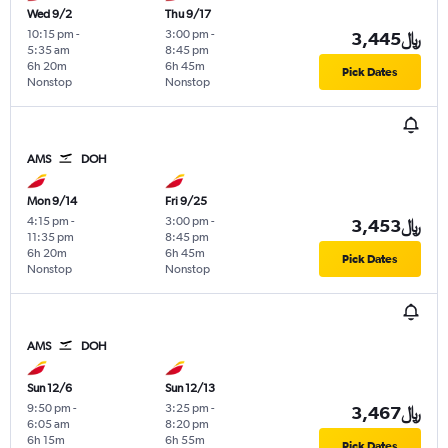
Wed 9/2
Thu 9/17
10:15 pm
-
3:00 pm
-
3,445﷼
5:35 am
8:45 pm
6h 20m
6h 45m
Pick Dates
Nonstop
Nonstop
AMS
DOH
Mon 9/14
Fri 9/25
4:15 pm
-
3:00 pm
-
3,453﷼
11:35 pm
8:45 pm
6h 20m
6h 45m
Pick Dates
Nonstop
Nonstop
AMS
DOH
Sun 12/6
Sun 12/13
9:50 pm
-
3:25 pm
-
3,467﷼
6:05 am
8:20 pm
6h 15m
6h 55m
Pick Dates