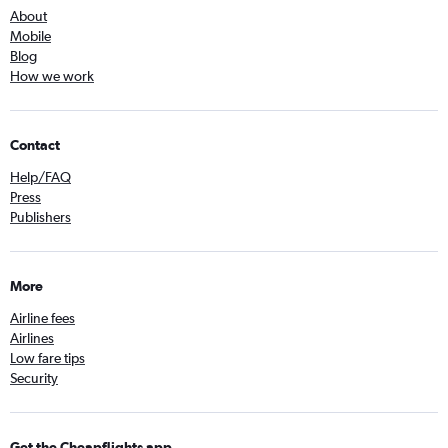
About
Mobile
Blog
How we work
Contact
Help/FAQ
Press
Publishers
More
Airline fees
Airlines
Low fare tips
Security
Get the Cheapflights app