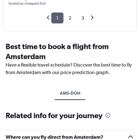
Sorted by cheapest first
1
2
3
Best time to book a flight from
Amsterdam
Have a flexible travel schedule? Discover the best time to fly
from Amsterdam with our price prediction graph.
AMS-DOH
Related info for your journey
Where can you fly direct from Amsterdam?