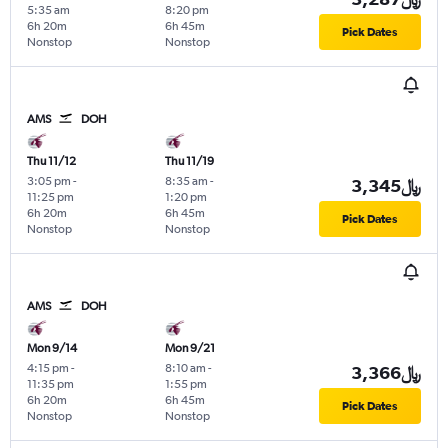
5:35 am
8:20 pm
6h 20m
6h 45m
Pick Dates
Nonstop
Nonstop
AMS
DOH
Thu 11/12
Thu 11/19
3:05 pm
-
8:35 am
-
3,345﷼
11:25 pm
1:20 pm
6h 20m
6h 45m
Pick Dates
Nonstop
Nonstop
AMS
DOH
Mon 9/14
Mon 9/21
4:15 pm
-
8:10 am
-
3,366﷼
11:35 pm
1:55 pm
6h 20m
6h 45m
Pick Dates
Nonstop
Nonstop