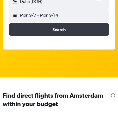
Doha (DOH)
Mon 9/7
-
Mon 9/14
Search
Find direct flights from Amsterdam
within your budget