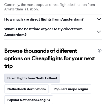
Currently, the most popular direct flight destination from
Amsterdam is Lisbon.
How much are direct flights from Amsterdam?
What is the best time of year to fly direct from
Amsterdam?
Browse thousands of different
options on Cheapflights for your next
trip
Direct flights from North Holland
Netherlands destinations
Popular Europe origins
Popular Netherlands origins