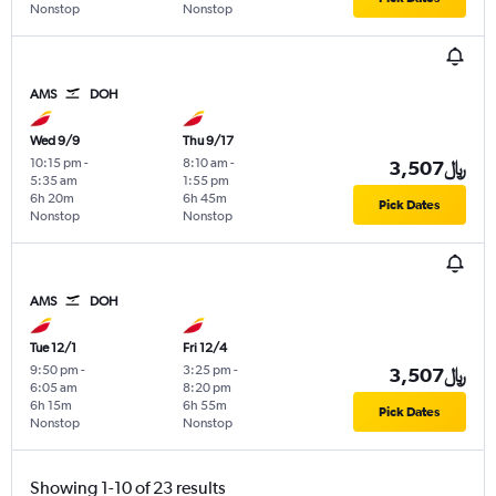
Nonstop
Nonstop
AMS
DOH
Wed 9/9
Thu 9/17
10:15 pm
-
8:10 am
-
3,507﷼
5:35 am
1:55 pm
6h 20m
6h 45m
Pick Dates
Nonstop
Nonstop
AMS
DOH
Tue 12/1
Fri 12/4
9:50 pm
-
3:25 pm
-
3,507﷼
6:05 am
8:20 pm
6h 15m
6h 55m
Pick Dates
Nonstop
Nonstop
Showing 1-10 of 23 results