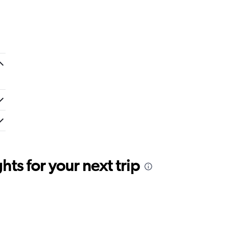
ts for your next trip