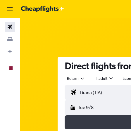
Flights
Stays
Plan with AI
Direct flights fr
English
Return
1 adult
Eco
Tue 9/8