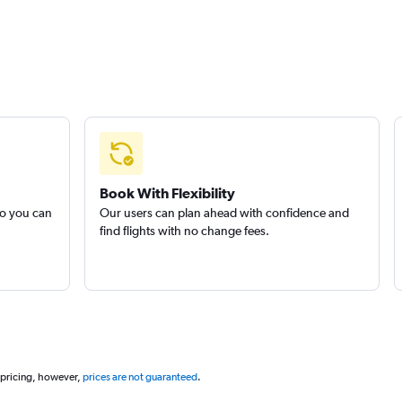
Book With Flexibility
so you can
Our users can plan ahead with confidence and
find flights with no change fees.
 pricing, however,
prices are not guaranteed
.