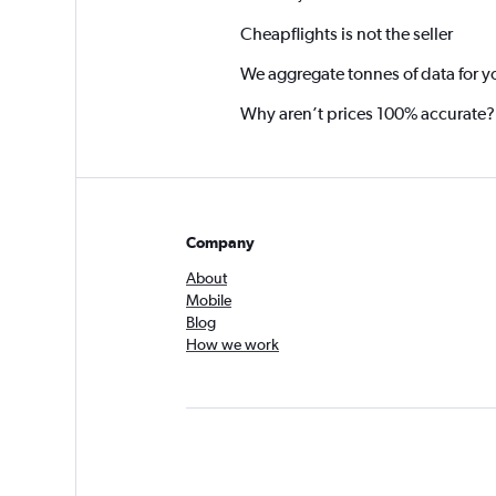
Cheapflights is not the seller
We aggregate tonnes of data for y
Why aren’t prices 100% accurate?
Company
About
Mobile
Blog
How we work