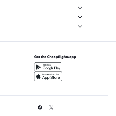
Get the Cheapflights app